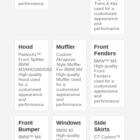
performance.
Trims & Kits
used for a
customized
appearance
and
performance.
Hood
Muffler
Front
Fenders
Paktechz™
Custom
Front Splitter
Akrapovic
BMW™ M4
BMW
Style Muffler
High-quality
M3/M4(G80/G82
For BMW M4
Front
High-quality
High-quality
Fenders
Hood used
Muffler used
used for a
for a
for a
customized
customized
customized
appearance
appearance
appearance
and
and
and
performance.
performance.
performance.
Front
Windows
Side
Bumper
Skirts
BMW 40
High-quality
BMW™ M4
CT Carbon™