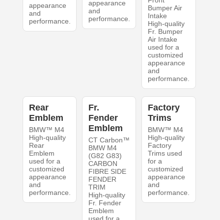
Front
appearance
appearance
Bumper Air
and
and
Intake
performance.
performance.
High-quality
Fr. Bumper
Air Intake
used for a
customized
appearance
and
performance.
Rear
Fr.
Factory
Emblem
Fender
Trims
Emblem
BMW™ M4
BMW™ M4
High-quality
High-quality
CT Carbon™
Rear
Factory
BMW M4
Emblem
Trims used
(G82 G83)
used for a
for a
CARBON
customized
customized
FIBRE SIDE
appearance
appearance
FENDER
and
and
TRIM
performance.
performance.
High-quality
Fr. Fender
Emblem
used for a