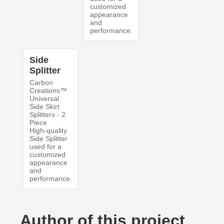
customized
appearance
and
performance.
Side
Splitter
Carbon
Creations™
Universal
Side Skirt
Splitters - 2
Piece
High-quality
Side Splitter
used for a
customized
appearance
and
performance.
Author of this project