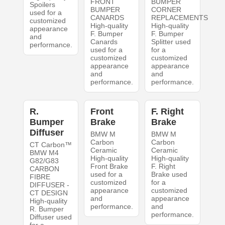
FRONT
BUMPER
Spoilers
BUMPER
CORNER
used for a
CANARDS
REPLACEMENTS
customized
High-quality
High-quality
appearance
F. Bumper
F. Bumper
and
Canards
Splitter used
performance.
used for a
for a
customized
customized
appearance
appearance
and
and
performance.
performance.
R.
Front
F. Right
Bumper
Brake
Brake
Diffuser
BMW M
BMW M
Carbon
Carbon
CT Carbon™
Ceramic
Ceramic
BMW M4
High-quality
High-quality
G82/G83
Front Brake
F. Right
CARBON
used for a
Brake used
FIBRE
customized
for a
DIFFUSER -
appearance
customized
CT DESIGN
and
appearance
High-quality
performance.
and
R. Bumper
performance.
Diffuser used