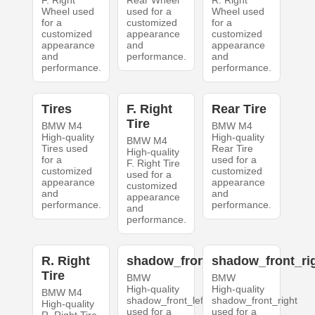
F. Right
Rear Wheel
R. Right
Wheel used
used for a
Wheel used
for a
customized
for a
customized
appearance
customized
appearance
and
appearance
and
performance.
and
performance.
performance.
Tires
F. Right
Rear Tire
Tire
BMW M4
BMW M4
High-quality
High-quality
BMW M4
Tires used
Rear Tire
High-quality
for a
used for a
F. Right Tire
customized
customized
used for a
appearance
appearance
customized
and
and
appearance
performance.
performance.
and
performance.
R. Right
shadow_front_left
shadow_front_ri
Tire
BMW
BMW
High-quality
High-quality
BMW M4
shadow_front_left
shadow_front_right
High-quality
used for a
used for a