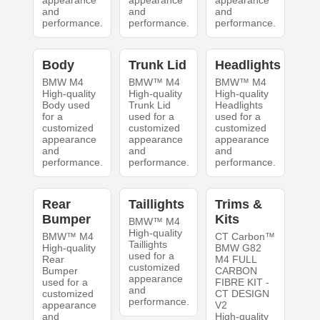
appearance
appearance
appearance
and
and
and
performance.
performance.
performance.
Body
Trunk Lid
Headlights
BMW M4
BMW™ M4
BMW™ M4
High-quality
High-quality
High-quality
Body used
Trunk Lid
Headlights
for a
used for a
used for a
customized
customized
customized
appearance
appearance
appearance
and
and
and
performance.
performance.
performance.
Rear
Taillights
Trims &
Bumper
Kits
BMW™ M4
High-quality
BMW™ M4
CT Carbon™
Taillights
High-quality
BMW G82
used for a
Rear
M4 FULL
customized
Bumper
CARBON
appearance
used for a
FIBRE KIT -
and
customized
CT DESIGN
performance.
appearance
V2
and
High-quality