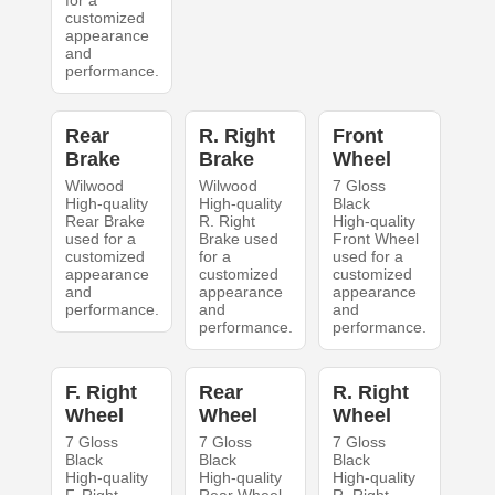
for a
customized
appearance
and
performance.
Rear
R. Right
Front
Brake
Brake
Wheel
Wilwood
Wilwood
7 Gloss
High-quality
High-quality
Black
Rear Brake
R. Right
High-quality
used for a
Brake used
Front Wheel
customized
for a
used for a
appearance
customized
customized
and
appearance
appearance
performance.
and
and
performance.
performance.
F. Right
Rear
R. Right
Wheel
Wheel
Wheel
7 Gloss
7 Gloss
7 Gloss
Black
Black
Black
High-quality
High-quality
High-quality