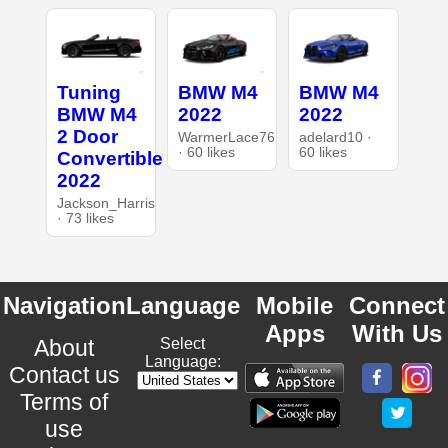
Tuning
BMW M4
BMW M4
BMW M4
2022
2022
2 Door
WarmerLace76
adelard10 ·
· 60 likes
60 likes
Convertible
2022
Jackson_Harris
· 73 likes
Navigation
Language
Mobile
Connect
Apps
With Us
About
Select
Language:
Contact us
Terms of
use