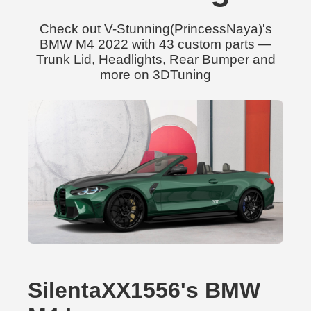
Check out V-Stunning(PrincessNaya)'s
BMW M4 2022 with 43 custom parts —
Trunk Lid, Headlights, Rear Bumper and
more on 3DTuning
SilentaXX1556's BMW