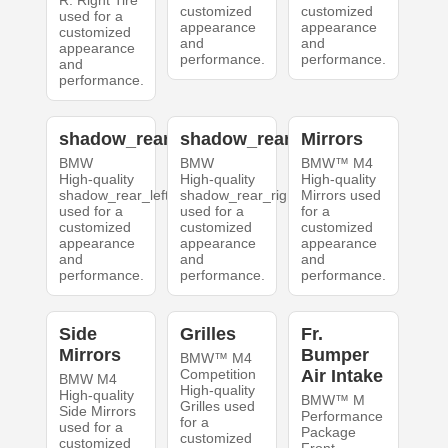
R. Right Tire
customized
customized
used for a
appearance
appearance
customized
and
and
appearance
performance.
performance.
and
performance.
shadow_rear_left
shadow_rear_right
Mirrors
BMW
BMW
BMW™ M4
High-quality
High-quality
High-quality
shadow_rear_left
shadow_rear_right
Mirrors used
used for a
used for a
for a
customized
customized
customized
appearance
appearance
appearance
and
and
and
performance.
performance.
performance.
Side
Grilles
Fr.
Mirrors
Bumper
BMW™ M4
Competition
Air Intake
BMW M4
High-quality
High-quality
BMW™ M
Grilles used
Side Mirrors
Performance
for a
used for a
Package
customized
customized