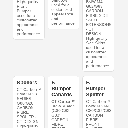
Windows
High-quality
BMW M4
used for a
Front
G82/G83
customized
Bumper
CARBON
appearance
used for a
FIBRE SIDE
and
customized
SKIRT
performance.
appearance
EXTENSIONS
and
- CT
performance.
DESIGN
High-quality
Side Skirts
used for a
customized
appearance
and
performance.
Spoilers
F.
F.
Bumper
Bumper
CT Carbon™
BMW M3/3
Canards
Splitter
SERIES
CT Carbon™
CT Carbon™
G80/G20
BMW M3/M4
BMW M3/M4
CARBON
(G80 G82
G80/G82/G83
FIBRE
G83)
CARBON
SPOILER -
CARBON
FIBRE
CT DESIGN
FIBRE
FRONT
High-quality