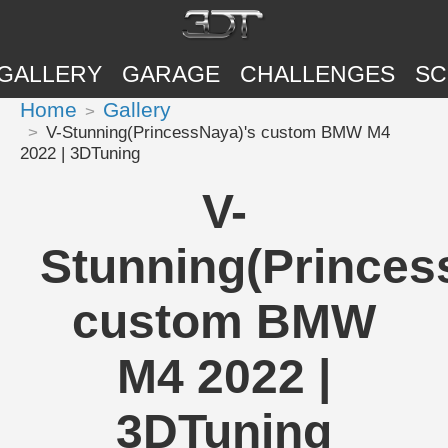
GALLERY
GARAGE
CHALLENGES
SC
Home
Gallery
V-Stunning(PrincessNaya)'s custom BMW M4
2022 | 3DTuning
V-
Stunning(Princes
custom BMW
M4 2022 |
3DTuning