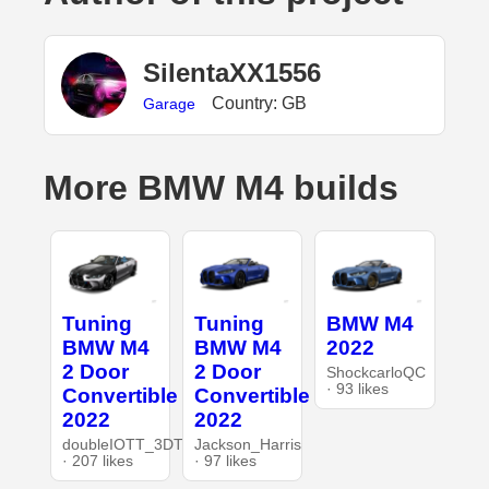
SilentaXX1556
Country: GB
Garage
More BMW M4 builds
Tuning
Tuning
BMW M4
BMW M4
BMW M4
2022
2 Door
2 Door
ShockcarloQC
· 93 likes
Convertible
Convertible
2022
2022
doubleIOTT_3DT
Jackson_Harris
· 207 likes
· 97 likes