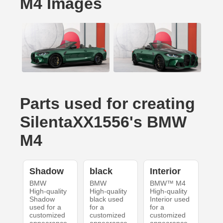
M4 Images
Parts used for creating
SilentaXX1556's BMW
M4
Shadow
black
Interior
BMW
BMW
BMW™ M4
High-quality
High-quality
High-quality
Shadow
black used
Interior used
used for a
for a
for a
customized
customized
customized