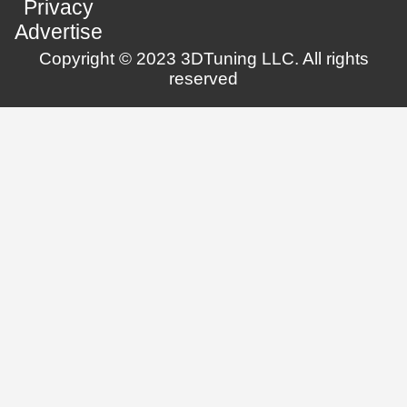
Privacy
Advertise
Copyright © 2023 3DTuning LLC. All rights
reserved