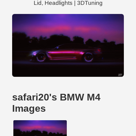
Lid, Headlights | 3DTuning
safari20's BMW M4
Images