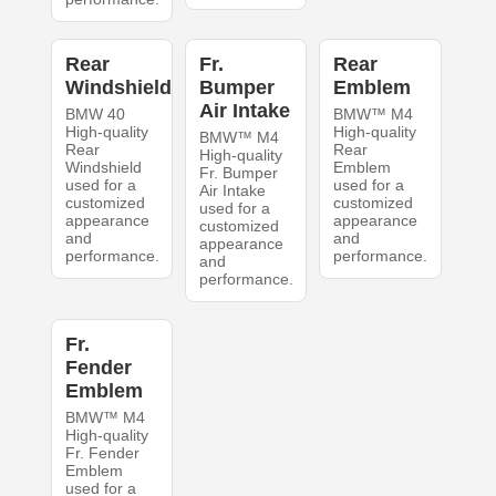
Rear
Fr.
Rear
Windshield
Bumper
Emblem
Air Intake
BMW 40
BMW™ M4
High-quality
High-quality
BMW™ M4
Rear
Rear
High-quality
Windshield
Emblem
Fr. Bumper
used for a
used for a
Air Intake
customized
customized
used for a
appearance
appearance
customized
and
and
appearance
performance.
performance.
and
performance.
Fr.
Fender
Emblem
BMW™ M4
High-quality
Fr. Fender
Emblem
used for a