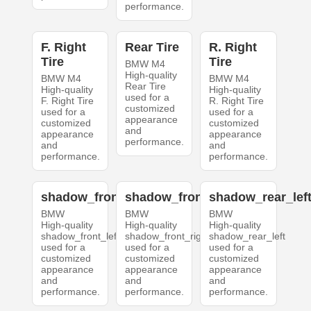
performance.
F. Right
Rear Tire
R. Right
Tire
Tire
BMW M4
High-quality
BMW M4
BMW M4
Rear Tire
High-quality
High-quality
used for a
F. Right Tire
R. Right Tire
customized
used for a
used for a
appearance
customized
customized
and
appearance
appearance
performance.
and
and
performance.
performance.
shadow_front_left
shadow_front_right
shadow_rear_lef
BMW
BMW
BMW
High-quality
High-quality
High-quality
shadow_front_left
shadow_front_right
shadow_rear_left
used for a
used for a
used for a
customized
customized
customized
appearance
appearance
appearance
and
and
and
performance.
performance.
performance.