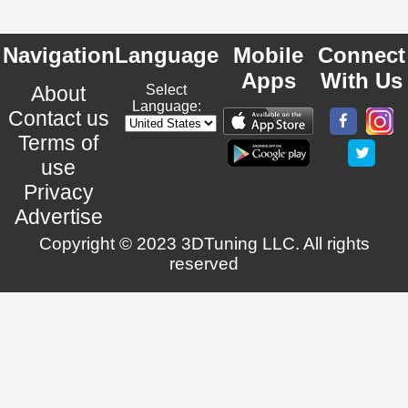
Navigation
Language
Mobile
Connect
Apps
With Us
About
Select
Language:
Contact us
Terms of
use
Privacy
Advertise
Copyright © 2023 3DTuning LLC. All rights
reserved