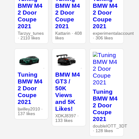
BMW M4
BMW M4
BMW M4
2 Door
2 Door
2 Door
Coupe
Coupe
Coupe
2021
2021
2021
Tarzyy_tunes
Kattarin · 408
experimentalaccount
· 2110 likes
likes
· 306 likes
Tuning
BMW M4
BMW M4
GT3 /
2 Door
50K
Tuning
Coupe
Views
BMW M4
2021
and 5K
2 Door
Likes!
ljwilley2010 ·
Coupe
137 likes
XDKJ8397 ·
2021
133 likes
doubleIOTT_3DT
· 128 likes