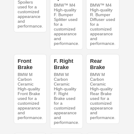
Spoilers
BMW™ M4
BMW™ M4
used for a
High-quality
High-quality
customized
F. Bumper
R. Bumper
appearance
Splitter used
Diffuser used
and
for a
for a
performance.
customized
customized
appearance
appearance
and
and
performance.
performance.
Front
F. Right
Rear
Brake
Brake
Brake
BMW M
BMW M
BMW M
Carbon
Carbon
Carbon
Ceramic
Ceramic
Ceramic
High-quality
High-quality
High-quality
Front Brake
F. Right
Rear Brake
used for a
Brake used
used for a
customized
for a
customized
appearance
customized
appearance
and
appearance
and
performance.
and
performance.
performance.