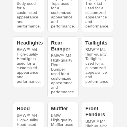
Body used
Tops used
Trunk Lid
for a
for a
used for a
customized
customized
customized
appearance
appearance
appearance
and
and
and
performance.
performance.
performance.
Headlights
Rear
Taillights
Bumper
BMW™ M4
BMW™ M4
High-quality
High-quality
BMW™ M4
Headlights
Taillights
High-quality
used for a
used for a
Rear
customized
customized
Bumper
appearance
appearance
used for a
and
and
customized
performance.
performance.
appearance
and
performance.
Hood
Muffler
Front
Fenders
BMW™ M4
BMW
High-quality
High-quality
BMW™ M4
Hood used
Muffler used
High-quality