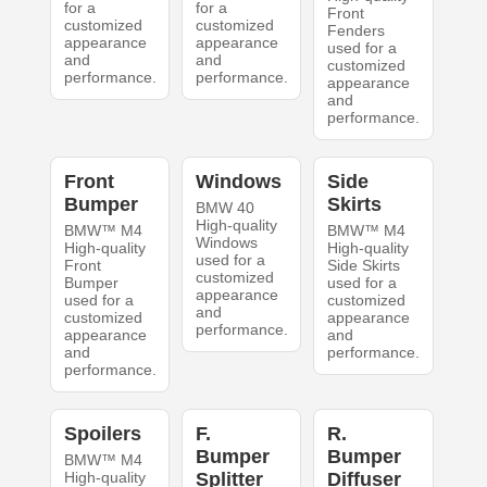
for a
for a
Front
customized
customized
Fenders
appearance
appearance
used for a
and
and
customized
performance.
performance.
appearance
and
performance.
Front
Windows
Side
Bumper
Skirts
BMW 40
High-quality
BMW™ M4
BMW™ M4
Windows
High-quality
High-quality
used for a
Front
Side Skirts
customized
Bumper
used for a
appearance
used for a
customized
and
customized
appearance
performance.
appearance
and
and
performance.
performance.
Spoilers
F.
R.
Bumper
Bumper
BMW™ M4
High-quality
Splitter
Diffuser