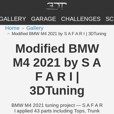
GALLERY
GARAGE
CHALLENGES
SC
Home
Gallery
Modified BMW M4 2021 by S A F A R I | 3DTuning
Modified BMW
M4 2021 by S A
F A R I |
3DTuning
BMW M4 2021 tuning project — S A F A R
I applied 43 parts including Tops, Trunk