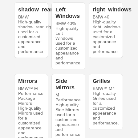
shadow_rear_right
Left
right_windows
Windows
BMW
BMW 40
High-quality
High-quality
BMW 40%
shadow_rear_right
right_windows
High-quality
used for a
used for a
Left
customized
customized
Windows
appearance
appearance
used for a
and
and
customized
performance.
performance.
appearance
and
performance.
Mirrors
Side
Grilles
Mirrors
BMW™ M
BMW™ M4
Performance
High-quality
M
Package
Grilles used
Performance
Mirrors
for a
High-quality
High-quality
customized
Side Mirrors
Mirrors used
appearance
used for a
for a
and
customized
customized
performance.
appearance
appearance
and
and
performance.
performance.