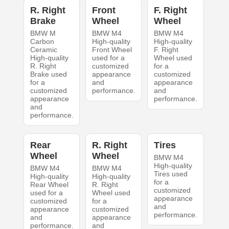
R. Right
Front
F. Right
Brake
Wheel
Wheel
BMW M
BMW M4
BMW M4
Carbon
High-quality
High-quality
Ceramic
Front Wheel
F. Right
High-quality
used for a
Wheel used
R. Right
customized
for a
Brake used
appearance
customized
for a
and
appearance
customized
performance.
and
appearance
performance.
and
performance.
Rear
R. Right
Tires
Wheel
Wheel
BMW M4
High-quality
BMW M4
BMW M4
Tires used
High-quality
High-quality
for a
Rear Wheel
R. Right
customized
used for a
Wheel used
appearance
customized
for a
and
appearance
customized
performance.
and
appearance
performance.
and