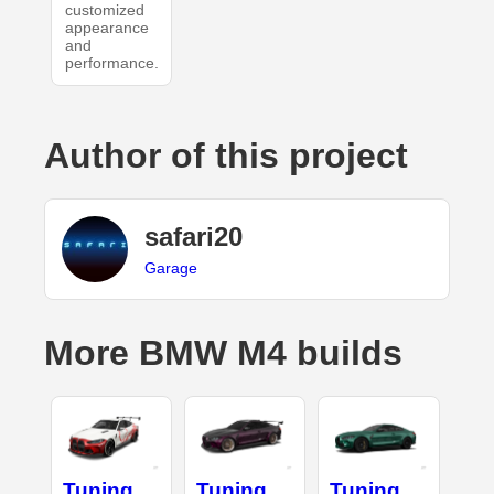
customized
appearance
and
performance.
Author of this project
safari20
Garage
More BMW M4 builds
Tuning
Tuning
Tuning