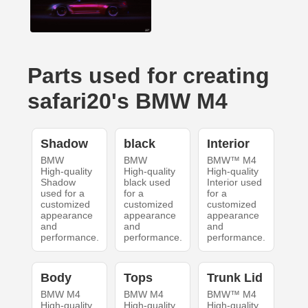
Parts used for creating
safari20's BMW M4
Shadow
black
Interior
BMW
BMW
BMW™ M4
High-quality
High-quality
High-quality
Shadow
black used
Interior used
used for a
for a
for a
customized
customized
customized
appearance
appearance
appearance
and
and
and
performance.
performance.
performance.
Body
Tops
Trunk Lid
BMW M4
BMW M4
BMW™ M4
High-quality
High-quality
High-quality