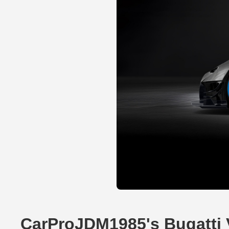
CarProJDM1985's Bugatti 