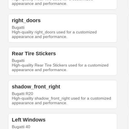
appearance and performance.
right_doors
Bugatti
High-quality right_doors used for a customized
appearance and performance.
Rear Tire Stickers
Bugatti
High-quality Rear Tire Stickers used for a customized
appearance and performance.
shadow_front_right
Bugatti R20
High-quality shadow_front_right used for a customized
appearance and performance.
Left Windows
Bugatti 40