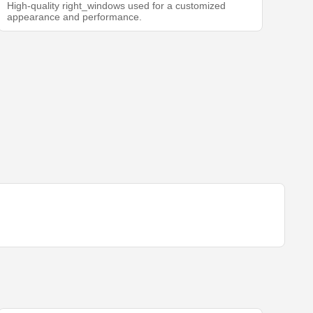
High-quality right_windows used for a customized
appearance and performance.