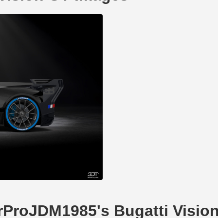
arProJDM1985's Bugatti Visio