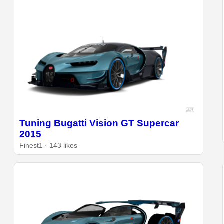
Tuning Bugatti Vision GT Supercar
2015
Finest1 · 143 likes