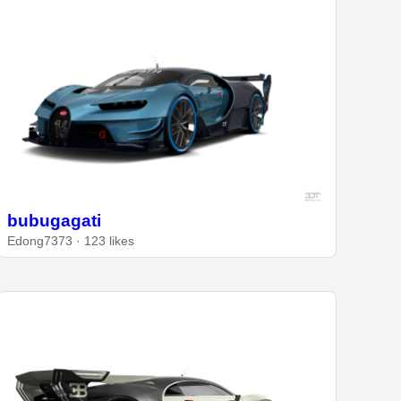
bubugagati
Edong7373 · 123 likes