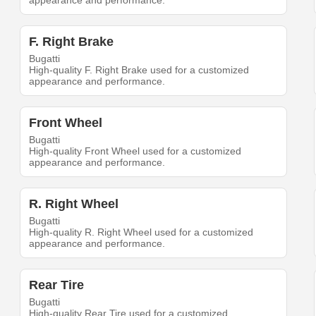
appearance and performance.
F. Right Brake
Bugatti
High-quality F. Right Brake used for a customized
appearance and performance.
Front Wheel
Bugatti
High-quality Front Wheel used for a customized
appearance and performance.
R. Right Wheel
Bugatti
High-quality R. Right Wheel used for a customized
appearance and performance.
Rear Tire
Bugatti
High-quality Rear Tire used for a customized