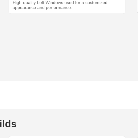
High-quality Left Windows used for a customized
appearance and performance.
ilds