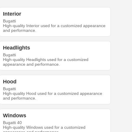
Interior
Bugatti
High-quality Interior used for a customized appearance
and performance.
Headlights
Bugatti
High-quality Headlights used for a customized
appearance and performance.
Hood
Bugatti
High-quality Hood used for a customized appearance
and performance.
Windows
Bugatti 40
High-quality Windows used for a customized