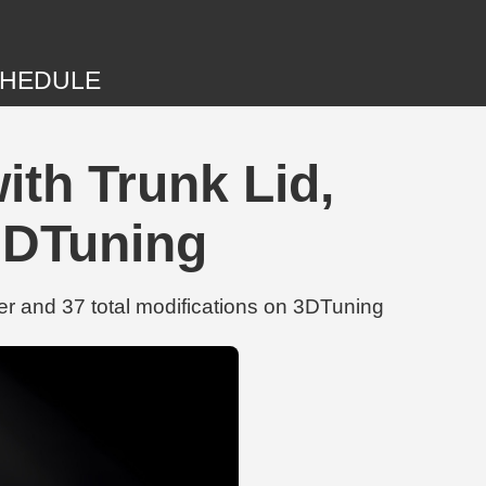
HEDULE
ith Trunk Lid,
3DTuning
r and 37 total modifications on 3DTuning