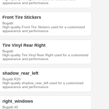
appearance and performance.
Front Tire Stickers
Bugatti
High-quality Front Tire Stickers used for a customized
appearance and performance.
Tire Vinyl Rear Right
Bugatti
High-quality Tire Vinyl Rear Right used for a customized
appearance and performance.
shadow_rear_left
Bugatti R20
High-quality shadow_rear_left used for a customized
appearance and performance.
right_windows
Bugatti 40