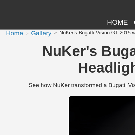
HOME
Home
Gallery
NuKer's Bugatti Vision GT 2015 w
NuKer's Bugat
Headlig
See how NuKer transformed a Bugatti Vis