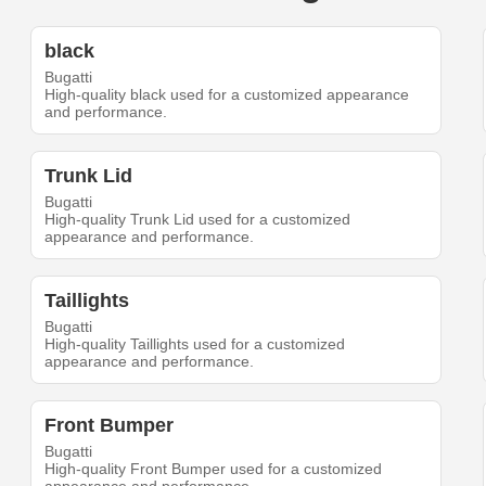
black
Bugatti
High-quality black used for a customized appearance
and performance.
Trunk Lid
Bugatti
High-quality Trunk Lid used for a customized
appearance and performance.
Taillights
Bugatti
High-quality Taillights used for a customized
appearance and performance.
Front Bumper
Bugatti
High-quality Front Bumper used for a customized