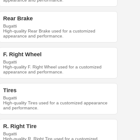
appearance and performance.
Rear Brake
Bugatti
High-quality Rear Brake used for a customized
appearance and performance.
F. Right Wheel
Bugatti
High-quality F. Right Wheel used for a customized
appearance and performance.
Tires
Bugatti
High-quality Tires used for a customized appearance
and performance.
R. Right Tire
Bugatti
High-quality R. Right Tire used for a customized