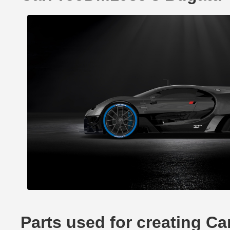
Parts used for creating C