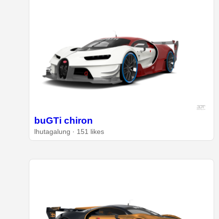
buGTi chiron
lhutagalung · 151 likes