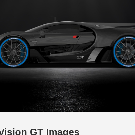
Vision GT Images