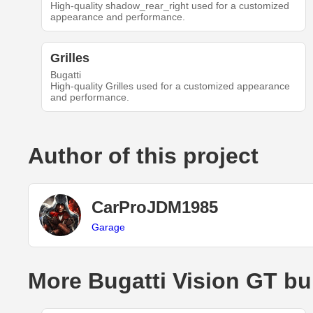
High-quality shadow_rear_right used for a customized
appearance and performance.
Grilles
Bugatti
High-quality Grilles used for a customized appearance
and performance.
Author of this project
CarProJDM1985
Garage
More Bugatti Vision GT bu