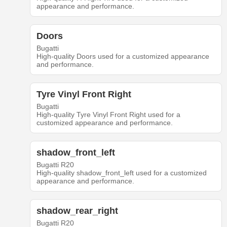
appearance and performance.
Doors
Bugatti
High-quality Doors used for a customized appearance
and performance.
Tyre Vinyl Front Right
Bugatti
High-quality Tyre Vinyl Front Right used for a
customized appearance and performance.
shadow_front_left
Bugatti R20
High-quality shadow_front_left used for a customized
appearance and performance.
shadow_rear_right
Bugatti R20