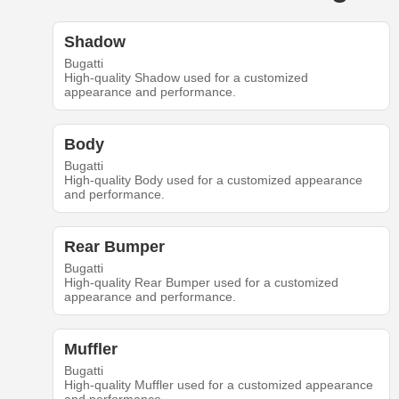
Shadow
Bugatti
High-quality Shadow used for a customized
appearance and performance.
Body
Bugatti
High-quality Body used for a customized appearance
and performance.
Rear Bumper
Bugatti
High-quality Rear Bumper used for a customized
appearance and performance.
Muffler
Bugatti
High-quality Muffler used for a customized appearance