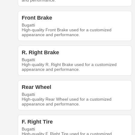
and performance.
Front Brake
Bugatti
High-quality Front Brake used for a customized
appearance and performance.
R. Right Brake
Bugatti
High-quality R. Right Brake used for a customized
appearance and performance.
Rear Wheel
Bugatti
High-quality Rear Wheel used for a customized
appearance and performance.
F. Right Tire
Bugatti
High-quality F. Right Tire used for a customized