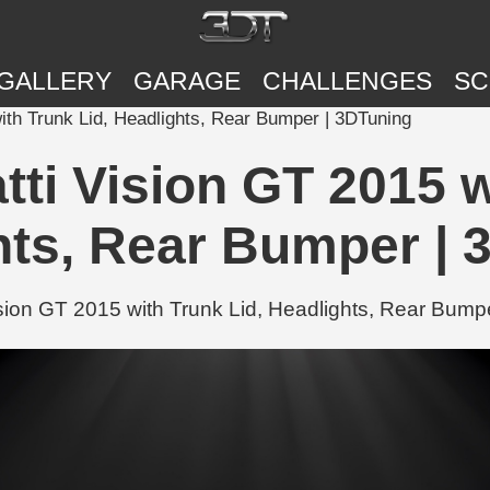
GALLERY
GARAGE
CHALLENGES
SC
ith Trunk Lid, Headlights, Rear Bumper | 3DTuning
ti Vision GT 2015 w
hts, Rear Bumper | 
ion GT 2015 with Trunk Lid, Headlights, Rear Bumpe