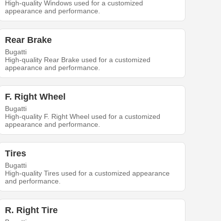
High-quality Windows used for a customized
appearance and performance.
Rear Brake
Bugatti
High-quality Rear Brake used for a customized
appearance and performance.
F. Right Wheel
Bugatti
High-quality F. Right Wheel used for a customized
appearance and performance.
Tires
Bugatti
High-quality Tires used for a customized appearance
and performance.
R. Right Tire