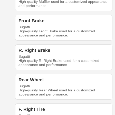
High-quality Muffler used for a customized appearance
and performance.
Front Brake
Bugatti
High-quality Front Brake used for a customized
appearance and performance.
R. Right Brake
Bugatti
High-quality R. Right Brake used for a customized
appearance and performance.
Rear Wheel
Bugatti
High-quality Rear Wheel used for a customized
appearance and performance.
F. Right Tire