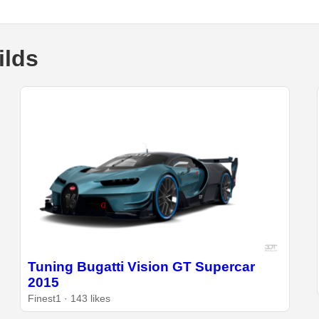
ilds
Tuning Bugatti Vision GT Supercar
2015
Finest1 · 143 likes