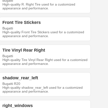
Bugatti
High-quality R. Right Tire used for a customized
appearance and performance.
Front Tire Stickers
Bugatti
High-quality Front Tire Stickers used for a customized
appearance and performance.
Tire Vinyl Rear Right
Bugatti
High-quality Tire Vinyl Rear Right used for a customized
appearance and performance.
shadow_rear_left
Bugatti R20
High-quality shadow_rear_left used for a customized
appearance and performance.
right_windows