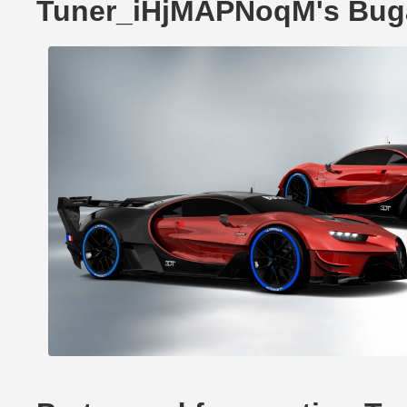
Tuner_iHjMAPNoqM's Buga