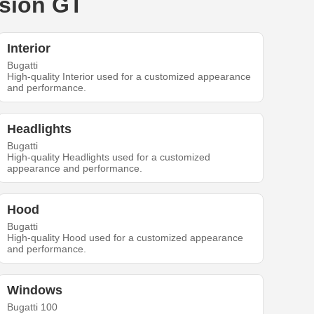
ision GT
Interior
Bugatti
High-quality Interior used for a customized appearance
and performance.
Headlights
Bugatti
High-quality Headlights used for a customized
appearance and performance.
Hood
Bugatti
High-quality Hood used for a customized appearance
and performance.
Windows
Bugatti 100