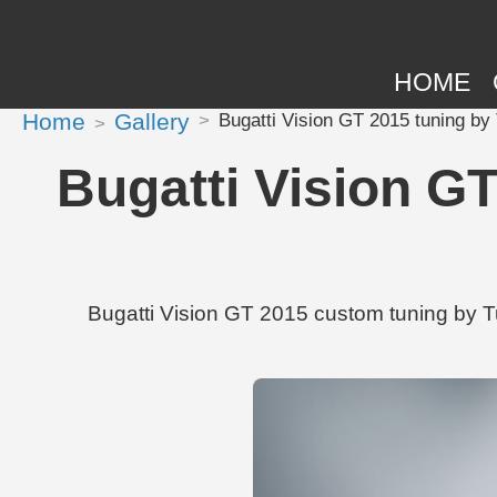
HOME
Home
Gallery
Bugatti Vision GT 2015 tuning b
Bugatti Vision G
Bugatti Vision GT 2015 custom tuning by T