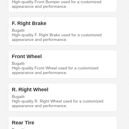
High-quality Front Bumper used for a customized
appearance and performance.
F. Right Brake
Bugatti
High-quality F. Right Brake used for a customized
appearance and performance.
Front Wheel
Bugatti
High-quality Front Wheel used for a customized
appearance and performance.
R. Right Wheel
Bugatti
High-quality R. Right Wheel used for a customized
appearance and performance.
Rear Tire