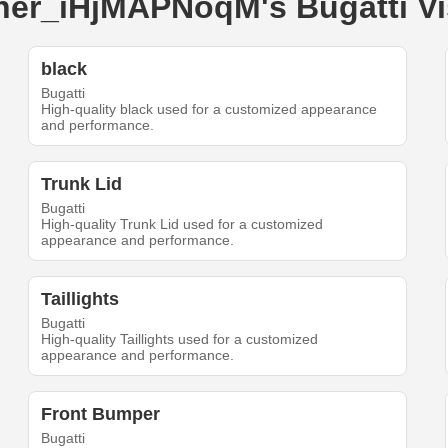
uner_iHjMAPNoqM's Bugatti V
black
Bugatti
High-quality black used for a customized appearance
and performance.
Trunk Lid
Bugatti
High-quality Trunk Lid used for a customized
appearance and performance.
Taillights
Bugatti
High-quality Taillights used for a customized
appearance and performance.
Front Bumper
Bugatti