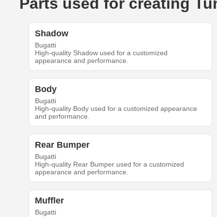
Parts used for creating T
Shadow
Bugatti
High-quality Shadow used for a customized
appearance and performance.
Body
Bugatti
High-quality Body used for a customized appearance
and performance.
Rear Bumper
Bugatti
High-quality Rear Bumper used for a customized
appearance and performance.
Muffler
Bugatti