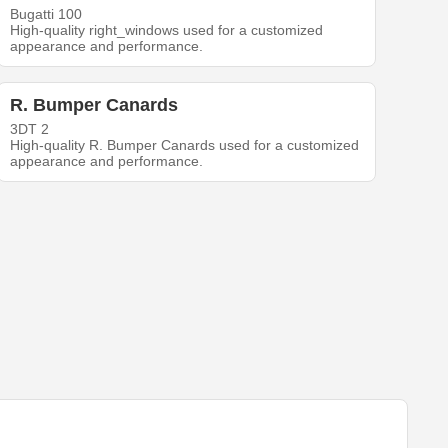
Bugatti 100
High-quality right_windows used for a customized
appearance and performance.
R. Bumper Canards
3DT 2
High-quality R. Bumper Canards used for a customized
appearance and performance.