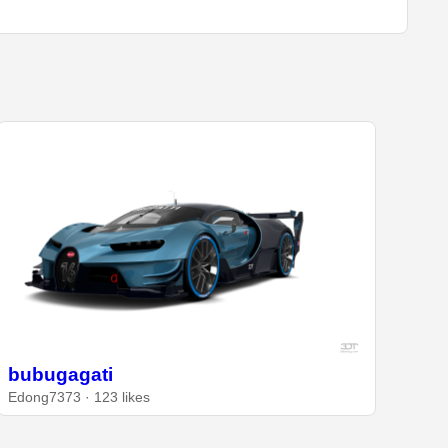
bubugagati
Edong7373 · 123 likes