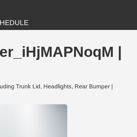
HEDULE
uner_iHjMAPNoqM |
uding Trunk Lid, Headlights, Rear Bumper |