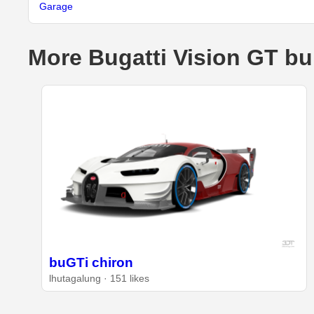
Garage
More Bugatti Vision GT bu
buGTi chiron
lhutagalung · 151 likes