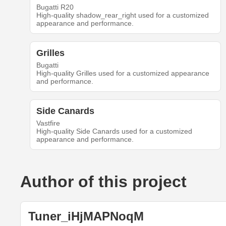
Bugatti R20
High-quality shadow_rear_right used for a customized
appearance and performance.
Grilles
Bugatti
High-quality Grilles used for a customized appearance
and performance.
Side Canards
Vastfire
High-quality Side Canards used for a customized
appearance and performance.
Author of this project
Tuner_iHjMAPNoqM