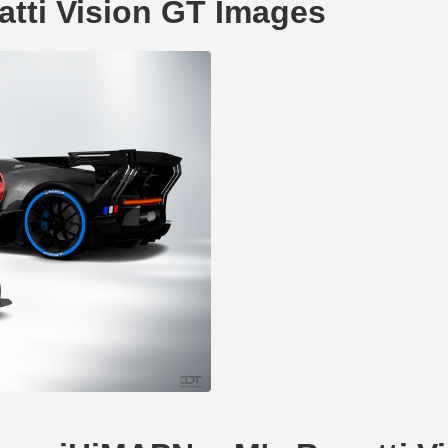
tti Vision GT Images