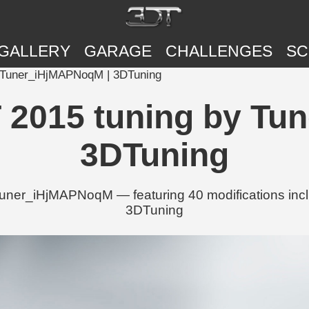
GALLERY
GARAGE
CHALLENGES
SC
y Tuner_iHjMAPNoqM | 3DTuning
T 2015 tuning by T
3DTuning
uner_iHjMAPNoqM — featuring 40 modifications incl
3DTuning