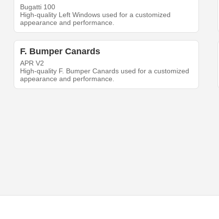
Bugatti 100
High-quality Left Windows used for a customized
appearance and performance.
F. Bumper Canards
APR V2
High-quality F. Bumper Canards used for a customized
appearance and performance.