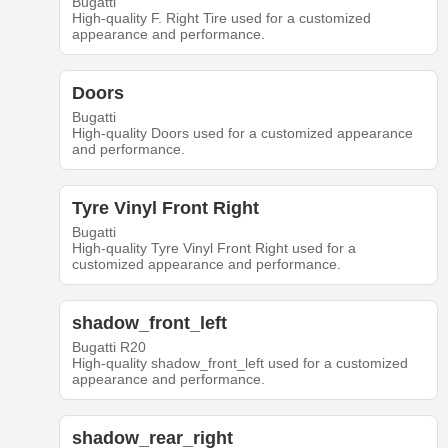
Bugatti
High-quality F. Right Tire used for a customized
appearance and performance.
Doors
Bugatti
High-quality Doors used for a customized appearance
and performance.
Tyre Vinyl Front Right
Bugatti
High-quality Tyre Vinyl Front Right used for a
customized appearance and performance.
shadow_front_left
Bugatti R20
High-quality shadow_front_left used for a customized
appearance and performance.
shadow_rear_right