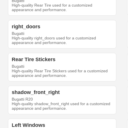
Bugatti
High-quality Rear Tire used for a customized
appearance and performance.
right_doors
Bugatti
High-quality right_doors used for a customized
appearance and performance.
Rear Tire Stickers
Bugatti
High-quality Rear Tire Stickers used for a customized
appearance and performance.
shadow_front_right
Bugatti R20
High-quality shadow_front_right used for a customized
appearance and performance.
Left Windows