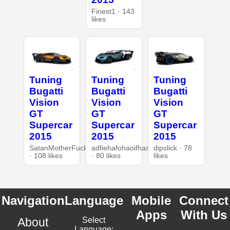
Finest1 · 143
likes
Tuning
Tuning
Tuning
Bugatti
Bugatti
Bugatti
Vision
Vision
Vision
GT
GT
GT
Supercar
Supercar
Supercar
2015
2015
2015
SatanMotherFucker
adfiehafohaoifhasd
dipslick · 78
· 108 likes
· 80 likes
likes
Navigation
Language
Mobile
Connect
Apps
With Us
About
Select
Language: