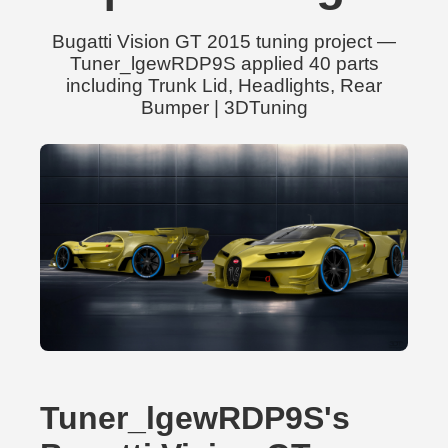
Bugatti Vision GT 2015 tuning project —
Tuner_lgewRDP9S applied 40 parts
including Trunk Lid, Headlights, Rear
Bumper | 3DTuning
Tuner_lgewRDP9S's