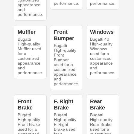
customized
performance.
performance.
appearance
and
performance.
Muffler
Front
Windows
Bumper
Bugatti
Bugatti 40
High-quality
High-quality
Bugatti
Muffler used
Windows
High-quality
for a
used for a
Front
customized
customized
Bumper
appearance
appearance
used for a
and
and
customized
performance.
performance.
appearance
and
performance.
Front
F. Right
Rear
Brake
Brake
Brake
Bugatti
Bugatti
Bugatti
High-quality
High-quality
High-quality
Front Brake
F. Right
Rear Brake
used for a
Brake used
used for a