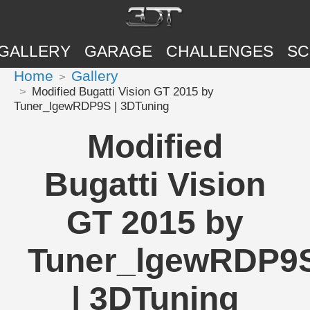
GALLERY
GARAGE
CHALLENGES
SC
Home
Gallery
Modified Bugatti Vision GT 2015 by
Tuner_lgewRDP9S | 3DTuning
Modified
Bugatti Vision
GT 2015 by
Tuner_lgewRDP9
| 3DTuning