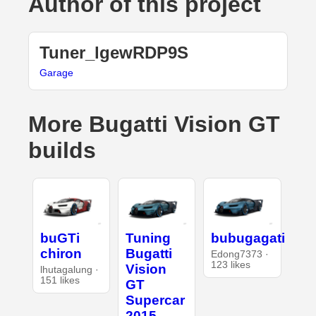
Author of this project
Tuner_lgewRDP9S
Garage
More Bugatti Vision GT
builds
buGTi
Tuning
bubugagati
chiron
Bugatti
Edong7373 ·
123 likes
Vision
lhutagalung ·
151 likes
GT
Supercar
2015