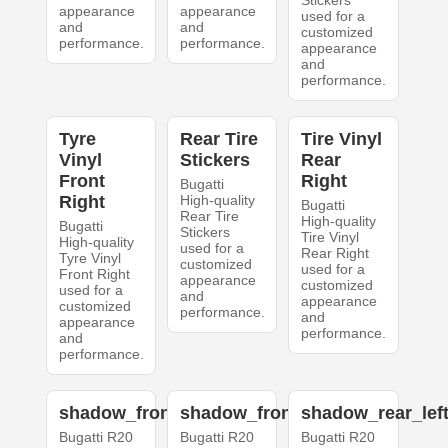
Stickers
appearance
appearance
used for a
and
and
customized
performance.
performance.
appearance
and
performance.
Tyre
Rear Tire
Tire Vinyl
Vinyl
Stickers
Rear
Front
Right
Bugatti
Right
High-quality
Bugatti
Rear Tire
High-quality
Bugatti
Stickers
Tire Vinyl
High-quality
used for a
Rear Right
Tyre Vinyl
customized
used for a
Front Right
appearance
customized
used for a
and
appearance
customized
performance.
and
appearance
performance.
and
performance.
shadow_front_left
shadow_front_right
shadow_rear_lef
Bugatti R20
Bugatti R20
Bugatti R20