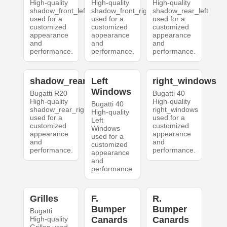
High-quality
High-quality
High-quality
shadow_front_left
shadow_front_right
shadow_rear_left
used for a
used for a
used for a
customized
customized
customized
appearance
appearance
appearance
and
and
and
performance.
performance.
performance.
shadow_rear_right
Left
right_windows
Windows
Bugatti R20
Bugatti 40
High-quality
High-quality
Bugatti 40
shadow_rear_right
right_windows
High-quality
used for a
used for a
Left
customized
customized
Windows
appearance
appearance
used for a
and
and
customized
performance.
performance.
appearance
and
performance.
Grilles
F.
R.
Bumper
Bumper
Bugatti
High-quality
Canards
Canards