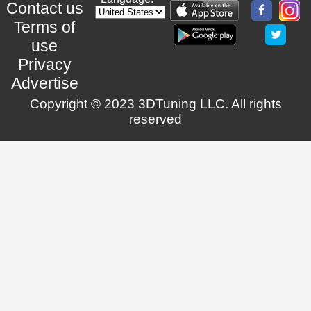
Contact us
Terms of
use
Privacy
Advertise
Copyright © 2023 3DTuning LLC. All rights
reserved