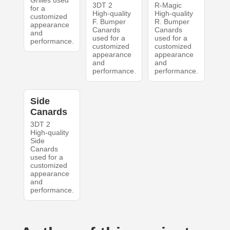
Grilles used
3DT 2
R-Magic
for a
High-quality
High-quality
customized
F. Bumper
R. Bumper
appearance
Canards
Canards
and
used for a
used for a
performance.
customized
customized
appearance
appearance
and
and
performance.
performance.
Side
Canards
3DT 2
High-quality
Side
Canards
used for a
customized
appearance
and
performance.