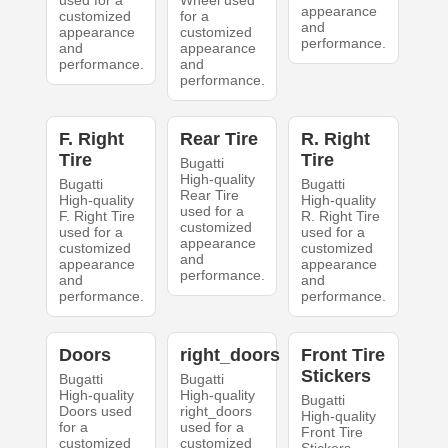
used for a
Wheel used
appearance
customized
for a
and
appearance
customized
performance.
and
appearance
performance.
and
performance.
F. Right
Rear Tire
R. Right
Tire
Tire
Bugatti
High-quality
Bugatti
Bugatti
Rear Tire
High-quality
High-quality
used for a
F. Right Tire
R. Right Tire
customized
used for a
used for a
appearance
customized
customized
and
appearance
appearance
performance.
and
and
performance.
performance.
Doors
right_doors
Front Tire
Stickers
Bugatti
Bugatti
High-quality
High-quality
Bugatti
Doors used
right_doors
High-quality
for a
used for a
Front Tire
customized
customized