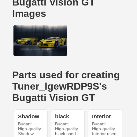
Bugatti Vision GT
Images
Parts used for creating
Tuner_lgewRDP9S's
Bugatti Vision GT
Shadow
black
Interior
Bugatti
Bugatti
Bugatti
High-quality
High-quality
High-quality
Shadow
black used
Interior used