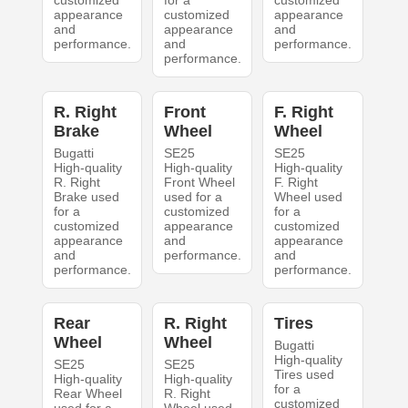
customized
for a
customized
appearance
customized
appearance
and
appearance
and
performance.
and
performance.
performance.
R. Right
Front
F. Right
Brake
Wheel
Wheel
Bugatti
SE25
SE25
High-quality
High-quality
High-quality
R. Right
Front Wheel
F. Right
Brake used
used for a
Wheel used
for a
customized
for a
customized
appearance
customized
appearance
and
appearance
and
performance.
and
performance.
performance.
Rear
R. Right
Tires
Wheel
Wheel
Bugatti
High-quality
SE25
SE25
Tires used
High-quality
High-quality
for a
Rear Wheel
R. Right
customized