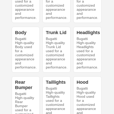
used for a
for a
for a
customized
customized
customized
appearance
appearance
appearance
and
and
and
performance.
performance.
performance.
Body
Trunk Lid
Headlights
Bugatti
Bugatti
Bugatti
High-quality
High-quality
High-quality
Body used
Trunk Lid
Headlights
for a
used for a
used for a
customized
customized
customized
appearance
appearance
appearance
and
and
and
performance.
performance.
performance.
Rear
Taillights
Hood
Bumper
Bugatti
Bugatti
High-quality
High-quality
Bugatti
Taillights
Hood used
High-quality
used for a
for a
Rear
customized
customized
Bumper
appearance
appearance
used for a
and
and