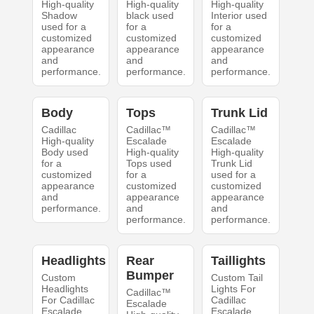
High-quality
High-quality
High-quality
Shadow
black used
Interior used
used for a
for a
for a
customized
customized
customized
appearance
appearance
appearance
and
and
and
performance.
performance.
performance.
Body
Tops
Trunk Lid
Cadillac
Cadillac™
Cadillac™
High-quality
Escalade
Escalade
Body used
High-quality
High-quality
for a
Tops used
Trunk Lid
customized
for a
used for a
appearance
customized
customized
and
appearance
appearance
performance.
and
and
performance.
performance.
Headlights
Rear
Taillights
Bumper
Custom
Custom Tail
Headlights
Lights For
Cadillac™
For Cadillac
Cadillac
Escalade
Escalade
Escalade