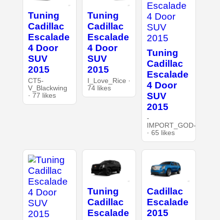
Tuning
Tuning
Cadillac
Cadillac
Escalade
Escalade
4 Door
4 Door
Tuning
SUV
SUV
Cadillac
2015
2015
Escalade
CT5-
I_Love_Rice ·
4 Door
V_Blackwing
74 likes
SUV
· 77 likes
2015
-
IMPORT_GOD-
· 65 likes
Tuning
Cadillac
Cadillac
Escalade
Escalade
2015