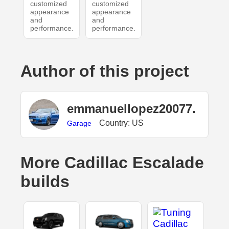
customized
customized
appearance
appearance
and
and
performance.
performance.
Author of this project
emmanuellopez20077.
Country: US
Garage
More Cadillac Escalade
builds