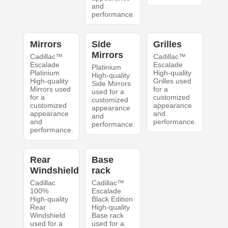
and
performance.
Mirrors
Side
Grilles
Mirrors
Cadillac™
Cadillac™
Escalade
Escalade
Platinium
Platinium
High-quality
High-quality
High-quality
Grilles used
Side Mirrors
Mirrors used
for a
used for a
for a
customized
customized
customized
appearance
appearance
appearance
and
and
and
performance.
performance.
performance.
Rear
Base
Windshield
rack
Cadillac
Cadillac™
100%
Escalade
High-quality
Black Edition
Rear
High-quality
Windshield
Base rack
used for a
used for a