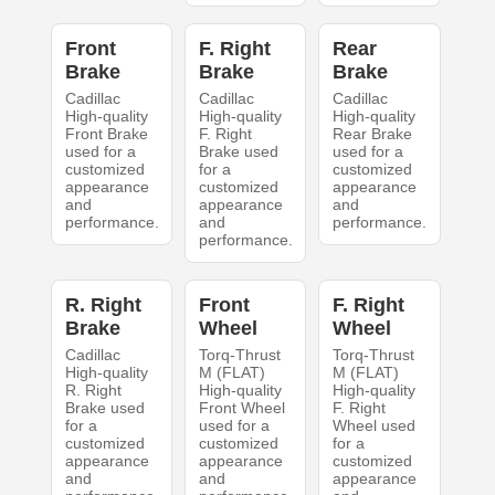
Front
F. Right
Rear
Brake
Brake
Brake
Cadillac
Cadillac
Cadillac
High-quality
High-quality
High-quality
Front Brake
F. Right
Rear Brake
used for a
Brake used
used for a
customized
for a
customized
appearance
customized
appearance
and
appearance
and
performance.
and
performance.
performance.
R. Right
Front
F. Right
Brake
Wheel
Wheel
Cadillac
Torq-Thrust
Torq-Thrust
High-quality
M (FLAT)
M (FLAT)
R. Right
High-quality
High-quality
Brake used
Front Wheel
F. Right
for a
used for a
Wheel used
customized
customized
for a
appearance
appearance
customized
and
and
appearance