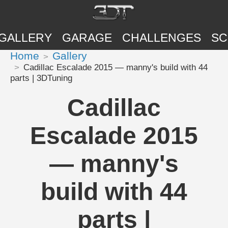
GALLERY
GARAGE
CHALLENGES
SC
Home
Gallery
Cadillac Escalade 2015 — manny's build with 44
parts | 3DTuning
Cadillac
Escalade 2015
— manny's
build with 44
parts |