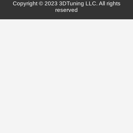
Copyright © 2023 3DTuning LLC. All rights
reserved