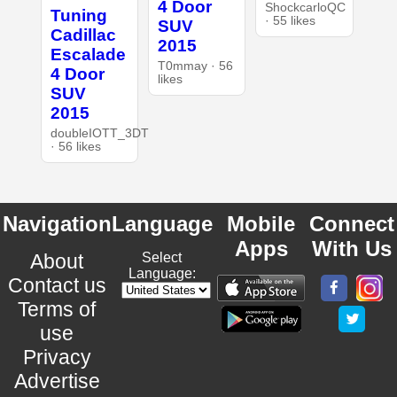
4 Door
ShockcarloQC
Tuning
· 55 likes
SUV
Cadillac
2015
Escalade
T0mmay · 56
4 Door
likes
SUV
2015
doubleIOTT_3DT
· 56 likes
Navigation
Language
Mobile
Connect
Apps
With Us
About
Select
Language:
Contact us
Terms of
use
Privacy
Advertise