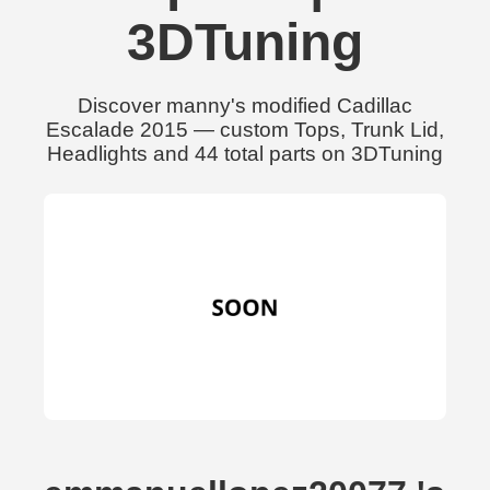
3DTuning
Discover manny's modified Cadillac
Escalade 2015 — custom Tops, Trunk Lid,
Headlights and 44 total parts on 3DTuning