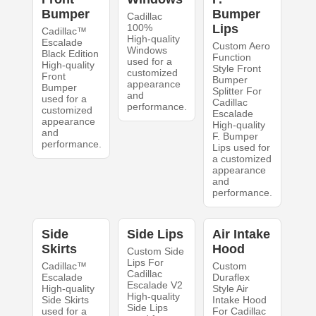
Bumper
Bumper
Cadillac
100%
Lips
Cadillac™
High-quality
Escalade
Custom Aero
Windows
Black Edition
Function
used for a
High-quality
Style Front
customized
Front
Bumper
appearance
Bumper
Splitter For
and
used for a
Cadillac
performance.
customized
Escalade
appearance
High-quality
and
F. Bumper
performance.
Lips used for
a customized
appearance
and
performance.
Side
Side Lips
Air Intake
Skirts
Hood
Custom Side
Lips For
Cadillac™
Custom
Cadillac
Escalade
Duraflex
Escalade V2
High-quality
Style Air
High-quality
Side Skirts
Intake Hood
Side Lips
used for a
For Cadillac