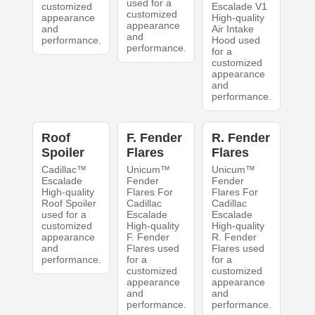
used for a
customized
Escalade V1
customized
appearance
High-quality
appearance
and
Air Intake
and
performance.
Hood used
performance.
for a
customized
appearance
and
performance.
Roof
F. Fender
R. Fender
Spoiler
Flares
Flares
Cadillac™
Unicum™
Unicum™
Escalade
Fender
Fender
High-quality
Flares For
Flares For
Roof Spoiler
Cadillac
Cadillac
used for a
Escalade
Escalade
customized
High-quality
High-quality
appearance
F. Fender
R. Fender
and
Flares used
Flares used
performance.
for a
for a
customized
customized
appearance
appearance
and
and
performance.
performance.