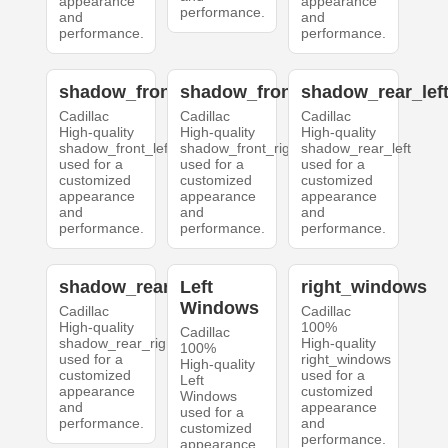
appearance
appearance
performance.
and
and
performance.
performance.
shadow_front_left
shadow_front_right
shadow_rear_lef
Cadillac
Cadillac
Cadillac
High-quality
High-quality
High-quality
shadow_front_left
shadow_front_right
shadow_rear_left
used for a
used for a
used for a
customized
customized
customized
appearance
appearance
appearance
and
and
and
performance.
performance.
performance.
shadow_rear_right
Left
right_windows
Windows
Cadillac
Cadillac
High-quality
100%
Cadillac
shadow_rear_right
High-quality
100%
used for a
right_windows
High-quality
customized
used for a
Left
appearance
customized
Windows
and
appearance
used for a
performance.
and
customized
performance.
appearance