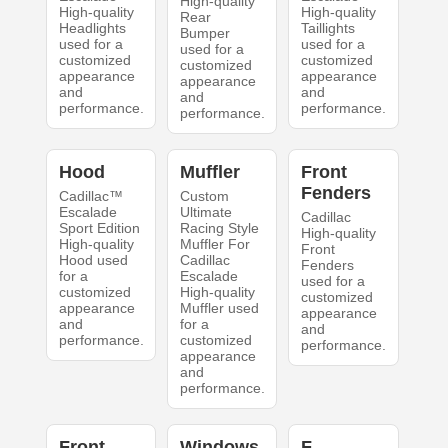
High-quality
High-quality
High-quality
Rear
Headlights
Taillights
Bumper
used for a
used for a
used for a
customized
customized
customized
appearance
appearance
appearance
and
and
and
performance.
performance.
performance.
Hood
Muffler
Front
Fenders
Cadillac™
Custom
Escalade
Ultimate
Cadillac
Sport Edition
Racing Style
High-quality
High-quality
Muffler For
Front
Hood used
Cadillac
Fenders
for a
Escalade
used for a
customized
High-quality
customized
appearance
Muffler used
appearance
and
for a
and
performance.
customized
performance.
appearance
and
performance.
Front
Windows
F.