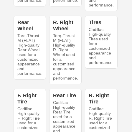
performance.
performance.
and
performance.
Rear
R. Right
Tires
Wheel
Wheel
Cadillac
High-quality
Torq-Thrust
Torq-Thrust
Tires used
M (FLAT)
M (FLAT)
for a
High-quality
High-quality
customized
Rear Wheel
R. Right
appearance
used for a
Wheel used
and
customized
for a
performance.
appearance
customized
and
appearance
performance.
and
performance.
F. Right
Rear Tire
R. Right
Tire
Tire
Cadillac
High-quality
Cadillac
Cadillac
Rear Tire
High-quality
High-quality
used for a
F. Right Tire
R. Right Tire
customized
used for a
used for a
appearance
customized
customized
and