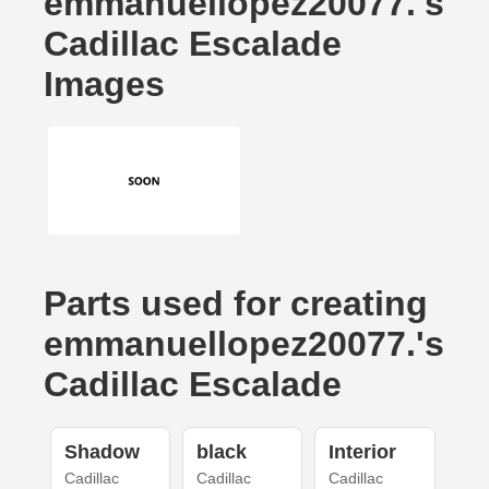
emmanuellopez20077.'s
Cadillac Escalade
Images
Parts used for creating
emmanuellopez20077.'s
Cadillac Escalade
Shadow
black
Interior
Cadillac
Cadillac
Cadillac