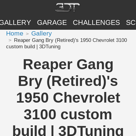
GALLERY
GARAGE
CHALLENGES
SC
Home
Gallery
Reaper Gang Bry (Retired)'s 1950 Chevrolet 3100
custom build | 3DTuning
Reaper Gang
Bry (Retired)'s
1950 Chevrolet
3100 custom
build | 3DTuning