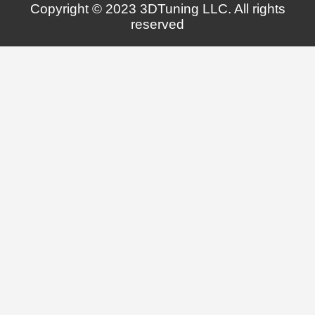
Copyright © 2023 3DTuning LLC. All rights
reserved