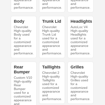
appearance
appearance
appearance
and
and
and
performance.
performance.
performance.
Body
Trunk Lid
Headlights
Chevrolet
Chevrolet
AutoLoc V4
High-quality
High-quality
High-quality
Body used
Trunk Lid
Headlights
for a
used for a
used for a
customized
customized
customized
appearance
appearance
appearance
and
and
and
performance.
performance.
performance.
Rear
Taillights
Grilles
Bumper
Chevrolet 2
Chevrolet
High-quality
High-quality
Custom V10
Taillights
Grilles used
High-quality
used for a
for a
Rear
customized
customized
Bumper
appearance
appearance
used for a
and
and
customized
performance.
performance.
appearance
and