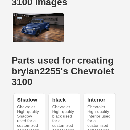
3100 Images
Parts used for creating
brylan2255's Chevrolet
3100
Shadow
black
Interior
Chevrolet
Chevrolet
Chevrolet
High-quality
High-quality
High-quality
Shadow
black used
Interior used
used for a
for a
for a
customized
customized
customized