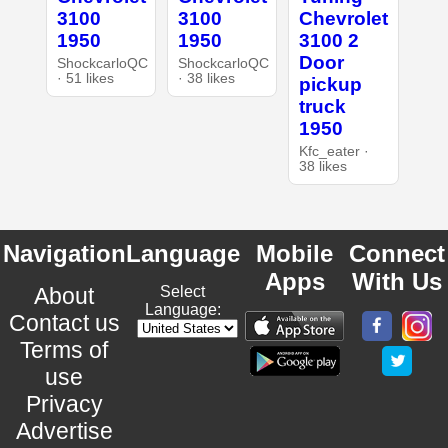
3100
3100
Chevrolet
1950
1950
3100 2
Door
ShockcarloQC
ShockcarloQC
· 51 likes
· 38 likes
pickup
truck
1950
Kfc_eater ·
38 likes
Navigation
Language
Mobile
Connect
Apps
With Us
About
Select
Language:
Contact us
Terms of
use
Privacy
Advertise