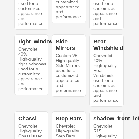
customized
used for a
used for a
appearance
customized
customized
and
appearance
appearance
performance.
and
and
performance.
performance.
right_windows
Side
Rear
Mirrors
Windshield
Chevrolet
40%
Custom V6
Chevrolet
High-quality
High-quality
40%
right_windows
Side Mirrors
High-quality
used for a
used for a
Rear
customized
customized
Windshield
appearance
appearance
used for a
and
and
customized
performance.
performance.
appearance
and
performance.
Chassi
Step Bars
shadow_front_lef
Chevrolet
Chevrolet
Chevrolet
High-quality
High-quality
R15
Chassi used
Step Bars
High-quality