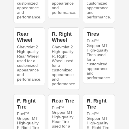
customized
appearance
customized
appearance
and
appearance
and
performance.
and
performance.
performance.
Rear
R. Right
Tires
Wheel
Wheel
Fuel™
Gripper MT
Chevrolet 2
Chevrolet 2
High-quality
High-quality
High-quality
Tires used
Rear Wheel
R. Right
for a
used for a
Wheel used
customized
customized
for a
appearance
appearance
customized
and
and
appearance
performance.
performance.
and
performance.
F. Right
Rear Tire
R. Right
Tire
Tire
Fuel™
Gripper MT
Fuel™
Fuel™
High-quality
Gripper MT
Gripper MT
Rear Tire
High-quality
High-quality
used for a
F. Right Tire
R. Right Tire