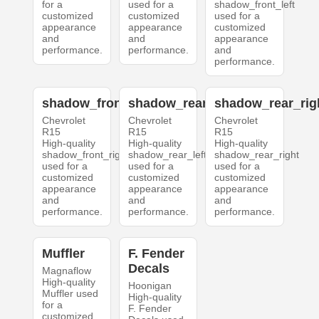
for a
used for a
shadow_front_left
customized
customized
used for a
appearance
appearance
customized
and
and
appearance
performance.
performance.
and
performance.
shadow_front_right
shadow_rear_left
shadow_rear_rig
Chevrolet
Chevrolet
Chevrolet
R15
R15
R15
High-quality
High-quality
High-quality
shadow_front_right
shadow_rear_left
shadow_rear_right
used for a
used for a
used for a
customized
customized
customized
appearance
appearance
appearance
and
and
and
performance.
performance.
performance.
Muffler
F. Fender
Decals
Magnaflow
High-quality
Hoonigan
Muffler used
High-quality
for a
F. Fender
customized