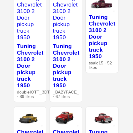
Tuning
Chevrolet
3100 2
Door
pickup
Tuning
Tuning
truck
Chevrolet
Chevrolet
1950
3100 2
3100 2
ssaid15 · 52
Door
Door
likes
pickup
pickup
truck
truck
1950
1950
doubleIOTT_3DT
_BABYFACE_
· 89 likes
· 67 likes
Chevrolet
Chevrolet
Tuning