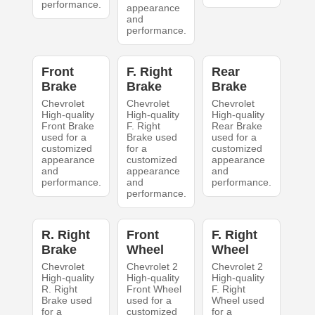
performance.
appearance
and
performance.
Front
F. Right
Rear
Brake
Brake
Brake
Chevrolet
Chevrolet
Chevrolet
High-quality
High-quality
High-quality
Front Brake
F. Right
Rear Brake
used for a
Brake used
used for a
customized
for a
customized
appearance
customized
appearance
and
appearance
and
performance.
and
performance.
performance.
R. Right
Front
F. Right
Brake
Wheel
Wheel
Chevrolet
Chevrolet 2
Chevrolet 2
High-quality
High-quality
High-quality
R. Right
Front Wheel
F. Right
Brake used
used for a
Wheel used
for a
customized
for a