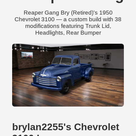
Reaper Gang Bry (Retired)'s 1950
Chevrolet 3100 — a custom build with 38
modifications featuring Trunk Lid,
Headlights, Rear Bumper
brylan2255's Chevrolet