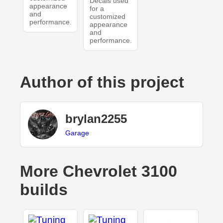
Decals used
appearance
for a
and
customized
performance.
appearance
and
performance.
Author of this project
brylan2255
Garage
More Chevrolet 3100
builds