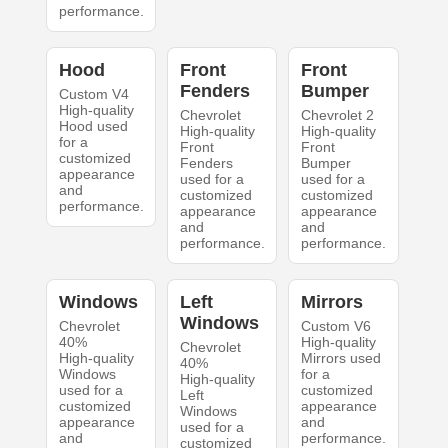
performance.
Hood
Front
Front
Fenders
Bumper
Custom V4
High-quality
Chevrolet
Chevrolet 2
Hood used
High-quality
High-quality
for a
Front
Front
customized
Fenders
Bumper
appearance
used for a
used for a
and
customized
customized
performance.
appearance
appearance
and
and
performance.
performance.
Windows
Left
Mirrors
Windows
Chevrolet
Custom V6
40%
High-quality
Chevrolet
High-quality
Mirrors used
40%
Windows
for a
High-quality
used for a
customized
Left
customized
appearance
Windows
appearance
and
used for a
and
performance.
customized