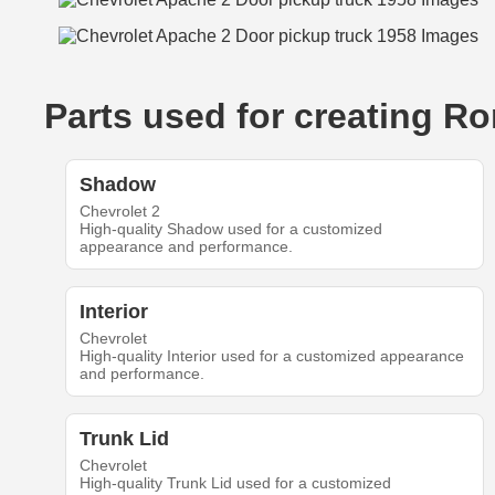
Parts used for creating R
Shadow
Chevrolet 2
High-quality Shadow used for a customized
appearance and performance.
Interior
Chevrolet
High-quality Interior used for a customized appearance
and performance.
Trunk Lid
Chevrolet
High-quality Trunk Lid used for a customized