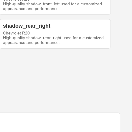
High-quality shadow_front_left used for a customized
appearance and performance.
shadow_rear_right
Chevrolet R20
High-quality shadow_rear_right used for a customized
appearance and performance.