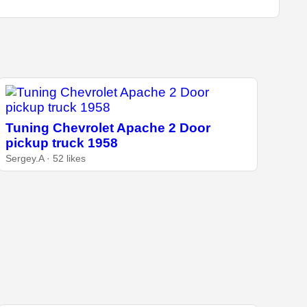
Tuning Chevrolet Apache 2 Door
pickup truck 1958
Sergey.A · 52 likes