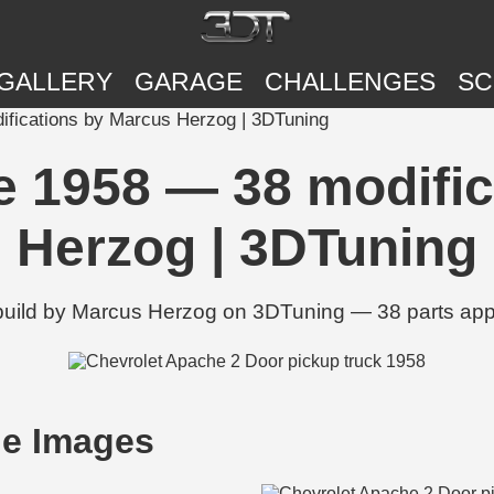
GALLERY
GARAGE
CHALLENGES
SC
fications by Marcus Herzog | 3DTuning
e 1958 — 38 modific
Herzog | 3DTuning
build by Marcus Herzog on 3DTuning — 38 parts appli
he Images