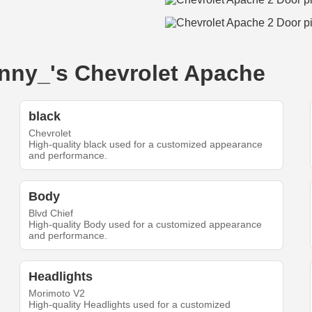
onny_'s Chevrolet Apache
black
Chevrolet
High-quality black used for a customized appearance
and performance.
Body
Blvd Chief
High-quality Body used for a customized appearance
and performance.
Headlights
Morimoto V2
High-quality Headlights used for a customized