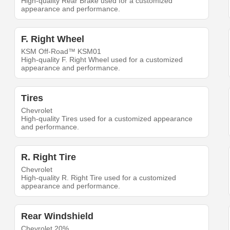
High-quality Rear Brake used for a customized
appearance and performance.
F. Right Wheel
KSM Off-Road™ KSM01
High-quality F. Right Wheel used for a customized
appearance and performance.
Tires
Chevrolet
High-quality Tires used for a customized appearance
and performance.
R. Right Tire
Chevrolet
High-quality R. Right Tire used for a customized
appearance and performance.
Rear Windshield
Chevrolet 20%