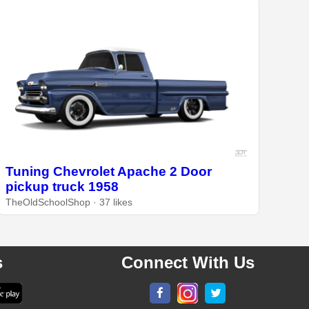
Tuning Chevrolet Apache 2 Door
pickup truck 1958
TheOldSchoolShop · 37 likes
s
Connect With Us