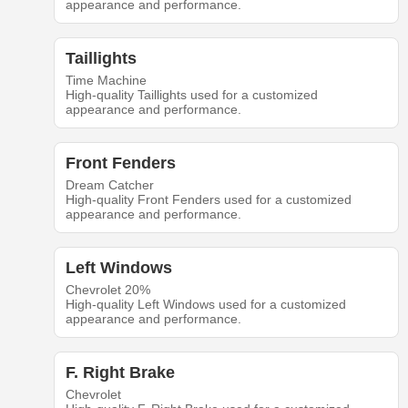
appearance and performance.
Taillights
Time Machine
High-quality Taillights used for a customized
appearance and performance.
Front Fenders
Dream Catcher
High-quality Front Fenders used for a customized
appearance and performance.
Left Windows
Chevrolet 20%
High-quality Left Windows used for a customized
appearance and performance.
F. Right Brake
Chevrolet