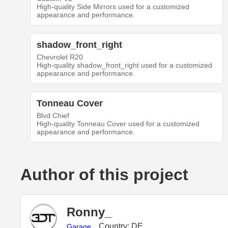
High-quality Side Mirrors used for a customized
appearance and performance.
shadow_front_right
Chevrolet R20
High-quality shadow_front_right used for a customized
appearance and performance.
Tonneau Cover
Blvd Chief
High-quality Tonneau Cover used for a customized
appearance and performance.
Author of this project
Ronny_
Country: DE
Garage