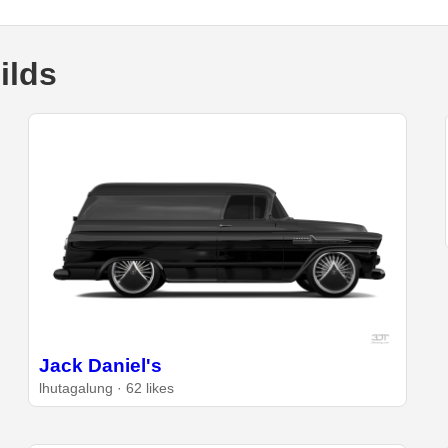
ilds
Jack Daniel's
lhutagalung · 62 likes