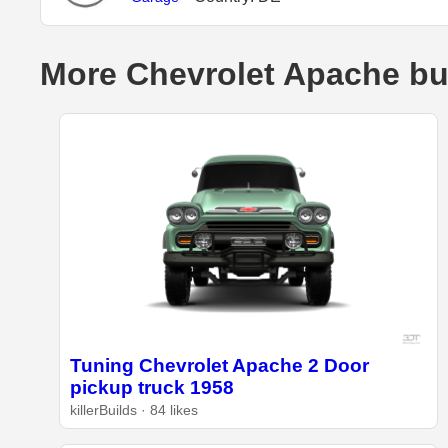
More Chevrolet Apache bu
Tuning Chevrolet Apache 2 Door
pickup truck 1958
killerBuilds · 84 likes