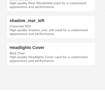
High-quality Rear Windshield used for a customized
appearance and performance.
shadow_rear_left
Chevrolet R20
High-quality shadow_rear_left used for a customized
appearance and performance.
Headlights Cover
Blvd Chief
High-quality Headlights Cover used for a customized
appearance and performance.