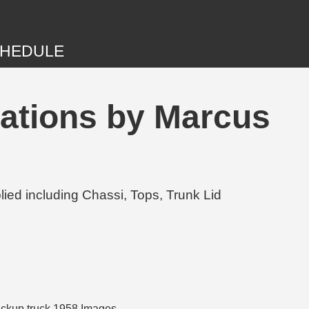
HEDULE
ations by Marcus
ed including Chassi, Tops, Trunk Lid