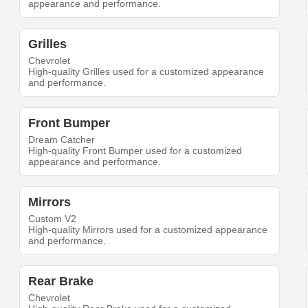
appearance and performance.
Grilles
Chevrolet
High-quality Grilles used for a customized appearance
and performance.
Front Bumper
Dream Catcher
High-quality Front Bumper used for a customized
appearance and performance.
Mirrors
Custom V2
High-quality Mirrors used for a customized appearance
and performance.
Rear Brake
Chevrolet