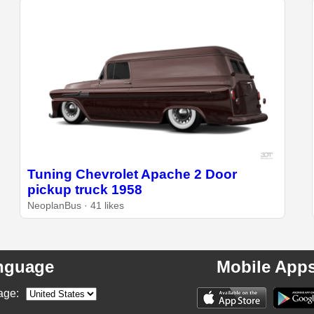
Tuning Chevrolet Apache 2 Door
pickup truck 1958
NeoplanBus · 41 likes
nguage
Mobile App
age: