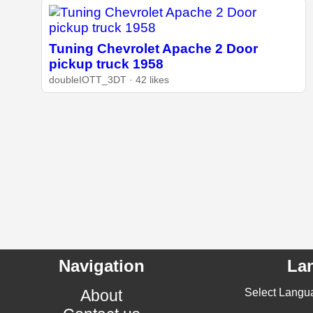
Tuning Chevrolet Apache 2 Door
pickup truck 1958
doubleIOTT_3DT · 42 likes
Navigation
La
About
Select Langu