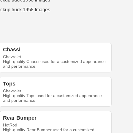
Chassi
Chevrolet
High-quality Chassi used for a customized appearance
and performance.
Tops
Chevrolet
High-quality Tops used for a customized appearance
and performance.
Rear Bumper
HotRod
High-quality Rear Bumper used for a customized