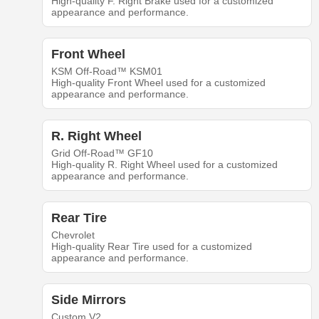
High-quality F. Right Brake used for a customized
appearance and performance.
Front Wheel
KSM Off-Road™ KSM01
High-quality Front Wheel used for a customized
appearance and performance.
R. Right Wheel
Grid Off-Road™ GF10
High-quality R. Right Wheel used for a customized
appearance and performance.
Rear Tire
Chevrolet
High-quality Rear Tire used for a customized
appearance and performance.
Side Mirrors
Custom V2