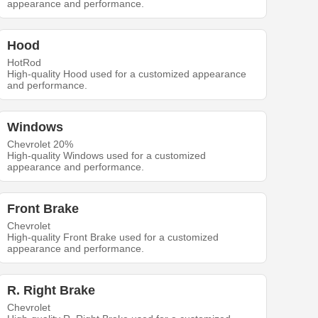
appearance and performance.
Hood
HotRod
High-quality Hood used for a customized appearance
and performance.
Windows
Chevrolet 20%
High-quality Windows used for a customized
appearance and performance.
Front Brake
Chevrolet
High-quality Front Brake used for a customized
appearance and performance.
R. Right Brake
Chevrolet