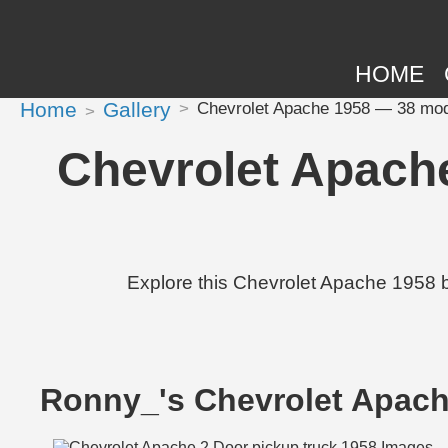
HOME
Home
Gallery
Chevrolet Apache 1958 — 38 modi
Chevrolet Apach
Explore this Chevrolet Apache 1958 
Ronny_'s Chevrolet Apac