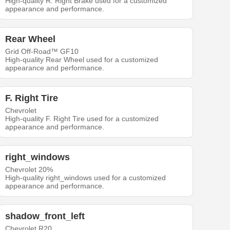
High-quality R. Right Brake used for a customized
appearance and performance.
Rear Wheel
Grid Off-Road™ GF10
High-quality Rear Wheel used for a customized
appearance and performance.
F. Right Tire
Chevrolet
High-quality F. Right Tire used for a customized
appearance and performance.
right_windows
Chevrolet 20%
High-quality right_windows used for a customized
appearance and performance.
shadow_front_left
Chevrolet R20