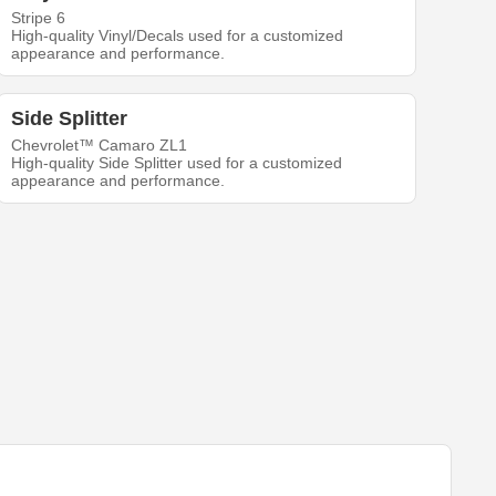
Stripe 6
High-quality Vinyl/Decals used for a customized
appearance and performance.
Side Splitter
Chevrolet™ Camaro ZL1
High-quality Side Splitter used for a customized
appearance and performance.