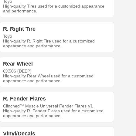
Toyo
High-quality Tires used for a customized appearance
and performance.
R. Right Tire
Toyo
High-quality R. Right Tire used for a customized
appearance and performance.
Rear Wheel
CX506 (DEEP)
High-quality Rear Wheel used for a customized
appearance and performance.
R. Fender Flares
Clinched™ Muscle Universal Fender Flares V1
High-quality R. Fender Flares used for a customized
appearance and performance.
Vinyl/Decals