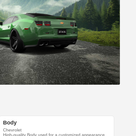
Body
Chevrolet
High-quality Body used for a customized appearance