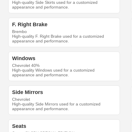
High-quality Side Skirts used for a customized
appearance and performance.
F. Right Brake
Brembo
High-quality F. Right Brake used for a customized
appearance and performance.
Windows
Chevrolet 40%
High-quality Windows used for a customized
appearance and performance.
Side Mirrors
Chevrolet
High-quality Side Mirrors used for a customized
appearance and performance.
Seats