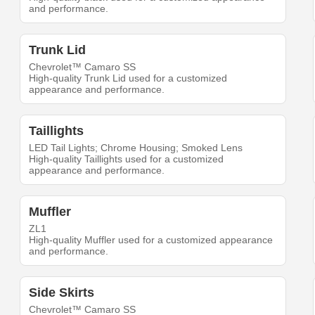
and performance.
Trunk Lid
Chevrolet™ Camaro SS
High-quality Trunk Lid used for a customized
appearance and performance.
Taillights
LED Tail Lights; Chrome Housing; Smoked Lens
High-quality Taillights used for a customized
appearance and performance.
Muffler
ZL1
High-quality Muffler used for a customized appearance
and performance.
Side Skirts
Chevrolet™ Camaro SS