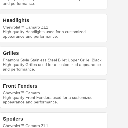
and performance.
Headlights
Chevrolet™ Camaro ZL1
High-quality Headlights used for a customized
appearance and performance.
Grilles
Phantom Style Stainless Steel Billet Upper Grille; Black
High-quality Grilles used for a customized appearance
and performance.
Front Fenders
Chevrolet™ Camaro
High-quality Front Fenders used for a customized
appearance and performance.
Spoilers
Chevrolet™ Camaro ZL1