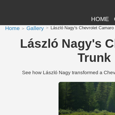
HOME
Home
Gallery
László Nagy's Chevrolet Camaro S
László Nagy's C
Trunk 
See how László Nagy transformed a Chevro