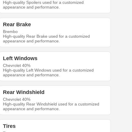
High-quality Spoilers used for a customized
appearance and performance.
Rear Brake
Brembo
High-quality Rear Brake used for a customized
appearance and performance.
Left Windows
Chevrolet 40%
High-quality Left Windows used for a customized
appearance and performance.
Rear Windshield
Chevrolet 40%
High-quality Rear Windshield used for a customized
appearance and performance.
Tires