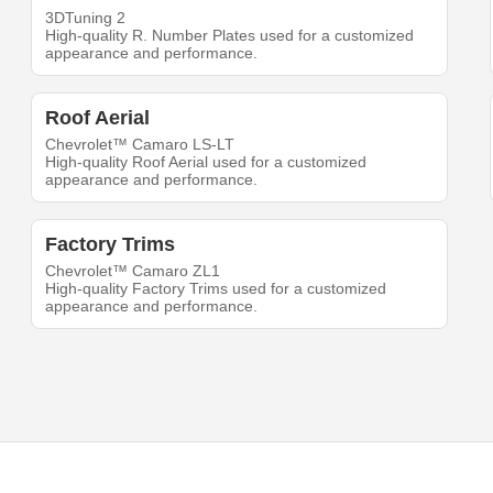
3DTuning 2
High-quality R. Number Plates used for a customized
appearance and performance.
Roof Aerial
Chevrolet™ Camaro LS-LT
High-quality Roof Aerial used for a customized
appearance and performance.
Factory Trims
Chevrolet™ Camaro ZL1
High-quality Factory Trims used for a customized
appearance and performance.