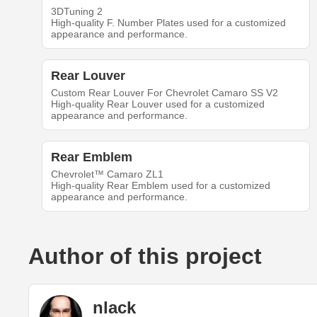
3DTuning 2
High-quality F. Number Plates used for a customized
appearance and performance.
Rear Louver
Custom Rear Louver For Chevrolet Camaro SS V2
High-quality Rear Louver used for a customized
appearance and performance.
Rear Emblem
Chevrolet™ Camaro ZL1
High-quality Rear Emblem used for a customized
appearance and performance.
Author of this project
nlack