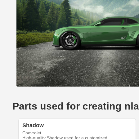
Parts used for creating n
Shadow
Chevrolet
High-quality Shadow used for a customized