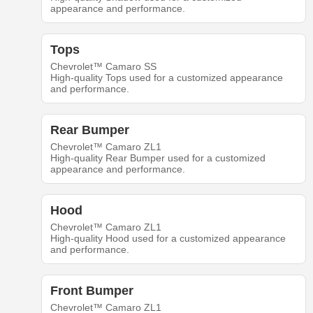
appearance and performance.
Tops
Chevrolet™ Camaro SS
High-quality Tops used for a customized appearance
and performance.
Rear Bumper
Chevrolet™ Camaro ZL1
High-quality Rear Bumper used for a customized
appearance and performance.
Hood
Chevrolet™ Camaro ZL1
High-quality Hood used for a customized appearance
and performance.
Front Bumper
Chevrolet™ Camaro ZL1