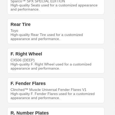
Sparco™ SPX SPECIAL EDITION
High-quality Seats used for a customized appearance
and performance.
Rear Tire
Toyo
High-quality Rear Tire used for a customized
appearance and performance.
F. Right Wheel
CX506 (DEEP)
High-quality F. Right Wheel used for a customized
appearance and performance.
F. Fender Flares
Clinched™ Muscle Universal Fender Flares V1
High-quality F. Fender Flares used for a customized
appearance and performance.
R. Number Plates