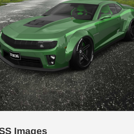
 SS Images