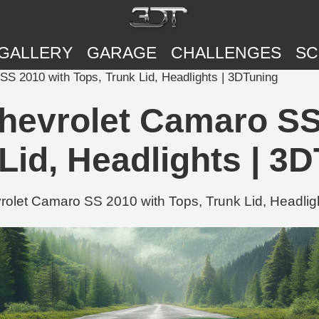
GALLERY
GARAGE
CHALLENGES
SC
S 2010 with Tops, Trunk Lid, Headlights | 3DTuning
hevrolet Camaro SS
Lid, Headlights | 3
let Camaro SS 2010 with Tops, Trunk Lid, Headligh