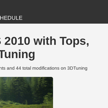
HEDULE
 2010 with Tops,
DTuning
ts and 44 total modifications on 3DTuning