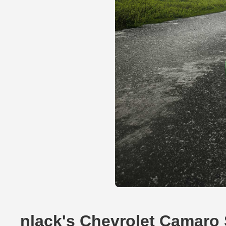
nlack's Chevrolet Camaro