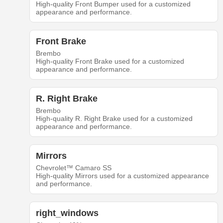
High-quality Front Bumper used for a customized
appearance and performance.
Front Brake
Brembo
High-quality Front Brake used for a customized
appearance and performance.
R. Right Brake
Brembo
High-quality R. Right Brake used for a customized
appearance and performance.
Mirrors
Chevrolet™ Camaro SS
High-quality Mirrors used for a customized appearance
and performance.
right_windows