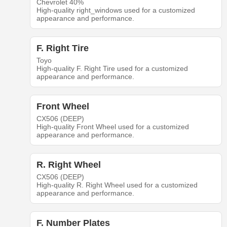
Chevrolet 40%
High-quality right_windows used for a customized
appearance and performance.
F. Right Tire
Toyo
High-quality F. Right Tire used for a customized
appearance and performance.
Front Wheel
CX506 (DEEP)
High-quality Front Wheel used for a customized
appearance and performance.
R. Right Wheel
CX506 (DEEP)
High-quality R. Right Wheel used for a customized
appearance and performance.
F. Number Plates