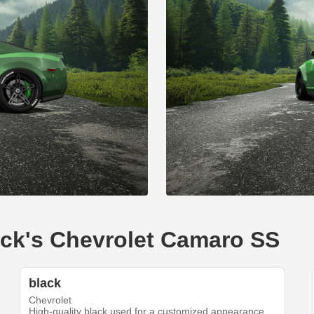
lack's Chevrolet Camaro SS
black
Chevrolet
High-quality black used for a customized appearance