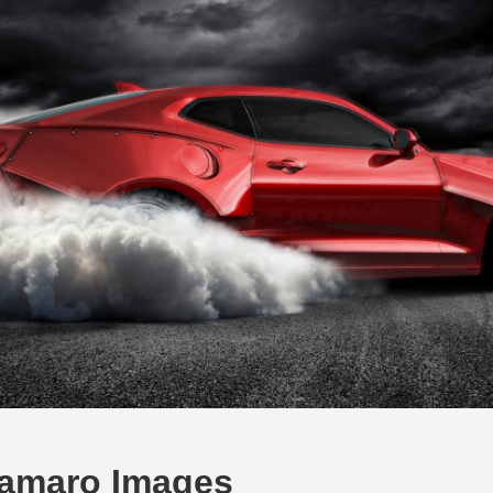
amaro Images