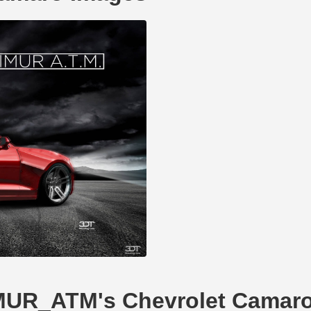
TIMUR_ATM's Chevrolet Camar