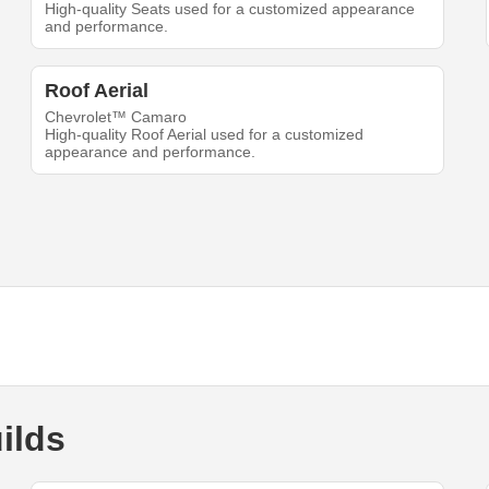
High-quality Seats used for a customized appearance
and performance.
Roof Aerial
Chevrolet™ Camaro
High-quality Roof Aerial used for a customized
appearance and performance.
ilds