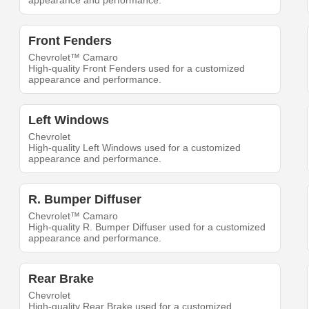
appearance and performance.
Front Fenders
Chevrolet™ Camaro
High-quality Front Fenders used for a customized
appearance and performance.
Left Windows
Chevrolet
High-quality Left Windows used for a customized
appearance and performance.
R. Bumper Diffuser
Chevrolet™ Camaro
High-quality R. Bumper Diffuser used for a customized
appearance and performance.
Rear Brake
Chevrolet
High-quality Rear Brake used for a customized