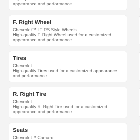
appearance and performance.
F. Right Wheel
Chevrolet™ LT RS Style Wheels
High-quality F. Right Wheel used for a customized
appearance and performance.
Tires
Chevrolet
High-quality Tires used for a customized appearance
and performance.
R. Right Tire
Chevrolet
High-quality R. Right Tire used for a customized
appearance and performance.
Seats
Chevrolet™ Camaro