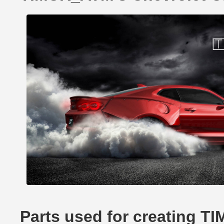
Parts used for creating 