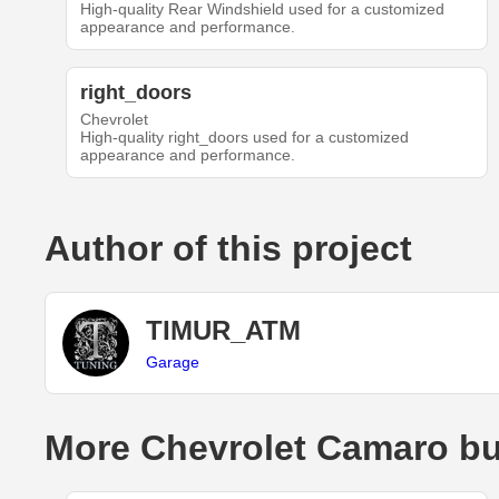
High-quality Rear Windshield used for a customized
appearance and performance.
right_doors
Chevrolet
High-quality right_doors used for a customized
appearance and performance.
Author of this project
TIMUR_ATM
Garage
More Chevrolet Camaro bu