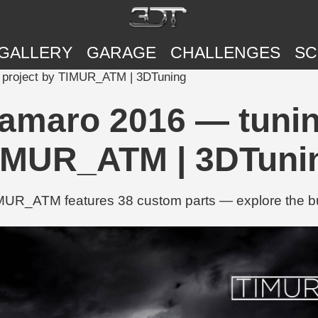
GALLERY
GARAGE
CHALLENGES
SC
 project by TIMUR_ATM | 3DTuning
amaro 2016 — tunin
IMUR_ATM | 3DTuni
UR_ATM features 38 custom parts — explore the buil