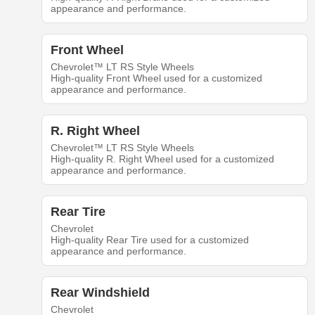
appearance and performance.
Front Wheel
Chevrolet™ LT RS Style Wheels
High-quality Front Wheel used for a customized
appearance and performance.
R. Right Wheel
Chevrolet™ LT RS Style Wheels
High-quality R. Right Wheel used for a customized
appearance and performance.
Rear Tire
Chevrolet
High-quality Rear Tire used for a customized
appearance and performance.
Rear Windshield
Chevrolet