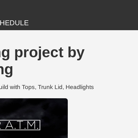
HEDULE
g project by
ng
d with Tops, Trunk Lid, Headlights