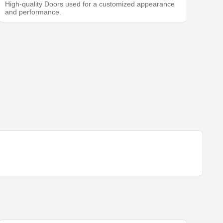
High-quality Doors used for a customized appearance
and performance.