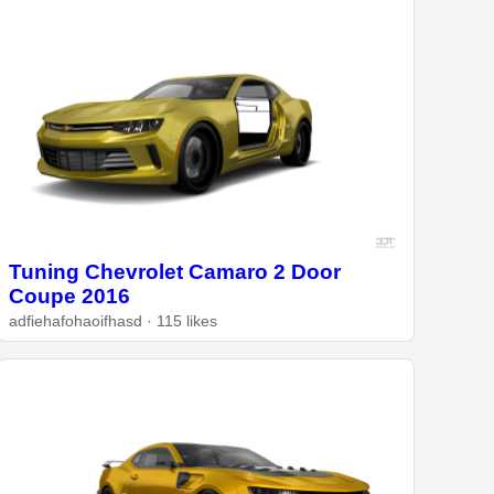
Tuning Chevrolet Camaro 2 Door
Coupe 2016
adfiehafohaoifhasd · 115 likes