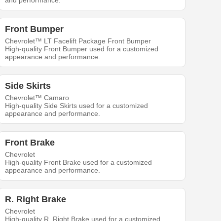
and performance.
Front Bumper
Chevrolet™ LT Facelift Package Front Bumper
High-quality Front Bumper used for a customized
appearance and performance.
Side Skirts
Chevrolet™ Camaro
High-quality Side Skirts used for a customized
appearance and performance.
Front Brake
Chevrolet
High-quality Front Brake used for a customized
appearance and performance.
R. Right Brake
Chevrolet
High-quality R. Right Brake used for a customized