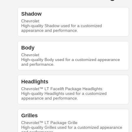
Shadow
Chevrolet
High-quality Shadow used for a customized
appearance and performance.
Body
Chevrolet
High-quality Body used for a customized appearance
and performance.
Headlights
Chevrolet™ LT Facelift Package Headlights
High-quality Headlights used for a customized
appearance and performance.
Grilles
Chevrolet™ LT Package Grille
High-quality Grilles used for a customized appearance