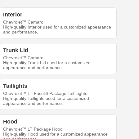
Interior
Chevrolet™ Camaro
High-quality Interior used for a customized appearance
and performance.
Trunk Lid
Chevrolet™ Camaro
High-quality Trunk Lid used for a customized
appearance and performance.
Taillights
Chevrolet™ LT Facelift Package Tail Lights
High-quality Taillights used for a customized
appearance and performance.
Hood
Chevrolet™ LT Package Hood
High-quality Hood used for a customized appearance