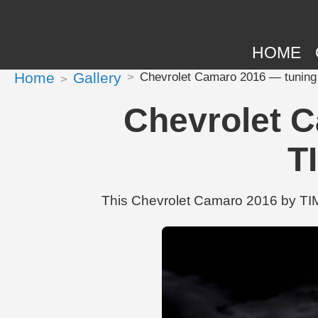
HOME
Home
Gallery
Chevrolet Camaro 2016 — tuning
Chevrolet C
T
This Chevrolet Camaro 2016 by TIM