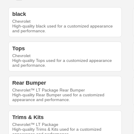
black
Chevrolet
High-quality black used for a customized appearance
and performance.
Tops
Chevrolet
High-quality Tops used for a customized appearance
and performance.
Rear Bumper
Chevrolet™ LT Package Rear Bumper
High-quality Rear Bumper used for a customized
appearance and performance.
Trims & Kits
Chevrolet™ LT Package
High-quality Trims & Kits used for a customized