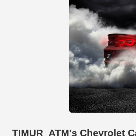
TIMUR_ATM's Chevrolet C