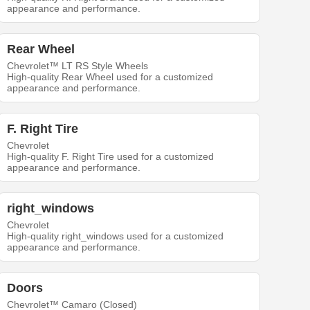
appearance and performance.
Rear Wheel
Chevrolet™ LT RS Style Wheels
High-quality Rear Wheel used for a customized
appearance and performance.
F. Right Tire
Chevrolet
High-quality F. Right Tire used for a customized
appearance and performance.
right_windows
Chevrolet
High-quality right_windows used for a customized
appearance and performance.
Doors
Chevrolet™ Camaro (Closed)