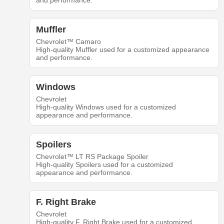
and performance.
Muffler
Chevrolet™ Camaro
High-quality Muffler used for a customized appearance
and performance.
Windows
Chevrolet
High-quality Windows used for a customized
appearance and performance.
Spoilers
Chevrolet™ LT RS Package Spoiler
High-quality Spoilers used for a customized
appearance and performance.
F. Right Brake
Chevrolet
High-quality F. Right Brake used for a customized