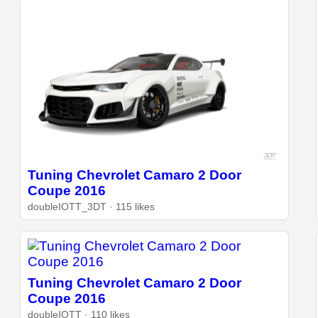
Tuning Chevrolet Camaro 2 Door
Coupe 2016
doubleIOTT_3DT · 115 likes
Tuning Chevrolet Camaro 2 Door
Coupe 2016
doubleIOTT · 110 likes