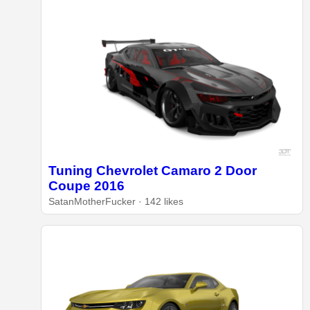
Tuning Chevrolet Camaro 2 Door
Coupe 2016
SatanMotherFucker · 142 likes