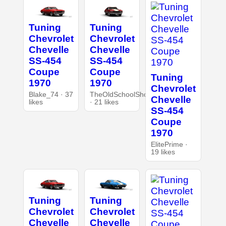
Tuning
Tuning
Chevrolet
Chevrolet
Chevelle
Chevelle
SS-454
SS-454
Coupe
Coupe
Tuning
1970
1970
Chevrolet
Blake_74 · 37
TheOldSchoolShop
Chevelle
likes
· 21 likes
SS-454
Coupe
1970
ElitePrime ·
19 likes
Tuning
Tuning
Chevrolet
Chevrolet
Chevelle
Chevelle