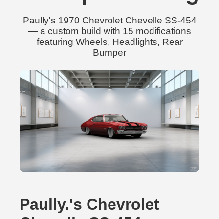
Paully's 1970 Chevrolet Chevelle SS-454
— a custom build with 15 modifications
featuring Wheels, Headlights, Rear
Bumper
Paully.'s Chevrolet