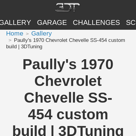
GALLERY
GARAGE
CHALLENGES
SC
Home
Gallery
Paully's 1970 Chevrolet Chevelle SS-454 custom
build | 3DTuning
Paully's 1970
Chevrolet
Chevelle SS-
454 custom
build | 3DTuning