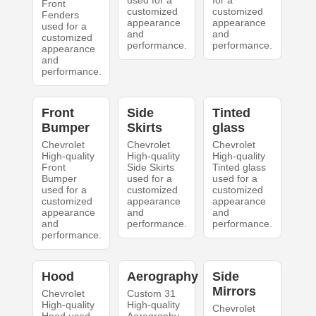
used for a
for a
Front
customized
customized
Fenders
appearance
appearance
used for a
and
and
customized
performance.
performance.
appearance
and
performance.
Front
Side
Tinted
Bumper
Skirts
glass
Chevrolet
Chevrolet
Chevrolet
High-quality
High-quality
High-quality
Front
Side Skirts
Tinted glass
Bumper
used for a
used for a
used for a
customized
customized
customized
appearance
appearance
appearance
and
and
and
performance.
performance.
performance.
Hood
Aerography
Side
Mirrors
Chevrolet
Custom 31
High-quality
High-quality
Chevrolet