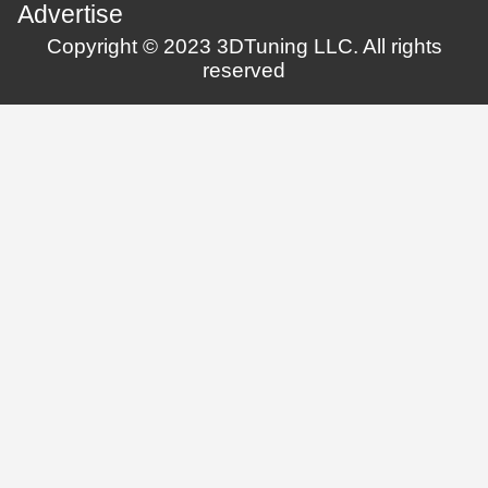
Advertise
Copyright © 2023 3DTuning LLC. All rights
reserved