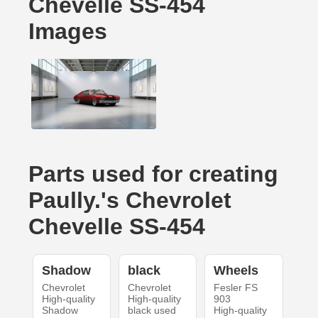
Chevelle SS-454
Images
Parts used for creating
Paully.'s Chevrolet
Chevelle SS-454
Shadow
black
Wheels
Chevrolet
Chevrolet
Fesler FS
High-quality
High-quality
903
Shadow
black used
High-quality