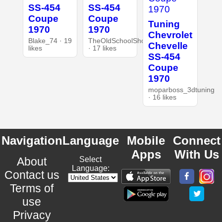
SS-454
SS-454
Coupe
Coupe
Tuning
1970
1970
Chevrolet
Blake_74 · 19
TheOldSchoolShop
Chevelle
likes
· 17 likes
SS-454
Coupe
1970
moparboss_3dtuning
· 16 likes
Navigation
Language
Mobile
Connect
Apps
With Us
About
Select
Language:
Contact us
Terms of
use
Privacy