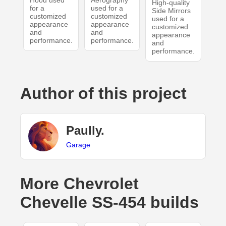
Hood used
Aerography
High-quality
for a
used for a
Side Mirrors
customized
customized
used for a
appearance
appearance
customized
and
and
appearance
performance.
performance.
and
performance.
Author of this project
Paully.
Garage
More Chevrolet
Chevelle SS-454 builds