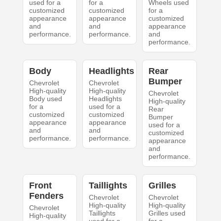
used for a
for a
Wheels used
customized
customized
for a
appearance
appearance
customized
and
and
appearance
performance.
performance.
and
performance.
Body
Headlights
Rear
Bumper
Chevrolet
Chevrolet
High-quality
High-quality
Chevrolet
Body used
Headlights
High-quality
for a
used for a
Rear
customized
customized
Bumper
appearance
appearance
used for a
and
and
customized
performance.
performance.
appearance
and
performance.
Front
Taillights
Grilles
Fenders
Chevrolet
Chevrolet
High-quality
High-quality
Chevrolet
Taillights
Grilles used
High-quality