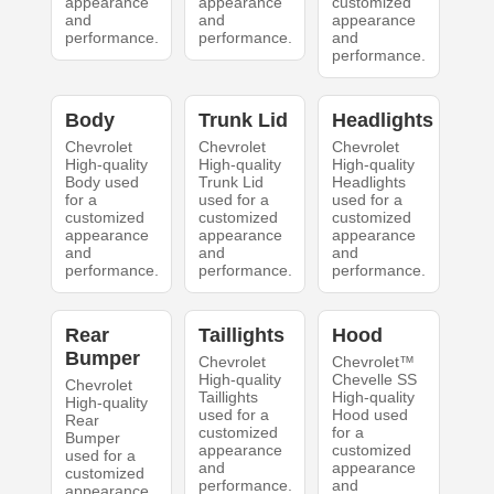
appearance
appearance
customized
and
and
appearance
performance.
performance.
and
performance.
Body
Trunk Lid
Headlights
Chevrolet
Chevrolet
Chevrolet
High-quality
High-quality
High-quality
Body used
Trunk Lid
Headlights
for a
used for a
used for a
customized
customized
customized
appearance
appearance
appearance
and
and
and
performance.
performance.
performance.
Rear
Taillights
Hood
Bumper
Chevrolet
Chevrolet™
High-quality
Chevelle SS
Chevrolet
Taillights
High-quality
High-quality
used for a
Hood used
Rear
customized
for a
Bumper
appearance
customized
used for a
and
appearance
customized
performance.
and
appearance