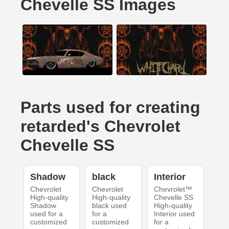
Chevelle SS Images
Parts used for creating
retarded's Chevrolet
Chevelle SS
Shadow
black
Interior
Chevrolet
Chevrolet
Chevrolet™
High-quality
High-quality
Chevelle SS
Shadow
black used
High-quality
used for a
for a
Interior used
customized
customized
for a