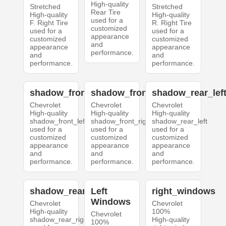
High-quality
Stretched
Stretched
Rear Tire
High-quality
High-quality
used for a
F. Right Tire
R. Right Tire
customized
used for a
used for a
appearance
customized
customized
and
appearance
appearance
performance.
and
and
performance.
performance.
shadow_front_left
shadow_front_right
shadow_rear_lef
Chevrolet
Chevrolet
Chevrolet
High-quality
High-quality
High-quality
shadow_front_left
shadow_front_right
shadow_rear_left
used for a
used for a
used for a
customized
customized
customized
appearance
appearance
appearance
and
and
and
performance.
performance.
performance.
shadow_rear_right
Left
right_windows
Windows
Chevrolet
Chevrolet
High-quality
100%
Chevrolet
shadow_rear_right
High-quality
100%