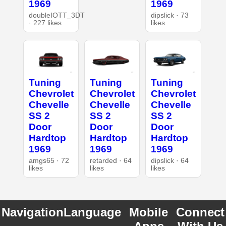
1969
1969
doubleIOTT_3DT
dipslick · 73
· 227 likes
likes
Tuning
Tuning
Tuning
Chevrolet
Chevrolet
Chevrolet
Chevelle
Chevelle
Chevelle
SS 2
SS 2
SS 2
Door
Door
Door
Hardtop
Hardtop
Hardtop
1969
1969
1969
amgs65 · 72
retarded · 64
dipslick · 64
likes
likes
likes
Navigation
Language
Mobile
Connect