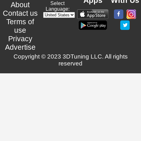
Apps
With Us
About
Select
Language:
Contact us
Terms of
use
Privacy
Advertise
Copyright © 2023 3DTuning LLC. All rights
reserved