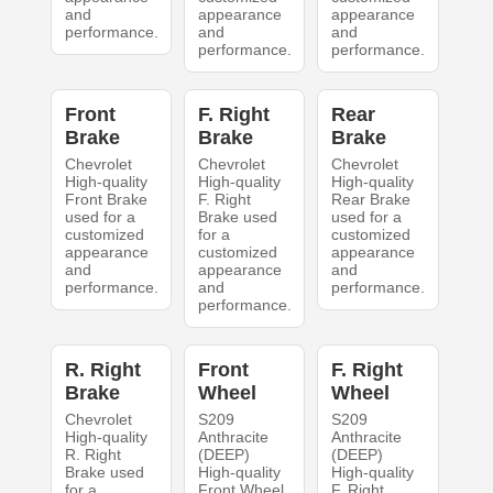
and
appearance
appearance
performance.
and
and
performance.
performance.
Front
F. Right
Rear
Brake
Brake
Brake
Chevrolet
Chevrolet
Chevrolet
High-quality
High-quality
High-quality
Front Brake
F. Right
Rear Brake
used for a
Brake used
used for a
customized
for a
customized
appearance
customized
appearance
and
appearance
and
performance.
and
performance.
performance.
R. Right
Front
F. Right
Brake
Wheel
Wheel
Chevrolet
S209
S209
High-quality
Anthracite
Anthracite
R. Right
(DEEP)
(DEEP)
Brake used
High-quality
High-quality
for a
Front Wheel
F. Right