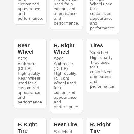
customized
used for a
Wheel used
appearance
customized
for a
and
appearance
customized
performance.
and
appearance
performance.
and
performance.
Rear
R. Right
Tires
Wheel
Wheel
Stretched
High-quality
S209
S209
Tires used
Anthracite
Anthracite
for a
(DEEP)
(DEEP)
customized
High-quality
High-quality
appearance
Rear Wheel
R. Right
and
used for a
Wheel used
performance.
customized
for a
appearance
customized
and
appearance
performance.
and
performance.
F. Right
Rear Tire
R. Right
Tire
Tire
Stretched