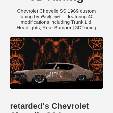
Chevrolet Chevelle SS 1969 custom
tuning by 𝔅𝔞𝔭𝔥𝔬𝔪𝔢𝔱 — featuring 40
modifications including Trunk Lid,
Headlights, Rear Bumper | 3DTuning
retarded's Chevrolet