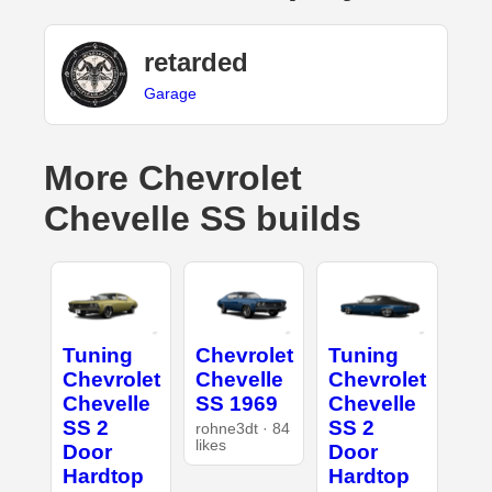
retarded
Garage
More Chevrolet
Chevelle SS builds
Tuning
Chevrolet
Tuning
Chevrolet
Chevelle
Chevrolet
Chevelle
SS 1969
Chevelle
SS 2
SS 2
rohne3dt · 84
likes
Door
Door
Hardtop
Hardtop