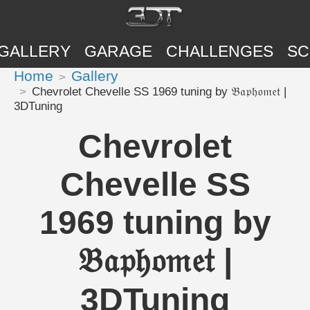
GALLERY
GARAGE
CHALLENGES
SC
Home
Gallery
Chevrolet Chevelle SS 1969 tuning by 𝔅𝔞𝔭𝔥𝔬𝔪𝔢𝔱 |
3DTuning
Chevrolet
Chevelle SS
1969 tuning by
𝔅𝔞𝔭𝔥𝔬𝔪𝔢𝔱 |
3DTuning