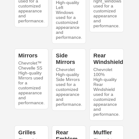
used for a
right_windows
High-quality
customized
used for a
Left
appearance
customized
Windows
and
appearance
used for a
performance.
and
customized
performance.
appearance
and
performance.
Mirrors
Side
Rear
Mirrors
Windshield
Chevrolet™
Chevelle SS
Chevrolet
Chevrolet
High-quality
High-quality
100%
Mirrors used
Side Mirrors
High-quality
for a
used for a
Rear
customized
customized
Windshield
appearance
appearance
used for a
and
and
customized
performance.
performance.
appearance
and
performance.
Grilles
Rear
Muffler