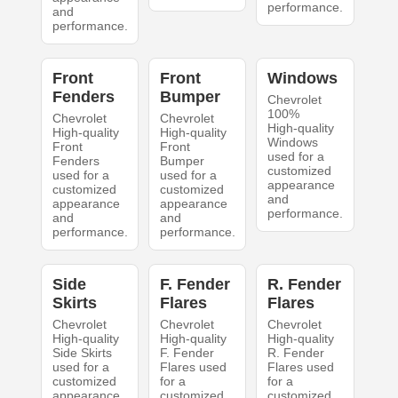
performance.
and
performance.
Front
Front
Windows
Fenders
Bumper
Chevrolet
100%
Chevrolet
Chevrolet
High-quality
High-quality
High-quality
Windows
Front
Front
used for a
Fenders
Bumper
customized
used for a
used for a
appearance
customized
customized
and
appearance
appearance
performance.
and
and
performance.
performance.
Side
F. Fender
R. Fender
Skirts
Flares
Flares
Chevrolet
Chevrolet
Chevrolet
High-quality
High-quality
High-quality
Side Skirts
F. Fender
R. Fender
used for a
Flares used
Flares used
customized
for a
for a
appearance
customized
customized