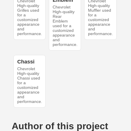
Emblem
Chevrolet
Chevrolet
High-quality
High-quality
Chevrolet
Grilles used
Muffler used
High-quality
for a
for a
Rear
customized
customized
Emblem
appearance
appearance
used for a
and
and
customized
performance.
performance.
appearance
and
performance.
Chassi
Chevrolet
High-quality
Chassi used
for a
customized
appearance
and
performance.
Author of this project