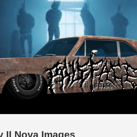
y II Nova Images