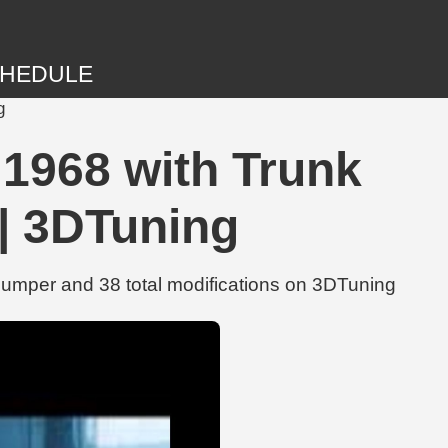
HEDULE
g
va 1968 with Trunk
 | 3DTuning
r Bumper and 38 total modifications on 3DTuning