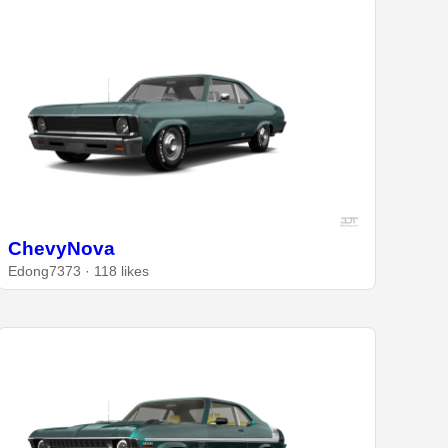
ChevyNova
Edong7373 · 118 likes