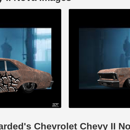
tarded's Chevrolet Chevy II N