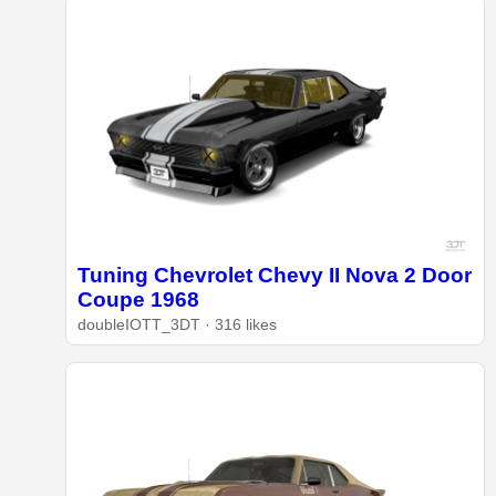
Tuning Chevrolet Chevy II Nova 2 Door
Coupe 1968
doubleIOTT_3DT · 316 likes