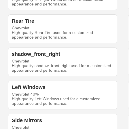
appearance and performance.
Rear Tire
Chevrolet
High-quality Rear Tire used for a customized
appearance and performance.
shadow_front_right
Chevrolet
High-quality shadow_front_right used for a customized
appearance and performance.
Left Windows
Chevrolet 40%
High-quality Left Windows used for a customized
appearance and performance.
Side Mirrors
Chevrolet