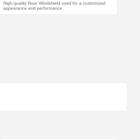
High-quality Rear Windshield used for a customized
appearance and performance.