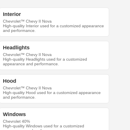
Interior
Chevrolet™ Chevy II Nova
High-quality Interior used for a customized appearance
and performance.
Headlights
Chevrolet™ Chevy II Nova
High-quality Headlights used for a customized
appearance and performance.
Hood
Chevrolet™ Chevy II Nova
High-quality Hood used for a customized appearance
and performance.
Windows
Chevrolet 40%
High-quality Windows used for a customized