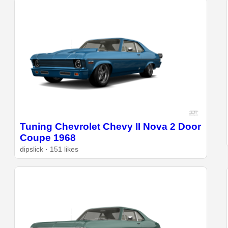
Tuning Chevrolet Chevy II Nova 2 Door
Coupe 1968
dipslick · 151 likes