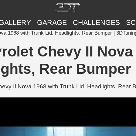
GALLERY
GARAGE
CHALLENGES
SC
 II Nova 1968 with Trunk Lid, Headlights, Rear Bumper | 3DTunin
s Chevrolet Chevy II No
ights, Rear Bumper
et Chevy II Nova 1968 with Trunk Lid, Headlights, Rea