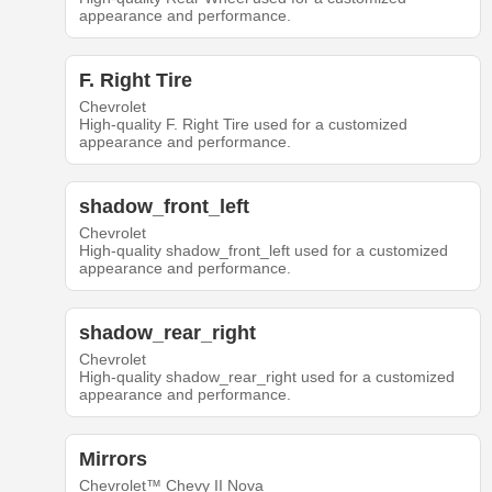
appearance and performance.
F. Right Tire
Chevrolet
High-quality F. Right Tire used for a customized
appearance and performance.
shadow_front_left
Chevrolet
High-quality shadow_front_left used for a customized
appearance and performance.
shadow_rear_right
Chevrolet
High-quality shadow_rear_right used for a customized
appearance and performance.
Mirrors
Chevrolet™ Chevy II Nova