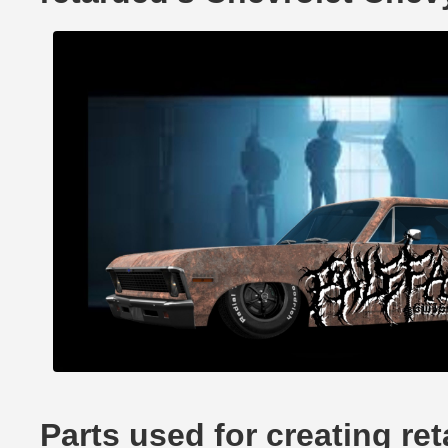
Parts used for creating re