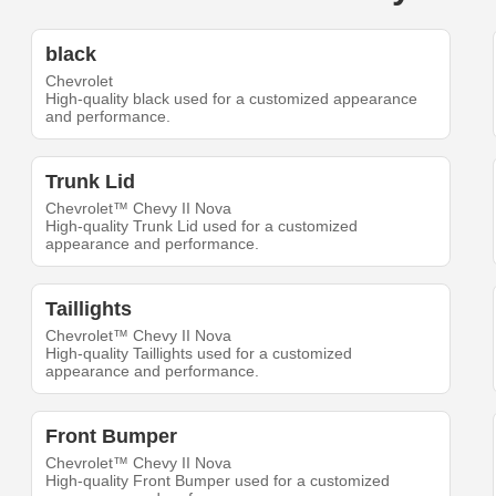
black
Chevrolet
High-quality black used for a customized appearance
and performance.
Trunk Lid
Chevrolet™ Chevy II Nova
High-quality Trunk Lid used for a customized
appearance and performance.
Taillights
Chevrolet™ Chevy II Nova
High-quality Taillights used for a customized
appearance and performance.
Front Bumper
Chevrolet™ Chevy II Nova
High-quality Front Bumper used for a customized