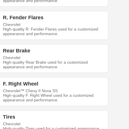
appearance and performance.
R. Fender Flares
Chevrolet
High-quality R. Fender Flares used for a customized
appearance and performance.
Rear Brake
Chevrolet
High-quality Rear Brake used for a customized
appearance and performance.
F. Right Wheel
Chevrolet™ Chevy II Nova SS
High-quality F. Right Wheel used for a customized
appearance and performance.
Tires
Chevrolet
High-quality Tires used for a customized appearance