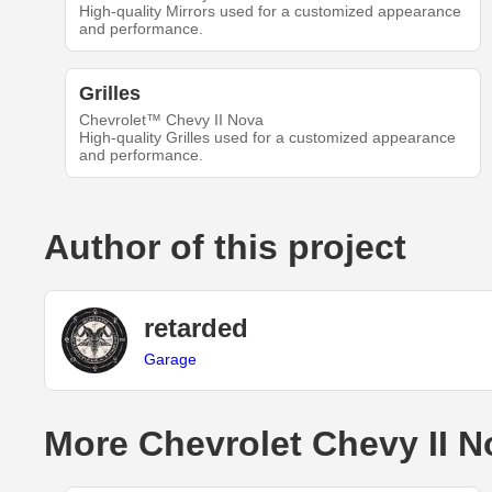
High-quality Mirrors used for a customized appearance
and performance.
Grilles
Chevrolet™ Chevy II Nova
High-quality Grilles used for a customized appearance
and performance.
Author of this project
retarded
Garage
More Chevrolet Chevy II N