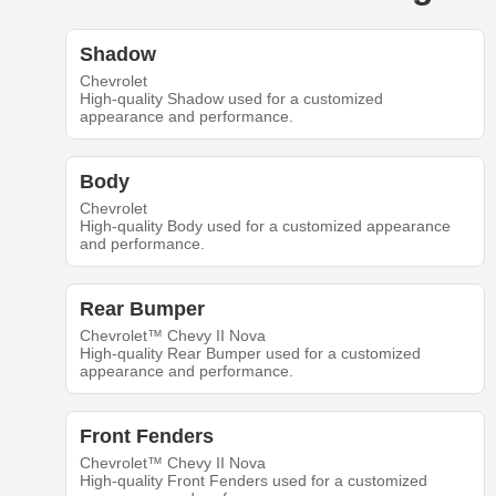
Shadow
Chevrolet
High-quality Shadow used for a customized
appearance and performance.
Body
Chevrolet
High-quality Body used for a customized appearance
and performance.
Rear Bumper
Chevrolet™ Chevy II Nova
High-quality Rear Bumper used for a customized
appearance and performance.
Front Fenders
Chevrolet™ Chevy II Nova
High-quality Front Fenders used for a customized