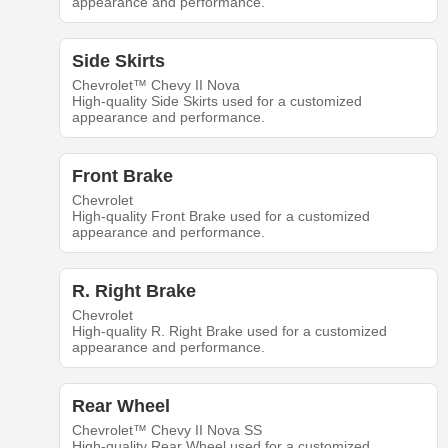
appearance and performance.
Side Skirts
Chevrolet™ Chevy II Nova
High-quality Side Skirts used for a customized
appearance and performance.
Front Brake
Chevrolet
High-quality Front Brake used for a customized
appearance and performance.
R. Right Brake
Chevrolet
High-quality R. Right Brake used for a customized
appearance and performance.
Rear Wheel
Chevrolet™ Chevy II Nova SS
High-quality Rear Wheel used for a customized