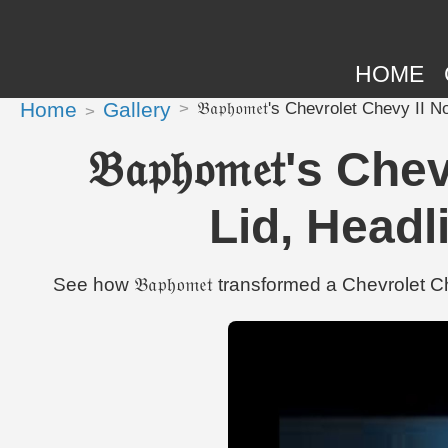
HOME
Home
Gallery
𝔅𝔞𝔭𝔥𝔬𝔪𝔢𝔱's Chevrolet Chevy
𝔅𝔞𝔭𝔥𝔬𝔪𝔢𝔱'
Lid, Headl
See how 𝔅𝔞𝔭𝔥𝔬𝔪𝔢𝔱 transformed a Chevrol