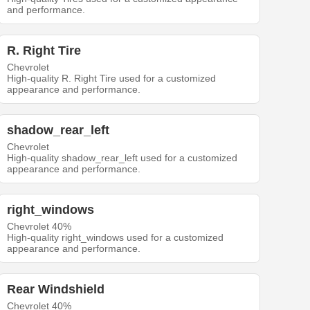
and performance.
R. Right Tire
Chevrolet
High-quality R. Right Tire used for a customized
appearance and performance.
shadow_rear_left
Chevrolet
High-quality shadow_rear_left used for a customized
appearance and performance.
right_windows
Chevrolet 40%
High-quality right_windows used for a customized
appearance and performance.
Rear Windshield
Chevrolet 40%