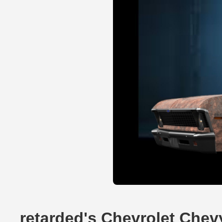
retarded's Chevrolet Chev