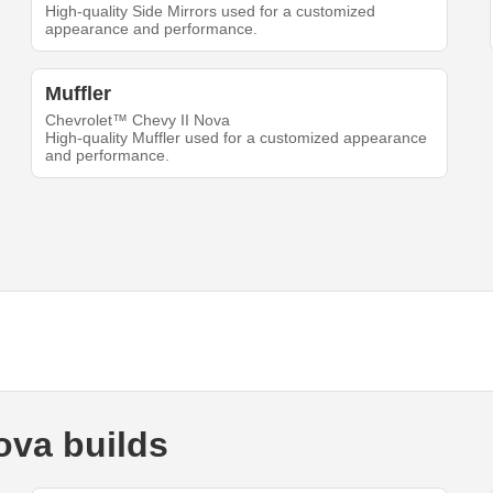
High-quality Side Mirrors used for a customized
appearance and performance.
Muffler
Chevrolet™ Chevy II Nova
High-quality Muffler used for a customized appearance
and performance.
ova builds