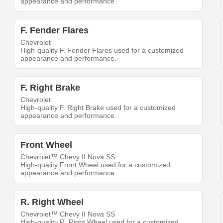
appearance and performance.
F. Fender Flares
Chevrolet
High-quality F. Fender Flares used for a customized
appearance and performance.
F. Right Brake
Chevrolet
High-quality F. Right Brake used for a customized
appearance and performance.
Front Wheel
Chevrolet™ Chevy II Nova SS
High-quality Front Wheel used for a customized
appearance and performance.
R. Right Wheel
Chevrolet™ Chevy II Nova SS
High-quality R. Right Wheel used for a customized