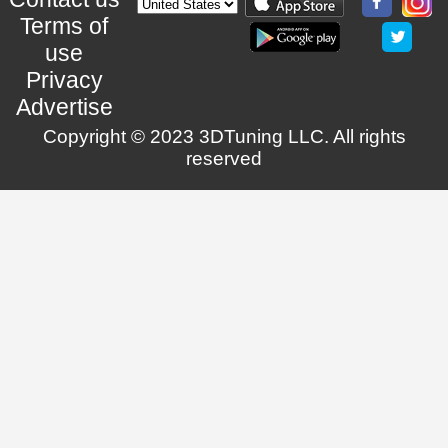
Terms of
use
Privacy
Advertise
Copyright © 2023 3DTuning LLC. All rights
reserved