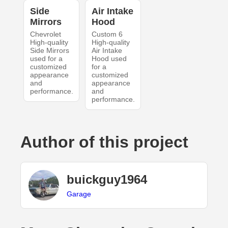
Side
Air Intake
Mirrors
Hood
Chevrolet
Custom 6
High-quality
High-quality
Side Mirrors
Air Intake
used for a
Hood used
customized
for a
appearance
customized
and
appearance
performance.
and
performance.
Author of this project
buickguy1964
Garage