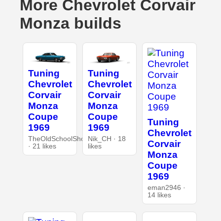
More Chevrolet Corvair
Monza builds
Tuning
Tuning
Chevrolet
Chevrolet
Corvair
Corvair
Monza
Monza
Coupe
Coupe
Tuning
1969
1969
Chevrolet
TheOldSchoolShop
Nik_CH · 18
Corvair
· 21 likes
likes
Monza
Coupe
1969
eman2946 ·
14 likes