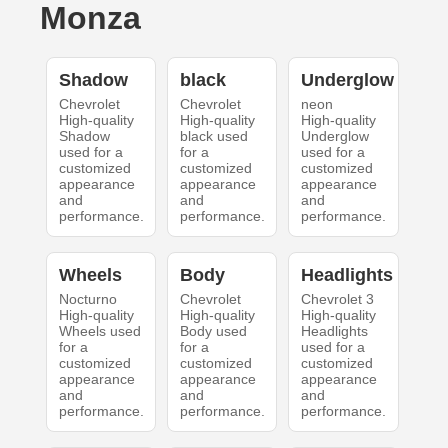
Monza
Shadow
black
Underglow
Chevrolet
Chevrolet
neon
High-quality
High-quality
High-quality
Shadow
black used
Underglow
used for a
for a
used for a
customized
customized
customized
appearance
appearance
appearance
and
and
and
performance.
performance.
performance.
Wheels
Body
Headlights
Nocturno
Chevrolet
Chevrolet 3
High-quality
High-quality
High-quality
Wheels used
Body used
Headlights
for a
for a
used for a
customized
customized
customized
appearance
appearance
appearance
and
and
and
performance.
performance.
performance.