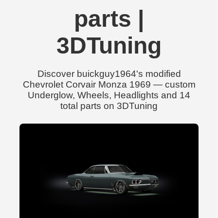
parts |
3DTuning
Discover buickguy1964's modified
Chevrolet Corvair Monza 1969 — custom
Underglow, Wheels, Headlights and 14
total parts on 3DTuning