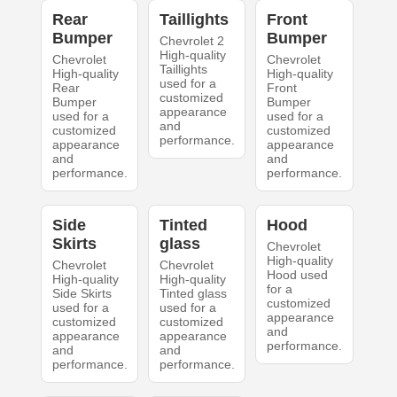
Rear
Taillights
Front
Bumper
Bumper
Chevrolet 2
High-quality
Chevrolet
Chevrolet
Taillights
High-quality
High-quality
used for a
Rear
Front
customized
Bumper
Bumper
appearance
used for a
used for a
and
customized
customized
performance.
appearance
appearance
and
and
performance.
performance.
Side
Tinted
Hood
Skirts
glass
Chevrolet
High-quality
Chevrolet
Chevrolet
Hood used
High-quality
High-quality
for a
Side Skirts
Tinted glass
customized
used for a
used for a
appearance
customized
customized
and
appearance
appearance
performance.
and
and
performance.
performance.