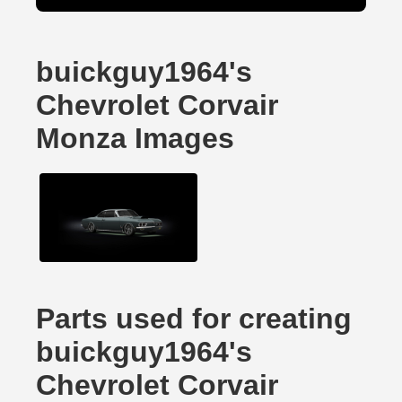
buickguy1964's
Chevrolet Corvair
Monza Images
Parts used for creating
buickguy1964's
Chevrolet Corvair