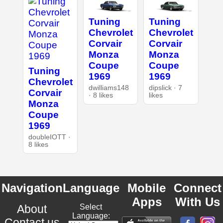
Tuning
Tuning
Chevrolet
Chevrolet
Corvair
Corvair
Monza
Monza
Coupe
Coupe
Tuning
1969
1969
Chevrolet
dwilliams148
dipslick · 7
Corvair
· 8 likes
likes
Monza
Coupe
1969
doubleIOTT ·
8 likes
Navigation
Language
Mobile
Connect
Apps
With Us
About
Select
Language:
Contact us