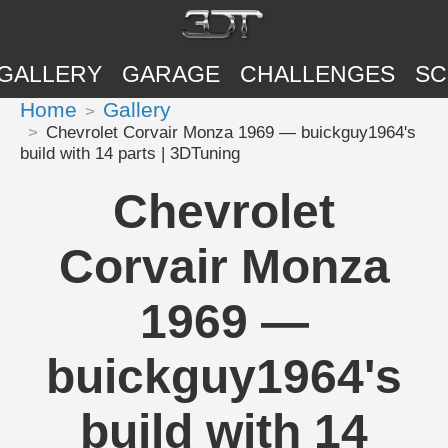
GALLERY
GARAGE
CHALLENGES
SC
Home
Gallery
Chevrolet Corvair Monza 1969 — buickguy1964's
build with 14 parts | 3DTuning
Chevrolet
Corvair Monza
1969 —
buickguy1964's
build with 14