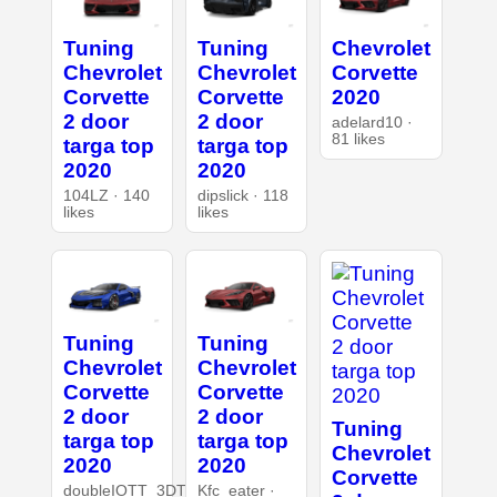
Tuning
Tuning
Chevrolet
Chevrolet
Chevrolet
Corvette
Corvette
Corvette
2020
2 door
2 door
adelard10 ·
81 likes
targa top
targa top
2020
2020
104LZ · 140
dipslick · 118
likes
likes
Tuning
Tuning
Chevrolet
Chevrolet
Corvette
Corvette
2 door
2 door
Tuning
targa top
targa top
Chevrolet
2020
2020
Corvette
doubleIOTT_3DT
Kfc_eater ·