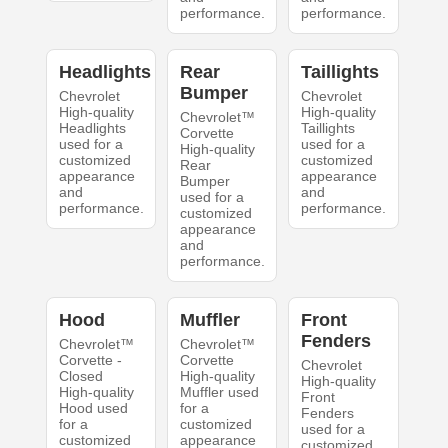
performance.
performance.
Headlights
Rear
Taillights
Bumper
Chevrolet
Chevrolet
High-quality
High-quality
Chevrolet™
Headlights
Taillights
Corvette
used for a
used for a
High-quality
customized
customized
Rear
appearance
appearance
Bumper
and
and
used for a
performance.
performance.
customized
appearance
and
performance.
Hood
Muffler
Front
Fenders
Chevrolet™
Chevrolet™
Corvette -
Corvette
Chevrolet
Closed
High-quality
High-quality
High-quality
Muffler used
Front
Hood used
for a
Fenders
for a
customized
used for a
customized
appearance
customized