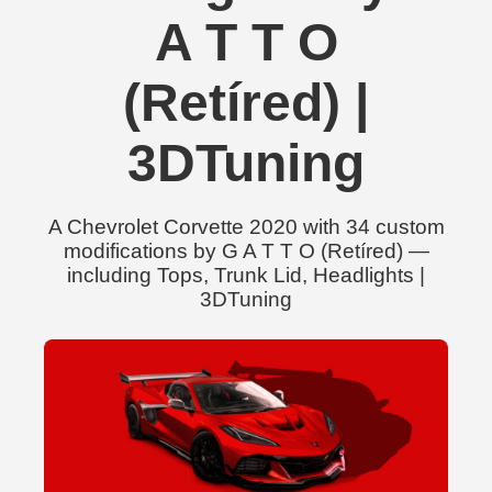
A T T O
(Retíred) |
3DTuning
A Chevrolet Corvette 2020 with 34 custom
modifications by G A T T O (Retíred) —
including Tops, Trunk Lid, Headlights |
3DTuning