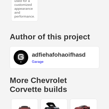
used for a
customized
appearance
and
performance.
Author of this project
adfiehafohaoifhasd
Garage
More Chevrolet
Corvette builds