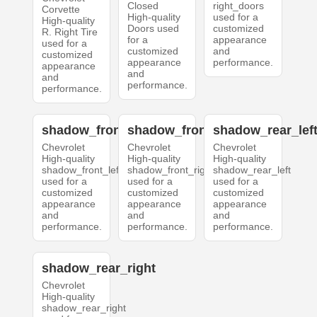
Closed
right_doors
Corvette
High-quality
used for a
High-quality
Doors used
customized
R. Right Tire
for a
appearance
used for a
customized
and
customized
appearance
performance.
appearance
and
and
performance.
performance.
shadow_front_left
shadow_front_right
shadow_rear_lef
Chevrolet
Chevrolet
Chevrolet
High-quality
High-quality
High-quality
shadow_front_left
shadow_front_right
shadow_rear_left
used for a
used for a
used for a
customized
customized
customized
appearance
appearance
appearance
and
and
and
performance.
performance.
performance.
shadow_rear_right
Chevrolet
High-quality
shadow_rear_right