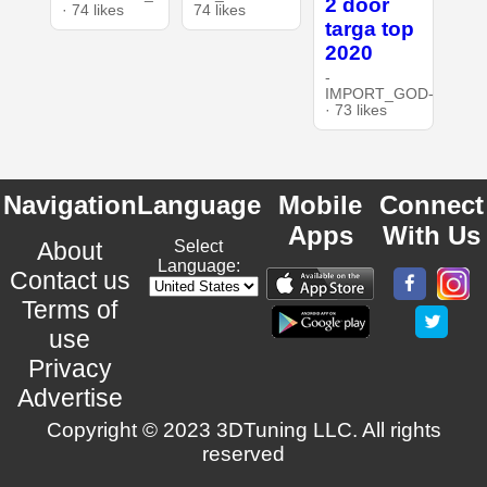
2 door
· 74 likes
74 likes
targa top
2020
-
IMPORT_GOD-
· 73 likes
Navigation
Language
Mobile
Connect
Apps
With Us
About
Select
Language:
Contact us
Terms of
use
Privacy
Advertise
Copyright © 2023 3DTuning LLC. All rights
reserved