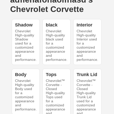
Chevrolet Corvette
Shadow
black
Interior
Chevrolet
Chevrolet
Chevrolet
High-quality
High-quality
High-quality
Shadow
black used
Interior used
used for a
for a
for a
customized
customized
customized
appearance
appearance
appearance
and
and
and
performance.
performance.
performance.
Body
Tops
Trunk Lid
Chevrolet
Chevrolet™
Chevrolet™
High-quality
Corvette -
Corvette -
Body used
Closed
Closed
for a
High-quality
High-quality
customized
Tops used
Trunk Lid
appearance
for a
used for a
and
customized
customized
performance.
appearance
appearance
and
and