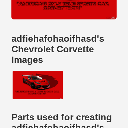
adfiehafohaoifhasd's
Chevrolet Corvette
Images
Parts used for creating
adfiehafohaoifhasd's