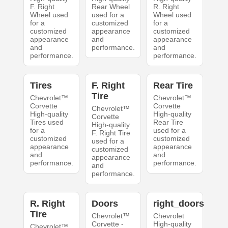
F. Right
Rear Wheel
R. Right
Wheel used
used for a
Wheel used
for a
customized
for a
customized
appearance
customized
appearance
and
appearance
and
performance.
and
performance.
performance.
Tires
F. Right
Rear Tire
Tire
Chevrolet™
Chevrolet™
Corvette
Corvette
Chevrolet™
High-quality
High-quality
Corvette
Tires used
Rear Tire
High-quality
for a
used for a
F. Right Tire
customized
customized
used for a
appearance
appearance
customized
and
and
appearance
performance.
performance.
and
performance.
R. Right
Doors
right_doors
Tire
Chevrolet™
Chevrolet
Corvette -
High-quality
Chevrolet™