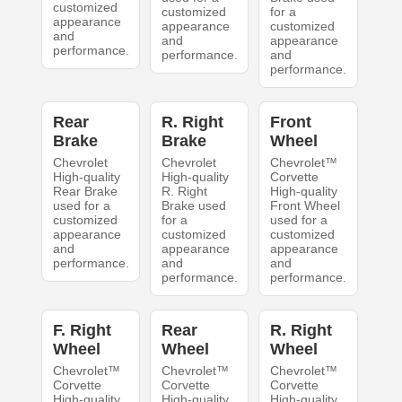
customized
customized
for a
appearance
appearance
customized
and
and
appearance
performance.
performance.
and
performance.
Rear
R. Right
Front
Brake
Brake
Wheel
Chevrolet
Chevrolet
Chevrolet™
High-quality
High-quality
Corvette
Rear Brake
R. Right
High-quality
used for a
Brake used
Front Wheel
customized
for a
used for a
appearance
customized
customized
and
appearance
appearance
performance.
and
and
performance.
performance.
F. Right
Rear
R. Right
Wheel
Wheel
Wheel
Chevrolet™
Chevrolet™
Chevrolet™
Corvette
Corvette
Corvette
High-quality
High-quality
High-quality