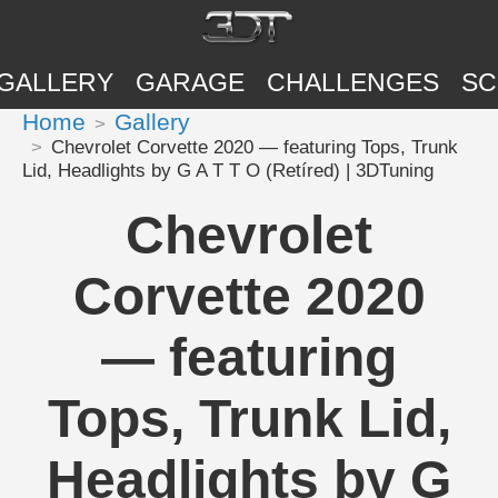
GALLERY
GARAGE
CHALLENGES
SC
Home
Gallery
Chevrolet Corvette 2020 — featuring Tops, Trunk
Lid, Headlights by G A T T O (Retíred) | 3DTuning
Chevrolet
Corvette 2020
— featuring
Tops, Trunk Lid,
Headlights by G