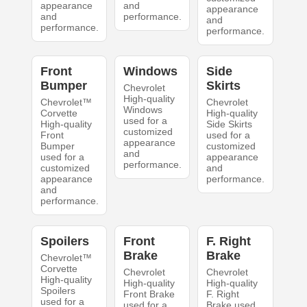
appearance
and
appearance
and
performance.
and
performance.
performance.
Front
Windows
Side
Bumper
Skirts
Chevrolet
High-quality
Chevrolet™
Chevrolet
Windows
Corvette
High-quality
used for a
High-quality
Side Skirts
customized
Front
used for a
appearance
Bumper
customized
and
used for a
appearance
performance.
customized
and
appearance
performance.
and
performance.
Spoilers
Front
F. Right
Brake
Brake
Chevrolet™
Corvette
Chevrolet
Chevrolet
High-quality
High-quality
High-quality
Spoilers
Front Brake
F. Right
used for a
used for a
Brake used