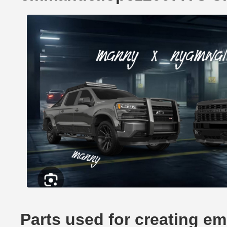
Parts used for creating e