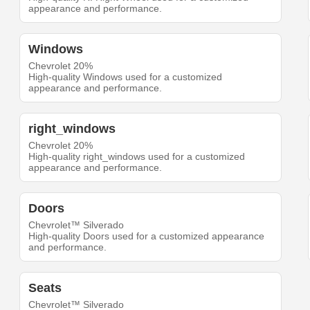
appearance and performance.
Windows
Chevrolet 20%
High-quality Windows used for a customized
appearance and performance.
right_windows
Chevrolet 20%
High-quality right_windows used for a customized
appearance and performance.
Doors
Chevrolet™ Silverado
High-quality Doors used for a customized appearance
and performance.
Seats
Chevrolet™ Silverado