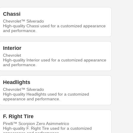
Chassi
Chevrolet™ Silverado
High-quality Chassi used for a customized appearance
and performance.
Interior
Chevrolet
High-quality Interior used for a customized appearance
and performance.
Headlights
Chevrolet™ Silverado
High-quality Headlights used for a customized
appearance and performance.
F. Right Tire
Pirelli™ Scorpion Zero Asimmetrico
High-quality F. Right Tire used for a customized