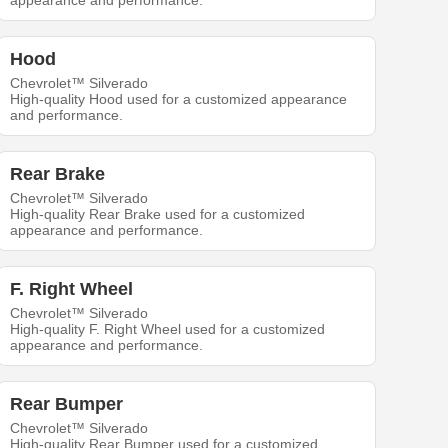
appearance and performance.
Hood
Chevrolet™ Silverado
High-quality Hood used for a customized appearance
and performance.
Rear Brake
Chevrolet™ Silverado
High-quality Rear Brake used for a customized
appearance and performance.
F. Right Wheel
Chevrolet™ Silverado
High-quality F. Right Wheel used for a customized
appearance and performance.
Rear Bumper
Chevrolet™ Silverado
High-quality Rear Bumper used for a customized