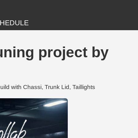
HEDULE
ning project by
d with Chassi, Trunk Lid, Taillights