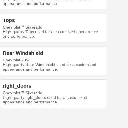
appearance and performance.
Tops
Chevrolet™ Silverado
High-quality Tops used for a customized appearance
and performance.
Rear Windshield
Chevrolet 20%
High-quality Rear Windshield used for a customized
appearance and performance.
right_doors
Chevrolet™ Silverado
High-quality right_doors used for a customized
appearance and performance.