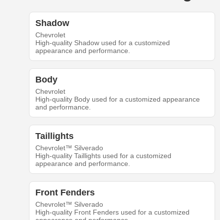
Shadow
Chevrolet
High-quality Shadow used for a customized
appearance and performance.
Body
Chevrolet
High-quality Body used for a customized appearance
and performance.
Taillights
Chevrolet™ Silverado
High-quality Taillights used for a customized
appearance and performance.
Front Fenders
Chevrolet™ Silverado
High-quality Front Fenders used for a customized