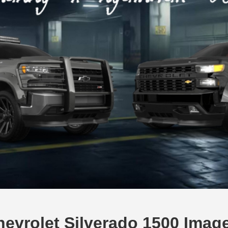
evrolet Silverado 1500 Imag