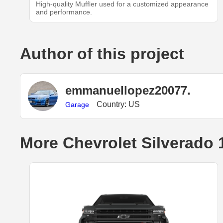
High-quality Muffler used for a customized appearance
and performance.
Author of this project
emmanuellopez20077.
Country: US
Garage
More Chevrolet Silverado 