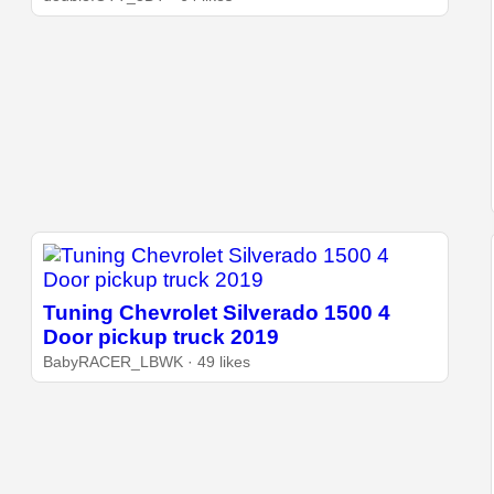
Tuning Chevrolet Silverado 1500 4
Door pickup truck 2019
BabyRACER_LBWK · 49 likes