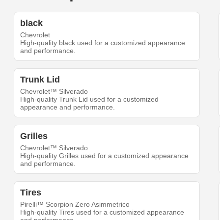
black
Chevrolet
High-quality black used for a customized appearance
and performance.
Trunk Lid
Chevrolet™ Silverado
High-quality Trunk Lid used for a customized
appearance and performance.
Grilles
Chevrolet™ Silverado
High-quality Grilles used for a customized appearance
and performance.
Tires
Pirelli™ Scorpion Zero Asimmetrico
High-quality Tires used for a customized appearance