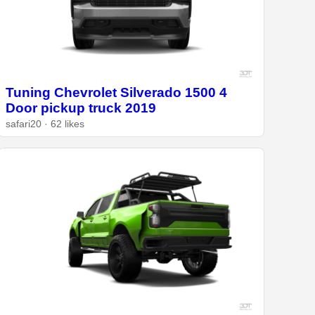
Tuning Chevrolet Silverado 1500 4
Door pickup truck 2019
safari20 · 62 likes