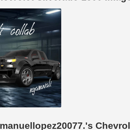
mmanuellopez20077.'s Chevrol