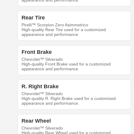
appearance and performance.
Rear Tire
Pirelli™ Scorpion Zero Asimmetrico
High-quality Rear Tire used for a customized
appearance and performance.
Front Brake
Chevrolet™ Silverado
High-quality Front Brake used for a customized
appearance and performance.
R. Right Brake
Chevrolet™ Silverado
High-quality R. Right Brake used for a customized
appearance and performance.
Rear Wheel
Chevrolet™ Silverado
High-quality Rear Wheel used for a customized