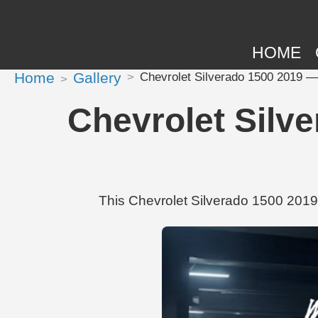
HOME
Home
Gallery
Chevrolet Silverado 1500 2019 —
Chevrolet Silv
This Chevrolet Silverado 1500 2019 