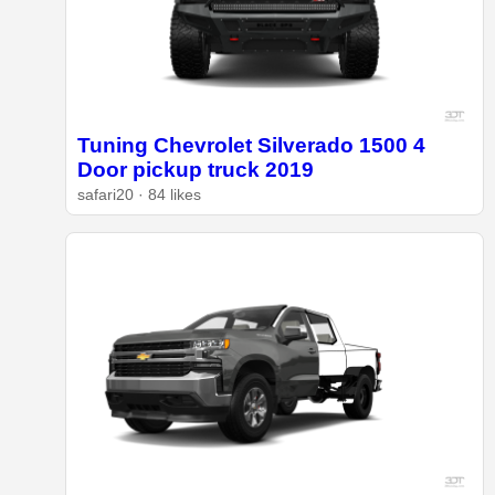
Tuning Chevrolet Silverado 1500 4
Door pickup truck 2019
safari20 · 84 likes