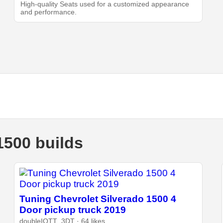
High-quality Seats used for a customized appearance
and performance.
1500 builds
Tuning Chevrolet Silverado 1500 4
Door pickup truck 2019
doubleIOTT_3DT · 64 likes