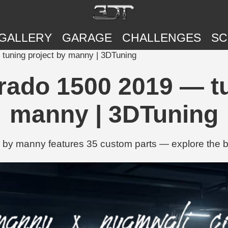
GALLERY
GARAGE
CHALLENGES
SC
 tuning project by manny | 3DTuning
erado 1500 2019 — tu
manny | 3DTuning
by manny features 35 custom parts — explore the buil