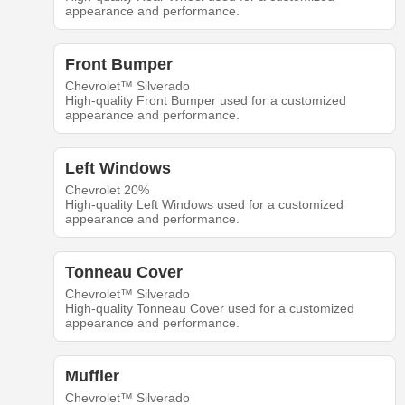
appearance and performance.
Front Bumper
Chevrolet™ Silverado
High-quality Front Bumper used for a customized
appearance and performance.
Left Windows
Chevrolet 20%
High-quality Left Windows used for a customized
appearance and performance.
Tonneau Cover
Chevrolet™ Silverado
High-quality Tonneau Cover used for a customized
appearance and performance.
Muffler
Chevrolet™ Silverado