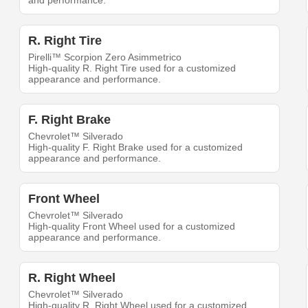
and performance.
R. Right Tire
Pirelli™ Scorpion Zero Asimmetrico
High-quality R. Right Tire used for a customized
appearance and performance.
F. Right Brake
Chevrolet™ Silverado
High-quality F. Right Brake used for a customized
appearance and performance.
Front Wheel
Chevrolet™ Silverado
High-quality Front Wheel used for a customized
appearance and performance.
R. Right Wheel
Chevrolet™ Silverado
High-quality R. Right Wheel used for a customized