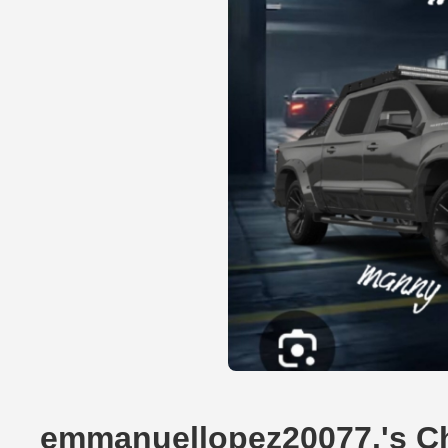
emmanuellopez20077.'s Ch