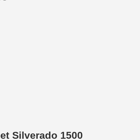
et Silverado 1500