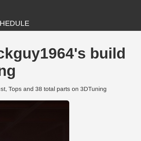
HEDULE
ckguy1964's build
ing
t, Tops and 38 total parts on 3DTuning