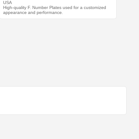
USA
High-quality F. Number Plates used for a customized
appearance and performance.