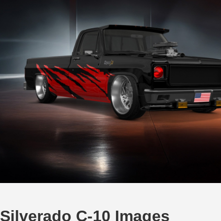
 Silverado C-10 Images