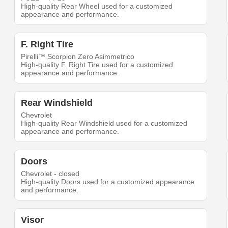
High-quality Rear Wheel used for a customized
appearance and performance.
F. Right Tire
Pirelli™ Scorpion Zero Asimmetrico
High-quality F. Right Tire used for a customized
appearance and performance.
Rear Windshield
Chevrolet
High-quality Rear Windshield used for a customized
appearance and performance.
Doors
Chevrolet - closed
High-quality Doors used for a customized appearance
and performance.
Visor