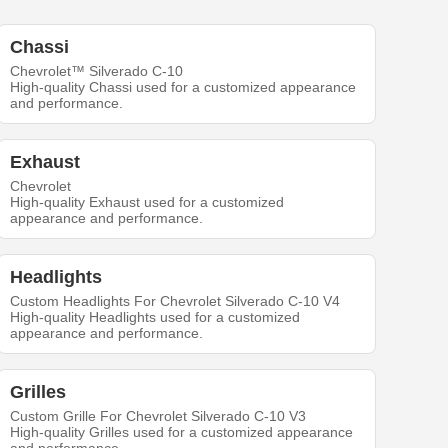
Chassi
Chevrolet™ Silverado C-10
High-quality Chassi used for a customized appearance
and performance.
Exhaust
Chevrolet
High-quality Exhaust used for a customized
appearance and performance.
Headlights
Custom Headlights For Chevrolet Silverado C-10 V4
High-quality Headlights used for a customized
appearance and performance.
Grilles
Custom Grille For Chevrolet Silverado C-10 V3
High-quality Grilles used for a customized appearance