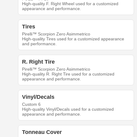
High-quality F. Right Wheel used for a customized
appearance and performance.
Tires
Pirelli™ Scorpion Zero Asimmetrico
High-quality Tires used for a customized appearance
and performance.
R. Right Tire
Pirelli™ Scorpion Zero Asimmetrico
High-quality R. Right Tire used for a customized
appearance and performance.
Vinyl/Decals
Custom 6
High-quality Vinyl/Decals used for a customized
appearance and performance.
Tonneau Cover