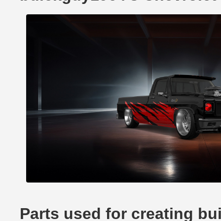
Parts used for creating b