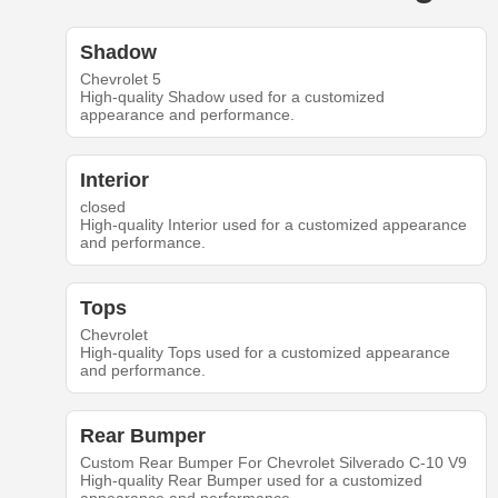
Shadow
Chevrolet 5
High-quality Shadow used for a customized
appearance and performance.
Interior
closed
High-quality Interior used for a customized appearance
and performance.
Tops
Chevrolet
High-quality Tops used for a customized appearance
and performance.
Rear Bumper
Custom Rear Bumper For Chevrolet Silverado C-10 V9
High-quality Rear Bumper used for a customized