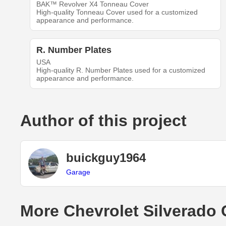
BAK™ Revolver X4 Tonneau Cover
High-quality Tonneau Cover used for a customized
appearance and performance.
R. Number Plates
USA
High-quality R. Number Plates used for a customized
appearance and performance.
Author of this project
buickguy1964
Garage
More Chevrolet Silverado 