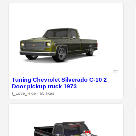
Tuning Chevrolet Silverado C-10 2
Door pickup truck 1973
I_Love_Rice · 65 likes