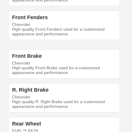
appearance and performance.
Front Fenders
Chevrolet
High-quality Front Fenders used for a customized
appearance and performance.
Front Brake
Chevrolet
High-quality Front Brake used for a customized
appearance and performance.
R. Right Brake
Chevrolet
High-quality R. Right Brake used for a customized
appearance and performance.
Rear Wheel
FUEL™ FF29