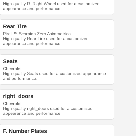
High-quality R. Right Wheel used for a customized
appearance and performance.
Rear Tire
Pirelli™ Scorpion Zero Asimmetrico
High-quality Rear Tire used for a customized
appearance and performance.
Seats
Chevrolet
High-quality Seats used for a customized appearance
and performance.
right_doors
Chevrolet
High-quality right_doors used for a customized
appearance and performance.
F. Number Plates