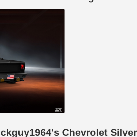
uickguy1964's Chevrolet Silve