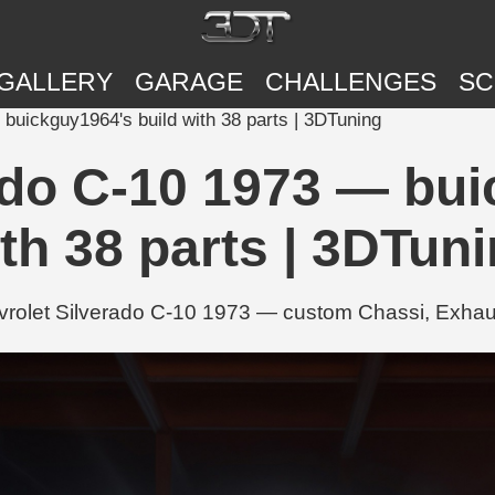
GALLERY
GARAGE
CHALLENGES
SC
buickguy1964's build with 38 parts | 3DTuning
ado C-10 1973 — bui
th 38 parts | 3DTun
rolet Silverado C-10 1973 — custom Chassi, Exhaus