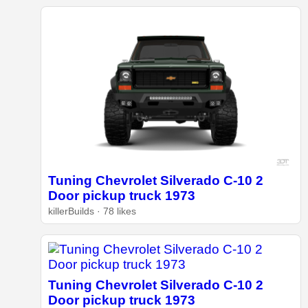
Tuning Chevrolet Silverado C-10 2
Door pickup truck 1973
killerBuilds · 78 likes
Tuning Chevrolet Silverado C-10 2
Door pickup truck 1973