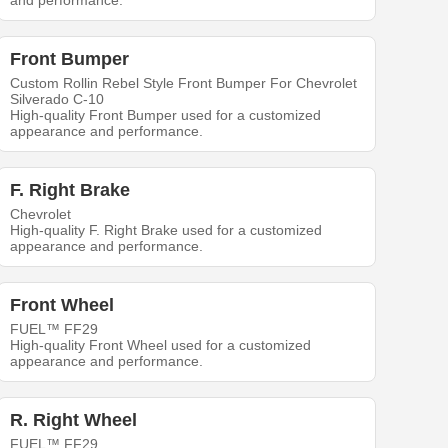
and performance.
Front Bumper
Custom Rollin Rebel Style Front Bumper For Chevrolet
Silverado C-10
High-quality Front Bumper used for a customized
appearance and performance.
F. Right Brake
Chevrolet
High-quality F. Right Brake used for a customized
appearance and performance.
Front Wheel
FUEL™ FF29
High-quality Front Wheel used for a customized
appearance and performance.
R. Right Wheel
FUEL™ FF29