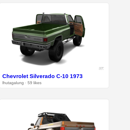
Chevrolet Silverado C-10 1973
lhutagalung · 59 likes