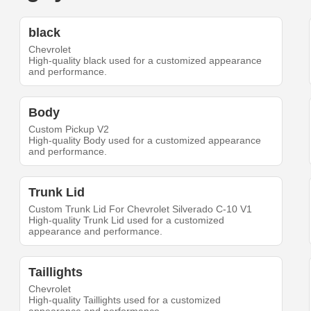
black
Chevrolet
High-quality black used for a customized appearance
and performance.
Body
Custom Pickup V2
High-quality Body used for a customized appearance
and performance.
Trunk Lid
Custom Trunk Lid For Chevrolet Silverado C-10 V1
High-quality Trunk Lid used for a customized
appearance and performance.
Taillights
Chevrolet
High-quality Taillights used for a customized