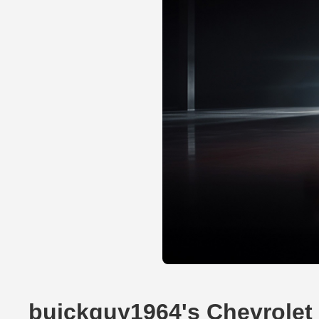
buickguy1964's Chevrolet