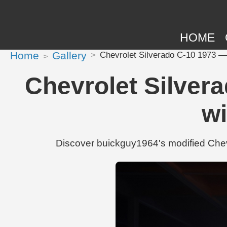
HOME
Home
Gallery
Chevrolet Silverado C-10 1973 — 
Chevrolet Silver
wi
Discover buickguy1964's modified Chev