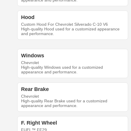
appearance and performance.
Hood
Custom Hood For Chevrolet Silverado C-10 V6
High-quality Hood used for a customized appearance
and performance.
Windows
Chevrolet
High-quality Windows used for a customized
appearance and performance.
Rear Brake
Chevrolet
High-quality Rear Brake used for a customized
appearance and performance.
F. Right Wheel
FUEL™ FF29