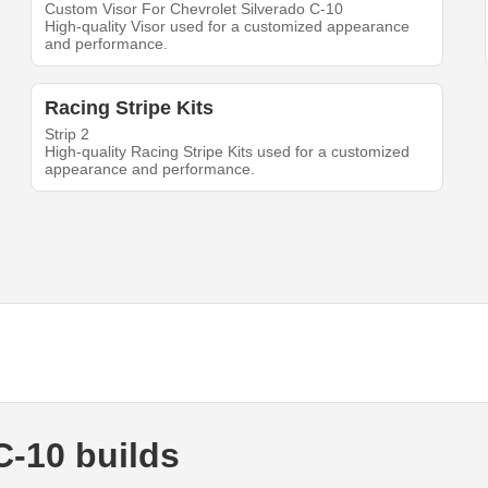
Custom Visor For Chevrolet Silverado C-10
High-quality Visor used for a customized appearance
and performance.
Racing Stripe Kits
Strip 2
High-quality Racing Stripe Kits used for a customized
appearance and performance.
C-10 builds