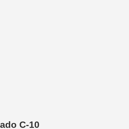
rado C-10