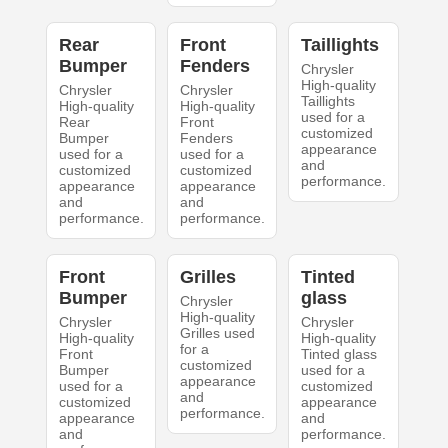
Rear
Front
Taillights
Bumper
Fenders
Chrysler
High-quality
Chrysler
Chrysler
Taillights
High-quality
High-quality
used for a
Rear
Front
customized
Bumper
Fenders
appearance
used for a
used for a
and
customized
customized
performance.
appearance
appearance
and
and
performance.
performance.
Front
Grilles
Tinted
Bumper
glass
Chrysler
High-quality
Chrysler
Chrysler
Grilles used
High-quality
High-quality
for a
Front
Tinted glass
customized
Bumper
used for a
appearance
used for a
customized
and
customized
appearance
performance.
appearance
and
and
performance.