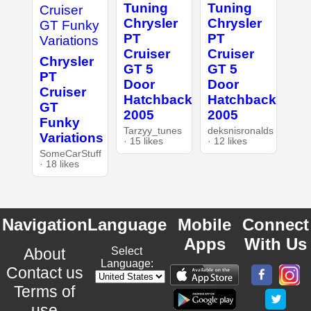
Tuning
Tuning
Chrysler
Chrysler
PT
PT
Cruiser
Cruiser
Chrysler
GT 5
GT 5
PT
Door
Door
Cruiser
Hatchback
Hatchback
GT
2005
2005
Funky
Tarzyy_tunes
deksnisronalds
Variations
· 15 likes
· 12 likes
SomeCarStuff
· 18 likes
Navigation
Language
Mobile
Connect
Apps
With Us
About
Select
Language:
Contact us
Terms of
use