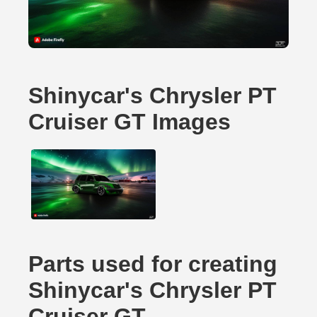
Shinycar's Chrysler PT
Cruiser GT Images
Parts used for creating
Shinycar's Chrysler PT
Cruiser GT