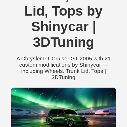
Lid, Tops by
Shinycar |
3DTuning
A Chrysler PT Cruiser GT 2005 with 21
custom modifications by Shinycar —
including Wheels, Trunk Lid, Tops |
3DTuning