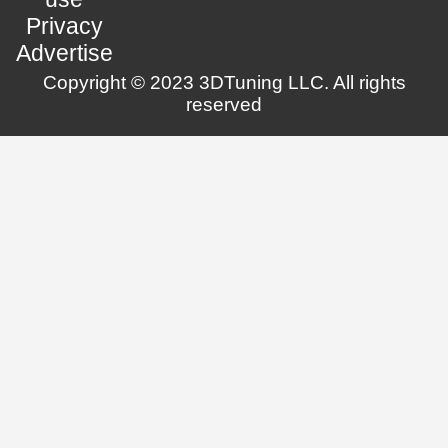
Privacy
Advertise
Copyright © 2023 3DTuning LLC. All rights
reserved