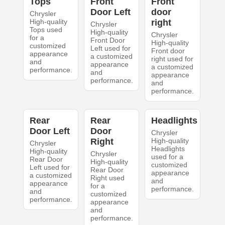
Tops
Front
Front
Door Left
door
Chrysler
High-quality
right
Chrysler
Tops used
High-quality
Chrysler
for a
Front Door
High-quality
customized
Left used for
Front door
appearance
a customized
right used for
and
appearance
a customized
performance.
and
appearance
performance.
and
performance.
Rear
Rear
Headlights
Door Left
Door
Chrysler
Right
High-quality
Chrysler
Headlights
High-quality
Chrysler
used for a
Rear Door
High-quality
customized
Left used for
Rear Door
appearance
a customized
Right used
and
appearance
for a
performance.
and
customized
performance.
appearance
and
performance.