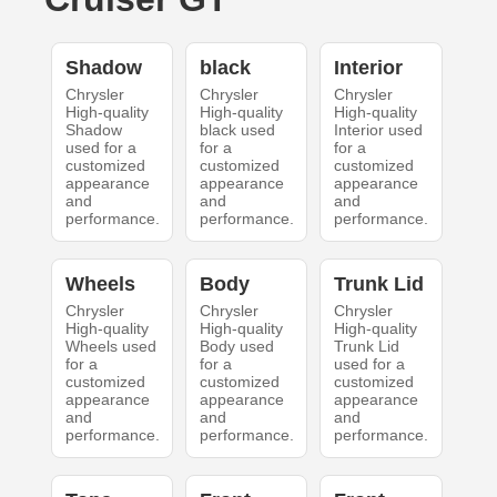
Shadow
black
Interior
Chrysler
Chrysler
Chrysler
High-quality
High-quality
High-quality
Shadow
black used
Interior used
used for a
for a
for a
customized
customized
customized
appearance
appearance
appearance
and
and
and
performance.
performance.
performance.
Wheels
Body
Trunk Lid
Chrysler
Chrysler
Chrysler
High-quality
High-quality
High-quality
Wheels used
Body used
Trunk Lid
for a
for a
used for a
customized
customized
customized
appearance
appearance
appearance
and
and
and
performance.
performance.
performance.