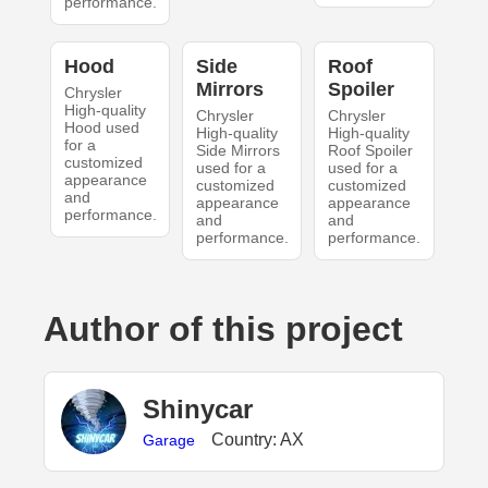
performance.
Hood
Side
Roof
Mirrors
Spoiler
Chrysler
High-quality
Chrysler
Chrysler
Hood used
High-quality
High-quality
for a
Side Mirrors
Roof Spoiler
customized
used for a
used for a
appearance
customized
customized
and
appearance
appearance
performance.
and
and
performance.
performance.
Author of this project
Shinycar
Country: AX
Garage