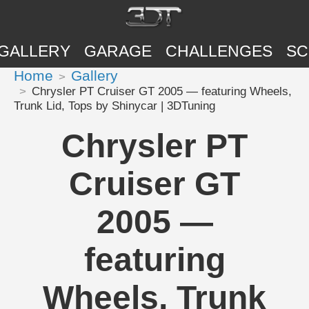
GALLERY
GARAGE
CHALLENGES
SC
Home
Gallery
Chrysler PT Cruiser GT 2005 — featuring Wheels,
Trunk Lid, Tops by Shinycar | 3DTuning
Chrysler PT
Cruiser GT
2005 —
featuring
Wheels, Trunk