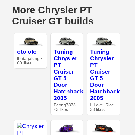
More Chrysler PT
Cruiser GT builds
oto oto
Tuning
Tuning
Chrysler
Chrysler
lhutagalung ·
69 likes
PT
PT
Cruiser
Cruiser
GT 5
GT 5
Door
Door
Hatchback
Hatchback
2005
2005
Edong7373 ·
I_Love_Rice ·
43 likes
33 likes