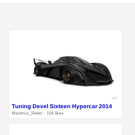
Tuning Devel Sixteen Hypercar 2014
Maximus_Reiter · 106 likes