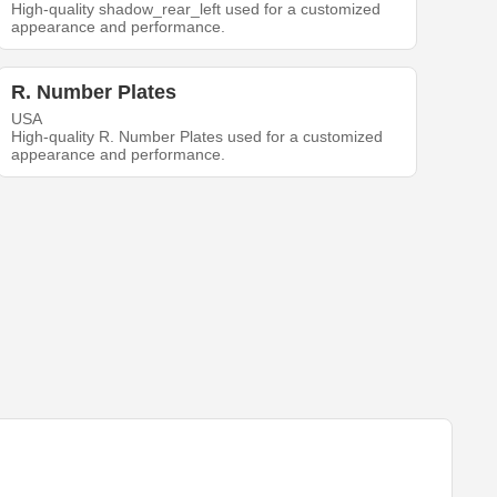
High-quality shadow_rear_left used for a customized
appearance and performance.
R. Number Plates
USA
High-quality R. Number Plates used for a customized
appearance and performance.