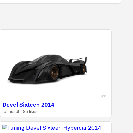
Devel Sixteen 2014
rohne3dt · 96 likes