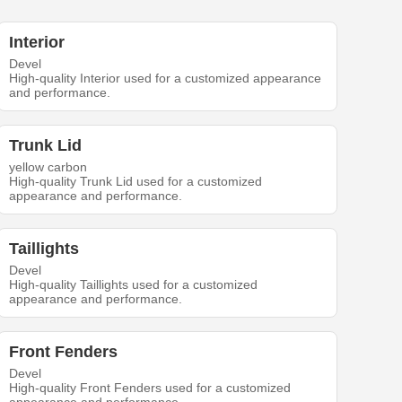
Interior
Devel
High-quality Interior used for a customized appearance
and performance.
Trunk Lid
yellow carbon
High-quality Trunk Lid used for a customized
appearance and performance.
Taillights
Devel
High-quality Taillights used for a customized
appearance and performance.
Front Fenders
Devel
High-quality Front Fenders used for a customized