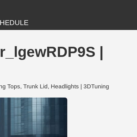
HEDULE
er_lgewRDP9S |
g Tops, Trunk Lid, Headlights | 3DTuning