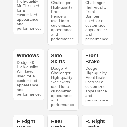
High-quality
Challenger
Challenger
Muffler used
High-quality
High-quality
for a
Front
Front
customized
Fenders
Bumper
appearance
used for a
used for a
and
customized
customized
performance.
appearance
appearance
and
and
performance.
performance.
Windows
Side
Front
Skirts
Brake
Dodge 40
High-quality
Dodge™
Dodge
Windows
Challenger
High-quality
used for a
High-quality
Front Brake
customized
Side Skirts
used for a
appearance
used for a
customized
and
customized
appearance
performance.
appearance
and
and
performance.
performance.
F. Right
Rear
R. Right