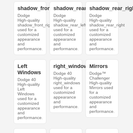
shadow_front_right
shadow_rear_left
shadow_rear_rig
Dodge
Dodge
Dodge
High-quality
High-quality
High-quality
shadow_front_right
shadow_rear_left
shadow_rear_right
used for a
used for a
used for a
customized
customized
customized
appearance
appearance
appearance
and
and
and
performance.
performance.
performance.
Left
right_windows
Mirrors
Windows
Dodge 40
Dodge™
High-quality
Challenger
Dodge 40
right_windows
High-quality
High-quality
used for a
Mirrors used
Left
customized
for a
Windows
appearance
customized
used for a
and
appearance
customized
performance.
and
appearance
performance.
and
performance.