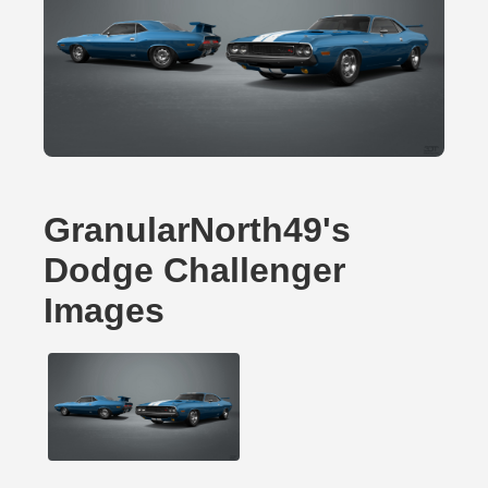
GranularNorth49's
Dodge Challenger
Images