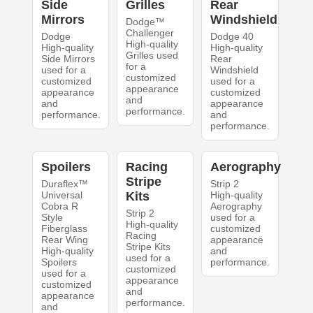
Side
Grilles
Rear
Mirrors
Windshield
Dodge™
Challenger
Dodge
Dodge 40
High-quality
High-quality
High-quality
Grilles used
Side Mirrors
Rear
for a
used for a
Windshield
customized
customized
used for a
appearance
appearance
customized
and
and
appearance
performance.
performance.
and
performance.
Spoilers
Racing
Aerography
Stripe
Duraflex™
Strip 2
Universal
Kits
High-quality
Cobra R
Aerography
Strip 2
Style
used for a
High-quality
Fiberglass
customized
Racing
Rear Wing
appearance
Stripe Kits
High-quality
and
used for a
Spoilers
performance.
customized
used for a
appearance
customized
and
appearance
performance.
and