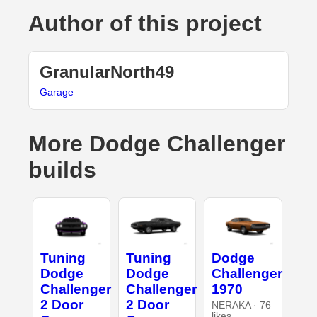
Author of this project
GranularNorth49
Garage
More Dodge Challenger
builds
Tuning
Tuning
Dodge
Dodge
Dodge
Challenger
Challenger
Challenger
1970
2 Door
2 Door
NERAKA · 76
likes