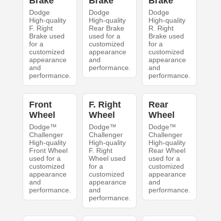
Brake
Brake
Brake
Dodge
Dodge
Dodge
High-quality
High-quality
High-quality
F. Right
Rear Brake
R. Right
Brake used
used for a
Brake used
for a
customized
for a
customized
appearance
customized
appearance
and
appearance
and
performance.
and
performance.
performance.
Front
F. Right
Rear
Wheel
Wheel
Wheel
Dodge™
Dodge™
Dodge™
Challenger
Challenger
Challenger
High-quality
High-quality
High-quality
Front Wheel
F. Right
Rear Wheel
used for a
Wheel used
used for a
customized
for a
customized
appearance
customized
appearance
and
appearance
and
performance.
and
performance.
performance.