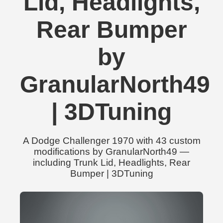
Lid, Headlights,
Rear Bumper
by
GranularNorth49
| 3DTuning
A Dodge Challenger 1970 with 43 custom
modifications by GranularNorth49 —
including Trunk Lid, Headlights, Rear
Bumper | 3DTuning