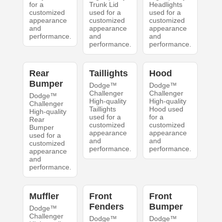
for a
Trunk Lid
Headlights
customized
used for a
used for a
appearance
customized
customized
and
appearance
appearance
performance.
and
and
performance.
performance.
Rear
Taillights
Hood
Bumper
Dodge™
Dodge™
Challenger
Challenger
Dodge™
High-quality
High-quality
Challenger
Taillights
Hood used
High-quality
used for a
for a
Rear
customized
customized
Bumper
appearance
appearance
used for a
and
and
customized
performance.
performance.
appearance
and
performance.
Muffler
Front
Front
Fenders
Bumper
Dodge™
Challenger
Dodge™
Dodge™