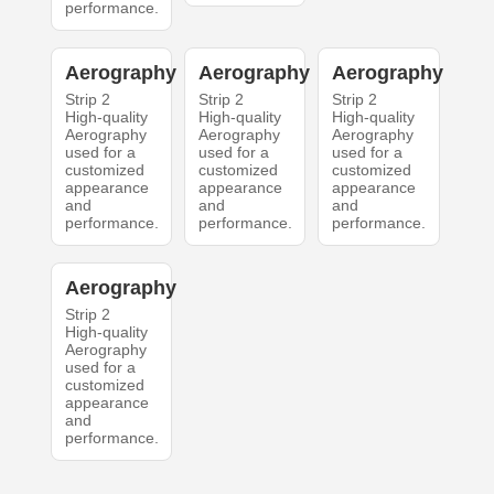
performance.
Aerography
Aerography
Aerography
Strip 2
Strip 2
Strip 2
High-quality
High-quality
High-quality
Aerography
Aerography
Aerography
used for a
used for a
used for a
customized
customized
customized
appearance
appearance
appearance
and
and
and
performance.
performance.
performance.
Aerography
Strip 2
High-quality
Aerography
used for a
customized
appearance
and
performance.