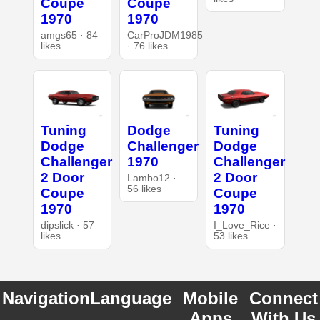
Coupe
Coupe
1970
1970
amgs65 · 84
CarProJDM1985
likes
· 76 likes
Tuning
Dodge
Tuning
Dodge
Challenger
Dodge
Challenger
1970
Challenger
2 Door
2 Door
Lambo12 ·
56 likes
Coupe
Coupe
1970
1970
dipslick · 57
I_Love_Rice ·
likes
53 likes
Navigation
Language
Mobile
Connect
Apps
With Us