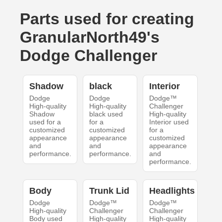
Parts used for creating
GranularNorth49's
Dodge Challenger
Shadow
black
Interior
Dodge
Dodge
Dodge™
High-quality
High-quality
Challenger
Shadow
black used
High-quality
used for a
for a
Interior used
customized
customized
for a
appearance
appearance
customized
and
and
appearance
performance.
performance.
and
performance.
Body
Trunk Lid
Headlights
Dodge
Dodge™
Dodge™
High-quality
Challenger
Challenger
Body used
High-quality
High-quality