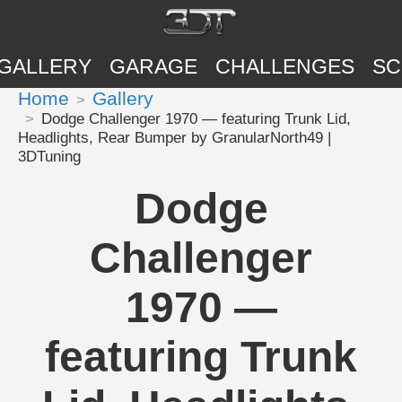
GALLERY
GARAGE
CHALLENGES
SC
Home
Gallery
Dodge Challenger 1970 — featuring Trunk Lid,
Headlights, Rear Bumper by GranularNorth49 |
3DTuning
Dodge
Challenger
1970 —
featuring Trunk