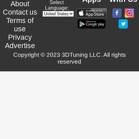
About
Select
Language:
Contact us
Terms of
use
Privacy
Advertise
Copyright © 2023 3DTuning LLC. All rights
reserved