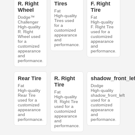
R. Right
Tires
F. Right
Wheel
Tire
Fat
High-quality
Dodge™
Fat
Tires used
Challenger
High-quality
for a
High-quality
F. Right Tire
customized
R. Right
used for a
appearance
Wheel used
customized
and
for a
appearance
performance.
customized
and
appearance
performance.
and
performance.
Rear Tire
R. Right
shadow_front_lef
Tire
Fat
Dodge
High-quality
High-quality
Fat
Rear Tire
shadow_front_left
High-quality
used for a
used for a
R. Right Tire
customized
customized
used for a
appearance
appearance
customized
and
and
appearance
performance.
performance.
and
performance.