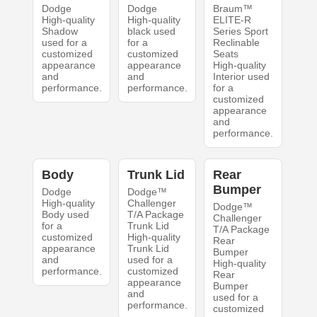
Dodge
Dodge
Braum™
High-quality
High-quality
ELITE-R
Shadow
black used
Series Sport
used for a
for a
Reclinable
customized
customized
Seats
appearance
appearance
High-quality
and
and
Interior used
performance.
performance.
for a
customized
appearance
and
performance.
Body
Trunk Lid
Rear
Bumper
Dodge
Dodge™
High-quality
Challenger
Dodge™
Body used
T/A Package
Challenger
for a
Trunk Lid
T/A Package
customized
High-quality
Rear
appearance
Trunk Lid
Bumper
and
used for a
High-quality
performance.
customized
Rear
appearance
Bumper
and
used for a
performance.
customized