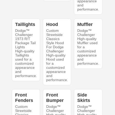
appearance
and
performance.
Taillights
Hood
Muffler
Dodge™
Custom
Dodge™
Challenger
Streetside
Challenger
1973 R/T
Classics
High-quality
Package Tail
Style Hood
Muffler used
Lights
For Dodge
for a
High-quality
Challenger
customized
Taillights
High-quality
appearance
used for a
Hood used
and
customized
for a
performance.
appearance
customized
and
appearance
performance.
and
performance.
Front
Front
Side
Fenders
Bumper
Skirts
Custom
Dodge™
Dodge™
Streetside
Challenger
Challenger
Classics
High-quality
High-quality