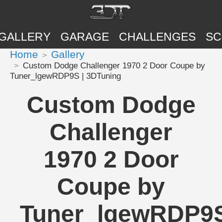
GALLERY
GARAGE
CHALLENGES
SC
Home
Gallery
Custom Dodge Challenger 1970 2 Door Coupe by
Tuner_lgewRDP9S | 3DTuning
Custom Dodge
Challenger
1970 2 Door
Coupe by
Tuner_lgewRDP9