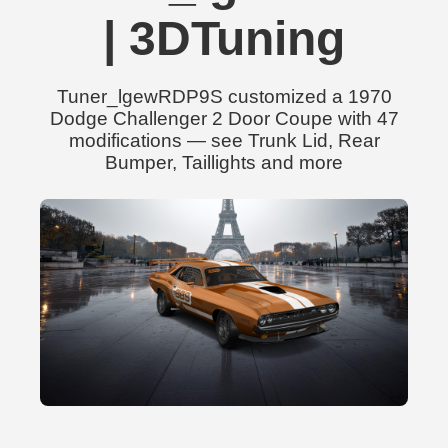
| 3DTuning
Tuner_lgewRDP9S customized a 1970
Dodge Challenger 2 Door Coupe with 47
modifications — see Trunk Lid, Rear
Bumper, Taillights and more