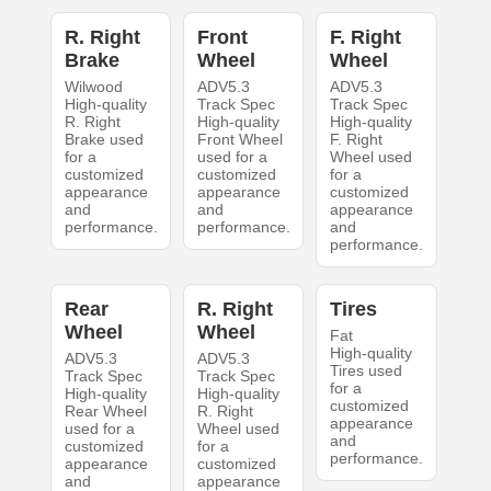
R. Right
Front
F. Right
Brake
Wheel
Wheel
Wilwood
ADV5.3
ADV5.3
High-quality
Track Spec
Track Spec
R. Right
High-quality
High-quality
Brake used
Front Wheel
F. Right
for a
used for a
Wheel used
customized
customized
for a
appearance
appearance
customized
and
and
appearance
performance.
performance.
and
performance.
Rear
R. Right
Tires
Wheel
Wheel
Fat
High-quality
ADV5.3
ADV5.3
Tires used
Track Spec
Track Spec
for a
High-quality
High-quality
customized
Rear Wheel
R. Right
appearance
used for a
Wheel used
and
customized
for a
performance.
appearance
customized
and
appearance