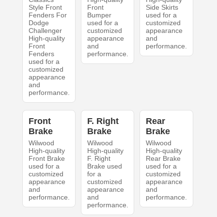
Style Front
Front
Side Skirts
Fenders For
Bumper
used for a
Dodge
used for a
customized
Challenger
customized
appearance
High-quality
appearance
and
Front
and
performance.
Fenders
performance.
used for a
customized
appearance
and
performance.
Front
F. Right
Rear
Brake
Brake
Brake
Wilwood
Wilwood
Wilwood
High-quality
High-quality
High-quality
Front Brake
F. Right
Rear Brake
used for a
Brake used
used for a
customized
for a
customized
appearance
customized
appearance
and
appearance
and
performance.
and
performance.
performance.