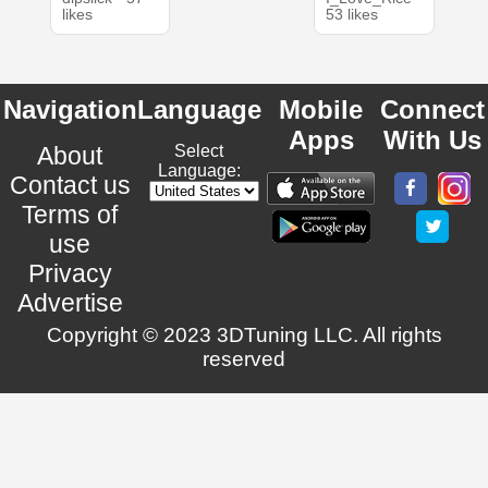
likes
53 likes
Navigation
Language
Mobile
Connect
Apps
With Us
About
Select
Language:
Contact us
Terms of
use
Privacy
Advertise
Copyright © 2023 3DTuning LLC. All rights
reserved