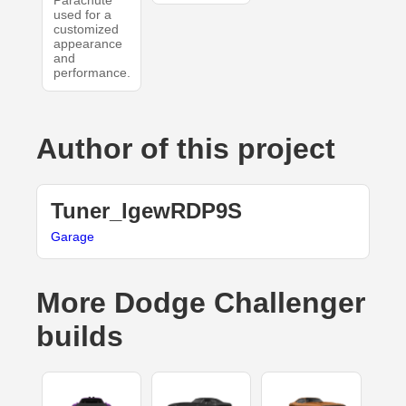
Parachute
used for a
customized
appearance
and
performance.
Author of this project
Tuner_lgewRDP9S
Garage
More Dodge Challenger
builds