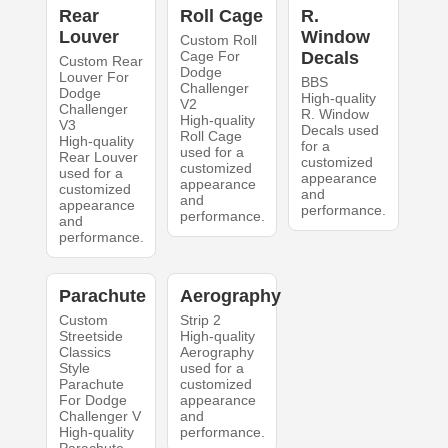
Rear
Roll Cage
R.
Louver
Window
Custom Roll
Cage For
Decals
Custom Rear
Dodge
Louver For
BBS
Challenger
Dodge
High-quality
V2
Challenger
R. Window
High-quality
V3
Decals used
Roll Cage
High-quality
for a
used for a
Rear Louver
customized
customized
used for a
appearance
appearance
customized
and
and
appearance
performance.
performance.
and
performance.
Parachute
Aerography
Custom
Strip 2
Streetside
High-quality
Classics
Aerography
Style
used for a
Parachute
customized
For Dodge
appearance
Challenger V
and
High-quality
performance.