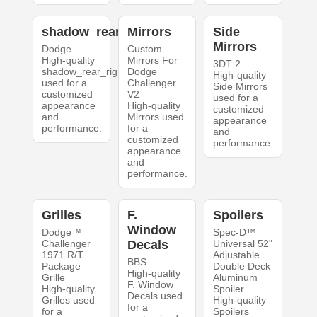
shadow_rear_right
Mirrors
Side
Mirrors
Dodge
Custom
High-quality
Mirrors For
3DT 2
shadow_rear_right
Dodge
High-quality
used for a
Challenger
Side Mirrors
customized
V2
used for a
appearance
High-quality
customized
and
Mirrors used
appearance
performance.
for a
and
customized
performance.
appearance
and
performance.
Grilles
F.
Spoilers
Window
Dodge™
Spec-D™
Challenger
Decals
Universal 52"
1971 R/T
Adjustable
BBS
Package
Double Deck
High-quality
Grille
Aluminum
F. Window
High-quality
Spoiler
Decals used
Grilles used
High-quality
for a
for a
Spoilers