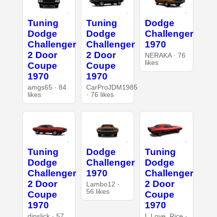
Tuning
Tuning
Dodge
Dodge
Dodge
Challenger
Challenger
Challenger
1970
2 Door
2 Door
NERAKA · 76
likes
Coupe
Coupe
1970
1970
amgs65 · 84
CarProJDM1985
likes
· 76 likes
Tuning
Dodge
Tuning
Dodge
Challenger
Dodge
Challenger
1970
Challenger
2 Door
2 Door
Lambo12 ·
56 likes
Coupe
Coupe
1970
1970
dipslick · 57
I_Love_Rice ·