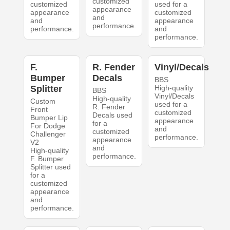
customized
customized
used for a
appearance
appearance
customized
and
and
appearance
performance.
performance.
and
performance.
F.
R. Fender
Vinyl/Decals
Bumper
Decals
BBS
Splitter
High-quality
BBS
Vinyl/Decals
High-quality
Custom
used for a
R. Fender
Front
customized
Decals used
Bumper Lip
appearance
for a
For Dodge
and
customized
Challenger
performance.
appearance
V2
and
High-quality
performance.
F. Bumper
Splitter used
for a
customized
appearance
and
performance.