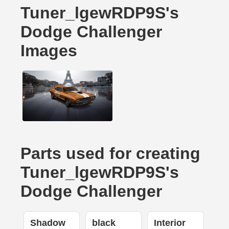
Tuner_lgewRDP9S's
Dodge Challenger
Images
Parts used for creating
Tuner_lgewRDP9S's
Dodge Challenger
Shadow
black
Interior