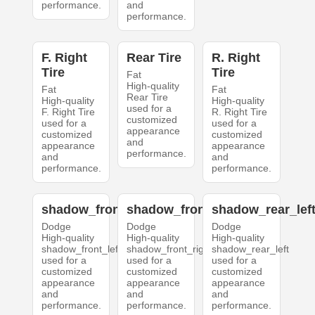
performance.
and
performance.
F. Right
Rear Tire
R. Right
Tire
Tire
Fat
High-quality
Fat
Fat
Rear Tire
High-quality
High-quality
used for a
F. Right Tire
R. Right Tire
customized
used for a
used for a
appearance
customized
customized
and
appearance
appearance
performance.
and
and
performance.
performance.
shadow_front_left
shadow_front_right
shadow_rear_lef
Dodge
Dodge
Dodge
High-quality
High-quality
High-quality
shadow_front_left
shadow_front_right
shadow_rear_left
used for a
used for a
used for a
customized
customized
customized
appearance
appearance
appearance
and
and
and
performance.
performance.
performance.