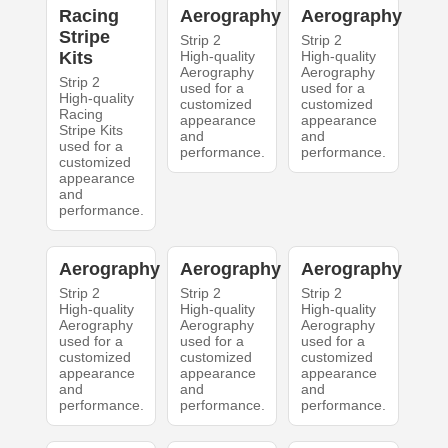
Racing
Aerography
Aerography
Stripe
Strip 2
Strip 2
Kits
High-quality
High-quality
Aerography
Aerography
Strip 2
used for a
used for a
High-quality
customized
customized
Racing
appearance
appearance
Stripe Kits
and
and
used for a
performance.
performance.
customized
appearance
and
performance.
Aerography
Aerography
Aerography
Strip 2
Strip 2
Strip 2
High-quality
High-quality
High-quality
Aerography
Aerography
Aerography
used for a
used for a
used for a
customized
customized
customized
appearance
appearance
appearance
and
and
and
performance.
performance.
performance.