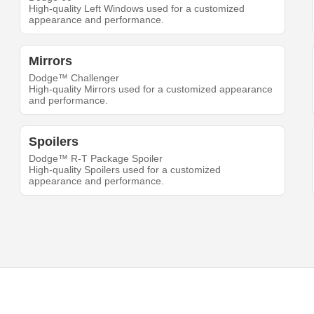
High-quality Left Windows used for a customized
appearance and performance.
Mirrors
Dodge™ Challenger
High-quality Mirrors used for a customized appearance
and performance.
Spoilers
Dodge™ R-T Package Spoiler
High-quality Spoilers used for a customized
appearance and performance.