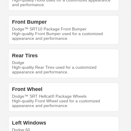
High-quality Hood used for a customized appearance
and performance.
Front Bumper
Dodge™ SRT10 Package Front Bumper
High-quality Front Bumper used for a customized
appearance and performance.
Rear Tires
Dodge
High-quality Rear Tires used for a customized
appearance and performance.
Front Wheel
Dodge™ SRT Hellcat® Package Wheels
High-quality Front Wheel used for a customized
appearance and performance.
Left Windows
Dodge 60