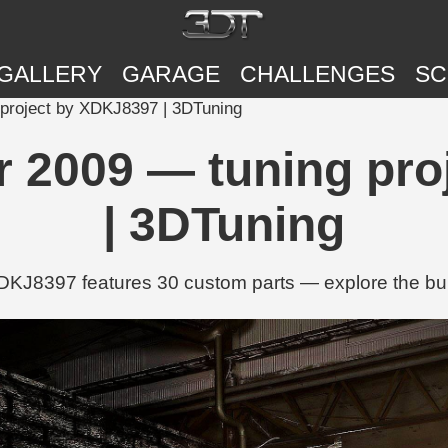
GALLERY
GARAGE
CHALLENGES
SC
project by XDKJ8397 | 3DTuning
r 2009 — tuning pro
| 3DTuning
J8397 features 30 custom parts — explore the buil