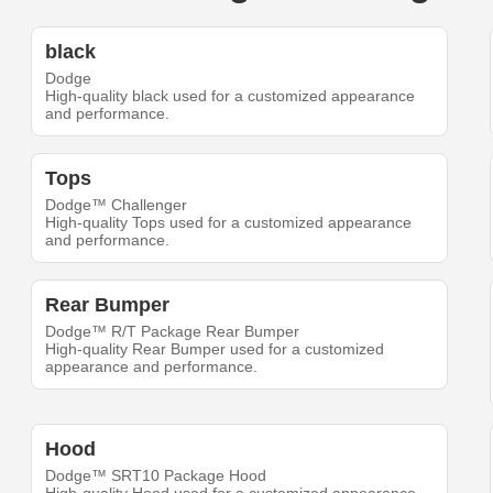
black
Dodge
High-quality black used for a customized appearance
and performance.
Tops
Dodge™ Challenger
High-quality Tops used for a customized appearance
and performance.
Rear Bumper
Dodge™ R/T Package Rear Bumper
High-quality Rear Bumper used for a customized
appearance and performance.
Hood
Dodge™ SRT10 Package Hood