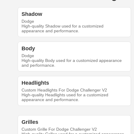
Shadow
Dodge
High-quality Shadow used for a customized
appearance and performance.
Body
Dodge
High-quality Body used for a customized appearance
and performance.
Headlights
Custom Headlights For Dodge Challenger V2
High-quality Headlights used for a customized
appearance and performance.
Grilles
Custom Grille For Dodge Challenger V2