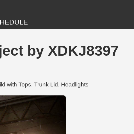
HEDULE
ject by XDKJ8397
d with Tops, Trunk Lid, Headlights