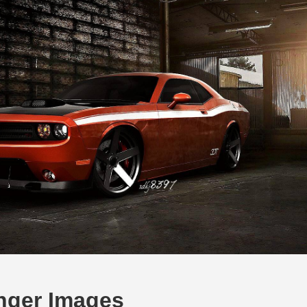
nger Images