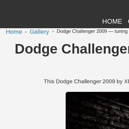
HOME
Home
Gallery
Dodge Challenger 2009 — tuning 
Dodge Challenge
This Dodge Challenger 2009 by XDK