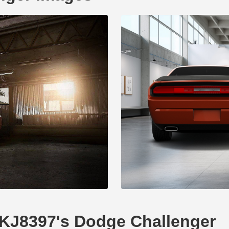
DKJ8397's Dodge Challenger