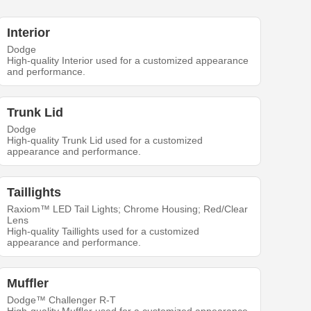
Interior
Dodge
High-quality Interior used for a customized appearance
and performance.
Trunk Lid
Dodge
High-quality Trunk Lid used for a customized
appearance and performance.
Taillights
Raxiom™ LED Tail Lights; Chrome Housing; Red/Clear
Lens
High-quality Taillights used for a customized
appearance and performance.
Muffler
Dodge™ Challenger R-T