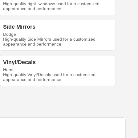
High-quality right_windows used for a customized
appearance and performance.
Side Mirrors
Dodge
High-quality Side Mirrors used for a customized
appearance and performance.
Vinyl/Decals
Hemi
High-quality Vinyl/Decals used for a customized
appearance and performance.