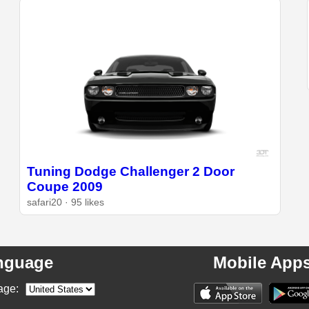
Tuning Dodge Challenger 2 Door
Coupe 2009
safari20 · 95 likes
nguage
Mobile App
age: