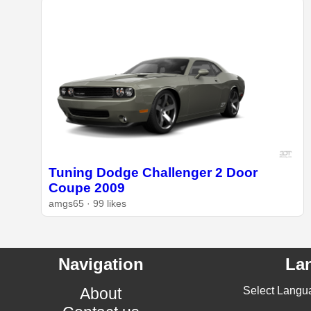
Tuning Dodge Challenger 2 Door
Coupe 2009
amgs65 · 99 likes
Navigation
La
About
Select Langu