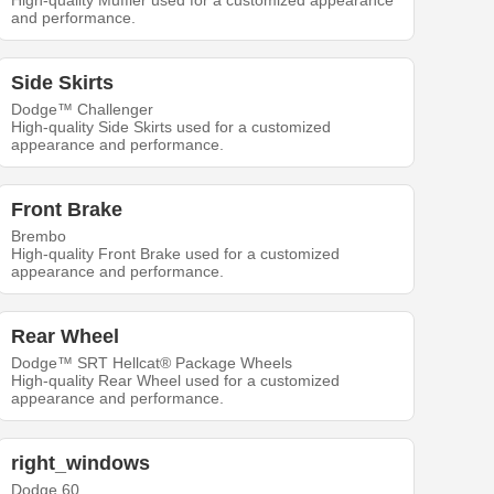
High-quality Muffler used for a customized appearance
and performance.
Side Skirts
Dodge™ Challenger
High-quality Side Skirts used for a customized
appearance and performance.
Front Brake
Brembo
High-quality Front Brake used for a customized
appearance and performance.
Rear Wheel
Dodge™ SRT Hellcat® Package Wheels
High-quality Rear Wheel used for a customized
appearance and performance.
right_windows
Dodge 60