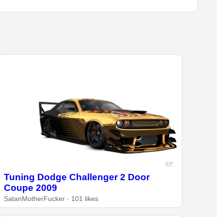
Tuning Dodge Challenger 2 Door
Coupe 2009
SatanMotherFucker · 101 likes