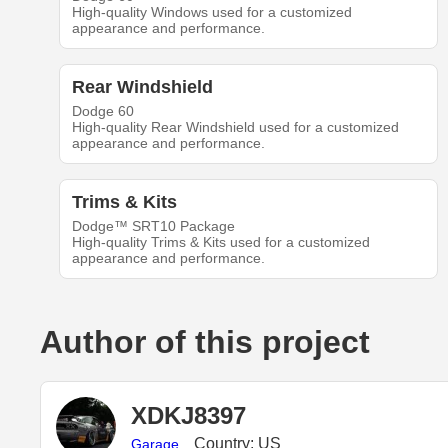
High-quality Windows used for a customized
appearance and performance.
Rear Windshield
Dodge 60
High-quality Rear Windshield used for a customized
appearance and performance.
Trims & Kits
Dodge™ SRT10 Package
High-quality Trims & Kits used for a customized
appearance and performance.
Author of this project
XDKJ8397
Country: US
Garage