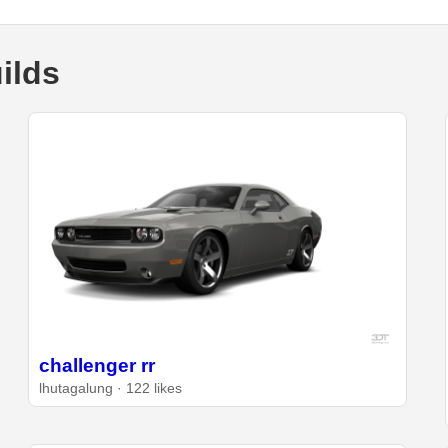
ilds
challenger rr
lhutagalung · 122 likes