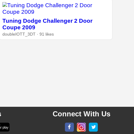
Tuning Dodge Challenger 2 Door
Coupe 2009
doubleIOTT_3DT · 91 likes
s
Connect With Us