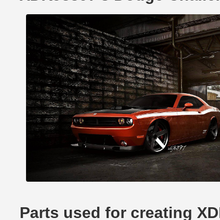
Parts used for creating X