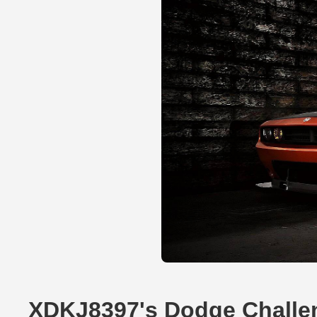
XDKJ8397's Dodge Challe