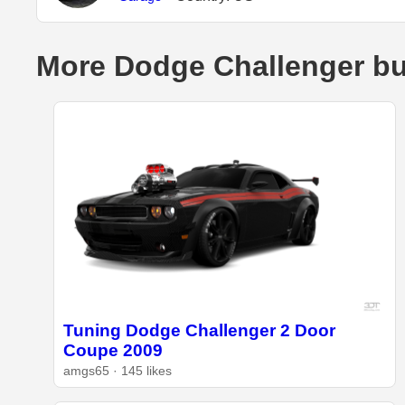
More Dodge Challenger bu
Tuning Dodge Challenger 2 Door
Coupe 2009
amgs65 · 145 likes