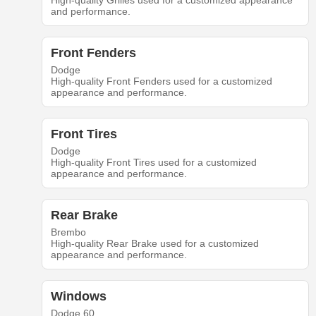
High-quality Grilles used for a customized appearance
and performance.
Front Fenders
Dodge
High-quality Front Fenders used for a customized
appearance and performance.
Front Tires
Dodge
High-quality Front Tires used for a customized
appearance and performance.
Rear Brake
Brembo
High-quality Rear Brake used for a customized
appearance and performance.
Windows
Dodge 60