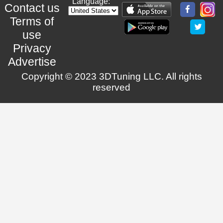
Language:
Contact us
Terms of
use
Privacy
Advertise
Copyright © 2023 3DTuning LLC. All rights
reserved