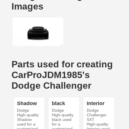
Images
Parts used for creating
CarProJDM1985's
Dodge Challenger
Shadow
black
Interior
Dodge
Dodge
Dodge
High-quality
High-quality
Challenger
Shadow
black used
SXT
used for a
for a
High-quality
customized
customized
Interior used