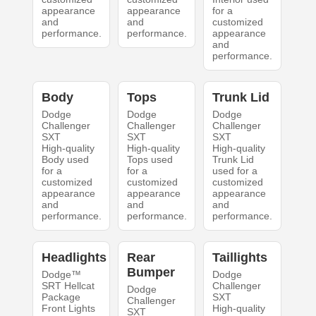
appearance
appearance
for a
and
and
customized
performance.
performance.
appearance
and
performance.
Body
Tops
Trunk Lid
Dodge
Dodge
Dodge
Challenger
Challenger
Challenger
SXT
SXT
SXT
High-quality
High-quality
High-quality
Body used
Tops used
Trunk Lid
for a
for a
used for a
customized
customized
customized
appearance
appearance
appearance
and
and
and
performance.
performance.
performance.
Headlights
Rear
Taillights
Bumper
Dodge™
Dodge
SRT Hellcat
Challenger
Dodge
Package
SXT
Challenger
Front Lights
High-quality
SXT