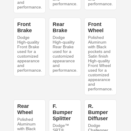
and
performance.
performance.
performance.
Front
Rear
Front
Brake
Brake
Wheel
Dodge
Dodge
Polished
High-quality
High-quality
Aluminum
Front Brake
Rear Brake
with Black
used for a
used for a
pockets and
customized
customized
Satin finish
appearance
appearance
High-quality
and
and
Front Wheel
performance.
performance.
used for a
customized
appearance
and
performance.
Rear
F.
R.
Wheel
Bumper
Bumper
Splitter
Diffuser
Polished
Aluminum
Dodge™
Dodge
with Black
SRT®
Challenger