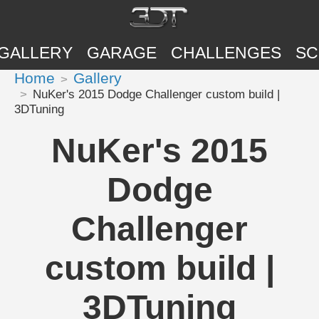
GALLERY
GARAGE
CHALLENGES
SC
Home
Gallery
NuKer's 2015 Dodge Challenger custom build |
3DTuning
NuKer's 2015
Dodge
Challenger
custom build |
3DTuning