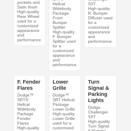
pockets and
Hellcat
SXT
Satin finish
Widebody
High-quality
High-quality
Package
R. Bumper
Rear Wheel
Front
Diffuser used
used for a
Bumper
for a
customized
Splitter
customized
appearance
High-quality
appearance
and
F. Bumper
and
performance.
Splitter used
performance.
for a
customized
appearance
and
performance.
F. Fender
Lower
Turn
Flares
Grille
Signal &
Parking
Dodge™
Dodge™
SRT®
SRT Hellcat
Lights
Hellcat
Package
Dodge
Widebody
Lower Grille
Challenger
Package
High-quality
SXT
Fender
Lower Grille
High-quality
Flares
used for a
Turn Signal
High-quality
customized
& Parking