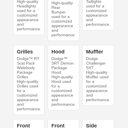
High-quality
Taillights
High-quality
Headlights
used for a
Rear
used for a
customized
Bumper
customized
appearance
used for a
appearance
and
customized
and
performance.
appearance
performance.
and
performance.
Grilles
Hood
Muffler
Dodge™ RT
Dodge™
Dodge
Scat Pack
SRT Demon
Challenger
Widebody
Package
SXT
Package
Hood
High-quality
Grilles
High-quality
Muffler used
High-quality
Hood used
for a
Grilles used
for a
customized
for a
customized
appearance
customized
appearance
and
appearance
and
performance.
and
performance.
performance.
Front
Front
Side