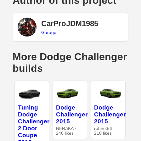
Author of this project
CarProJDM1985
Garage
More Dodge Challenger
builds
Tuning
Dodge
Dodge
Dodge
Challenger
Challenger
Challenger
2015
2015
2 Door
NERAKA ·
rohne3dt ·
240 likes
210 likes
Coupe