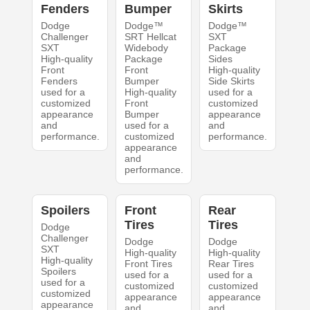
Fenders
Bumper
Skirts
Dodge
Dodge™
Dodge™
Challenger
SRT Hellcat
SXT
SXT
Widebody
Package
High-quality
Package
Sides
Front
Front
High-quality
Fenders
Bumper
Side Skirts
used for a
High-quality
used for a
customized
Front
customized
appearance
Bumper
appearance
and
used for a
and
performance.
customized
performance.
appearance
and
performance.
Spoilers
Front
Rear
Tires
Tires
Dodge
Challenger
Dodge
Dodge
SXT
High-quality
High-quality
High-quality
Front Tires
Rear Tires
Spoilers
used for a
used for a
used for a
customized
customized
customized
appearance
appearance
appearance
and
and