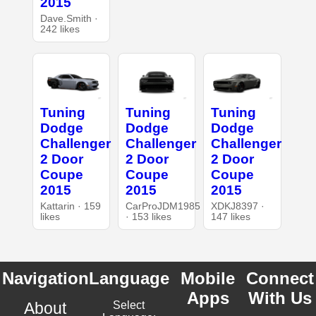
2015
Dave.Smith ·
242 likes
Tuning
Tuning
Tuning
Dodge
Dodge
Dodge
Challenger
Challenger
Challenger
2 Door
2 Door
2 Door
Coupe
Coupe
Coupe
2015
2015
2015
Kattarin · 159
CarProJDM1985
XDKJ8397 ·
likes
· 153 likes
147 likes
Navigation
Language
Mobile
Connect
Apps
With Us
About
Select