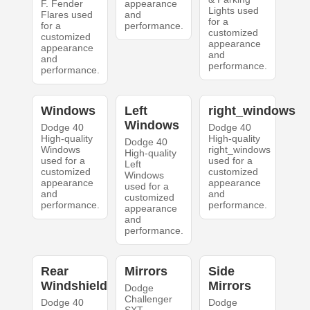
F. Fender
appearance
Lights used
Flares used
and
for a
for a
performance.
customized
customized
appearance
appearance
and
and
performance.
performance.
Windows
Left
right_windows
Windows
Dodge 40
Dodge 40
High-quality
High-quality
Dodge 40
Windows
right_windows
High-quality
used for a
used for a
Left
customized
customized
Windows
appearance
appearance
used for a
and
and
customized
performance.
performance.
appearance
and
performance.
Rear
Mirrors
Side
Windshield
Mirrors
Dodge
Challenger
Dodge 40
Dodge