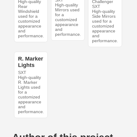
SXT
High-quality
Challenger
High-quality
Rear
SXT
Mirrors used
Windshield
High-quality
for a
used for a
Side Mirrors
customized
customized
used for a
appearance
appearance
customized
and
and
appearance
performance.
performance.
and
performance.
R. Marker
Lights
SXT
High-quality
R. Marker
Lights used
for a
customized
appearance
and
performance.