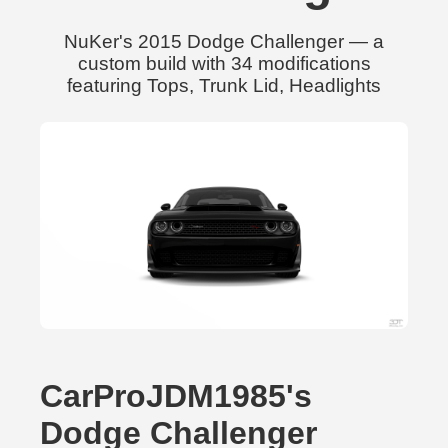
NuKer's 2015 Dodge Challenger — a
custom build with 34 modifications
featuring Tops, Trunk Lid, Headlights
CarProJDM1985's
Dodge Challenger