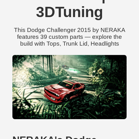
3DTuning
This Dodge Challenger 2015 by NERAKA
features 39 custom parts — explore the
build with Tops, Trunk Lid, Headlights