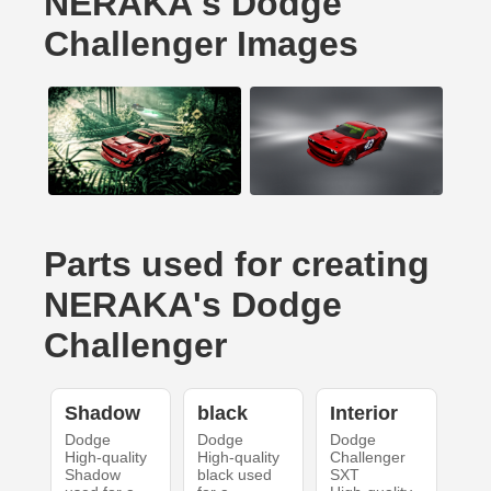
NERAKA's Dodge
Challenger Images
Parts used for creating
NERAKA's Dodge
Challenger
Shadow
black
Interior
Dodge
Dodge
Dodge
High-quality
High-quality
Challenger
Shadow
black used
SXT