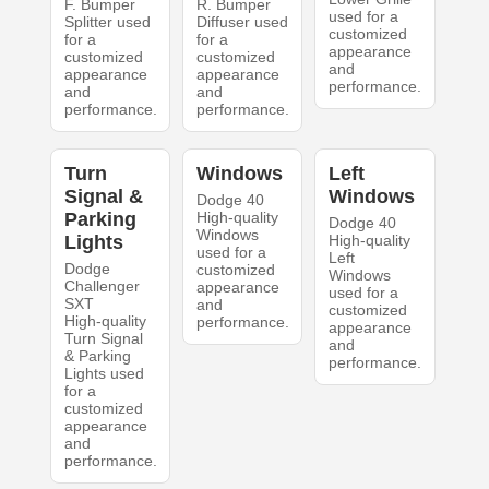
F. Bumper
R. Bumper
used for a
Splitter used
Diffuser used
customized
for a
for a
appearance
customized
customized
and
appearance
appearance
performance.
and
and
performance.
performance.
Turn
Windows
Left
Signal &
Windows
Dodge 40
Parking
High-quality
Dodge 40
Windows
Lights
High-quality
used for a
Left
Dodge
customized
Windows
Challenger
appearance
used for a
SXT
and
customized
High-quality
performance.
appearance
Turn Signal
and
& Parking
performance.
Lights used
for a
customized
appearance
and
performance.