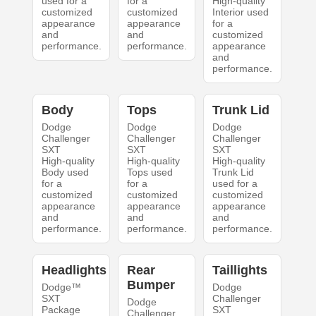
used for a
for a
High-quality
customized
customized
Interior used
appearance
appearance
for a
and
and
customized
performance.
performance.
appearance
and
performance.
Body
Tops
Trunk Lid
Dodge
Dodge
Dodge
Challenger
Challenger
Challenger
SXT
SXT
SXT
High-quality
High-quality
High-quality
Body used
Tops used
Trunk Lid
for a
for a
used for a
customized
customized
customized
appearance
appearance
appearance
and
and
and
performance.
performance.
performance.
Headlights
Rear
Taillights
Bumper
Dodge™
Dodge
SXT
Challenger
Dodge
Package
SXT
Challenger