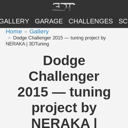
GALLERY
GARAGE
CHALLENGES
SC
Home
Gallery
Dodge Challenger 2015 — tuning project by
NERAKA | 3DTuning
Dodge
Challenger
2015 — tuning
project by
NERAKA |