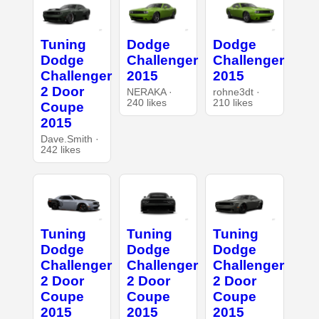
Tuning
Dodge
Dodge
Dodge
Challenger
Challenger
Challenger
2015
2015
2 Door
NERAKA ·
rohne3dt ·
240 likes
210 likes
Coupe
2015
Dave.Smith ·
242 likes
Tuning
Tuning
Tuning
Dodge
Dodge
Dodge
Challenger
Challenger
Challenger
2 Door
2 Door
2 Door
Coupe
Coupe
Coupe
2015
2015
2015