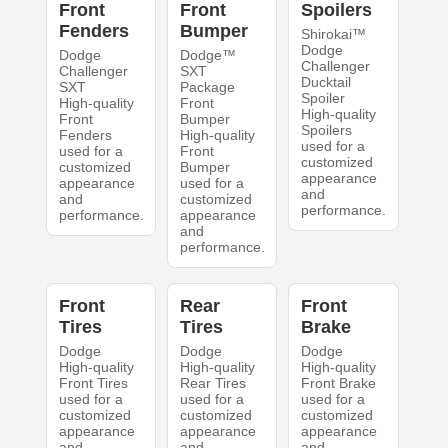
Front
Front
Spoilers
Fenders
Bumper
Shirokai™
Dodge
Dodge
Dodge™
Challenger
Challenger
SXT
Ducktail
SXT
Package
Spoiler
High-quality
Front
High-quality
Front
Bumper
Spoilers
Fenders
High-quality
used for a
used for a
Front
customized
customized
Bumper
appearance
appearance
used for a
and
and
customized
performance.
performance.
appearance
and
performance.
Front
Rear
Front
Tires
Tires
Brake
Dodge
Dodge
Dodge
High-quality
High-quality
High-quality
Front Tires
Rear Tires
Front Brake
used for a
used for a
used for a
customized
customized
customized
appearance
appearance
appearance
and
and
and