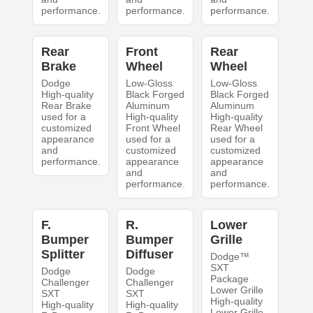
performance.
performance.
performance.
Rear
Front
Rear
Brake
Wheel
Wheel
Dodge
Low-Gloss
Low-Gloss
High-quality
Black Forged
Black Forged
Rear Brake
Aluminum
Aluminum
used for a
High-quality
High-quality
customized
Front Wheel
Rear Wheel
appearance
used for a
used for a
and
customized
customized
performance.
appearance
appearance
and
and
performance.
performance.
F.
R.
Lower
Bumper
Bumper
Grille
Splitter
Diffuser
Dodge™
SXT
Dodge
Dodge
Package
Challenger
Challenger
Lower Grille
SXT
SXT
High-quality
High-quality
High-quality
Lower Grille