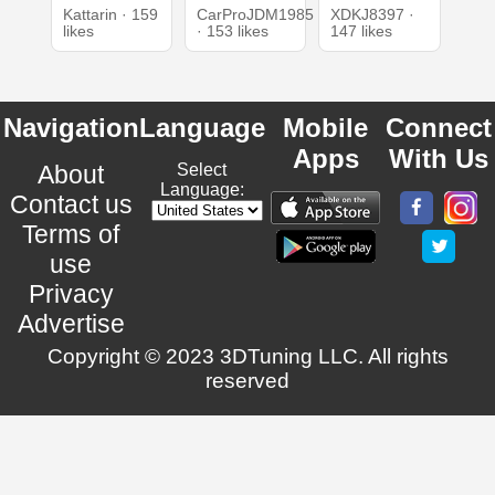
Kattarin · 159
CarProJDM1985
XDKJ8397 ·
likes
· 153 likes
147 likes
Navigation
Language
Mobile
Connect
Apps
With Us
About
Select
Language:
Contact us
Terms of
use
Privacy
Advertise
Copyright © 2023 3DTuning LLC. All rights
reserved