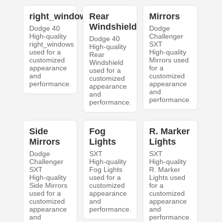
right_windows
Rear
Mirrors
Windshield
Dodge 40
Dodge
High-quality
Challenger
Dodge 40
right_windows
SXT
High-quality
used for a
High-quality
Rear
customized
Mirrors used
Windshield
appearance
for a
used for a
and
customized
customized
performance.
appearance
appearance
and
and
performance.
performance.
Side
Fog
R. Marker
Mirrors
Lights
Lights
Dodge
SXT
SXT
Challenger
High-quality
High-quality
SXT
Fog Lights
R. Marker
High-quality
used for a
Lights used
Side Mirrors
customized
for a
used for a
appearance
customized
customized
and
appearance
appearance
performance.
and
and
performance.