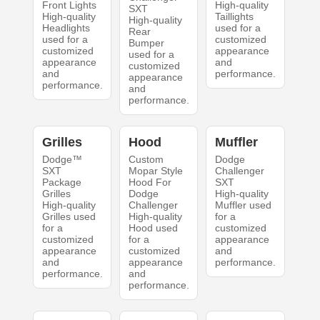
Front Lights
High-quality
SXT
High-quality
Taillights
High-quality
Headlights
used for a
Rear
used for a
customized
Bumper
customized
appearance
used for a
appearance
and
customized
and
performance.
appearance
performance.
and
performance.
Grilles
Hood
Muffler
Dodge™
Custom
Dodge
SXT
Mopar Style
Challenger
Package
Hood For
SXT
Grilles
Dodge
High-quality
High-quality
Challenger
Muffler used
Grilles used
High-quality
for a
for a
Hood used
customized
customized
for a
appearance
appearance
customized
and
and
appearance
performance.
performance.
and
performance.