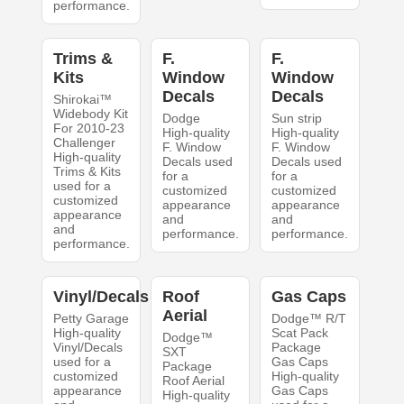
performance.
Trims &
F.
F.
Kits
Window
Window
Decals
Decals
Shirokai™
Widebody Kit
Dodge
Sun strip
For 2010-23
High-quality
High-quality
Challenger
F. Window
F. Window
High-quality
Decals used
Decals used
Trims & Kits
for a
for a
used for a
customized
customized
customized
appearance
appearance
appearance
and
and
and
performance.
performance.
performance.
Vinyl/Decals
Roof
Gas Caps
Aerial
Petty Garage
Dodge™ R/T
High-quality
Scat Pack
Dodge™
Vinyl/Decals
Package
SXT
used for a
Gas Caps
Package
customized
High-quality
Roof Aerial
appearance
Gas Caps
High-quality