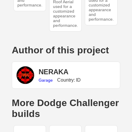
and
used for a
Roof Aerial
performance.
customized
used for a
appearance
customized
and
appearance
performance.
and
performance.
Author of this project
NERAKA
Country: ID
Garage
More Dodge Challenger
builds