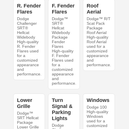
R. Fender
F. Fender
Roof
Flares
Flares
Aerial
Dodge
Dodge™
Dodge™ R/T
Challenger
SRT®
Scat Pack
SRT®
Hellcat
Package
Hellcat
Widebody
Roof Aerial
Widebody
Package
High-quality
High-quality
Fender
Roof Aerial
R. Fender
Flares
used for a
Flares used
High-quality
customized
for a
F. Fender
appearance
customized
Flares used
and
appearance
for a
performance.
and
customized
performance.
appearance
and
performance.
Lower
Turn
Windows
Grille
Signal &
Dodge 100
Parking
High-quality
Dodge™
Windows
SRT Hellcat
Lights
used for a
Package
Dodge
customized
Lower Grille