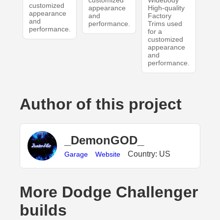
customized
Widebody
customized
appearance
High-quality
appearance
and
Factory
and
performance.
Trims used
performance.
for a
customized
appearance
and
performance.
Author of this project
_DemonGOD_
Country: US
Garage
Website
More Dodge Challenger
builds