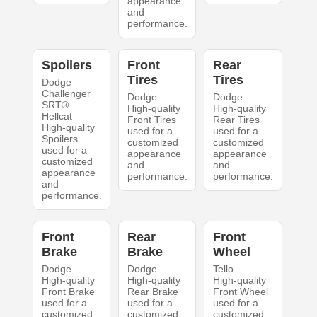
appearance
and
performance.
Spoilers
Front
Rear
Tires
Tires
Dodge
Challenger
Dodge
Dodge
SRT®
High-quality
High-quality
Hellcat
Front Tires
Rear Tires
High-quality
used for a
used for a
Spoilers
customized
customized
used for a
appearance
appearance
customized
and
and
appearance
performance.
performance.
and
performance.
Front
Rear
Front
Brake
Brake
Wheel
Dodge
Dodge
Tello
High-quality
High-quality
High-quality
Front Brake
Rear Brake
Front Wheel
used for a
used for a
used for a
customized
customized
customized