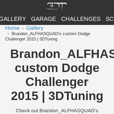
GALLERY
GARAGE
CHALLENGES
SC
Home
Gallery
Brandon_ALFHASQUAD's custom Dodge
Challenger 2015 | 3DTuning
Brandon_ALFHA
custom Dodge
Challenger
2015 | 3DTuning
Check out Brandon_ALFHASQUAD's