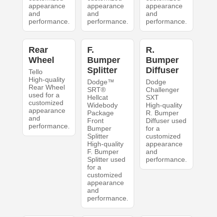
appearance
appearance
appearance
and
and
and
performance.
performance.
performance.
Rear
F.
R.
Wheel
Bumper
Bumper
Splitter
Diffuser
Tello
High-quality
Dodge™
Dodge
Rear Wheel
SRT®
Challenger
used for a
Hellcat
SXT
customized
Widebody
High-quality
appearance
Package
R. Bumper
and
Front
Diffuser used
performance.
Bumper
for a
Splitter
customized
High-quality
appearance
F. Bumper
and
Splitter used
performance.
for a
customized
appearance
and
performance.