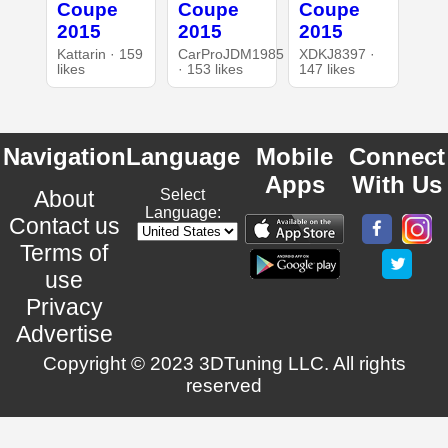
Coupe
Coupe
Coupe
2015
2015
2015
Kattarin · 159
CarProJDM1985
XDKJ8397 ·
likes
· 153 likes
147 likes
Navigation
Language
Mobile
Connect
Apps
With Us
About
Select
Language:
Contact us
Terms of
use
Privacy
Advertise
Copyright © 2023 3DTuning LLC. All rights
reserved