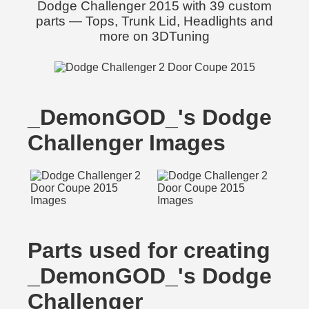
Dodge Challenger 2015 with 39 custom
parts — Tops, Trunk Lid, Headlights and
more on 3DTuning
_DemonGOD_'s Dodge
Challenger Images
Parts used for creating
_DemonGOD_'s Dodge
Challenger