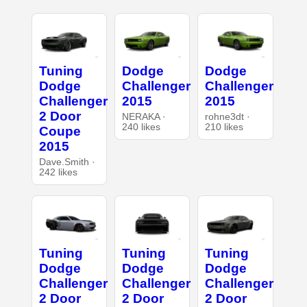
Tuning
Dodge
Dodge
Dodge
Challenger
Challenger
Challenger
2015
2015
2 Door
NERAKA ·
rohne3dt ·
240 likes
210 likes
Coupe
2015
Dave.Smith ·
242 likes
Tuning
Tuning
Tuning
Dodge
Dodge
Dodge
Challenger
Challenger
Challenger
2 Door
2 Door
2 Door