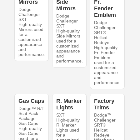
Mirrors
Side
Fr.
Mirrors
Fender
Dodge
Challenger
Emblem
Dodge
SXT
Challenger
Dodge
High-quality
SXT
Challenger
Mirrors used
High-quality
SRT®
for a
Side Mirrors
Hellcat
customized
used for a
Redeye
appearance
customized
High-quality
and
appearance
Fr. Fender
performance.
and
Emblem
performance.
used for a
customized
appearance
and
performance.
Gas Caps
R. Marker
Factory
Lights
Trims
Dodge™ R/T
Scat Pack
SXT
Dodge™
Package
High-quality
Challenger
Gas Caps
R. Marker
SRT®
High-quality
Lights used
Hellcat
Gas Caps
for a
Redeye
used for a