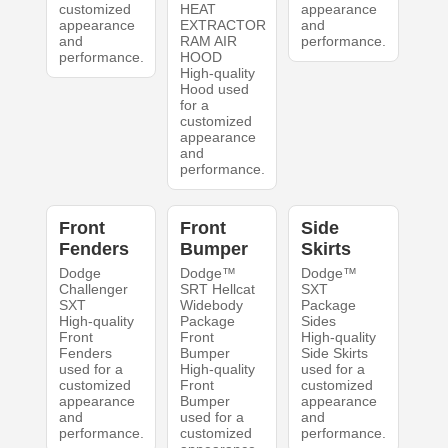
customized
HEAT
appearance
appearance
EXTRACTOR
and
and
RAM AIR
performance.
performance.
HOOD
High-quality
Hood used
for a
customized
appearance
and
performance.
Front
Front
Side
Fenders
Bumper
Skirts
Dodge
Dodge™
Dodge™
Challenger
SRT Hellcat
SXT
SXT
Widebody
Package
High-quality
Package
Sides
Front
Front
High-quality
Fenders
Bumper
Side Skirts
used for a
High-quality
used for a
customized
Front
customized
appearance
Bumper
appearance
and
used for a
and
performance.
customized
performance.