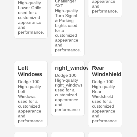
Challenger
appearance
High-quality
SXT
and
Lower Grille
High-quality
performance.
used for a
Turn Signal
customized
& Parking
appearance
Lights used
and
for a
performance.
customized
appearance
and
performance.
Left
right_windows
Rear
Windows
Windshield
Dodge 100
High-quality
Dodge 100
Dodge 100
right_windows
High-quality
High-quality
used for a
Left
Rear
customized
Windows
Windshield
appearance
used for a
used for a
and
customized
customized
performance.
appearance
appearance
and
and
performance.
performance.