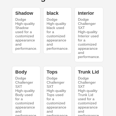
Shadow
black
Interior
Dodge
Dodge
Dodge
High-quality
High-quality
Challenger
Shadow
black used
SXT
used for a
for a
High-quality
customized
customized
Interior used
appearance
appearance
for a
and
and
customized
performance.
performance.
appearance
and
performance.
Body
Tops
Trunk Lid
Dodge
Dodge
Dodge
Challenger
Challenger
Challenger
SXT
SXT
SXT
High-quality
High-quality
High-quality
Body used
Tops used
Trunk Lid
for a
for a
used for a
customized
customized
customized
appearance
appearance
appearance
and
and
and
performance.
performance.
performance.