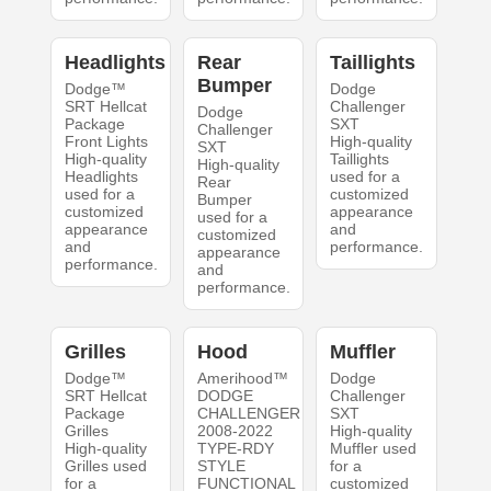
Headlights
Rear
Taillights
Bumper
Dodge™
Dodge
SRT Hellcat
Challenger
Dodge
Package
SXT
Challenger
Front Lights
High-quality
SXT
High-quality
Taillights
High-quality
Headlights
used for a
Rear
used for a
customized
Bumper
customized
appearance
used for a
appearance
and
customized
and
performance.
appearance
performance.
and
performance.
Grilles
Hood
Muffler
Dodge™
Amerihood™
Dodge
SRT Hellcat
DODGE
Challenger
Package
CHALLENGER
SXT
Grilles
2008-2022
High-quality
High-quality
TYPE-RDY
Muffler used
Grilles used
STYLE
for a
for a
FUNCTIONAL
customized