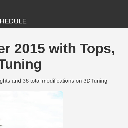
HEDULE
er 2015 with Tops,
DTuning
ghts and 38 total modifications on 3DTuning