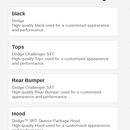
black
Dodge
High-quality black used for a customized appearance
and performance.
Tops
Dodge Challenger SXT
High-quality Tops used for a customized appearance
and performance.
Rear Bumper
Dodge Challenger SXT
High-quality Rear Bumper used for a customized
appearance and performance.
Hood
Dodge™ SRT Demon Package Hood
High-quality Hood used for a customized appearance