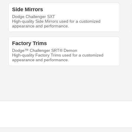
Side Mirrors
Dodge Challenger SXT
High-quality Side Mirrors used for a customized
appearance and performance.
Factory Trims
Dodge™ Challenger SRT® Demon
High-quality Factory Trims used for a customized
appearance and performance.