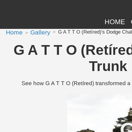
HOME
Home
Gallery
G A T T O (Retíred)'s Dodge Chal
G A T T O (Retíre
Trunk 
See how G A T T O (Retíred) transformed a 