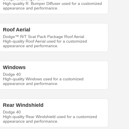
High-quality R. Bumper Diffuser used for a customized
appearance and performance.
Roof Aerial
Dodge™ R/T Scat Pack Package Roof Aerial
High-quality Roof Aerial used for a customized
appearance and performance.
Windows
Dodge 40
High-quality Windows used for a customized
appearance and performance.
Rear Windshield
Dodge 40
High-quality Rear Windshield used for a customized
appearance and performance.