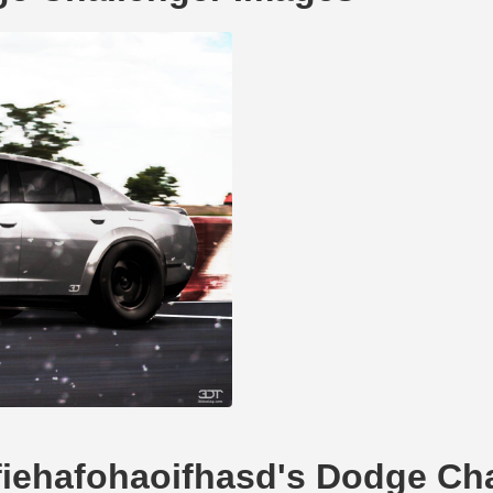
dfiehafohaoifhasd's Dodge Ch