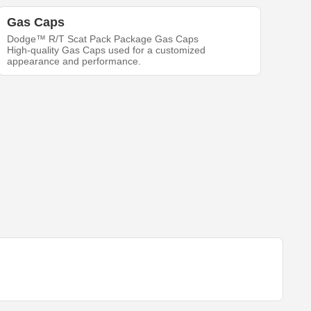
Gas Caps
Dodge™ R/T Scat Pack Package Gas Caps
High-quality Gas Caps used for a customized
appearance and performance.