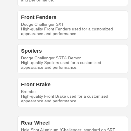
and performance.
Front Fenders
Dodge Challenger SXT
High-quality Front Fenders used for a customized
appearance and performance.
Spoilers
Dodge Challenger SRT® Demon
High-quality Spoilers used for a customized
appearance and performance.
Front Brake
Brembo
High-quality Front Brake used for a customized
appearance and performance.
Rear Wheel
Hole Shot Aluminum (Challenger: standard on SRT