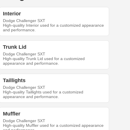
Interior
Dodge Challenger SXT
High-quality Interior used for a customized appearance
and performance.
Trunk Lid
Dodge Challenger SXT
High-quality Trunk Lid used for a customized
appearance and performance.
Taillights
Dodge Challenger SXT
High-quality Taillights used for a customized
appearance and performance.
Muffler
Dodge Challenger SXT
High-quality Muffler used for a customized appearance