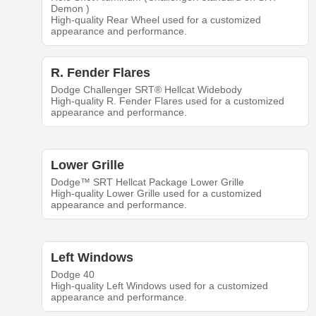
Demon )
High-quality Rear Wheel used for a customized
appearance and performance.
R. Fender Flares
Dodge Challenger SRT® Hellcat Widebody
High-quality R. Fender Flares used for a customized
appearance and performance.
Lower Grille
Dodge™ SRT Hellcat Package Lower Grille
High-quality Lower Grille used for a customized
appearance and performance.
Left Windows
Dodge 40
High-quality Left Windows used for a customized
appearance and performance.