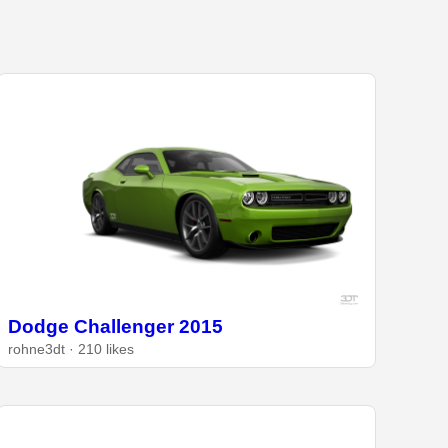
Dodge Challenger 2015
rohne3dt · 210 likes