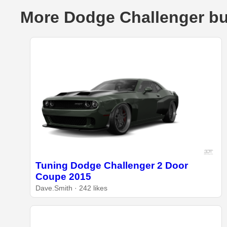
More Dodge Challenger bu
Tuning Dodge Challenger 2 Door
Coupe 2015
Dave.Smith · 242 likes