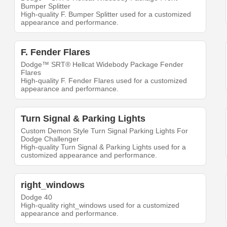
Bumper Splitter
High-quality F. Bumper Splitter used for a customized
appearance and performance.
F. Fender Flares
Dodge™ SRT® Hellcat Widebody Package Fender
Flares
High-quality F. Fender Flares used for a customized
appearance and performance.
Turn Signal & Parking Lights
Custom Demon Style Turn Signal Parking Lights For
Dodge Challenger
High-quality Turn Signal & Parking Lights used for a
customized appearance and performance.
right_windows
Dodge 40
High-quality right_windows used for a customized
appearance and performance.