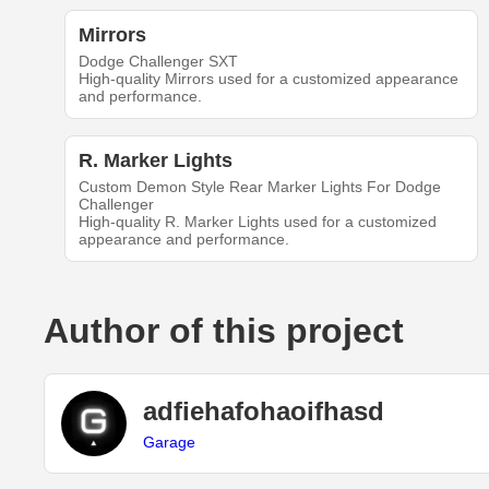
Mirrors
Dodge Challenger SXT
High-quality Mirrors used for a customized appearance
and performance.
R. Marker Lights
Custom Demon Style Rear Marker Lights For Dodge
Challenger
High-quality R. Marker Lights used for a customized
appearance and performance.
Author of this project
adfiehafohaoifhasd
Garage