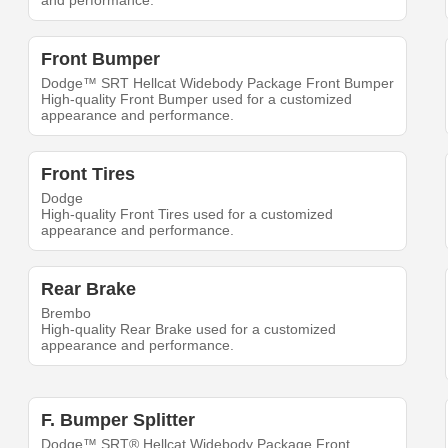
and performance.
Front Bumper
Dodge™ SRT Hellcat Widebody Package Front Bumper
High-quality Front Bumper used for a customized
appearance and performance.
Front Tires
Dodge
High-quality Front Tires used for a customized
appearance and performance.
Rear Brake
Brembo
High-quality Rear Brake used for a customized
appearance and performance.
F. Bumper Splitter
Dodge™ SRT® Hellcat Widebody Package Front