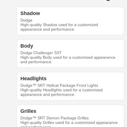
Shadow
Dodge
High-quality Shadow used for a customized
appearance and performance.
Body
Dodge Challenger SXT
High-quality Body used for a customized appearance
and performance.
Headlights
Dodge™ SRT Hellcat Package Front Lights
High-quality Headlights used for a customized
appearance and performance.
Grilles
Dodge™ SRT Demon Package Grilles
High-quality Grilles used for a customized appearance