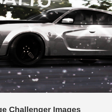
ge Challenger Images