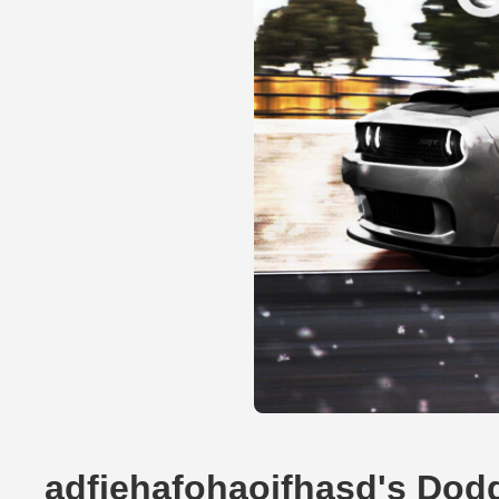
adfiehafohaoifhasd's Dod