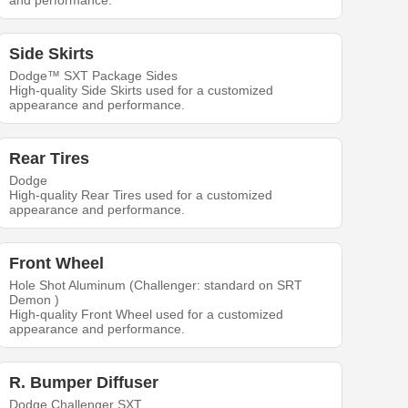
and performance.
Side Skirts
Dodge™ SXT Package Sides
High-quality Side Skirts used for a customized
appearance and performance.
Rear Tires
Dodge
High-quality Rear Tires used for a customized
appearance and performance.
Front Wheel
Hole Shot Aluminum (Challenger: standard on SRT
Demon )
High-quality Front Wheel used for a customized
appearance and performance.
R. Bumper Diffuser
Dodge Challenger SXT