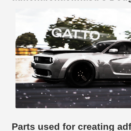
Parts used for creating a