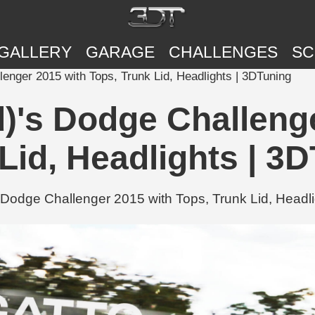
GALLERY
GARAGE
CHALLENGES
SC
lenger 2015 with Tops, Trunk Lid, Headlights | 3DTuning
d)'s Dodge Challeng
Lid, Headlights | 3
Dodge Challenger 2015 with Tops, Trunk Lid, Headli