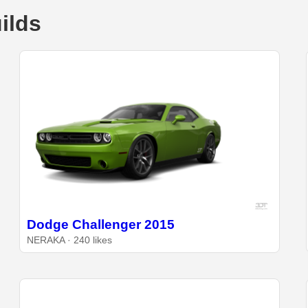
ilds
Dodge Challenger 2015
NERAKA · 240 likes