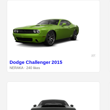
Dodge Challenger 2015
NERAKA · 240 likes