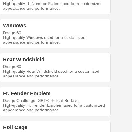
High-quality R. Number Plates used for a customized
appearance and performance.
Windows
Dodge 60
High-quality Windows used for a customized
appearance and performance.
Rear Windshield
Dodge 60
High-quality Rear Windshield used for a customized
appearance and performance.
Fr. Fender Emblem
Dodge Challenger SRT® Hellcat Redeye
High-quality Fr. Fender Emblem used for a customized
appearance and performance.
Roll Cage