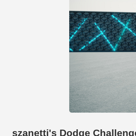
szanetti's Dodge Challeng