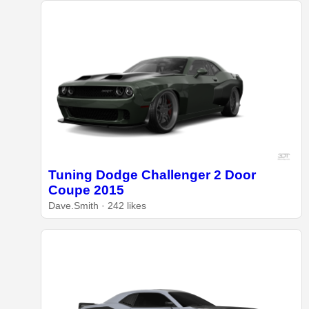
Tuning Dodge Challenger 2 Door
Coupe 2015
Dave.Smith · 242 likes