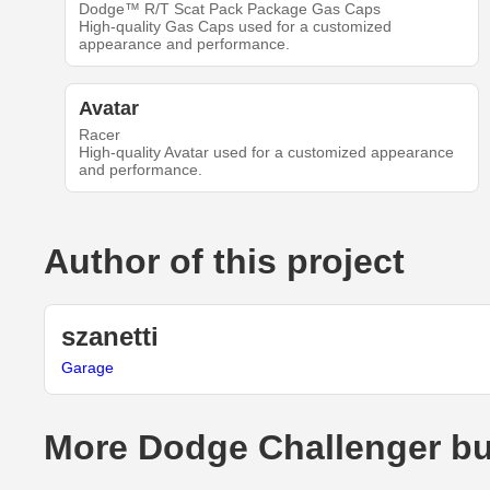
Dodge™ R/T Scat Pack Package Gas Caps
High-quality Gas Caps used for a customized
appearance and performance.
Avatar
Racer
High-quality Avatar used for a customized appearance
and performance.
Author of this project
szanetti
Garage
More Dodge Challenger bu