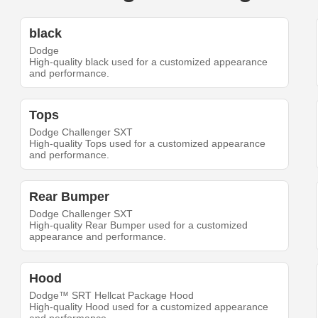
black
Dodge
High-quality black used for a customized appearance
and performance.
Tops
Dodge Challenger SXT
High-quality Tops used for a customized appearance
and performance.
Rear Bumper
Dodge Challenger SXT
High-quality Rear Bumper used for a customized
appearance and performance.
Hood
Dodge™ SRT Hellcat Package Hood
High-quality Hood used for a customized appearance