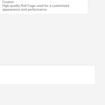
Custom
High-quality Roll Cage used for a customized
appearance and performance.