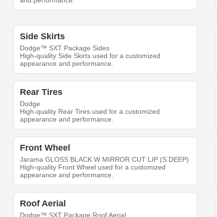
and performance.
Side Skirts
Dodge™ SXT Package Sides
High-quality Side Skirts used for a customized
appearance and performance.
Rear Tires
Dodge
High-quality Rear Tires used for a customized
appearance and performance.
Front Wheel
Jarama GLOSS BLACK W MIRROR CUT LIP (S.DEEP)
High-quality Front Wheel used for a customized
appearance and performance.
Roof Aerial
Dodge™ SXT Package Roof Aerial