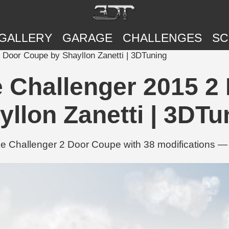
GALLERY
GARAGE
CHALLENGES
SC
Door Coupe by Shayllon Zanetti | 3DTuning
Challenger 2015 2
yllon Zanetti | 3DTu
e Challenger 2 Door Coupe with 38 modifications — 