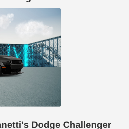
anetti's Dodge Challenger