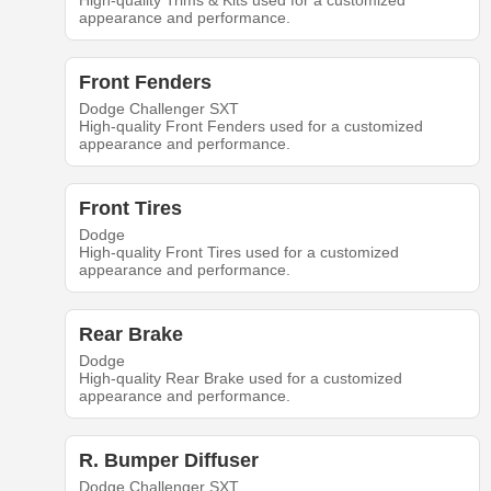
High-quality Trims & Kits used for a customized
appearance and performance.
Front Fenders
Dodge Challenger SXT
High-quality Front Fenders used for a customized
appearance and performance.
Front Tires
Dodge
High-quality Front Tires used for a customized
appearance and performance.
Rear Brake
Dodge
High-quality Rear Brake used for a customized
appearance and performance.
R. Bumper Diffuser
Dodge Challenger SXT