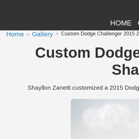
HOME
Home
Gallery
Custom Dodge Challenger 2015 2 
Custom Dodge 
Sha
Shayllon Zanetti customized a 2015 Dodg