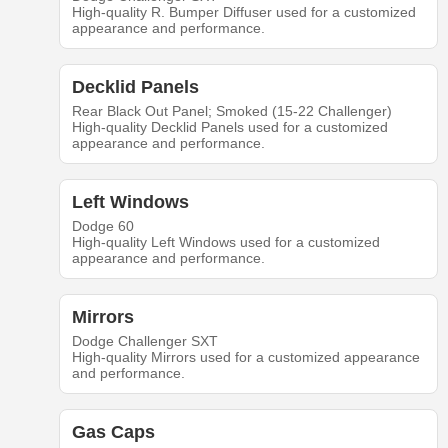
High-quality R. Bumper Diffuser used for a customized
appearance and performance.
Decklid Panels
Rear Black Out Panel; Smoked (15-22 Challenger)
High-quality Decklid Panels used for a customized
appearance and performance.
Left Windows
Dodge 60
High-quality Left Windows used for a customized
appearance and performance.
Mirrors
Dodge Challenger SXT
High-quality Mirrors used for a customized appearance
and performance.
Gas Caps