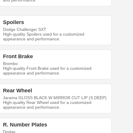
and performance.
Spoilers
Dodge Challenger SXT
High-quality Spoilers used for a customized
appearance and performance.
Front Brake
Brembo
High-quality Front Brake used for a customized
appearance and performance.
Rear Wheel
Jarama GLOSS BLACK W MIRROR CUT LIP (S.DEEP)
High-quality Rear Wheel used for a customized
appearance and performance.
R. Number Plates
Dodge