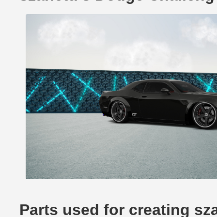
Parts used for creating sz