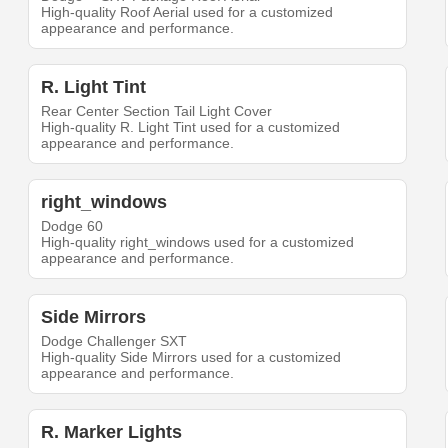
High-quality Roof Aerial used for a customized
appearance and performance.
R. Light Tint
Rear Center Section Tail Light Cover
High-quality R. Light Tint used for a customized
appearance and performance.
right_windows
Dodge 60
High-quality right_windows used for a customized
appearance and performance.
Side Mirrors
Dodge Challenger SXT
High-quality Side Mirrors used for a customized
appearance and performance.
R. Marker Lights