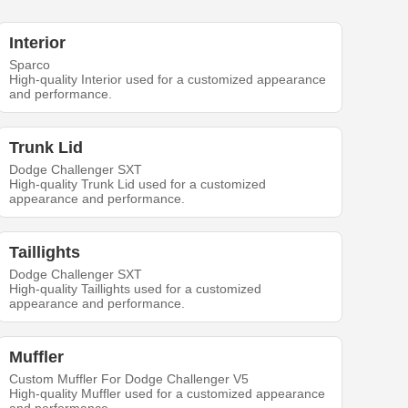
Interior
Sparco
High-quality Interior used for a customized appearance
and performance.
Trunk Lid
Dodge Challenger SXT
High-quality Trunk Lid used for a customized
appearance and performance.
Taillights
Dodge Challenger SXT
High-quality Taillights used for a customized
appearance and performance.
Muffler
Custom Muffler For Dodge Challenger V5
High-quality Muffler used for a customized appearance