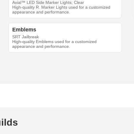
Axial™ LED Side Marker Lights; Clear
High-quality R. Marker Lights used for a customized
appearance and performance.
Emblems
SRT Jailbreak
High-quality Emblems used for a customized
appearance and performance.
ilds