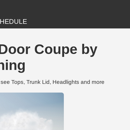
HEDULE
 Door Coupe by
ning
see Tops, Trunk Lid, Headlights and more