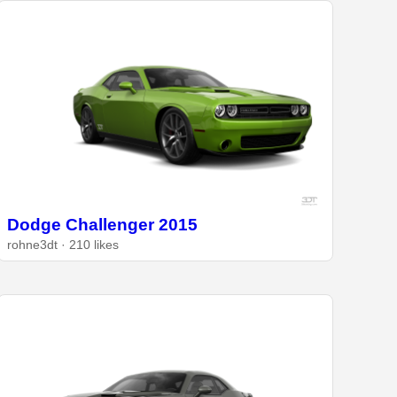
Dodge Challenger 2015
rohne3dt · 210 likes