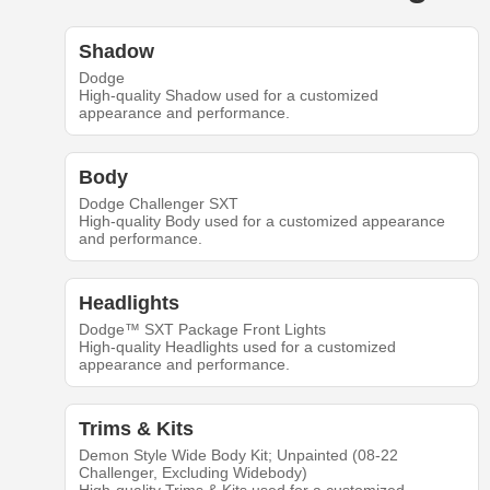
Shadow
Dodge
High-quality Shadow used for a customized
appearance and performance.
Body
Dodge Challenger SXT
High-quality Body used for a customized appearance
and performance.
Headlights
Dodge™ SXT Package Front Lights
High-quality Headlights used for a customized
appearance and performance.
Trims & Kits
Demon Style Wide Body Kit; Unpainted (08-22
Challenger, Excluding Widebody)