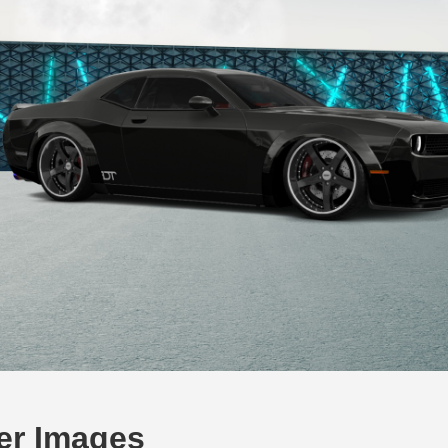
er Images