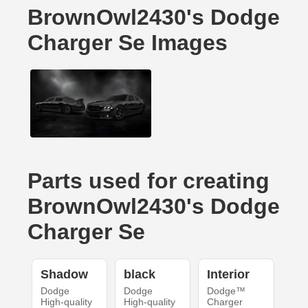
BrownOwl2430's Dodge
Charger Se Images
Parts used for creating
BrownOwl2430's Dodge
Charger Se
Shadow
black
Interior
Dodge
Dodge
Dodge™
High-quality
High-quality
Charger