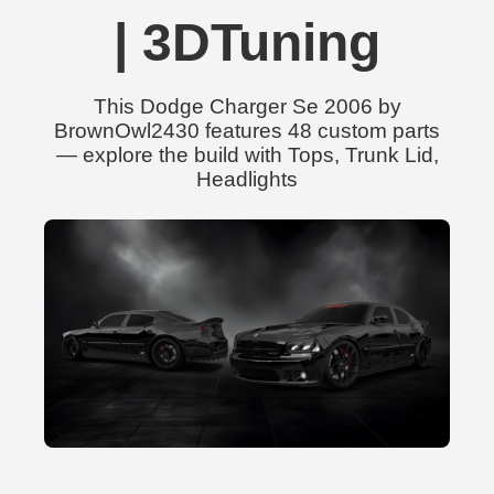
| 3DTuning
This Dodge Charger Se 2006 by
BrownOwl2430 features 48 custom parts
— explore the build with Tops, Trunk Lid,
Headlights