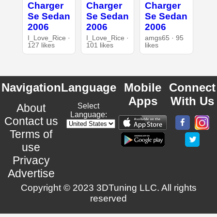
Charger
Charger
Charger
Se Sedan
Se Sedan
Se Sedan
2006
2006
2006
I_Love_Rice ·
I_Love_Rice ·
amgs65 · 95
127 likes
101 likes
likes
Navigation
Language
Mobile
Connect
Apps
With Us
About
Select
Language:
Contact us
Terms of
use
Privacy
Advertise
Copyright © 2023 3DTuning LLC. All rights
reserved