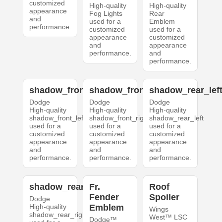
customized
High-quality
High-quality
appearance
Fog Lights
Rear
and
used for a
Emblem
performance.
customized
used for a
appearance
customized
and
appearance
performance.
and
performance.
shadow_front_left
shadow_front_right
shadow_rear_lef
Dodge
Dodge
Dodge
High-quality
High-quality
High-quality
shadow_front_left
shadow_front_right
shadow_rear_left
used for a
used for a
used for a
customized
customized
customized
appearance
appearance
appearance
and
and
and
performance.
performance.
performance.
shadow_rear_right
Fr.
Roof
Fender
Spoiler
Dodge
High-quality
Emblem
Wings
shadow_rear_right
West™ LSC
Dodge™