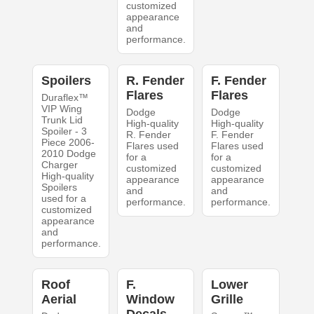
customized
appearance
and
performance.
Spoilers
R. Fender
F. Fender
Flares
Flares
Duraflex™
VIP Wing
Dodge
Dodge
Trunk Lid
High-quality
High-quality
Spoiler - 3
R. Fender
F. Fender
Piece 2006-
Flares used
Flares used
2010 Dodge
for a
for a
Charger
customized
customized
High-quality
appearance
appearance
Spoilers
and
and
used for a
performance.
performance.
customized
appearance
and
performance.
Roof
F.
Lower
Aerial
Window
Grille