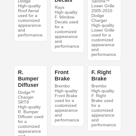
Decals
Dodge
Sarona™
High-quality
Lower Grille
Rays
Roof Aerial
2005-2010
High-quality
used for a
Dodge
F. Window
customized
Charger
Decals used
appearance
High-quality
for a
and
Lower Grille
customized
performance.
used for a
appearance
customized
and
appearance
performance.
and
performance.
R.
Front
F. Right
Bumper
Brake
Brake
Diffuser
Brembo
Brembo
High-quality
High-quality
Dodge™
Front Brake
F. Right
Charger
used for a
Brake used
SRT8
customized
for a
High-quality
appearance
customized
R. Bumper
and
appearance
Diffuser used
performance.
and
for a
performance.
customized
appearance