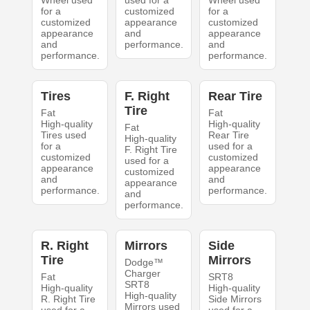
Wheel used
used for a
Wheel used
for a
customized
for a
customized
appearance
customized
appearance
and
appearance
and
performance.
and
performance.
performance.
Tires
F. Right
Rear Tire
Tire
Fat
Fat
High-quality
High-quality
Fat
Tires used
Rear Tire
High-quality
for a
used for a
F. Right Tire
customized
customized
used for a
appearance
appearance
customized
and
and
appearance
performance.
performance.
and
performance.
R. Right
Mirrors
Side
Tire
Mirrors
Dodge™
Charger
Fat
SRT8
SRT8
High-quality
High-quality
High-quality
R. Right Tire
Side Mirrors
Mirrors used