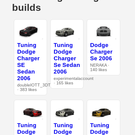
builds
Tuning
Tuning
Dodge
Dodge
Dodge
Charger
Charger
Charger
Se 2006
SE
Se Sedan
NERAKA ·
140 likes
Sedan
2006
2006
experimentalaccount
· 165 likes
doubleIOTT_3DT
· 383 likes
Tuning
Tuning
Tuning
Dodge
Dodge
Dodge