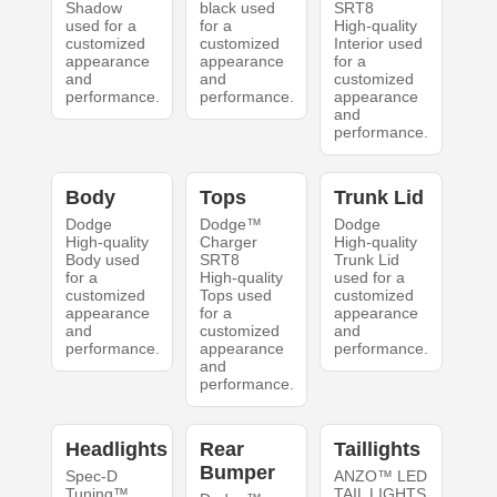
Shadow
black used
SRT8
used for a
for a
High-quality
customized
customized
Interior used
appearance
appearance
for a
and
and
customized
performance.
performance.
appearance
and
performance.
Body
Tops
Trunk Lid
Dodge
Dodge™
Dodge
High-quality
Charger
High-quality
Body used
SRT8
Trunk Lid
for a
High-quality
used for a
customized
Tops used
customized
appearance
for a
appearance
and
customized
and
performance.
appearance
performance.
and
performance.
Headlights
Rear
Taillights
Bumper
Spec-D
ANZO™ LED
Tuning™
TAIL LIGHTS