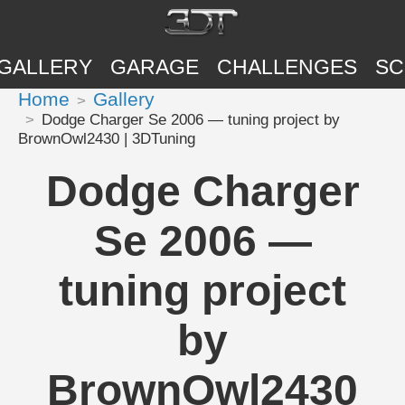
GALLERY
GARAGE
CHALLENGES
SC
Home
Gallery
Dodge Charger Se 2006 — tuning project by
BrownOwl2430 | 3DTuning
Dodge Charger
Se 2006 —
tuning project
by
BrownOwl2430