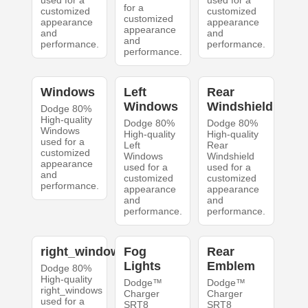
used for a
used for a
for a
customized
customized
customized
appearance
appearance
appearance
and
and
and
performance.
performance.
performance.
Windows
Left
Rear
Windows
Windshield
Dodge 80%
High-quality
Dodge 80%
Dodge 80%
Windows
High-quality
High-quality
used for a
Left
Rear
customized
Windows
Windshield
appearance
used for a
used for a
and
customized
customized
performance.
appearance
appearance
and
and
performance.
performance.
right_windows
Fog
Rear
Lights
Emblem
Dodge 80%
High-quality
Dodge™
Dodge™
right_windows
Charger
Charger
used for a
SRT8
SRT8