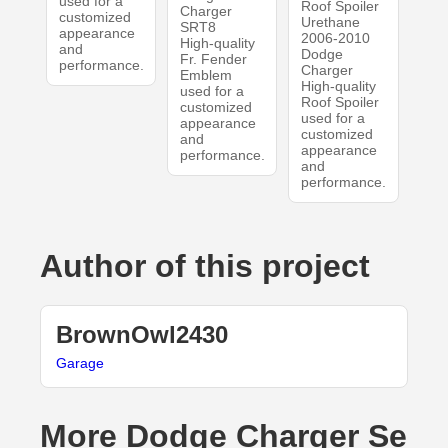
used for a
Roof Spoiler
Charger
customized
Urethane
SRT8
appearance
2006-2010
High-quality
and
Dodge
Fr. Fender
performance.
Charger
Emblem
High-quality
used for a
Roof Spoiler
customized
used for a
appearance
customized
and
appearance
performance.
and
performance.
Author of this project
BrownOwl2430
Garage
More Dodge Charger Se