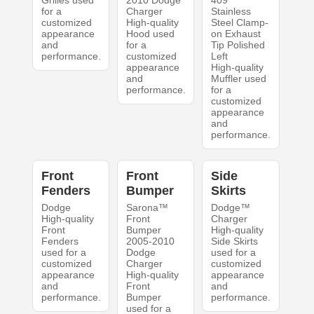
Grilles used
2010 Dodge
409
for a
Charger
Stainless
customized
High-quality
Steel Clamp-
appearance
Hood used
on Exhaust
and
for a
Tip Polished
performance.
customized
Left
appearance
High-quality
and
Muffler used
performance.
for a
customized
appearance
and
performance.
Front
Front
Side
Fenders
Bumper
Skirts
Dodge
Sarona™
Dodge™
High-quality
Front
Charger
Front
Bumper
High-quality
Fenders
2005-2010
Side Skirts
used for a
Dodge
used for a
customized
Charger
customized
appearance
High-quality
appearance
and
Front
and
performance.
Bumper
performance.
used for a