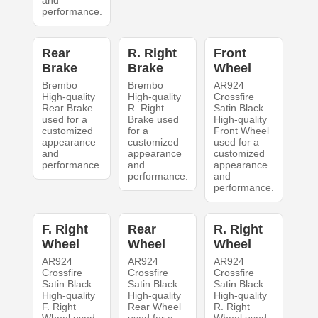
and
performance.
Rear
R. Right
Front
Brake
Brake
Wheel
Brembo
Brembo
AR924
High-quality
High-quality
Crossfire
Rear Brake
R. Right
Satin Black
used for a
Brake used
High-quality
customized
for a
Front Wheel
appearance
customized
used for a
and
appearance
customized
performance.
and
appearance
performance.
and
performance.
F. Right
Rear
R. Right
Wheel
Wheel
Wheel
AR924
AR924
AR924
Crossfire
Crossfire
Crossfire
Satin Black
Satin Black
Satin Black
High-quality
High-quality
High-quality
F. Right
Rear Wheel
R. Right