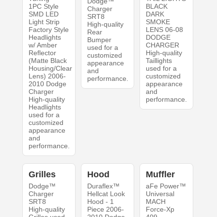
Dodge™
1PC Style
BLACK
Charger
SMD LED
DARK
SRT8
Light Strip
SMOKE
High-quality
Factory Style
LENS 06-08
Rear
Headlights
DODGE
Bumper
w/ Amber
CHARGER
used for a
Reflector
High-quality
customized
(Matte Black
Taillights
appearance
Housing/Clear
used for a
and
Lens) 2006-
customized
performance.
2010 Dodge
appearance
Charger
and
High-quality
performance.
Headlights
used for a
customized
appearance
and
performance.
Grilles
Hood
Muffler
Dodge™
Duraflex™
aFe Power™
Charger
Hellcat Look
Universal
SRT8
Hood - 1
MACH
High-quality
Piece 2006-
Force-Xp