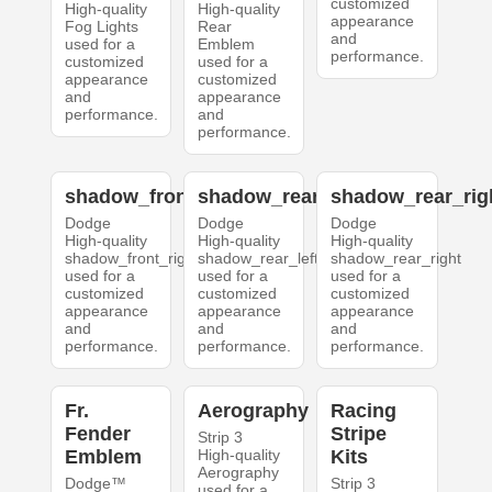
customized
High-quality
High-quality
appearance
Fog Lights
Rear
and
used for a
Emblem
performance.
customized
used for a
appearance
customized
and
appearance
performance.
and
performance.
shadow_front_right
shadow_rear_left
shadow_rear_rig
Dodge
Dodge
Dodge
High-quality
High-quality
High-quality
shadow_front_right
shadow_rear_left
shadow_rear_right
used for a
used for a
used for a
customized
customized
customized
appearance
appearance
appearance
and
and
and
performance.
performance.
performance.
Fr.
Aerography
Racing
Fender
Stripe
Strip 3
Emblem
High-quality
Kits
Aerography
Dodge™
Strip 3
used for a