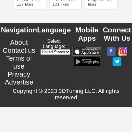
127 likes
101 likes
likes
Navigation
Language
Mobile
Connect
Apps
With Us
About
Select
Language:
Contact us
Terms of
use
Privacy
Advertise
Copyright © 2023 3DTuning LLC. All rights
reserved