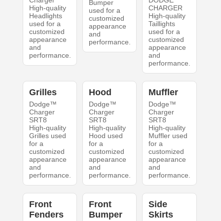
Charger
DODGE
Bumper
High-quality
CHARGER
used for a
Headlights
High-quality
customized
used for a
Taillights
appearance
customized
used for a
and
appearance
customized
performance.
and
appearance
performance.
and
performance.
Grilles
Hood
Muffler
Dodge™
Dodge™
Dodge™
Charger
Charger
Charger
SRT8
SRT8
SRT8
High-quality
High-quality
High-quality
Grilles used
Hood used
Muffler used
for a
for a
for a
customized
customized
customized
appearance
appearance
appearance
and
and
and
performance.
performance.
performance.
Front
Front
Side
Fenders
Bumper
Skirts