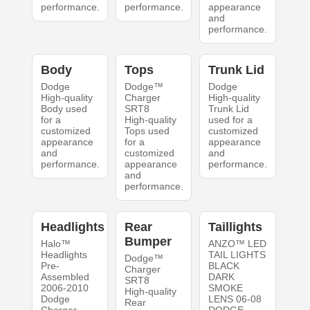
performance.
performance.
appearance
and
performance.
Body
Tops
Trunk Lid
Dodge
Dodge™
Dodge
High-quality
Charger
High-quality
Body used
SRT8
Trunk Lid
for a
High-quality
used for a
customized
Tops used
customized
appearance
for a
appearance
and
customized
and
performance.
appearance
performance.
and
performance.
Headlights
Rear
Taillights
Bumper
Halo™
ANZO™ LED
Headlights
TAIL LIGHTS
Dodge™
Pre-
BLACK
Charger
Assembled
DARK
SRT8
2006-2010
SMOKE
High-quality
Dodge
LENS 06-08
Rear