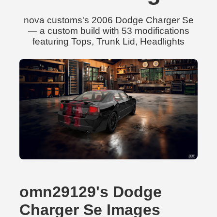
nova customs's 2006 Dodge Charger Se
— a custom build with 53 modifications
featuring Tops, Trunk Lid, Headlights
omn29129's Dodge
Charger Se Images