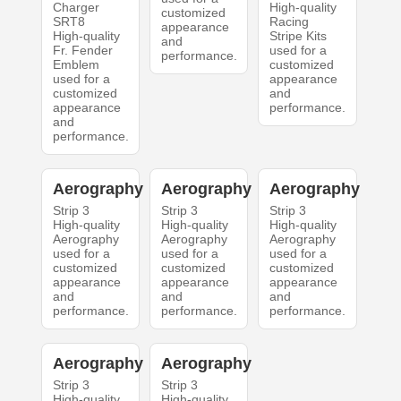
Charger
High-quality
customized
SRT8
Racing
appearance
High-quality
Stripe Kits
and
Fr. Fender
used for a
performance.
Emblem
customized
used for a
appearance
customized
and
appearance
performance.
and
performance.
Aerography
Aerography
Aerography
Strip 3
Strip 3
Strip 3
High-quality
High-quality
High-quality
Aerography
Aerography
Aerography
used for a
used for a
used for a
customized
customized
customized
appearance
appearance
appearance
and
and
and
performance.
performance.
performance.
Aerography
Aerography
Strip 3
Strip 3
High-quality
High-quality