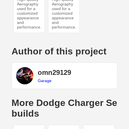
Aerography
Aerography
used for a
used for a
customized
customized
appearance
appearance
and
and
performance.
performance.
Author of this project
omn29129
Garage
More Dodge Charger Se
builds