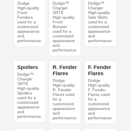
Dodge
Dodge™
Dodge™
High-quality
Charger
Charger
Front
SRT8
High-quality
Fenders
High-quality
Side Skirts
used for a
Front
used for a
customized
Bumper
customized
appearance
used for a
appearance
and
customized
and
performance.
appearance
performance.
and
performance.
Spoilers
R. Fender
F. Fender
Flares
Flares
Dodge™
Charger
Dodge
Dodge
SRT8
High-quality
High-quality
High-quality
R. Fender
F. Fender
Spoilers
Flares used
Flares used
used for a
for a
for a
customized
customized
customized
appearance
appearance
appearance
and
and
and
performance.
performance.
performance.