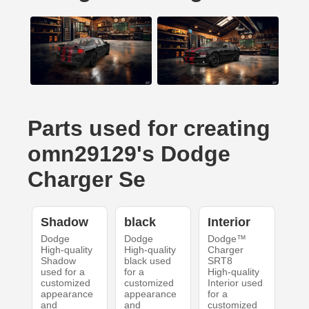
Parts used for creating
omn29129's Dodge
Charger Se
Shadow
black
Interior
Dodge
Dodge
Dodge™
High-quality
High-quality
Charger
Shadow
black used
SRT8
used for a
for a
High-quality
customized
customized
Interior used
appearance
appearance
for a
and
and
customized