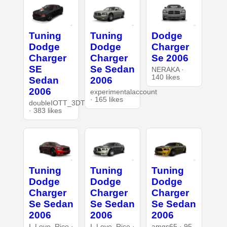
Tuning
Tuning
Dodge
Dodge
Dodge
Charger
Charger
Charger
Se 2006
SE
Se Sedan
NERAKA ·
140 likes
Sedan
2006
2006
experimentalaccount
· 165 likes
doubleIOTT_3DT
· 383 likes
Tuning
Tuning
Tuning
Dodge
Dodge
Dodge
Charger
Charger
Charger
Se Sedan
Se Sedan
Se Sedan
2006
2006
2006
I_Love_Rice ·
I_Love_Rice ·
amgs65 · 95