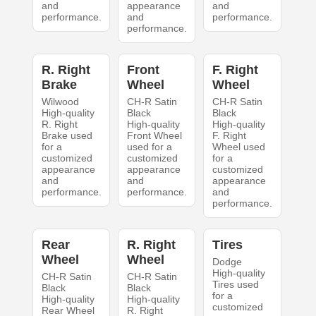
and
appearance
and
performance.
and
performance.
performance.
R. Right
Front
F. Right
Brake
Wheel
Wheel
Wilwood
CH-R Satin
CH-R Satin
High-quality
Black
Black
R. Right
High-quality
High-quality
Brake used
Front Wheel
F. Right
for a
used for a
Wheel used
customized
customized
for a
appearance
appearance
customized
and
and
appearance
performance.
performance.
and
performance.
Rear
R. Right
Tires
Wheel
Wheel
Dodge
High-quality
CH-R Satin
CH-R Satin
Tires used
Black
Black
for a
High-quality
High-quality
customized
Rear Wheel
R. Right