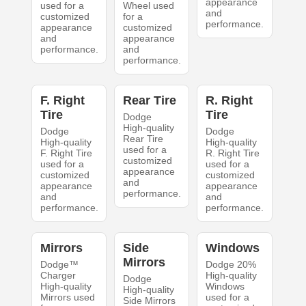
appearance
used for a
Wheel used
and
customized
for a
performance.
appearance
customized
and
appearance
performance.
and
performance.
F. Right
Rear Tire
R. Right
Tire
Tire
Dodge
High-quality
Dodge
Dodge
Rear Tire
High-quality
High-quality
used for a
F. Right Tire
R. Right Tire
customized
used for a
used for a
appearance
customized
customized
and
appearance
appearance
performance.
and
and
performance.
performance.
Mirrors
Side
Windows
Mirrors
Dodge™
Dodge 20%
Charger
High-quality
Dodge
High-quality
Windows
High-quality
Mirrors used
used for a
Side Mirrors