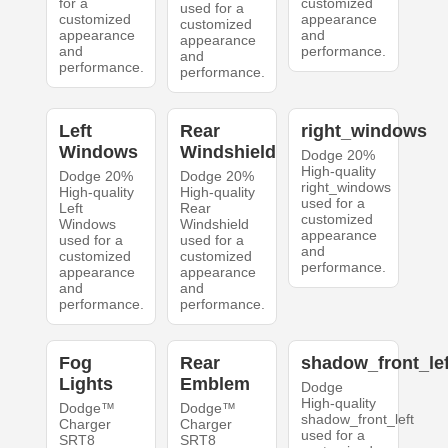
for a
customized
used for a
customized
appearance
customized
appearance
and
appearance
and
performance.
and
performance.
performance.
Left
Rear
right_windows
Windows
Windshield
Dodge 20%
High-quality
Dodge 20%
Dodge 20%
right_windows
High-quality
High-quality
used for a
Left
Rear
customized
Windows
Windshield
appearance
used for a
used for a
and
customized
customized
performance.
appearance
appearance
and
and
performance.
performance.
Fog
Rear
shadow_front_lef
Lights
Emblem
Dodge
High-quality
Dodge™
Dodge™
shadow_front_left
Charger
Charger
used for a
SRT8
SRT8