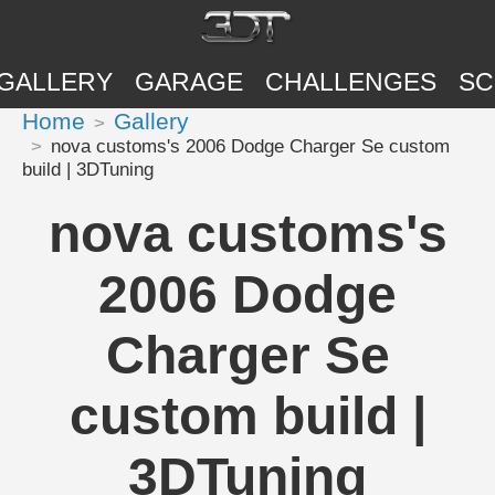
GALLERY
GARAGE
CHALLENGES
SC
Home
Gallery
nova customs's 2006 Dodge Charger Se custom
build | 3DTuning
nova customs's
2006 Dodge
Charger Se
custom build |
3DTuning