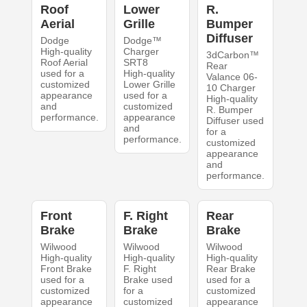
Roof
Lower
R.
Aerial
Grille
Bumper
Diffuser
Dodge
Dodge™
High-quality
Charger
3dCarbon™
Roof Aerial
SRT8
Rear
used for a
High-quality
Valance 06-
customized
Lower Grille
10 Charger
appearance
used for a
High-quality
and
customized
R. Bumper
performance.
appearance
Diffuser used
and
for a
performance.
customized
appearance
and
performance.
Front
F. Right
Rear
Brake
Brake
Brake
Wilwood
Wilwood
Wilwood
High-quality
High-quality
High-quality
Front Brake
F. Right
Rear Brake
used for a
Brake used
used for a
customized
for a
customized
appearance
customized
appearance