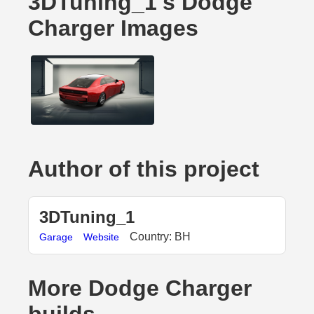
3DTuning_1's Dodge
Charger Images
Author of this project
3DTuning_1
Country: BH
Garage
Website
More Dodge Charger