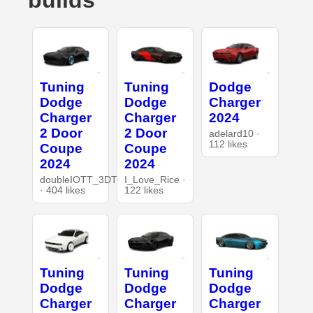
builds
Tuning
Tuning
Dodge
Dodge
Dodge
Charger
Charger
Charger
2024
2 Door
2 Door
adelard10 ·
112 likes
Coupe
Coupe
2024
2024
doubleIOTT_3DT
I_Love_Rice ·
· 404 likes
122 likes
Tuning
Tuning
Tuning
Dodge
Dodge
Dodge
Charger
Charger
Charger