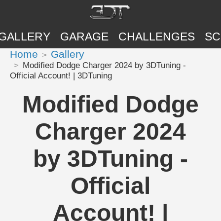
GALLERY
GARAGE
CHALLENGES
SC
Home
Gallery
Modified Dodge Charger 2024 by 3DTuning -
Official Account! | 3DTuning
Modified Dodge
Charger 2024
by 3DTuning -
Official
Account! |