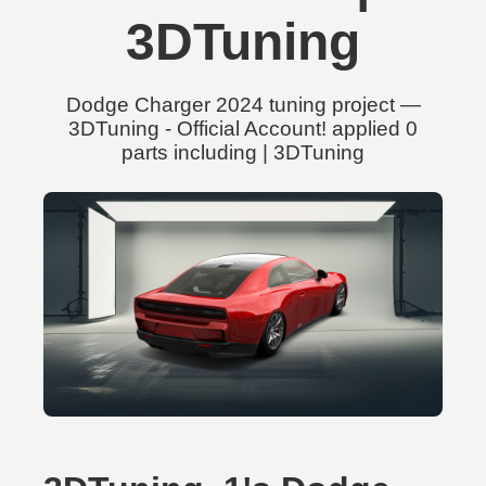
3DTuning
Dodge Charger 2024 tuning project —
3DTuning - Official Account! applied 0
parts including | 3DTuning