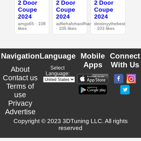
2 Door
2 Door
2 Door
Coupe
Coupe
Coupe
2024
2024
2024
amgs65 · 108
adfiehafohaoifhasd
destinyythebest
likes
· 105 likes
· 103 likes
Navigation
Language
Mobile
Connect
Apps
With Us
About
Select
Language:
Contact us
Terms of
use
Privacy
Advertise
Copyright © 2023 3DTuning LLC. All rights
reserved