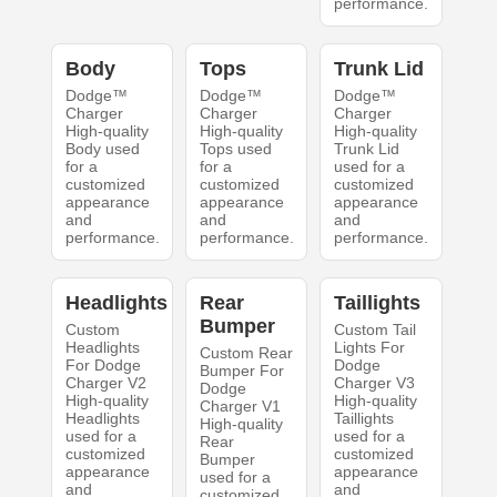
performance.
Body
Tops
Trunk Lid
Dodge™
Dodge™
Dodge™
Charger
Charger
Charger
High-quality
High-quality
High-quality
Body used
Tops used
Trunk Lid
for a
for a
used for a
customized
customized
customized
appearance
appearance
appearance
and
and
and
performance.
performance.
performance.
Headlights
Rear
Taillights
Bumper
Custom
Custom Tail
Headlights
Lights For
Custom Rear
For Dodge
Dodge
Bumper For
Charger V2
Charger V3
Dodge
High-quality
High-quality
Charger V1
Headlights
Taillights
High-quality
used for a
used for a
Rear
customized
customized
Bumper
appearance
appearance
used for a
and
and
customized