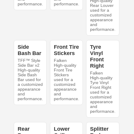
High-quality
performance.
performance.
Rear Louver
used for a
customized
appearance
and
performance.
Side
Front Tire
Tyre
Bash Bar
Stickers
Vinyl
Front
TFF™ Style
Falken
Side Bar v2
High-quality
Right
High-quality
Front Tire
Falken
Side Bash
Stickers
High-quality
Bar used for
used for a
Tyre Vinyl
a customized
customized
Front Right
appearance
appearance
used for a
and
and
customized
performance.
performance.
appearance
and
performance.
Rear
Lower
Splitter