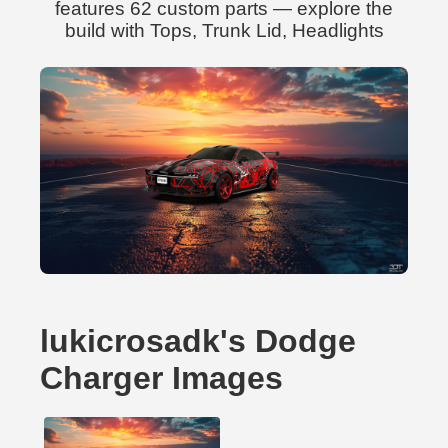
features 62 custom parts — explore the
build with Tops, Trunk Lid, Headlights
lukicrosadk's Dodge
Charger Images