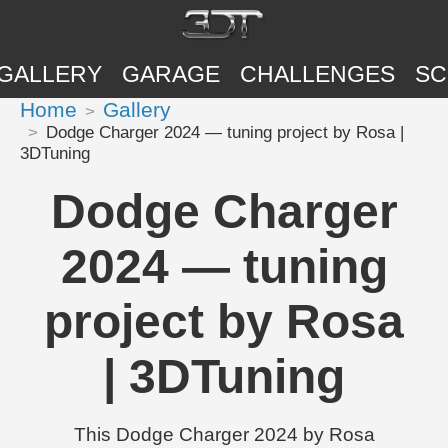
GALLERY
GARAGE
CHALLENGES
SC
Home
Gallery
Dodge Charger 2024 — tuning project by Rosa |
3DTuning
Dodge Charger
2024 — tuning
project by Rosa
| 3DTuning
This Dodge Charger 2024 by Rosa