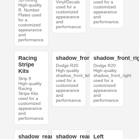
3DTuning
Vinyl/Decals
used for a
High-quality
used for a
customized
R. Number
customized
appearance
Plates used
appearance
and
for a
and
performance.
customized
performance.
appearance
and
performance.
Racing
shadow_front_left
shadow_front_ri
Stripe
Dodge R20
Dodge R20
Kits
High-quality
High-quality
shadow_front_left
shadow_front_right
Strip 9
used for a
used for a
High-quality
customized
customized
Racing
appearance
appearance
Stripe Kits
and
and
used for a
performance.
performance.
customized
appearance
and
performance.
shadow_rear_left
shadow_rear_right
Left