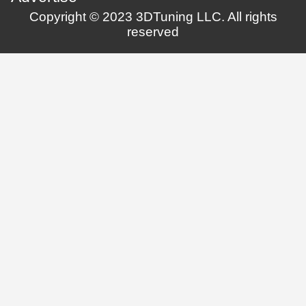
Copyright © 2023 3DTuning LLC. All rights
reserved