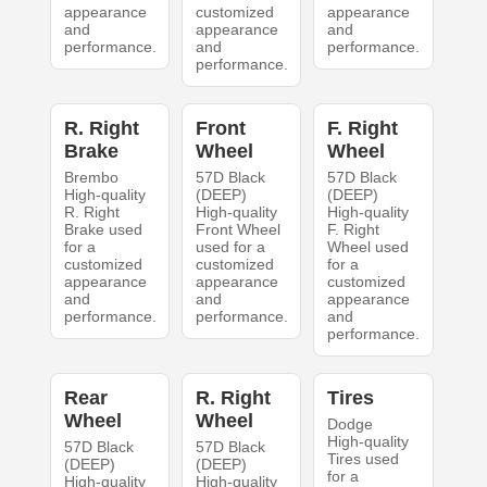
appearance
customized
appearance
and
appearance
and
performance.
and
performance.
performance.
R. Right
Front
F. Right
Brake
Wheel
Wheel
Brembo
57D Black
57D Black
High-quality
(DEEP)
(DEEP)
R. Right
High-quality
High-quality
Brake used
Front Wheel
F. Right
for a
used for a
Wheel used
customized
customized
for a
appearance
appearance
customized
and
and
appearance
performance.
performance.
and
performance.
Rear
R. Right
Tires
Wheel
Wheel
Dodge
High-quality
57D Black
57D Black
Tires used
(DEEP)
(DEEP)
for a
High-quality
High-quality