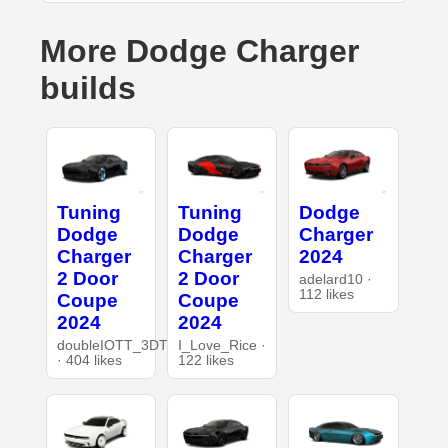
More Dodge Charger
builds
Tuning
Tuning
Dodge
Dodge
Dodge
Charger
Charger
Charger
2024
2 Door
2 Door
adelard10 ·
112 likes
Coupe
Coupe
2024
2024
doubleIOTT_3DT
I_Love_Rice ·
· 404 likes
122 likes