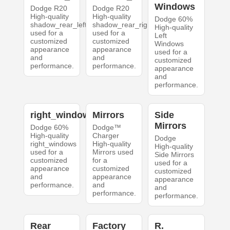
Windows
Dodge R20
Dodge R20
High-quality
High-quality
Dodge 60%
shadow_rear_left
shadow_rear_right
High-quality
used for a
used for a
Left
customized
customized
Windows
appearance
appearance
used for a
and
and
customized
performance.
performance.
appearance
and
performance.
right_windows
Mirrors
Side
Mirrors
Dodge 60%
Dodge™
High-quality
Charger
Dodge
right_windows
High-quality
High-quality
used for a
Mirrors used
Side Mirrors
customized
for a
used for a
appearance
customized
customized
and
appearance
appearance
performance.
and
and
performance.
performance.
Rear
Factory
R.