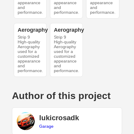
appearance
appearance
appearance
and
and
and
performance.
performance.
performance.
Aerography
Aerography
Strip 9
Strip 9
High-quality
High-quality
Aerography
Aerography
used for a
used for a
customized
customized
appearance
appearance
and
and
performance.
performance.
Author of this project
lukicrosadk
Garage