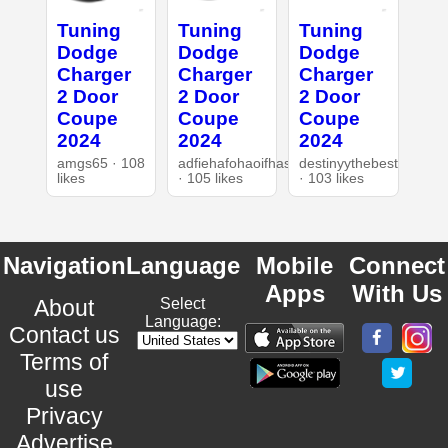
Tuning
Tuning
Tuning
Dodge
Dodge
Dodge
Charger
Charger
Charger
2 Door
2 Door
2 Door
Coupe
Coupe
Coupe
2024
2024
2024
amgs65 · 108
adfiehafohaoifhasd
destinyythebest
likes
· 105 likes
· 103 likes
Navigation
Language
Mobile
Connect
Apps
With Us
About
Select
Language:
Contact us
Terms of
use
Privacy
Advertise