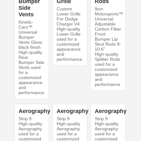
Bumper
Grille
Rods
Side
Custom
Ikon
Vents
Lower Grille
Motorsports™
For Dodge
Universal
Kinetic-
Charger V4
Adjustable
Cars™
High-quality
Carbon Fiber
Universal
Lower Grille
Front
Bumper
used for a
Bumper Lip
Vents Gloss
customized
Strut Rods 8-
black finish
appearance
10.6"
High-quality
and
High-quality
Rear
performance.
Splitter Rods
Bumper Side
used for a
Vents used
customized
for a
appearance
customized
and
appearance
performance.
and
performance.
Aerography
Aerography
Aerography
Strip 9
Strip 9
Strip 9
High-quality
High-quality
High-quality
Aerography
Aerography
Aerography
used for a
used for a
used for a
customized
customized
customized