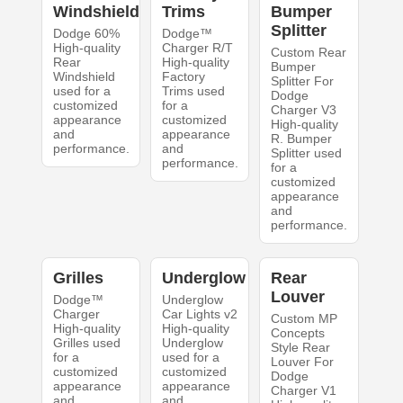
Windshield
Trims
Bumper
Splitter
Dodge 60%
Dodge™
High-quality
Charger R/T
Custom Rear
Rear
High-quality
Bumper
Windshield
Factory
Splitter For
used for a
Trims used
Dodge
customized
for a
Charger V3
appearance
customized
High-quality
and
appearance
R. Bumper
performance.
and
Splitter used
performance.
for a
customized
appearance
and
performance.
Grilles
Underglow
Rear
Louver
Dodge™
Underglow
Charger
Car Lights v2
Custom MP
High-quality
High-quality
Concepts
Grilles used
Underglow
Style Rear
for a
used for a
Louver For
customized
customized
Dodge
appearance
appearance
Charger V1
and
and