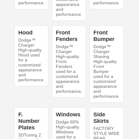
performance.
performance.
appearance
and
performance.
Hood
Front
Front
Fenders
Bumper
Dodge™
Charger
Dodge™
Dodge™
High-quality
Charger
Charger
Hood used
High-quality
Shaving
for a
Front
High-quality
customized
Fenders
Front
appearance
used for a
Bumper
and
customized
used for a
performance.
appearance
customized
and
appearance
performance.
and
performance.
F.
Windows
Side
Number
Skirts
Dodge 60%
Plates
High-quality
FACTORY
Windows
STYLE WIDE
3DTuning 2
used for a
REAR