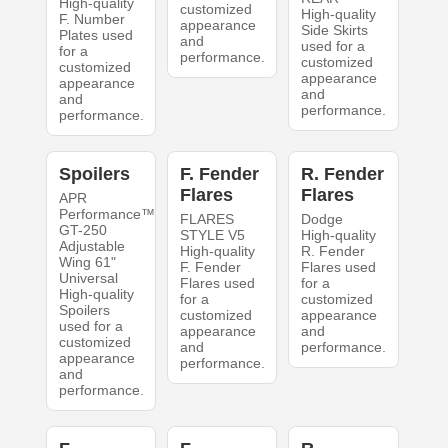
High-quality
customized
High-quality
F. Number
appearance
Side Skirts
Plates used
and
used for a
for a
performance.
customized
customized
appearance
appearance
and
and
performance.
performance.
Spoilers
F. Fender
R. Fender
Flares
Flares
APR
Performance™
FLARES
Dodge
GT-250
STYLE V5
High-quality
Adjustable
High-quality
R. Fender
Wing 61"
F. Fender
Flares used
Universal
Flares used
for a
High-quality
for a
customized
Spoilers
customized
appearance
used for a
appearance
and
customized
and
performance.
appearance
performance.
and
performance.