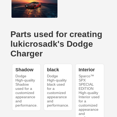
Parts used for creating
lukicrosadk's Dodge
Charger
Shadow
black
Interior
Dodge
Dodge
Sparco™
High-quality
High-quality
SPX
Shadow
black used
SPECIAL
used for a
for a
EDITION
customized
customized
High-quality
appearance
appearance
Interior used
and
and
for a
performance.
performance.
customized
appearance
and