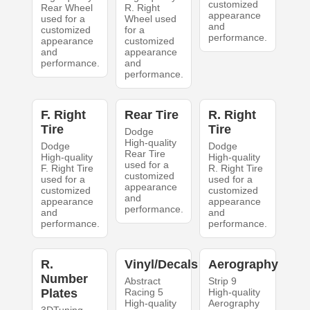
customized
Rear Wheel
R. Right
appearance
used for a
Wheel used
and
customized
for a
performance.
appearance
customized
and
appearance
performance.
and
performance.
F. Right
Rear Tire
R. Right
Tire
Tire
Dodge
High-quality
Dodge
Dodge
Rear Tire
High-quality
High-quality
used for a
F. Right Tire
R. Right Tire
customized
used for a
used for a
appearance
customized
customized
and
appearance
appearance
performance.
and
and
performance.
performance.
R.
Vinyl/Decals
Aerography
Number
Abstract
Strip 9
Plates
Racing 5
High-quality
High-quality
Aerography