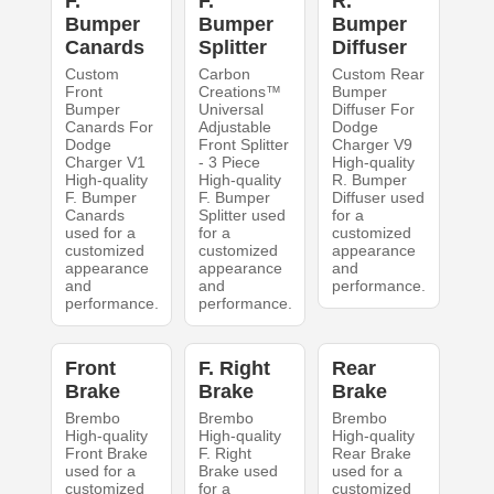
F.
F.
R.
Bumper
Bumper
Bumper
Canards
Splitter
Diffuser
Custom
Carbon
Custom Rear
Front
Creations™
Bumper
Bumper
Universal
Diffuser For
Canards For
Adjustable
Dodge
Dodge
Front Splitter
Charger V9
Charger V1
- 3 Piece
High-quality
High-quality
High-quality
R. Bumper
F. Bumper
F. Bumper
Diffuser used
Canards
Splitter used
for a
used for a
for a
customized
customized
customized
appearance
appearance
appearance
and
and
and
performance.
performance.
performance.
Front
F. Right
Rear
Brake
Brake
Brake
Brembo
Brembo
Brembo
High-quality
High-quality
High-quality
Front Brake
F. Right
Rear Brake
used for a
Brake used
used for a
customized
for a
customized