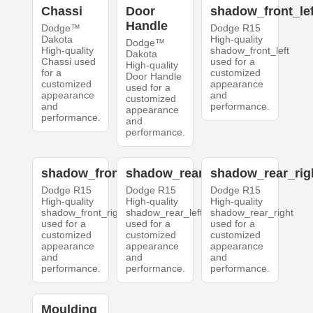
Chassi
Door
shadow_front_lef
Handle
Dodge™
Dodge R15
Dakota
High-quality
Dodge™
High-quality
shadow_front_left
Dakota
Chassi used
used for a
High-quality
for a
customized
Door Handle
customized
appearance
used for a
appearance
and
customized
and
performance.
appearance
performance.
and
performance.
shadow_front_right
shadow_rear_left
shadow_rear_rig
Dodge R15
Dodge R15
Dodge R15
High-quality
High-quality
High-quality
shadow_front_right
shadow_rear_left
shadow_rear_right
used for a
used for a
used for a
customized
customized
customized
appearance
appearance
appearance
and
and
and
performance.
performance.
performance.
Moulding