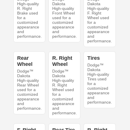
High-quality
Dakota
Dakota
R. Right
High-quality
High-quality
Brake used
Front Wheel
F. Right
for a
used for a
Wheel used
customized
customized
for a
appearance
appearance
customized
and
and
appearance
performance.
performance.
and
performance.
Rear
R. Right
Tires
Wheel
Wheel
Dodge™
Dakota
Dodge™
Dodge™
High-quality
Dakota
Dakota
Tires used
High-quality
High-quality
for a
Rear Wheel
R. Right
customized
used for a
Wheel used
appearance
customized
for a
and
appearance
customized
performance.
and
appearance
performance.
and
performance.