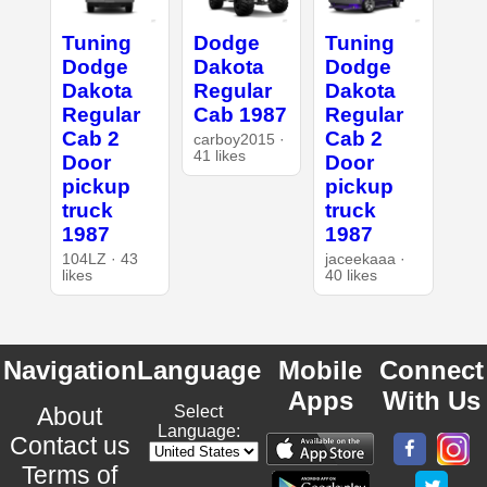
Tuning
Dodge
Tuning
Dodge
Dakota
Dodge
Dakota
Regular
Dakota
Regular
Cab 1987
Regular
Cab 2
Cab 2
carboy2015 ·
41 likes
Door
Door
pickup
pickup
truck
truck
1987
1987
104LZ · 43
jaceekaaa ·
likes
40 likes
Navigation
Language
Mobile
Connect
Apps
With Us
About
Select
Language:
Contact us
Terms of