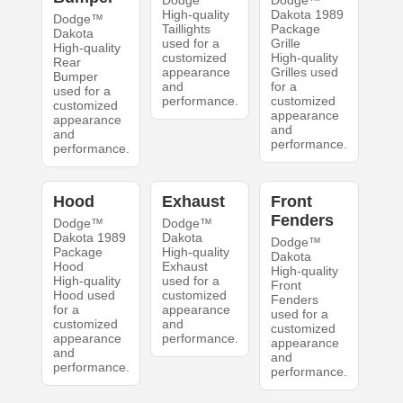
Dodge
Dodge™
High-quality
Dakota 1989
Dodge™
Taillights
Package
Dakota
used for a
Grille
High-quality
customized
High-quality
Rear
appearance
Grilles used
Bumper
and
for a
used for a
performance.
customized
customized
appearance
appearance
and
and
performance.
performance.
Hood
Exhaust
Front
Fenders
Dodge™
Dodge™
Dakota 1989
Dakota
Dodge™
Package
High-quality
Dakota
Hood
Exhaust
High-quality
High-quality
used for a
Front
Hood used
customized
Fenders
for a
appearance
used for a
customized
and
customized
appearance
performance.
appearance
and
and
performance.
performance.