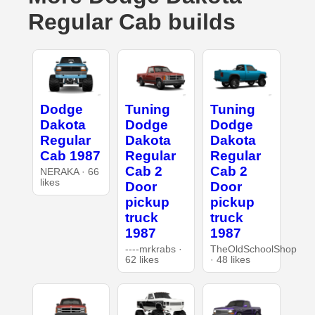
Regular Cab builds
Dodge
Tuning
Tuning
Dakota
Dodge
Dodge
Regular
Dakota
Dakota
Cab 1987
Regular
Regular
Cab 2
Cab 2
NERAKA · 66
likes
Door
Door
pickup
pickup
truck
truck
1987
1987
----mrkrabs ·
TheOldSchoolShop
62 likes
· 48 likes