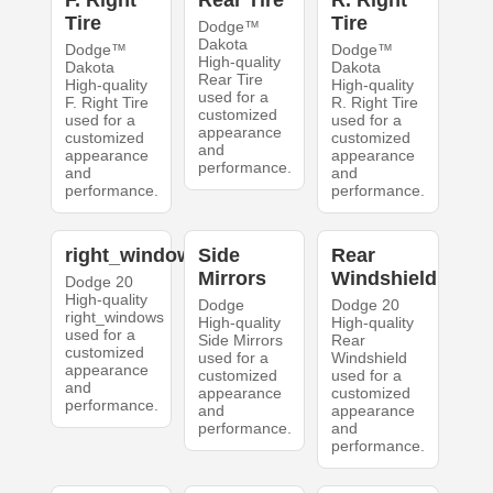
F. Right
Rear Tire
R. Right
Tire
Tire
Dodge™
Dakota
Dodge™
Dodge™
High-quality
Dakota
Dakota
Rear Tire
High-quality
High-quality
used for a
F. Right Tire
R. Right Tire
customized
used for a
used for a
appearance
customized
customized
and
appearance
appearance
performance.
and
and
performance.
performance.
right_windows
Side
Rear
Mirrors
Windshield
Dodge 20
High-quality
Dodge
Dodge 20
right_windows
High-quality
High-quality
used for a
Side Mirrors
Rear
customized
used for a
Windshield
appearance
customized
used for a
and
appearance
customized
performance.
and
appearance
performance.
and
performance.