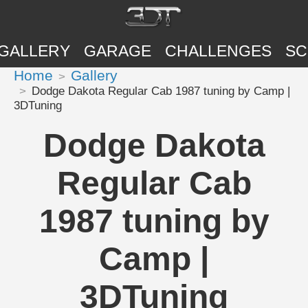
GALLERY
GARAGE
CHALLENGES
SC
Home
Gallery
Dodge Dakota Regular Cab 1987 tuning by Camp |
3DTuning
Dodge Dakota
Regular Cab
1987 tuning by
Camp |
3DTuning