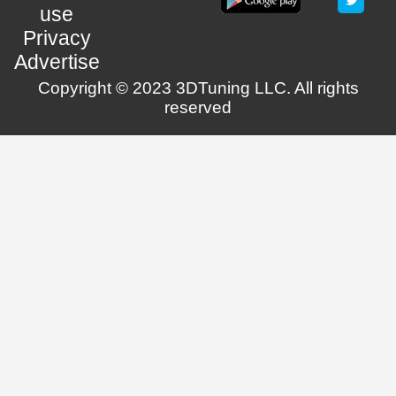
use
Privacy
Advertise
Copyright © 2023 3DTuning LLC. All rights
reserved