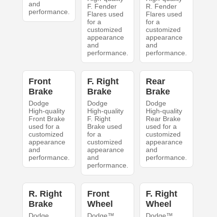
and
F. Fender
R. Fender
performance.
Flares used
Flares used
for a
for a
customized
customized
appearance
appearance
and
and
performance.
performance.
Front
F. Right
Rear
Brake
Brake
Brake
Dodge
Dodge
Dodge
High-quality
High-quality
High-quality
Front Brake
F. Right
Rear Brake
used for a
Brake used
used for a
customized
for a
customized
appearance
customized
appearance
and
appearance
and
performance.
and
performance.
performance.
R. Right
Front
F. Right
Brake
Wheel
Wheel
Dodge
Dodge™
Dodge™