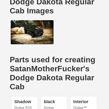
Dodge Dakota Regular
Cab Images
Parts used for creating
SatanMotherFucker's
Dodge Dakota Regular
Cab
Shadow
black
Interior
Dodge R15
Dodge
Dodge™