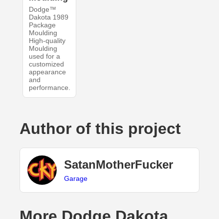
Dodge™
Dakota 1989
Package
Moulding
High-quality
Moulding
used for a
customized
appearance
and
performance.
Author of this project
SatanMotherFucker
Garage
More Dodge Dakota