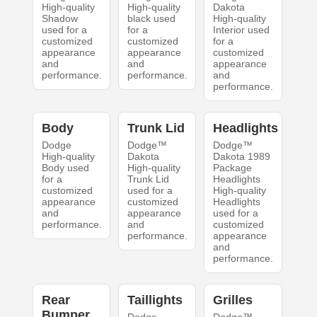
High-quality
High-quality
Dakota
Shadow
black used
High-quality
used for a
for a
Interior used
customized
customized
for a
appearance
appearance
customized
and
and
appearance
performance.
performance.
and
performance.
Body
Trunk Lid
Headlights
Dodge
Dodge™
Dodge™
High-quality
Dakota
Dakota 1989
Body used
High-quality
Package
for a
Trunk Lid
Headlights
customized
used for a
High-quality
appearance
customized
Headlights
and
appearance
used for a
performance.
and
customized
performance.
appearance
and
performance.
Rear
Taillights
Grilles
Bumper