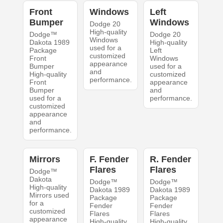
Front
Windows
Left
Bumper
Windows
Dodge 20
High-quality
Dodge™
Dodge 20
Windows
Dakota 1989
High-quality
used for a
Package
Left
customized
Front
Windows
appearance
Bumper
used for a
and
High-quality
customized
performance.
Front
appearance
Bumper
and
used for a
performance.
customized
appearance
and
performance.
Mirrors
F. Fender
R. Fender
Flares
Flares
Dodge™
Dakota
Dodge™
Dodge™
High-quality
Dakota 1989
Dakota 1989
Mirrors used
Package
Package
for a
Fender
Fender
customized
Flares
Flares
appearance
High-quality
High-quality