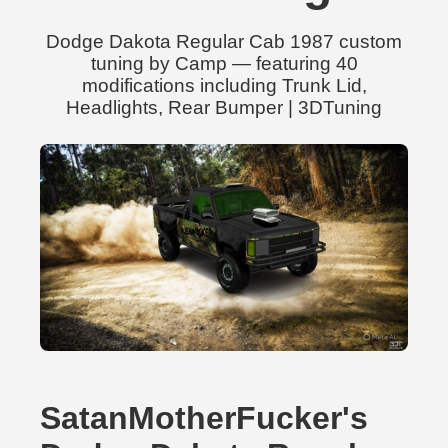
Dodge Dakota Regular Cab 1987 custom
tuning by Camp — featuring 40
modifications including Trunk Lid,
Headlights, Rear Bumper | 3DTuning
SatanMotherFucker's