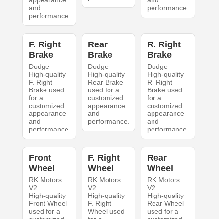
appearance
and
and
performance.
performance.
F. Right
Rear
R. Right
Brake
Brake
Brake
Dodge
Dodge
Dodge
High-quality
High-quality
High-quality
F. Right
Rear Brake
R. Right
Brake used
used for a
Brake used
for a
customized
for a
customized
appearance
customized
appearance
and
appearance
and
performance.
and
performance.
performance.
Front
F. Right
Rear
Wheel
Wheel
Wheel
RK Motors
RK Motors
RK Motors
V2
V2
V2
High-quality
High-quality
High-quality
Front Wheel
F. Right
Rear Wheel
used for a
Wheel used
used for a