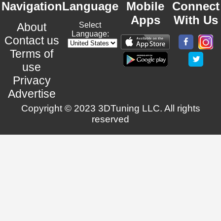
Navigation
Language
Mobile
Connect
Apps
With Us
About
Select
Language:
Contact us
Terms of
use
Privacy
Advertise
Copyright © 2023 3DTuning LLC. All rights
reserved