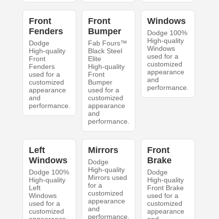
Front
Front
Windows
Fenders
Bumper
Dodge 100%
High-quality
Dodge
Fab Fours™
Windows
High-quality
Black Steel
used for a
Front
Elite
customized
Fenders
High-quality
appearance
used for a
Front
and
customized
Bumper
performance.
appearance
used for a
and
customized
performance.
appearance
and
performance.
Left
Mirrors
Front
Windows
Brake
Dodge
High-quality
Dodge 100%
Dodge
Mirrors used
High-quality
High-quality
for a
Left
Front Brake
customized
Windows
used for a
appearance
used for a
customized
and
customized
appearance
performance.