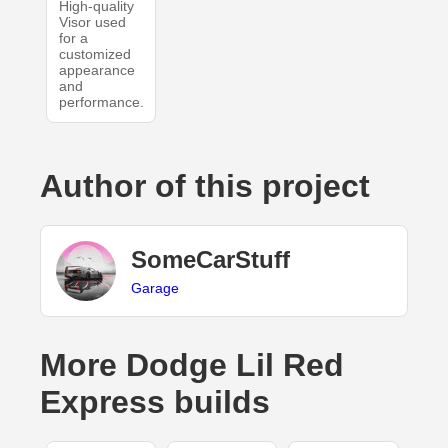
High-quality
Visor used
for a
customized
appearance
and
performance.
Author of this project
SomeCarStuff
Garage
More Dodge Lil Red
Express builds