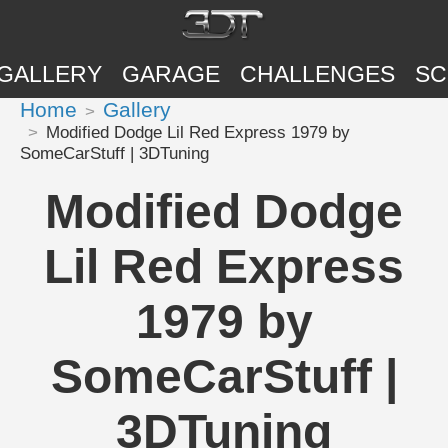
GALLERY
GARAGE
CHALLENGES
SC
Home
Gallery
Modified Dodge Lil Red Express 1979 by
SomeCarStuff | 3DTuning
Modified Dodge
Lil Red Express
1979 by
SomeCarStuff |
3DTuning