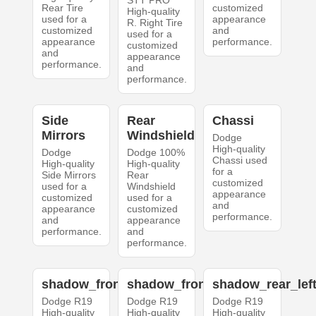
STT PRO
Rear Tire
customized
High-quality
used for a
appearance
R. Right Tire
customized
and
used for a
appearance
performance.
customized
and
appearance
performance.
and
performance.
Side
Rear
Chassi
Mirrors
Windshield
Dodge
High-quality
Dodge
Dodge 100%
Chassi used
High-quality
High-quality
for a
Side Mirrors
Rear
customized
used for a
Windshield
appearance
customized
used for a
and
appearance
customized
performance.
and
appearance
performance.
and
performance.
shadow_front_left
shadow_front_right
shadow_rear_lef
Dodge R19
Dodge R19
Dodge R19
High-quality
High-quality
High-quality