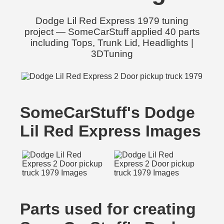
Dodge Lil Red Express 1979 tuning
project — SomeCarStuff applied 40 parts
including Tops, Trunk Lid, Headlights |
3DTuning
SomeCarStuff's Dodge
Lil Red Express Images
Parts used for creating