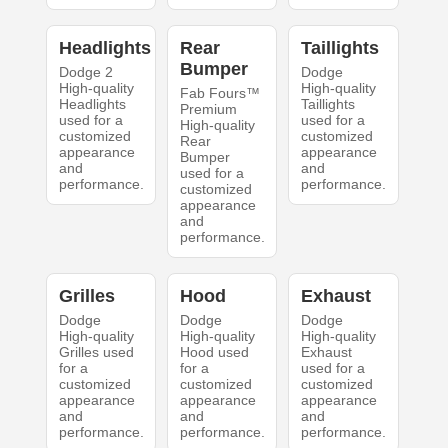
Headlights
Rear
Taillights
Bumper
Dodge 2
Dodge
High-quality
High-quality
Fab Fours™
Headlights
Taillights
Premium
used for a
used for a
High-quality
customized
customized
Rear
appearance
appearance
Bumper
and
and
used for a
performance.
performance.
customized
appearance
and
performance.
Grilles
Hood
Exhaust
Dodge
Dodge
Dodge
High-quality
High-quality
High-quality
Grilles used
Hood used
Exhaust
for a
for a
used for a
customized
customized
customized
appearance
appearance
appearance
and
and
and
performance.
performance.
performance.