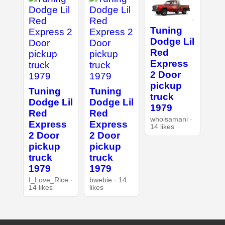
Tuning
Dodge Lil
Red
Express
2 Door
pickup
Tuning
Tuning
truck
Dodge Lil
Dodge Lil
1979
Red
Red
whoisamani ·
Express
Express
14 likes
2 Door
2 Door
pickup
pickup
truck
truck
1979
1979
I_Love_Rice ·
bwebie · 14
14 likes
likes