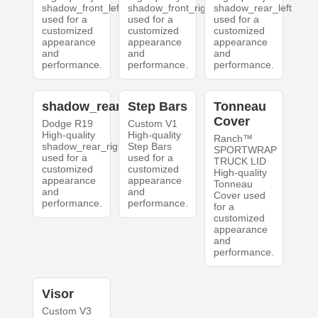
shadow_front_left
shadow_front_right
shadow_rear_left
used for a
used for a
used for a
customized
customized
customized
appearance
appearance
appearance
and
and
and
performance.
performance.
performance.
shadow_rear_right
Step Bars
Tonneau
Cover
Dodge R19
Custom V1
High-quality
High-quality
Ranch™
shadow_rear_right
Step Bars
SPORTWRAP
used for a
used for a
TRUCK LID
customized
customized
High-quality
appearance
appearance
Tonneau
and
and
Cover used
performance.
performance.
for a
customized
appearance
and
performance.
Visor
Custom V3