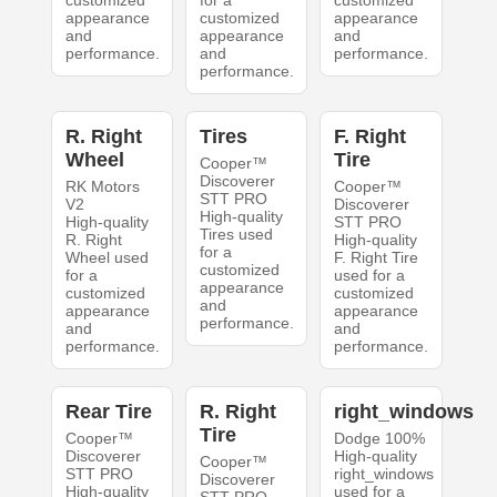
customized
for a
customized
appearance
customized
appearance
and
appearance
and
performance.
and
performance.
performance.
R. Right
Tires
F. Right
Wheel
Tire
Cooper™
Discoverer
RK Motors
Cooper™
STT PRO
V2
Discoverer
High-quality
High-quality
STT PRO
Tires used
R. Right
High-quality
for a
Wheel used
F. Right Tire
customized
for a
used for a
appearance
customized
customized
and
appearance
appearance
performance.
and
and
performance.
performance.
Rear Tire
R. Right
right_windows
Tire
Cooper™
Dodge 100%
Discoverer
High-quality
Cooper™
STT PRO
right_windows
Discoverer
High-quality
used for a