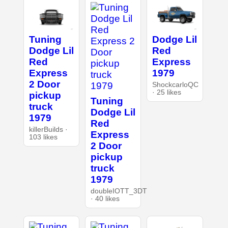
Tuning
Dodge Lil
Dodge Lil
Red
Red
Express
Express
1979
2 Door
ShockcarloQC
· 25 likes
pickup
Tuning
truck
Dodge Lil
1979
Red
killerBuilds ·
Express
103 likes
2 Door
pickup
truck
1979
doubleIOTT_3DT
· 40 likes