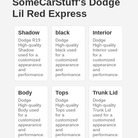
SomeCarStuff's Dodge
Lil Red Express
Shadow
black
Interior
Dodge R19
Dodge
Dodge
High-quality
High-quality
High-quality
Shadow
black used
Interior used
used for a
for a
for a
customized
customized
customized
appearance
appearance
appearance
and
and
and
performance.
performance.
performance.
Body
Tops
Trunk Lid
Dodge
Dodge
Dodge
High-quality
High-quality
High-quality
Body used
Tops used
Trunk Lid
for a
for a
used for a
customized
customized
customized
appearance
appearance
appearance
and
and
and
performance.
performance.
performance.