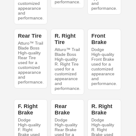
performance.
customized
and
appearance
performance.
and
performance.
Rear Tire
R. Right
Front
Tire
Brake
Atturo™ Trail
Blade Boss
Atturo™ Trail
Dodge
High-quality
Blade Boss
High-quality
Rear Tire
High-quality
Front Brake
used for a
R. Right Tire
used for a
customized
used for a
customized
appearance
customized
appearance
and
appearance
and
performance.
and
performance.
performance.
F. Right
Rear
R. Right
Brake
Brake
Brake
Dodge
Dodge
Dodge
High-quality
High-quality
High-quality
F. Right
Rear Brake
R. Right
Brake used
used for a
Brake used