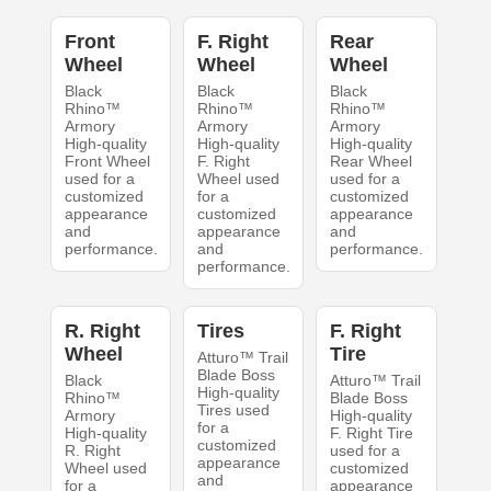
Front
F. Right
Rear
Wheel
Wheel
Wheel
Black
Black
Black
Rhino™
Rhino™
Rhino™
Armory
Armory
Armory
High-quality
High-quality
High-quality
Front Wheel
F. Right
Rear Wheel
used for a
Wheel used
used for a
customized
for a
customized
appearance
customized
appearance
and
appearance
and
performance.
and
performance.
performance.
R. Right
Tires
F. Right
Wheel
Tire
Atturo™ Trail
Blade Boss
Black
Atturo™ Trail
High-quality
Rhino™
Blade Boss
Tires used
Armory
High-quality
for a
High-quality
F. Right Tire
customized
R. Right
used for a
appearance
Wheel used
customized
and
for a
appearance