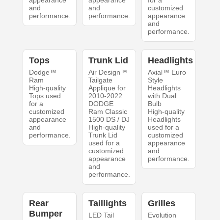
appearance
appearance
for a
and
and
customized
performance.
performance.
appearance
and
performance.
Tops
Trunk Lid
Headlights
Dodge™
Air Design™
Axial™ Euro
Ram
Tailgate
Style
High-quality
Applique for
Headlights
Tops used
2010-2022
with Dual
for a
DODGE
Bulb
customized
Ram Classic
High-quality
appearance
1500 DS / DJ
Headlights
and
High-quality
used for a
performance.
Trunk Lid
customized
used for a
appearance
customized
and
appearance
performance.
and
performance.
Rear
Taillights
Grilles
Bumper
LED Tail
Evolution