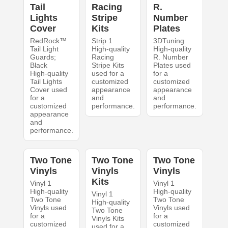
Tail
Racing
R.
Lights
Stripe
Number
Cover
Kits
Plates
RedRock™
Strip 1
3DTuning
Tail Light
High-quality
High-quality
Guards;
Racing
R. Number
Black
Stripe Kits
Plates used
High-quality
used for a
for a
Tail Lights
customized
customized
Cover used
appearance
appearance
for a
and
and
customized
performance.
performance.
appearance
and
performance.
Two Tone
Two Tone
Two Tone
Vinyls
Vinyls
Vinyls
Kits
Vinyl 1
Vinyl 1
High-quality
High-quality
Vinyl 1
Two Tone
Two Tone
High-quality
Vinyls used
Vinyls used
Two Tone
for a
for a
Vinyls Kits
customized
customized
used for a