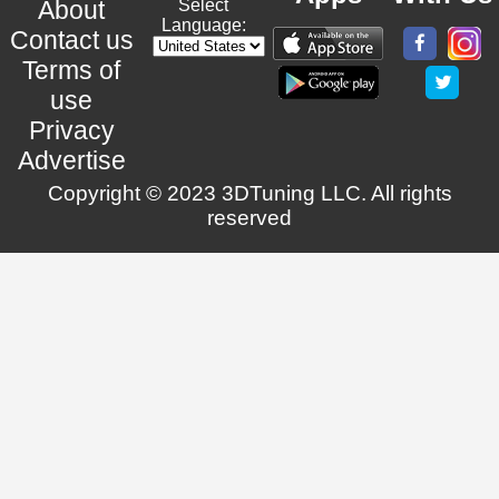
About
Select
Language:
Contact us
Terms of
use
Privacy
Advertise
Copyright © 2023 3DTuning LLC. All rights
reserved