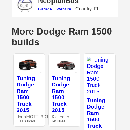
NeoplanBus
Country: FI
Garage
Website
More Dodge Ram 1500
builds
Tuning
Tuning
Dodge
Dodge
Ram
Ram
1500
1500
Tuning
Truck
Truck
Dodge
2015
2015
Ram
doubleIOTT_3DT
Kfc_eater ·
1500
· 118 likes
68 likes
Truck