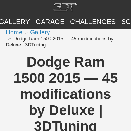
GALLERY
GARAGE
CHALLENGES
SC
Home
Gallery
Dodge Ram 1500 2015 — 45 modifications by
Deluxe | 3DTuning
Dodge Ram
1500 2015 — 45
modifications
by Deluxe |
3DTuning