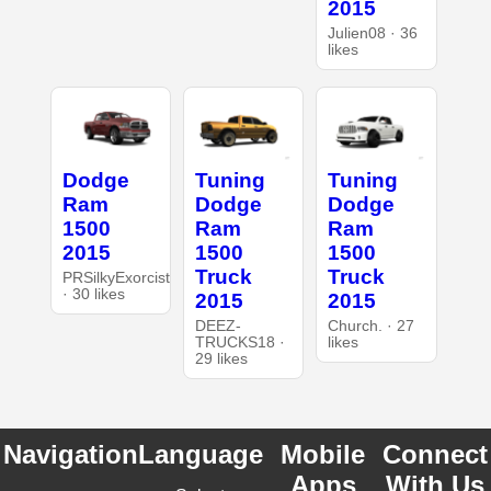
2015
Julien08 · 36
likes
Dodge
Tuning
Tuning
Ram
Dodge
Dodge
1500
Ram
Ram
2015
1500
1500
Truck
Truck
PRSilkyExorcist
· 30 likes
2015
2015
DEEZ-
Church. · 27
TRUCKS18 ·
likes
29 likes
Navigation
Language
Mobile
Connect
Apps
With Us