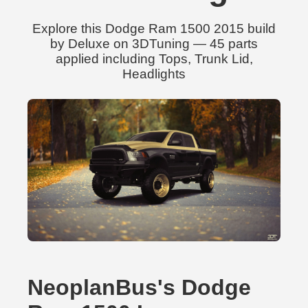
Explore this Dodge Ram 1500 2015 build
by Deluxe on 3DTuning — 45 parts
applied including Tops, Trunk Lid,
Headlights
NeoplanBus's Dodge