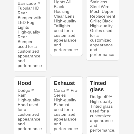
Lights All
Stainless
Barricade™
Black
Steel Wire
Tubular HD
Housing;
Mesh Upper
Rear
Clear Lens
Replacement
Bumper with
High-quality
Grille; Black
LED Fog
Taillights
High-quality
Lights
used for a
Grilles used
High-quality
customized
for a
Rear
appearance
customized
Bumper
and
appearance
used for a
performance.
and
customized
performance.
appearance
and
performance.
Hood
Exhaust
Tinted
glass
Dodge™
Corsa™ Pro-
Ram
Series
Dodge 40%
High-quality
High-quality
High-quality
Hood used
Exhaust
Tinted glass
for a
used for a
used for a
customized
customized
customized
appearance
appearance
appearance
and
and
and
performance.
performance.
performance.