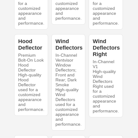
for a
customized
for a
customized
appearance
customized
appearance
and
appearance
and
performance.
and
performance.
performance.
Hood
Wind
Wind
Deflector
Deflectors
Deflectors
Right
Premium
In-Channel
Bolt-On Look
Ventvisor
In-Channel
Hood
Window
V1
Deflector
Deflectors;
High-quality
High-quality
Front and
Wind
Hood
Rear; Dark
Deflectors
Deflector
Smoke
Right used
used for a
High-quality
for a
customized
Wind
customized
appearance
Deflectors
appearance
and
used for a
and
performance.
customized
performance.
appearance
and
performance.