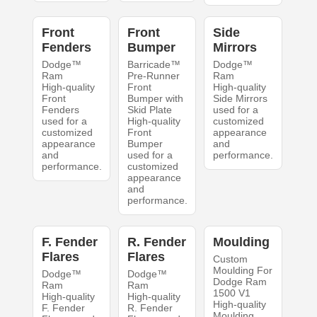
Front
Front
Side
Fenders
Bumper
Mirrors
Dodge™
Barricade™
Dodge™
Ram
Pre-Runner
Ram
High-quality
Front
High-quality
Front
Bumper with
Side Mirrors
Fenders
Skid Plate
used for a
used for a
High-quality
customized
customized
Front
appearance
appearance
Bumper
and
and
used for a
performance.
performance.
customized
appearance
and
performance.
F. Fender
R. Fender
Moulding
Flares
Flares
Custom
Moulding For
Dodge™
Dodge™
Dodge Ram
Ram
Ram
1500 V1
High-quality
High-quality
High-quality
F. Fender
R. Fender
Moulding