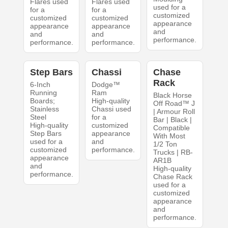
Flares used
Flares used
used for a
for a
for a
customized
customized
customized
appearance
appearance
appearance
and
and
and
performance.
performance.
performance.
Step Bars
Chassi
Chase
Rack
6-Inch
Dodge™
Running
Ram
Black Horse
Boards;
High-quality
Off Road™ J
Stainless
Chassi used
| Armour Roll
Steel
for a
Bar | Black |
High-quality
customized
Compatible
Step Bars
appearance
With Most
used for a
and
1/2 Ton
customized
performance.
Trucks | RB-
appearance
AR1B
and
High-quality
performance.
Chase Rack
used for a
customized
appearance
and
performance.