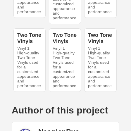
appearance
appearance
customized
and
and
appearance
performance.
performance.
and
performance.
Two Tone
Two Tone
Two Tone
Vinyls
Vinyls
Vinyls
Vinyl 1
Vinyl 1
Vinyl 1
High-quality
High-quality
High-quality
Two Tone
Two Tone
Two Tone
Vinyls used
Vinyls used
Vinyls used
for a
for a
for a
customized
customized
customized
appearance
appearance
appearance
and
and
and
performance.
performance.
performance.
Author of this project