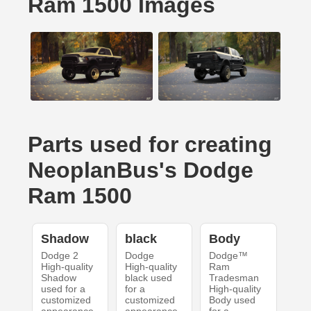
Ram 1500 Images
Parts used for creating
NeoplanBus's Dodge
Ram 1500
Shadow
black
Body
Dodge 2
Dodge
Dodge™
High-quality
High-quality
Ram
Shadow
black used
Tradesman
used for a
for a
High-quality
customized
customized
Body used