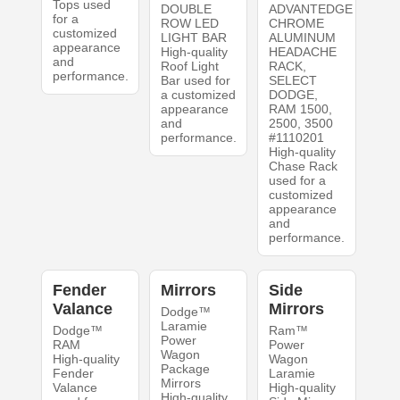
Tops used
DOUBLE
ADVANTEDGE
for a
ROW LED
CHROME
customized
LIGHT BAR
ALUMINUM
appearance
High-quality
HEADACHE
and
Roof Light
RACK,
performance.
Bar used for
SELECT
a customized
DODGE,
appearance
RAM 1500,
and
2500, 3500
performance.
#1110201
High-quality
Chase Rack
used for a
customized
appearance
and
performance.
Fender
Mirrors
Side
Valance
Mirrors
Dodge™
Laramie
Dodge™
Ram™
Power
RAM
Power
Wagon
High-quality
Wagon
Package
Fender
Laramie
Mirrors
Valance
High-quality
High-quality