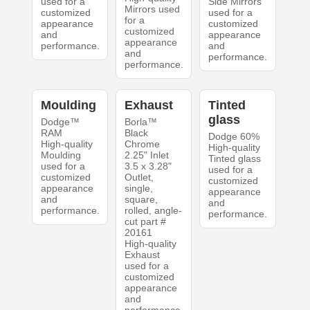
used for a
Side Mirrors
Mirrors used
customized
used for a
for a
appearance
customized
customized
and
appearance
appearance
performance.
and
and
performance.
performance.
Moulding
Exhaust
Tinted
glass
Dodge™
Borla™
RAM
Black
Dodge 60%
High-quality
Chrome
High-quality
Moulding
2.25" Inlet
Tinted glass
used for a
3.5 x 3.28"
used for a
customized
Outlet,
customized
appearance
single,
appearance
and
square,
and
performance.
rolled, angle-
performance.
cut part #
20161
High-quality
Exhaust
used for a
customized
appearance
and