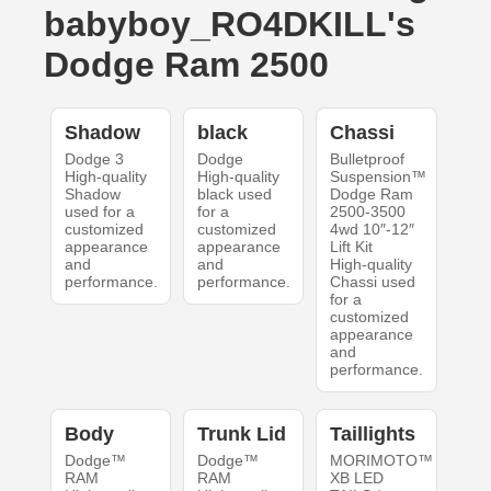
babyboy_RO4DKILL's
Dodge Ram 2500
Shadow
black
Chassi
Dodge 3
Dodge
Bulletproof
High-quality
High-quality
Suspension™
Shadow
black used
Dodge Ram
used for a
for a
2500-3500
customized
customized
4wd 10″-12″
appearance
appearance
Lift Kit
and
and
High-quality
performance.
performance.
Chassi used
for a
customized
appearance
and
performance.
Body
Trunk Lid
Taillights
Dodge™
Dodge™
MORIMOTO™
RAM
RAM
XB LED