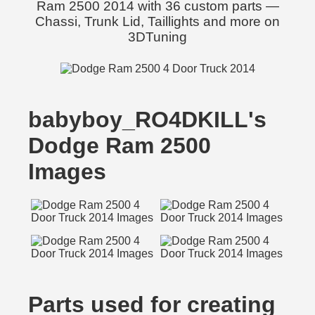
Ram 2500 2014 with 36 custom parts —
Chassi, Trunk Lid, Taillights and more on
3DTuning
babyboy_RO4DKILL's
Dodge Ram 2500
Images
Parts used for creating