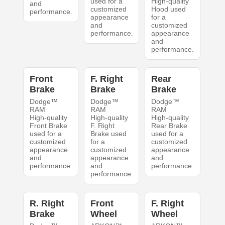
used for a
High-quality
and
customized
Hood used
performance.
appearance
for a
and
customized
performance.
appearance
and
performance.
Front
F. Right
Rear
Brake
Brake
Brake
Dodge™
Dodge™
Dodge™
RAM
RAM
RAM
High-quality
High-quality
High-quality
Front Brake
F. Right
Rear Brake
used for a
Brake used
used for a
customized
for a
customized
appearance
customized
appearance
and
appearance
and
performance.
and
performance.
performance.
R. Right
Front
F. Right
Brake
Wheel
Wheel