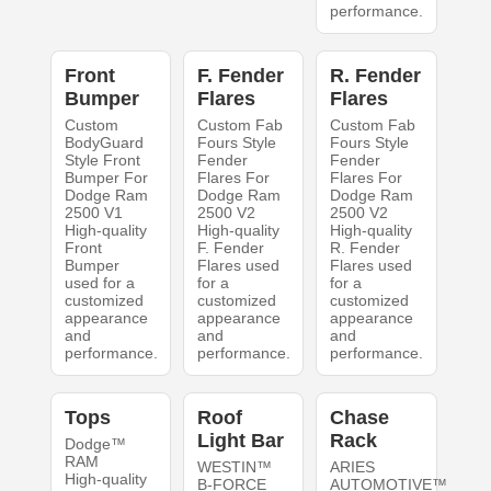
performance.
Front
F. Fender
R. Fender
Bumper
Flares
Flares
Custom
Custom Fab
Custom Fab
BodyGuard
Fours Style
Fours Style
Style Front
Fender
Fender
Bumper For
Flares For
Flares For
Dodge Ram
Dodge Ram
Dodge Ram
2500 V1
2500 V2
2500 V2
High-quality
High-quality
High-quality
Front
F. Fender
R. Fender
Bumper
Flares used
Flares used
used for a
for a
for a
customized
customized
customized
appearance
appearance
appearance
and
and
and
performance.
performance.
performance.
Tops
Roof
Chase
Light Bar
Rack
Dodge™
RAM
WESTIN™
ARIES
High-quality
B-FORCE
AUTOMOTIVE™