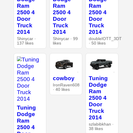
Ram
Ram
Ram
2500 4
2500 4
2500 4
Door
Door
Door
Truck
Truck
Truck
2014
2014
2014
Shinycar ·
Shinycar · 99
doubleIOTT_3DT
137 likes
likes
· 50 likes
cowboy
Tuning
Dodge
IronRaven608
· 40 likes
Ram
2500 4
Door
Tuning
Truck
Dodge
2014
Ram
szlabibkhan ·
2500 4
38 likes