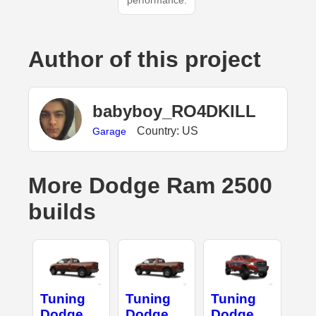
performance.
Author of this project
babyboy_RO4DKILL
Country: US
Garage
More Dodge Ram 2500
builds
Tuning
Tuning
Tuning
Dodge
Dodge
Dodge