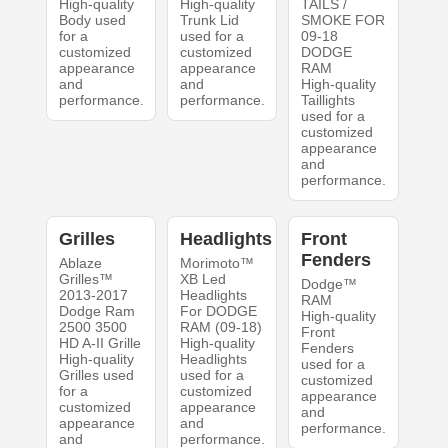
High-quality
High-quality
TAILS /
Body used
Trunk Lid
SMOKE FOR
for a
used for a
09-18
customized
customized
DODGE
appearance
appearance
RAM
and
and
High-quality
performance.
performance.
Taillights
used for a
customized
appearance
and
performance.
Grilles
Headlights
Front
Fenders
Ablaze
Morimoto™
Grilles™
XB Led
Dodge™
2013-2017
Headlights
RAM
Dodge Ram
For DODGE
High-quality
2500 3500
RAM (09-18)
Front
HD A-II Grille
High-quality
Fenders
High-quality
Headlights
used for a
Grilles used
used for a
customized
for a
customized
appearance
customized
appearance
and
appearance
and
performance.
and
performance.