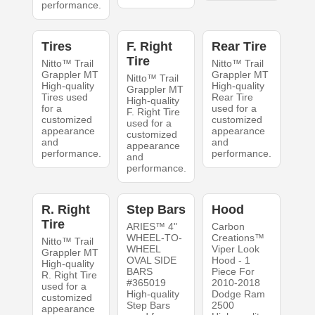
performance.
Tires
F. Right
Rear Tire
Tire
Nitto™ Trail
Nitto™ Trail
Grappler MT
Grappler MT
Nitto™ Trail
High-quality
High-quality
Grappler MT
Tires used
Rear Tire
High-quality
for a
used for a
F. Right Tire
customized
customized
used for a
appearance
appearance
customized
and
and
appearance
performance.
performance.
and
performance.
R. Right
Step Bars
Hood
Tire
ARIES™ 4"
Carbon
WHEEL-TO-
Creations™
Nitto™ Trail
WHEEL
Viper Look
Grappler MT
OVAL SIDE
Hood - 1
High-quality
BARS
Piece For
R. Right Tire
#365019
2010-2018
used for a
High-quality
Dodge Ram
customized
Step Bars
2500
appearance