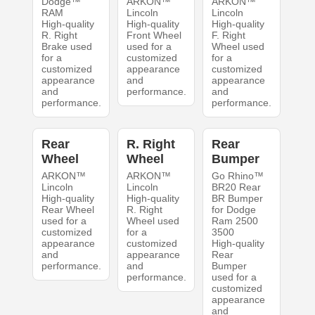
Dodge™
ARKON™
ARKON™
RAM
Lincoln
Lincoln
High-quality
High-quality
High-quality
R. Right
Front Wheel
F. Right
Brake used
used for a
Wheel used
for a
customized
for a
customized
appearance
customized
appearance
and
appearance
and
performance.
and
performance.
performance.
Rear
R. Right
Rear
Wheel
Wheel
Bumper
ARKON™
ARKON™
Go Rhino™
Lincoln
Lincoln
BR20 Rear
High-quality
High-quality
BR Bumper
Rear Wheel
R. Right
for Dodge
used for a
Wheel used
Ram 2500
customized
for a
3500
appearance
customized
High-quality
and
appearance
Rear
performance.
and
Bumper
performance.
used for a
customized
appearance
and