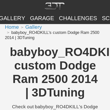
GALLERY
GARAGE
CHALLENGES
SC
Home
Gallery
babyboy_RO4DKILL's custom Dodge Ram 2500
2014 | 3DTuning
babyboy_RO4DKI
custom Dodge
Ram 2500 2014
| 3DTuning
Check out babyboy_RO4DKILL's Dodge