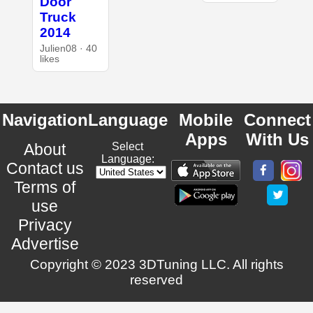
Door
Truck
2014
Julien08 · 40
likes
Navigation
Language
Mobile
Connect
Apps
With Us
About
Select
Language:
Contact us
Terms of
use
Privacy
Advertise
Copyright © 2023 3DTuning LLC. All rights
reserved