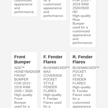
customized
for a
FOR 2010 -
appearance
customized
2018 RAM
and
appearance
2500/3500
performance.
and
HD
performance.
High-quality
Rear
Bumper
used for a
customized
appearance
and
performance.
Front
F. Fender
R. Fender
Bumper
Flares
Flares
ADD™
BUSHWACKER™
BUSHWACKER™
HONEYBADGER
MAX
POCKET
FRONT
COVERAGE
STYLE
BUMPER
POCKET
FENDER
FOR 2010 -
STYLE
FLARES
2018 RAM
FENDER
High-quality
2500 / 3500
FLARES
R. Fender
High-quality
High-quality
Flares used
Front
F. Fender
for a
Bumper
Flares used
customized
used for a
for a
appearance