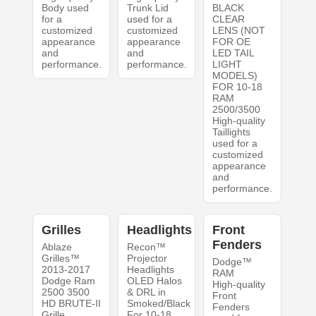
Body used
Trunk Lid
BLACK
for a
used for a
CLEAR
customized
customized
LENS (NOT
appearance
appearance
FOR OE
and
and
LED TAIL
performance.
performance.
LIGHT
MODELS)
FOR 10-18
RAM
2500/3500
High-quality
Taillights
used for a
customized
appearance
and
performance.
Grilles
Headlights
Front
Fenders
Ablaze
Recon™
Grilles™
Projector
Dodge™
2013-2017
Headlights
RAM
Dodge Ram
OLED Halos
High-quality
2500 3500
& DRL in
Front
HD BRUTE-II
Smoked/Black
Fenders
Grille
For 10-18