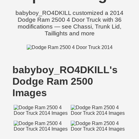
babyboy_RO4DKILL customized a 2014
Dodge Ram 2500 4 Door Truck with 36
modifications — see Chassi, Trunk Lid,
Taillights and more
babyboy_RO4DKILL's
Dodge Ram 2500
Images