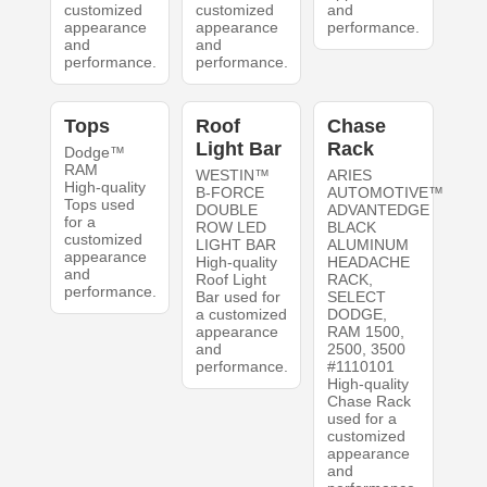
customized
customized
and
appearance
appearance
performance.
and
and
performance.
performance.
Tops
Roof
Chase
Light Bar
Rack
Dodge™
RAM
WESTIN™
ARIES
High-quality
B-FORCE
AUTOMOTIVE™
Tops used
DOUBLE
ADVANTEDGE
for a
ROW LED
BLACK
customized
LIGHT BAR
ALUMINUM
appearance
High-quality
HEADACHE
and
Roof Light
RACK,
performance.
Bar used for
SELECT
a customized
DODGE,
appearance
RAM 1500,
and
2500, 3500
performance.
#1110101
High-quality
Chase Rack
used for a
customized
appearance
and