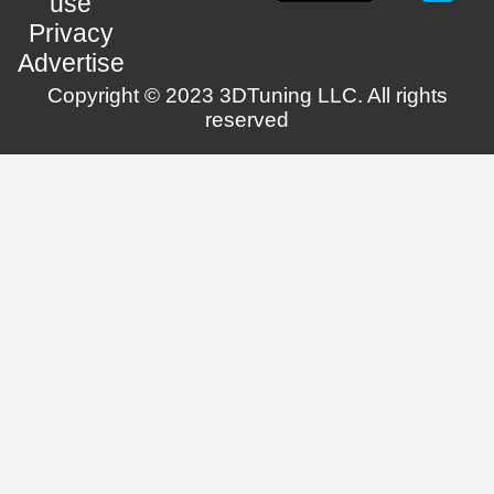
use
Privacy
Advertise
Copyright © 2023 3DTuning LLC. All rights
reserved