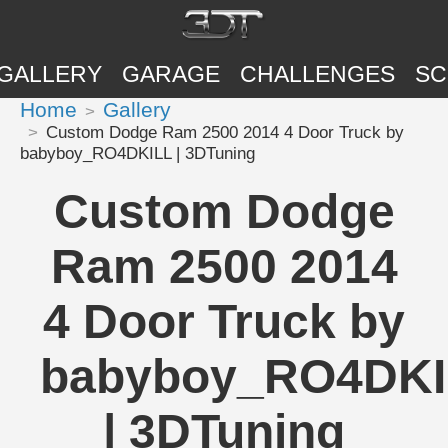
GALLERY
GARAGE
CHALLENGES
SC
Home
Gallery
Custom Dodge Ram 2500 2014 4 Door Truck by
babyboy_RO4DKILL | 3DTuning
Custom Dodge
Ram 2500 2014
4 Door Truck by
babyboy_RO4DKI
| 3DTuning