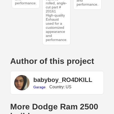
and
performance.
rolled, angle-
performance.
cut part #
20161
High-quality
Exhaust
used for a
customized
appearance
and
performance.
Author of this project
babyboy_RO4DKILL
Country: US
Garage
More Dodge Ram 2500