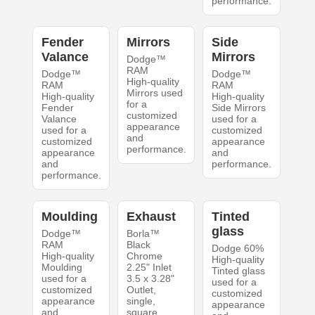
performance.
Fender
Mirrors
Side
Valance
Mirrors
Dodge™
RAM
Dodge™
Dodge™
High-quality
RAM
RAM
Mirrors used
High-quality
High-quality
for a
Fender
Side Mirrors
customized
Valance
used for a
appearance
used for a
customized
and
customized
appearance
performance.
appearance
and
and
performance.
performance.
Moulding
Exhaust
Tinted
glass
Dodge™
Borla™
RAM
Black
Dodge 60%
High-quality
Chrome
High-quality
Moulding
2.25" Inlet
Tinted glass
used for a
3.5 x 3.28"
used for a
customized
Outlet,
customized
appearance
single,
appearance
and
square,