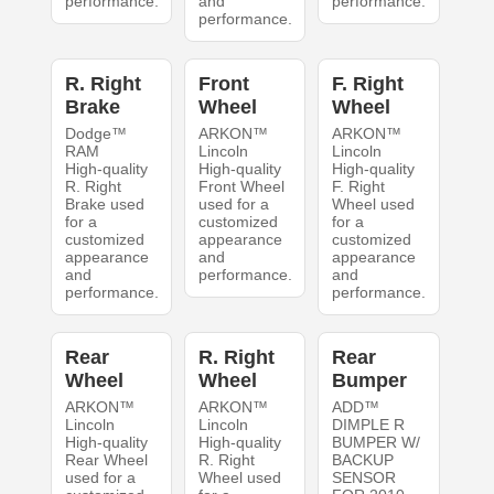
performance.
and
performance.
performance.
R. Right
Front
F. Right
Brake
Wheel
Wheel
Dodge™
ARKON™
ARKON™
RAM
Lincoln
Lincoln
High-quality
High-quality
High-quality
R. Right
Front Wheel
F. Right
Brake used
used for a
Wheel used
for a
customized
for a
customized
appearance
customized
appearance
and
appearance
and
performance.
and
performance.
performance.
Rear
R. Right
Rear
Wheel
Wheel
Bumper
ARKON™
ARKON™
ADD™
Lincoln
Lincoln
DIMPLE R
High-quality
High-quality
BUMPER W/
Rear Wheel
R. Right
BACKUP
used for a
Wheel used
SENSOR