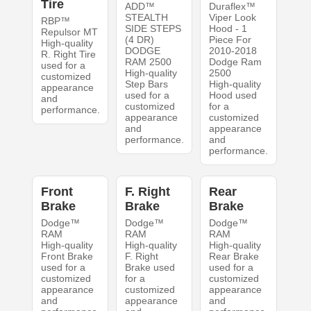
Tire
ADD™
Duraflex™
STEALTH
Viper Look
RBP™
SIDE STEPS
Hood - 1
Repulsor MT
(4 DR)
Piece For
High-quality
DODGE
2010-2018
R. Right Tire
RAM 2500
Dodge Ram
used for a
High-quality
2500
customized
Step Bars
High-quality
appearance
used for a
Hood used
and
customized
for a
performance.
appearance
customized
and
appearance
performance.
and
performance.
Front
F. Right
Rear
Brake
Brake
Brake
Dodge™
Dodge™
Dodge™
RAM
RAM
RAM
High-quality
High-quality
High-quality
Front Brake
F. Right
Rear Brake
used for a
Brake used
used for a
customized
for a
customized
appearance
customized
appearance
and
appearance
and