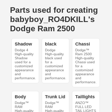
Parts used for creating
babyboy_RO4DKILL's
Dodge Ram 2500
Shadow
black
Chassi
Dodge 4
Dodge
Dodge™
High-quality
High-quality
Ram 2500
Shadow
black used
High-quality
used for a
for a
Chassi used
customized
customized
for a
appearance
appearance
customized
and
and
appearance
performance.
performance.
and
performance.
Body
Trunk Lid
Taillights
Dodge™
Dodge™
ANZO™
RAM
RAM
FULL LED
High-quality
High-quality
TAIL LIGHTS