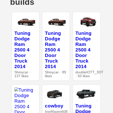
builds
Tuning
Tuning
Tuning
Dodge
Dodge
Dodge
Ram
Ram
Ram
2500 4
2500 4
2500 4
Door
Door
Door
Truck
Truck
Truck
2014
2014
2014
Shinycar ·
Shinycar · 99
doubleIOTT_3DT
137 likes
likes
· 50 likes
cowboy
Tuning
Dodge
IronRaven608