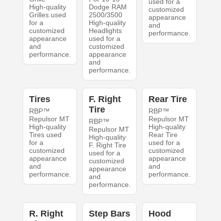
used for a
High-quality
Dodge RAM
customized
Grilles used
2500/3500
appearance
for a
High-quality
and
customized
Headlights
performance.
appearance
used for a
and
customized
performance.
appearance
and
performance.
Tires
F. Right
Rear Tire
Tire
RBP™
RBP™
Repulsor MT
Repulsor MT
RBP™
High-quality
High-quality
Repulsor MT
Tires used
Rear Tire
High-quality
for a
used for a
F. Right Tire
customized
customized
used for a
appearance
appearance
customized
and
and
appearance
performance.
performance.
and
performance.
R. Right
Step Bars
Hood