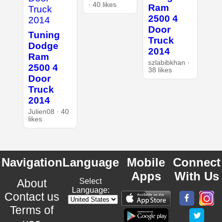
· 40 likes
Ram
2500 4
Door
Tuning
Truck
Dodge
2014
Ram
szlabibkhan ·
2500 4
38 likes
Door
Truck
2014
Julien08 · 40
likes
Navigation
Language
Mobile
Connect
Apps
With Us
About
Select
Language:
Contact us
Terms of