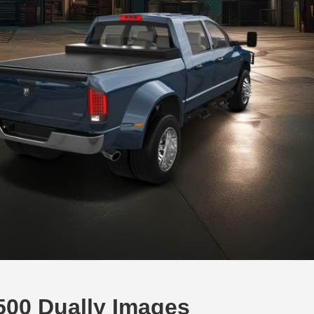
00 Dually Images