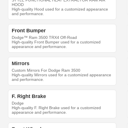
STYLE FUNCTIONAL HEAT EXTRACTOR RAM AIR
HOOD
High-quality Hood used for a customized appearance
and performance.
Front Bumper
Dodge™ Ram 3500 TRX4 Off-Road
High-quality Front Bumper used for a customized
appearance and performance.
Mirrors
Custom Mirrors For Dodge Ram 3500
High-quality Mirrors used for a customized appearance
and performance.
F. Right Brake
Dodge
High-quality F. Right Brake used for a customized
appearance and performance.