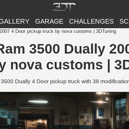
GALLERY
GARAGE
CHALLENGES
SC
007 4 Door pickup truck by nova customs | 3DTuning
am 3500 Dually 200
by nova customs | 3
00 Dually 4 Door pickup truck with 38 modification