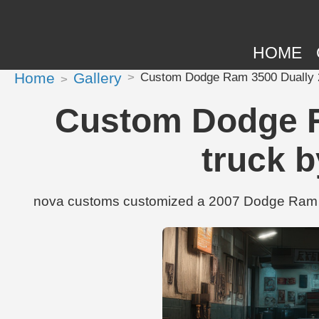
HOME
Home
Gallery
Custom Dodge Ram 3500 Dually 2
Custom Dodge R
truck 
nova customs customized a 2007 Dodge Ram 35