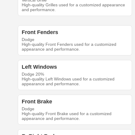
Vertical Grille
High-quality Grilles used for a customized appearance
and performance.
Front Fenders
Dodge
High-quality Front Fenders used for a customized
appearance and performance.
Left Windows
Dodge 20%
High-quality Left Windows used for a customized
appearance and performance.
Front Brake
Dodge
High-quality Front Brake used for a customized
appearance and performance.