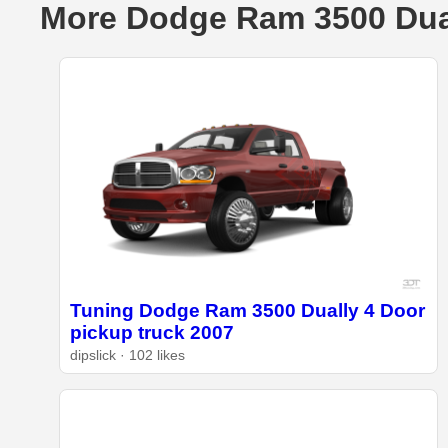
More Dodge Ram 3500 Dual
Tuning Dodge Ram 3500 Dually 4 Door
pickup truck 2007
dipslick · 102 likes