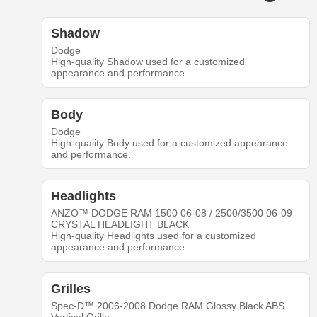
Shadow
Dodge
High-quality Shadow used for a customized
appearance and performance.
Body
Dodge
High-quality Body used for a customized appearance
and performance.
Headlights
ANZO™ DODGE RAM 1500 06-08 / 2500/3500 06-09
CRYSTAL HEADLIGHT BLACK
High-quality Headlights used for a customized
appearance and performance.
Grilles
Spec-D™ 2006-2008 Dodge RAM Glossy Black ABS