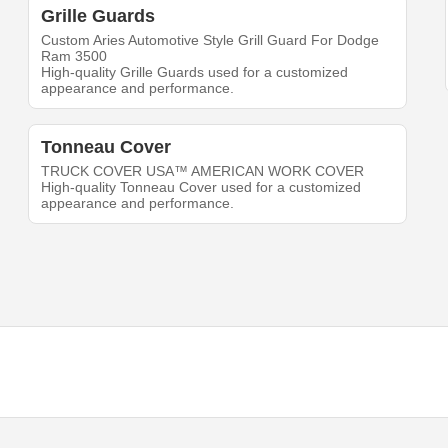
Grille Guards
Custom Aries Automotive Style Grill Guard For Dodge
Ram 3500
High-quality Grille Guards used for a customized
appearance and performance.
Tonneau Cover
TRUCK COVER USA™ AMERICAN WORK COVER
High-quality Tonneau Cover used for a customized
appearance and performance.