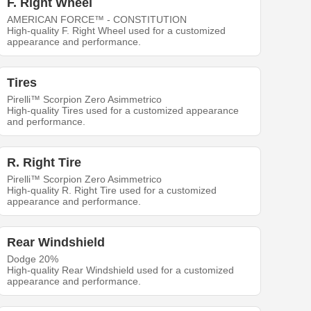
F. Right Wheel
AMERICAN FORCE™ - CONSTITUTION
High-quality F. Right Wheel used for a customized
appearance and performance.
Tires
Pirelli™ Scorpion Zero Asimmetrico
High-quality Tires used for a customized appearance
and performance.
R. Right Tire
Pirelli™ Scorpion Zero Asimmetrico
High-quality R. Right Tire used for a customized
appearance and performance.
Rear Windshield
Dodge 20%
High-quality Rear Windshield used for a customized
appearance and performance.