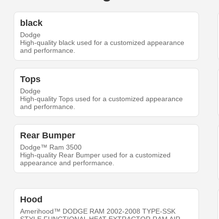
black
Dodge
High-quality black used for a customized appearance
and performance.
Tops
Dodge
High-quality Tops used for a customized appearance
and performance.
Rear Bumper
Dodge™ Ram 3500
High-quality Rear Bumper used for a customized
appearance and performance.
Hood
Amerihood™ DODGE RAM 2002-2008 TYPE-SSK