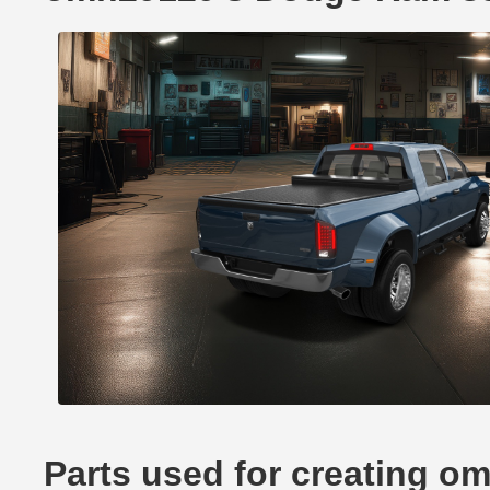
Parts used for creating 