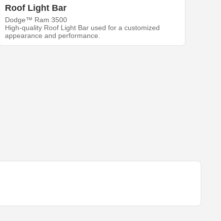
Roof Light Bar
Dodge™ Ram 3500
High-quality Roof Light Bar used for a customized
appearance and performance.