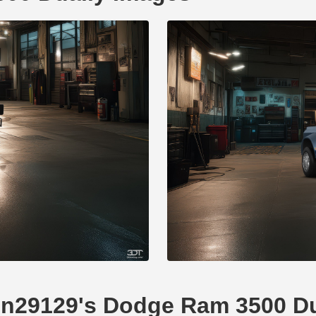
omn29129's Dodge Ram 3500 Du