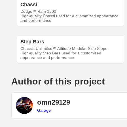
Chassi
Dodge™ Ram 3500
High-quality Chassi used for a customized appearance
and performance.
Step Bars
Chassis Unlimited™ Attitude Modular Side Steps
High-quality Step Bars used for a customized
appearance and performance.
Author of this project
omn29129
Garage