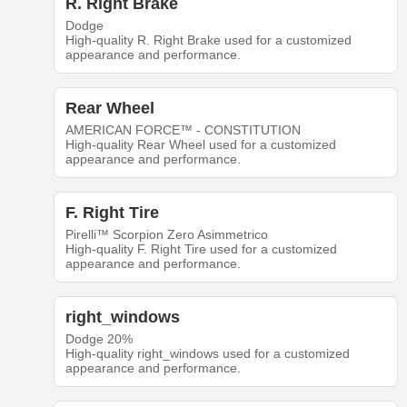
R. Right Brake
Dodge
High-quality R. Right Brake used for a customized
appearance and performance.
Rear Wheel
AMERICAN FORCE™ - CONSTITUTION
High-quality Rear Wheel used for a customized
appearance and performance.
F. Right Tire
Pirelli™ Scorpion Zero Asimmetrico
High-quality F. Right Tire used for a customized
appearance and performance.
right_windows
Dodge 20%
High-quality right_windows used for a customized
appearance and performance.