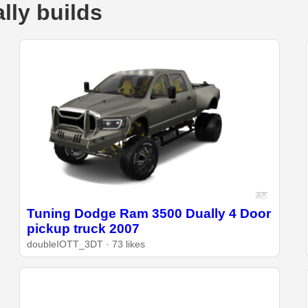
ly builds
Tuning Dodge Ram 3500 Dually 4 Door
pickup truck 2007
doubleIOTT_3DT · 73 likes