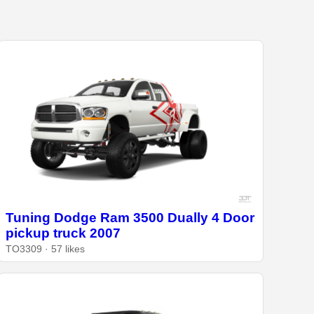
Tuning Dodge Ram 3500 Dually 4 Door
pickup truck 2007
TO3309 · 57 likes