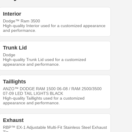
Interior
Dodge™ Ram 3500
High-quality Interior used for a customized appearance
and performance.
Trunk Lid
Dodge
High-quality Trunk Lid used for a customized
appearance and performance.
Taillights
ANZO™ DODGE RAM 1500 06-08 / RAM 2500/3500
07-09 LED TAIL LIGHTS BLACK
High-quality Taillights used for a customized
appearance and performance.
Exhaust
RBP™ EX-1 Adjustable Multi-Fit Stainless Steel Exhaust