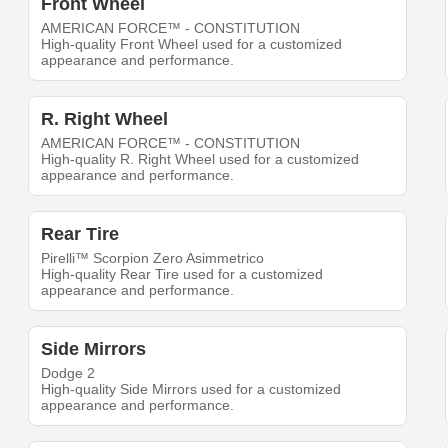
Front Wheel
AMERICAN FORCE™ - CONSTITUTION
High-quality Front Wheel used for a customized
appearance and performance.
R. Right Wheel
AMERICAN FORCE™ - CONSTITUTION
High-quality R. Right Wheel used for a customized
appearance and performance.
Rear Tire
Pirelli™ Scorpion Zero Asimmetrico
High-quality Rear Tire used for a customized
appearance and performance.
Side Mirrors
Dodge 2
High-quality Side Mirrors used for a customized
appearance and performance.