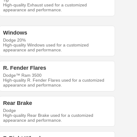
Tip
High-quality Exhaust used for a customized
appearance and performance.
Windows
Dodge 20%
High-quality Windows used for a customized
appearance and performance.
R. Fender Flares
Dodge™ Ram 3500
High-quality R. Fender Flares used for a customized
appearance and performance.
Rear Brake
Dodge
High-quality Rear Brake used for a customized
appearance and performance.