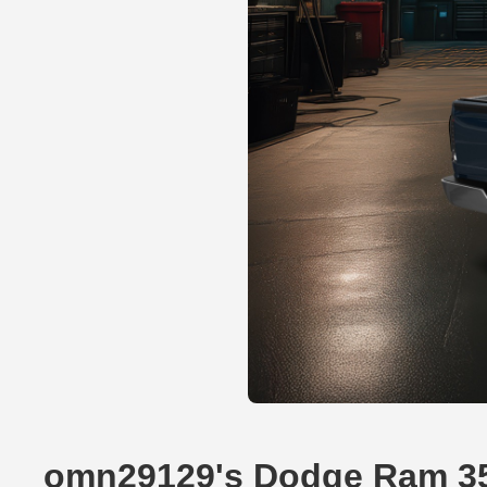
omn29129's Dodge Ram 35