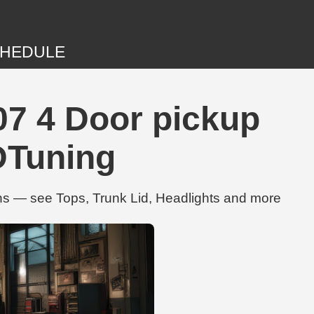
HEDULE
7 4 Door pickup
DTuning
s — see Tops, Trunk Lid, Headlights and more