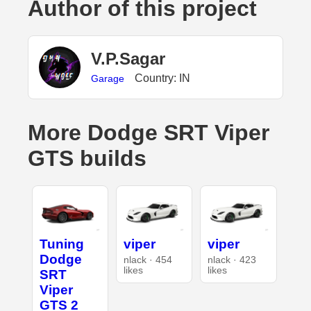
Author of this project
V.P.Sagar
Country: IN
Garage
More Dodge SRT Viper
GTS builds
Tuning
viper
viper
Dodge
nlack · 454
nlack · 423
likes
likes
SRT
Viper
GTS 2