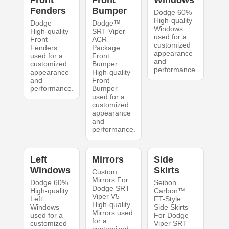
Fenders
Bumper
Dodge 60%
High-quality
Dodge
Dodge™
Windows
High-quality
SRT Viper
used for a
Front
ACR
customized
Fenders
Package
appearance
used for a
Front
and
customized
Bumper
performance.
appearance
High-quality
and
Front
performance.
Bumper
used for a
customized
appearance
and
performance.
Left
Mirrors
Side
Windows
Skirts
Custom
Mirrors For
Dodge 60%
Seibon
Dodge SRT
High-quality
Carbon™
Viper V5
Left
FT-Style
High-quality
Windows
Side Skirts
Mirrors used
used for a
For Dodge
for a
customized
Viper SRT
customized