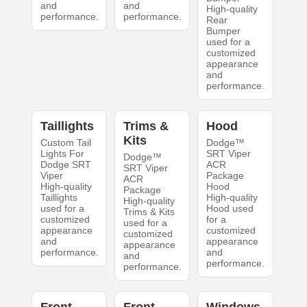
and
and
High-quality
performance.
performance.
Rear
Bumper
used for a
customized
appearance
and
performance.
Taillights
Trims &
Hood
Kits
Custom Tail
Dodge™
Lights For
SRT Viper
Dodge™
Dodge SRT
ACR
SRT Viper
Viper
Package
ACR
High-quality
Hood
Package
Taillights
High-quality
High-quality
used for a
Hood used
Trims & Kits
customized
for a
used for a
appearance
customized
customized
and
appearance
appearance
performance.
and
and
performance.
performance.
Front
Front
Windows