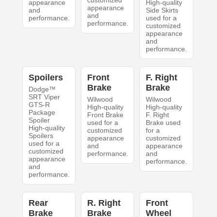
appearance
High-quality
appearance
and
Side Skirts
and
performance.
used for a
performance.
customized
appearance
and
performance.
Spoilers
Front
F. Right
Brake
Brake
Dodge™
SRT Viper
Wilwood
Wilwood
GTS-R
High-quality
High-quality
Package
Front Brake
F. Right
Spoiler
used for a
Brake used
High-quality
customized
for a
Spoilers
appearance
customized
used for a
and
appearance
customized
performance.
and
appearance
performance.
and
performance.
Rear
R. Right
Front
Brake
Brake
Wheel