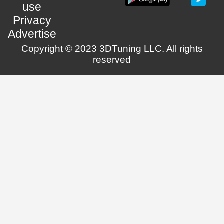
use
Privacy
Advertise
Copyright © 2023 3DTuning LLC. All rights
reserved