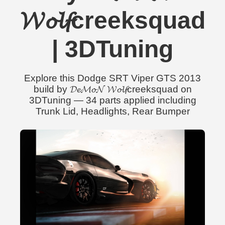
𝓦𝓸𝓵𝓯creeksquad
| 3DTuning
Explore this Dodge SRT Viper GTS 2013
build by 𝓓𝓮𝓜𝓸𝓝 𝓦𝓸𝓵𝓯creeksquad on
3DTuning — 34 parts applied including
Trunk Lid, Headlights, Rear Bumper