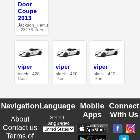
Door
Coupe
2013
Jackson_Harris
· 23175 likes
viper
viper
viper
nlack · 420
nlack · 420
nlack · 420
likes
likes
likes
Navigation
Language
Mobile
Connect
Apps
With Us
About
Select
Language:
Contact us
Terms of