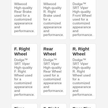
Wilwood
Wilwood
Dodge™
High-quality
High-quality
SRT Viper
Rear Brake
R. Right
High-quality
used for a
Brake used
Front Wheel
customized
for a
used for a
appearance
customized
customized
and
appearance
appearance
performance.
and
and
performance.
performance.
F. Right
Rear
R. Right
Wheel
Wheel
Wheel
Dodge™
Dodge™
Dodge™
SRT Viper
SRT Viper
SRT Viper
High-quality
High-quality
High-quality
F. Right
Rear Wheel
R. Right
Wheel used
used for a
Wheel used
for a
customized
for a
customized
appearance
customized
appearance
and
appearance
and
performance.
and
performance.
performance.