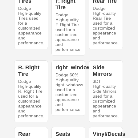
Tires
F. Right
Rear Tire
Tire
Dodge
Dodge
High-quality
High-quality
Dodge
Tires used
Rear Tire
High-quality
for a
used for a
F. Right Tire
customized
customized
used for a
appearance
appearance
customized
and
and
appearance
performance.
performance.
and
performance.
R. Right
right_windows
Side
Tire
Mirrors
Dodge 60%
High-quality
Dodge
3DT
right_windows
High-quality
High-quality
used for a
R. Right Tire
Side Mirrors
customized
used for a
used for a
appearance
customized
customized
and
appearance
appearance
performance.
and
and
performance.
performance.
Rear
Seats
Vinyl/Decals