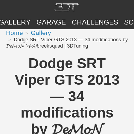
GALLERY
GARAGE
CHALLENGES
SC
Home
Gallery
Dodge SRT Viper GTS 2013 — 34 modifications by
𝓓𝓮𝓜𝓸𝓝 𝓦𝓸𝓵𝓯creeksquad | 3DTuning
Dodge SRT
Viper GTS 2013
— 34
modifications
by 𝓓𝓮𝓜𝓸𝓝