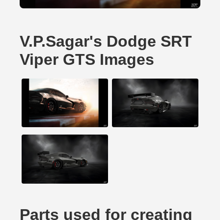
V.P.Sagar's Dodge SRT
Viper GTS Images
Parts used for creating