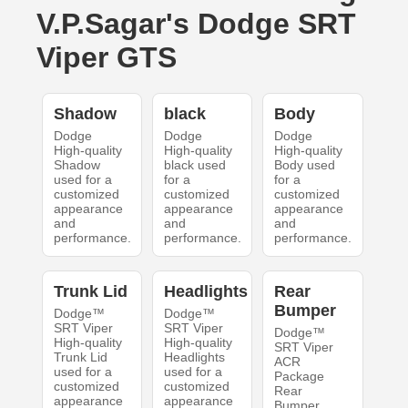
V.P.Sagar's Dodge SRT
Viper GTS
Shadow
black
Body
Dodge
Dodge
Dodge
High-quality
High-quality
High-quality
Shadow
black used
Body used
used for a
for a
for a
customized
customized
customized
appearance
appearance
appearance
and
and
and
performance.
performance.
performance.
Trunk Lid
Headlights
Rear
Bumper
Dodge™
Dodge™
SRT Viper
SRT Viper
Dodge™
High-quality
High-quality
SRT Viper
Trunk Lid
Headlights
ACR
used for a
used for a
Package
customized
customized
Rear
appearance
appearance
Bumper