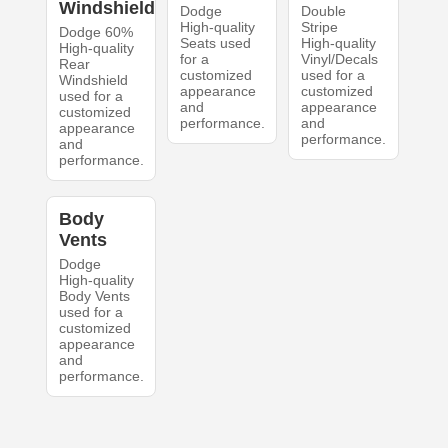
Windshield
Dodge
Double
High-quality
Stripe
Dodge 60%
Seats used
High-quality
High-quality
for a
Vinyl/Decals
Rear
customized
used for a
Windshield
appearance
customized
used for a
and
appearance
customized
performance.
and
appearance
performance.
and
performance.
Body
Vents
Dodge
High-quality
Body Vents
used for a
customized
appearance
and
performance.