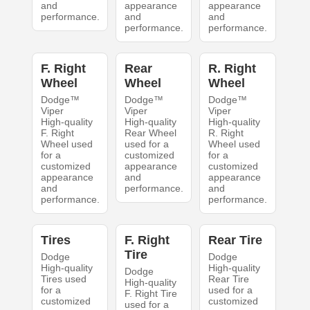
and
appearance
appearance
performance.
and
and
performance.
performance.
F. Right
Rear
R. Right
Wheel
Wheel
Wheel
Dodge™
Dodge™
Dodge™
Viper
Viper
Viper
High-quality
High-quality
High-quality
F. Right
Rear Wheel
R. Right
Wheel used
used for a
Wheel used
for a
customized
for a
customized
appearance
customized
appearance
and
appearance
and
performance.
and
performance.
performance.
Tires
F. Right
Rear Tire
Tire
Dodge
Dodge
High-quality
High-quality
Dodge
Tires used
Rear Tire
High-quality
for a
used for a
F. Right Tire
customized
customized
used for a