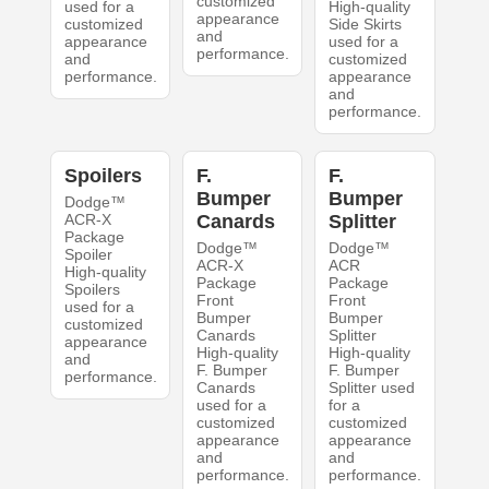
customized
used for a
High-quality
appearance
customized
Side Skirts
and
appearance
used for a
performance.
and
customized
performance.
appearance
and
performance.
Spoilers
F.
F.
Bumper
Bumper
Dodge™
ACR-X
Canards
Splitter
Package
Dodge™
Dodge™
Spoiler
ACR-X
ACR
High-quality
Package
Package
Spoilers
Front
Front
used for a
Bumper
Bumper
customized
Canards
Splitter
appearance
High-quality
High-quality
and
F. Bumper
F. Bumper
performance.
Canards
Splitter used
used for a
for a
customized
customized
appearance
appearance
and
and
performance.
performance.