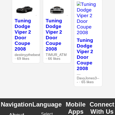
Tuning
Tuning
Dodge
Dodge
Viper 2
Viper 2
Door
Door
Tuning
Coupe
Coupe
Dodge
2008
2008
Viper 2
destinyythebest
TIMUR_ATM
Door
· 69 likes
· 66 likes
Coupe
2008
---
DavyJones3--
- · 65 likes
Navigation
Language
Mobile
Connect
Apps
With Us
Select