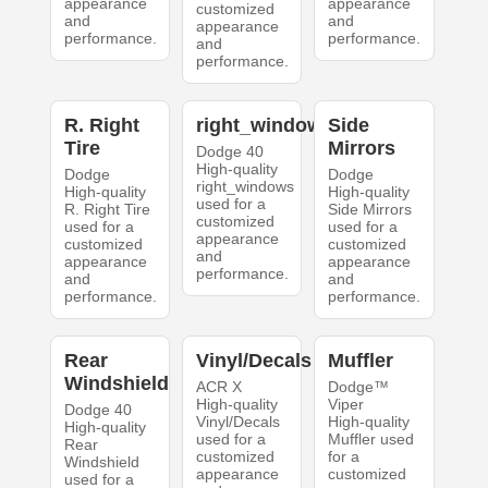
appearance
appearance
customized
and
and
appearance
performance.
performance.
and
performance.
R. Right
right_windows
Side
Tire
Mirrors
Dodge 40
High-quality
Dodge
Dodge
right_windows
High-quality
High-quality
used for a
R. Right Tire
Side Mirrors
customized
used for a
used for a
appearance
customized
customized
and
appearance
appearance
performance.
and
and
performance.
performance.
Rear
Vinyl/Decals
Muffler
Windshield
ACR X
Dodge™
High-quality
Viper
Dodge 40
Vinyl/Decals
High-quality
High-quality
used for a
Muffler used
Rear
customized
for a
Windshield
appearance
customized
used for a