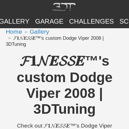
GALLERY
GARAGE
CHALLENGES
SC
Home
Gallery
𝓕𝟏𝓝𝑬𝓢𝓢𝑬™'s custom Dodge Viper 2008 |
3DTuning
𝓕𝟏𝓝𝑬𝓢𝓢𝑬™'s
custom Dodge
Viper 2008 |
3DTuning
Check out 𝓕𝟏𝓝𝑬𝓢𝓢𝑬™'s Dodge Viper