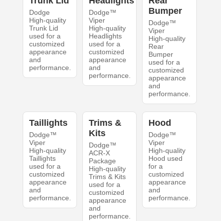
Trunk Lid
Headlights
Rear
Bumper
Dodge
Dodge™
High-quality
Viper
Dodge™
Trunk Lid
High-quality
Viper
used for a
Headlights
High-quality
customized
used for a
Rear
appearance
customized
Bumper
and
appearance
used for a
performance.
and
customized
performance.
appearance
and
performance.
Taillights
Trims &
Hood
Kits
Dodge™
Dodge™
Viper
Viper
Dodge™
High-quality
High-quality
ACR-X
Taillights
Hood used
Package
used for a
for a
High-quality
customized
customized
Trims & Kits
appearance
appearance
used for a
and
and
customized
performance.
performance.
appearance
and
performance.