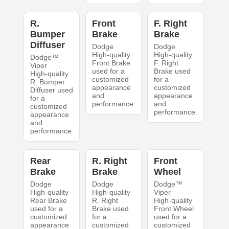
R.
Front
F. Right
Bumper
Brake
Brake
Diffuser
Dodge
Dodge
High-quality
High-quality
Dodge™
Front Brake
F. Right
Viper
used for a
Brake used
High-quality
customized
for a
R. Bumper
appearance
customized
Diffuser used
and
appearance
for a
performance.
and
customized
performance.
appearance
and
performance.
Rear
R. Right
Front
Brake
Brake
Wheel
Dodge
Dodge
Dodge™
High-quality
High-quality
Viper
Rear Brake
R. Right
High-quality
used for a
Brake used
Front Wheel
customized
for a
used for a
appearance
customized
customized