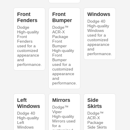
Front
Front
Windows
Fenders
Bumper
Dodge 40
High-quality
Dodge
Dodge™
Windows
High-quality
ACR-X
used for a
Front
Package
customized
Fenders
Front
appearance
used for a
Bumper
and
customized
High-quality
performance.
appearance
Front
and
Bumper
performance.
used for a
customized
appearance
and
performance.
Left
Mirrors
Side
Windows
Skirts
Dodge™
Viper
Dodge 40
Dodge™
High-quality
High-quality
ACR-X
Mirrors used
Left
Package
for a
Windows
Side Skirts