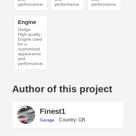
performance.
performance.
performance.
Engine
Dodge
High-quality
Engine used
for a
customized
appearance
and
performance.
Author of this project
Finest1
Country: GB
Garage