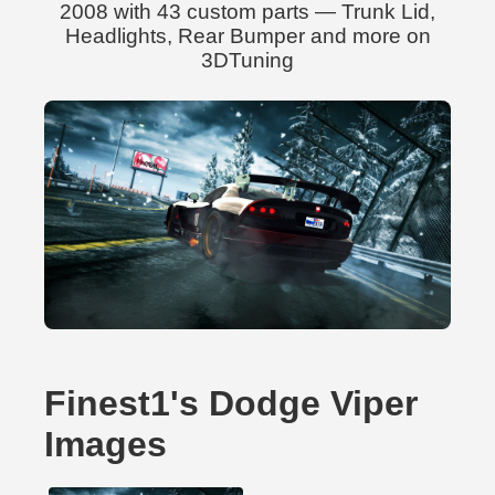
2008 with 43 custom parts — Trunk Lid,
Headlights, Rear Bumper and more on
3DTuning
Finest1's Dodge Viper
Images