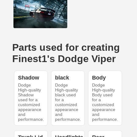
Parts used for creating
Finest1's Dodge Viper
Shadow
black
Body
Dodge
Dodge
Dodge
High-quality
High-quality
High-quality
Shadow
black used
Body used
used for a
for a
for a
customized
customized
customized
appearance
appearance
appearance
and
and
and
performance.
performance.
performance.