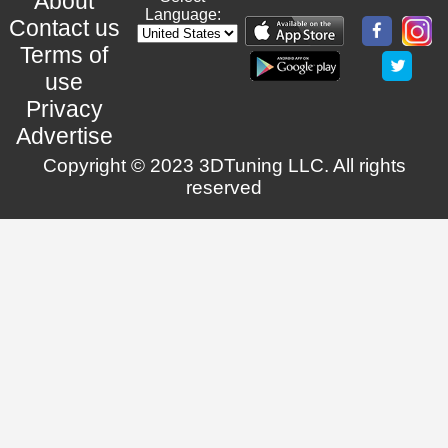
About
Language:
Contact us
Terms of
use
Privacy
Advertise
Copyright © 2023 3DTuning LLC. All rights
reserved