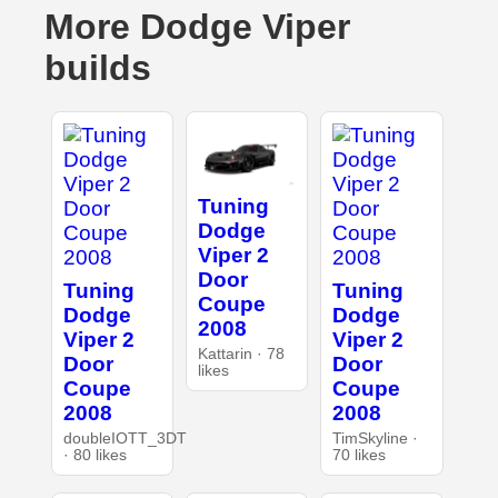
More Dodge Viper
builds
Tuning
Dodge
Viper 2
Door
Tuning
Tuning
Coupe
Dodge
Dodge
2008
Viper 2
Viper 2
Kattarin · 78
Door
Door
likes
Coupe
Coupe
2008
2008
doubleIOTT_3DT
TimSkyline ·
· 80 likes
70 likes