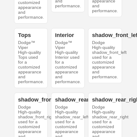
and
appearance
customized
performance.
and
appearance
performance.
and
performance.
Tops
Interior
shadow_front_lef
Dodge™
Dodge™
Dodge
Viper
Viper
High-quality
High-quality
High-quality
shadow_front_left
Tops used
Interior used
used for a
for a
for a
customized
customized
customized
appearance
appearance
appearance
and
and
and
performance.
performance.
performance.
shadow_front_right
shadow_rear_left
shadow_rear_rig
Dodge
Dodge
Dodge
High-quality
High-quality
High-quality
shadow_front_right
shadow_rear_left
shadow_rear_right
used for a
used for a
used for a
customized
customized
customized
appearance
appearance
appearance
and
and
and