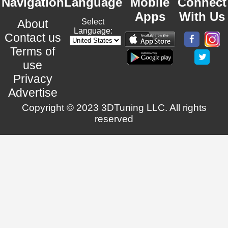
Navigation
Language
Mobile
Connect
Apps
With Us
About
Select
Language:
Contact us
Terms of
use
Privacy
Advertise
Copyright © 2023 3DTuning LLC. All rights
reserved