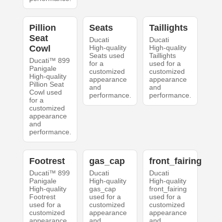
Pillion
Seats
Taillights
Seat
Ducati
Ducati
Cowl
High-quality
High-quality
Seats used
Taillights
Ducati™ 899
for a
used for a
Panigale
customized
customized
High-quality
appearance
appearance
Pillion Seat
and
and
Cowl used
performance.
performance.
for a
customized
appearance
and
performance.
Footrest
gas_cap
front_fairing
Ducati™ 899
Ducati
Ducati
Panigale
High-quality
High-quality
High-quality
gas_cap
front_fairing
Footrest
used for a
used for a
used for a
customized
customized
customized
appearance
appearance
appearance
and
and