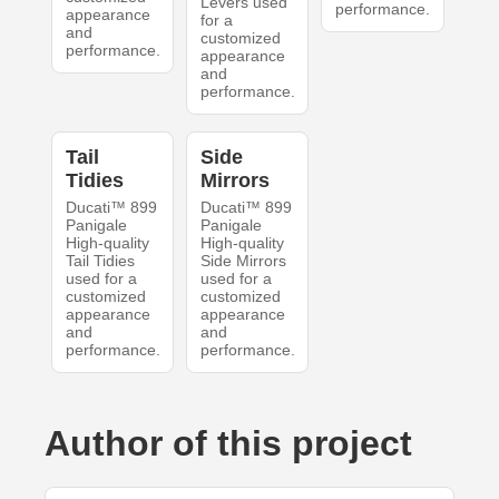
Levers used
performance.
appearance
for a
and
customized
performance.
appearance
and
performance.
Tail
Side
Tidies
Mirrors
Ducati™ 899
Ducati™ 899
Panigale
Panigale
High-quality
High-quality
Tail Tidies
Side Mirrors
used for a
used for a
customized
customized
appearance
appearance
and
and
performance.
performance.
Author of this project