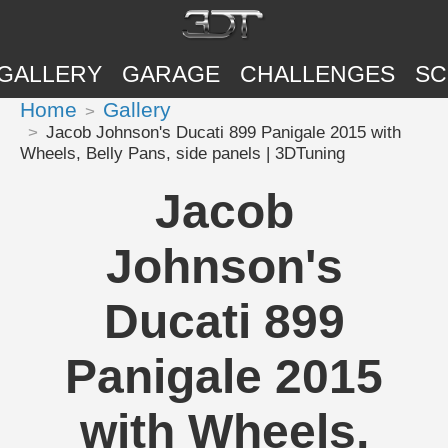
GALLERY
GARAGE
CHALLENGES
SC
Home
Gallery
Jacob Johnson's Ducati 899 Panigale 2015 with
Wheels, Belly Pans, side panels | 3DTuning
Jacob
Johnson's
Ducati 899
Panigale 2015
with Wheels,