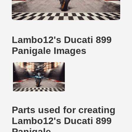
Lambo12's Ducati 899
Panigale Images
Parts used for creating
Lambo12's Ducati 899
Panigale