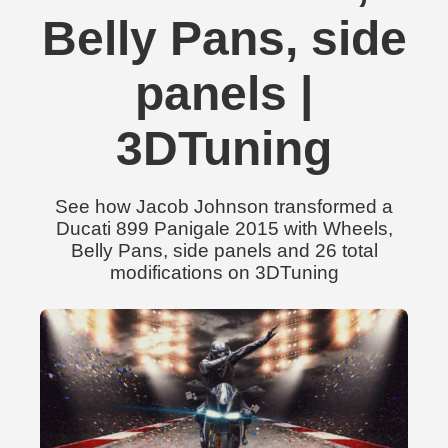
Belly Pans, side
panels |
3DTuning
See how Jacob Johnson transformed a
Ducati 899 Panigale 2015 with Wheels,
Belly Pans, side panels and 26 total
modifications on 3DTuning