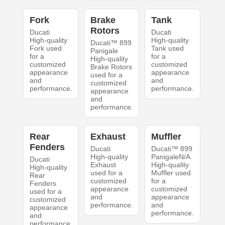
Fork
Brake
Tank
Rotors
Ducati
Ducati
High-quality
High-quality
Ducati™ 899
Fork used
Tank used
Panigale
for a
for a
High-quality
customized
customized
Brake Rotors
appearance
appearance
used for a
and
and
customized
performance.
performance.
appearance
and
performance.
Rear
Exhaust
Muffler
Fenders
Ducati
Ducati™ 899
High-quality
PanigaleN/A
Ducati
Exhaust
High-quality
High-quality
used for a
Muffler used
Rear
customized
for a
Fenders
appearance
customized
used for a
and
appearance
customized
performance.
and
appearance
performance.
and
performance.