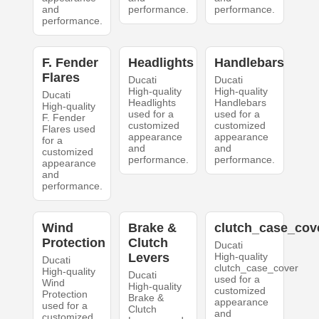
and
performance.
performance.
performance.
F. Fender
Headlights
Handlebars
Flares
Ducati
Ducati
High-quality
High-quality
Ducati
Headlights
Handlebars
High-quality
used for a
used for a
F. Fender
customized
customized
Flares used
appearance
appearance
for a
and
and
customized
performance.
performance.
appearance
and
performance.
Wind
Brake &
clutch_case_cov
Protection
Clutch
Ducati
Levers
High-quality
Ducati
clutch_case_cover
High-quality
Ducati
used for a
Wind
High-quality
customized
Protection
Brake &
appearance
used for a
Clutch
and
customized