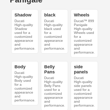
Shadow
black
Wheels
Ducati
Ducati
Ducati™ 899
High-quality
High-quality
Panigale
Shadow
black used
High-quality
used for a
for a
Wheels used
customized
customized
for a
appearance
appearance
customized
and
and
appearance
performance.
performance.
and
performance.
Body
Belly
side
Pans
panels
Ducati
High-quality
Ducati
Ducati
Body used
High-quality
High-quality
for a
Belly Pans
side panels
customized
used for a
used for a
appearance
customized
customized
and
appearance
appearance
performance.
and
and
performance.
performance.