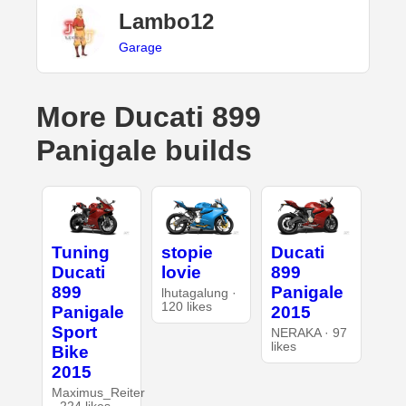
Lambo12
Garage
More Ducati 899
Panigale builds
Tuning
stopie
Ducati
Ducati
lovie
899
899
Panigale
lhutagalung ·
120 likes
Panigale
2015
Sport
NERAKA · 97
likes
Bike
2015
Maximus_Reiter