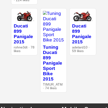
· 224 likes
Ducati
Ducati
899
899
Panigale
Panigale
2015
2015
Tuning
rohne3dt · 78
adelard10 ·
likes
59 likes
Ducati
899
Panigale
Sport
Bike
2015
TIMUR_ATM
· 74 likes