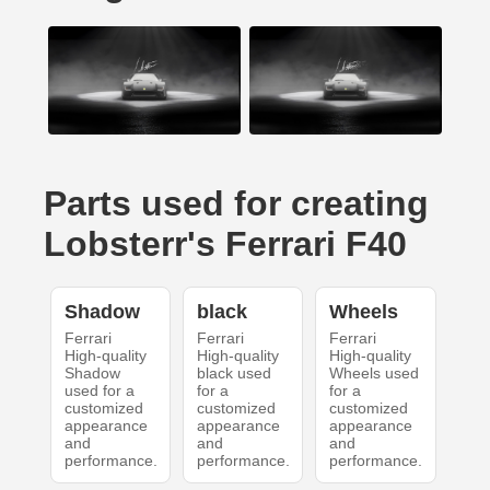
Parts used for creating
Lobsterr's Ferrari F40
Shadow
black
Wheels
Ferrari
Ferrari
Ferrari
High-quality
High-quality
High-quality
Shadow
black used
Wheels used
used for a
for a
for a
customized
customized
customized
appearance
appearance
appearance
and
and
and
performance.
performance.
performance.