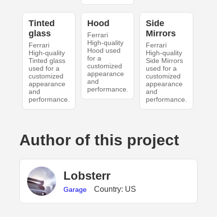
Tinted
Hood
Side
glass
Mirrors
Ferrari
High-quality
Ferrari
Ferrari
Hood used
High-quality
High-quality
for a
Tinted glass
Side Mirrors
customized
used for a
used for a
appearance
customized
customized
and
appearance
appearance
performance.
and
and
performance.
performance.
Author of this project
Lobsterr
Country: US
Garage