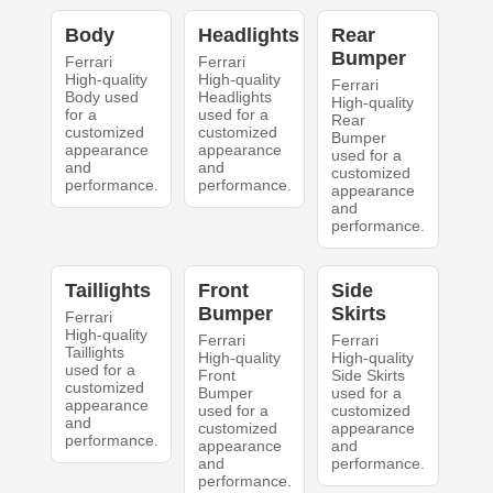
Body
Headlights
Rear
Bumper
Ferrari
Ferrari
High-quality
High-quality
Ferrari
Body used
Headlights
High-quality
for a
used for a
Rear
customized
customized
Bumper
appearance
appearance
used for a
and
and
customized
performance.
performance.
appearance
and
performance.
Taillights
Front
Side
Bumper
Skirts
Ferrari
High-quality
Ferrari
Ferrari
Taillights
High-quality
High-quality
used for a
Front
Side Skirts
customized
Bumper
used for a
appearance
used for a
customized
and
customized
appearance
performance.
appearance
and
and
performance.
performance.