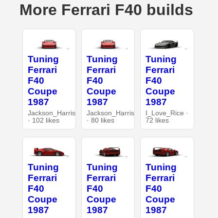
More Ferrari F40 builds
Tuning
Tuning
Tuning
Ferrari
Ferrari
Ferrari
F40
F40
F40
Coupe
Coupe
Coupe
1987
1987
1987
Jackson_Harris
Jackson_Harris
I_Love_Rice ·
· 102 likes
· 80 likes
72 likes
Tuning
Tuning
Tuning
Ferrari
Ferrari
Ferrari
F40
F40
F40
Coupe
Coupe
Coupe
1987
1987
1987