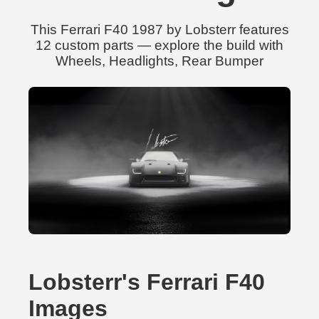
This Ferrari F40 1987 by Lobsterr features
12 custom parts — explore the build with
Wheels, Headlights, Rear Bumper
Lobsterr's Ferrari F40
Images