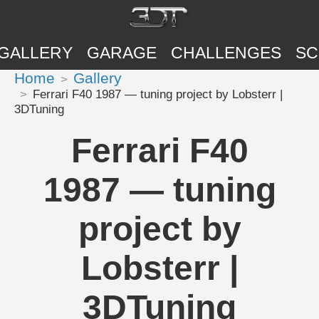
GALLERY
GARAGE
CHALLENGES
SC
Home
Gallery
Ferrari F40 1987 — tuning project by Lobsterr |
3DTuning
Ferrari F40
1987 — tuning
project by
Lobsterr |
3DTuning