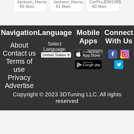
Jackson_Harris
Jackson_Harris
CarProJDM1985
· 65 likes
· 61 likes
· 60 likes
Navigation
Language
Mobile
Connect
Apps
With Us
About
Select
Language:
Contact us
Terms of
use
Privacy
Advertise
Copyright © 2023 3DTuning LLC. All rights
reserved