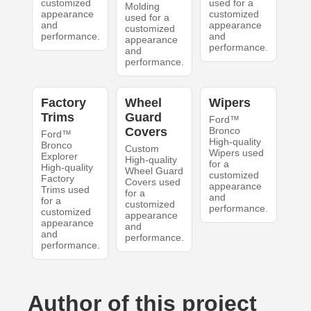
customized
used for a
Molding
appearance
customized
used for a
and
appearance
customized
performance.
and
appearance
performance.
and
performance.
Factory
Wheel
Wipers
Trims
Guard
Ford™
Covers
Bronco
Ford™
High-quality
Bronco
Custom
Wipers used
Explorer
High-quality
for a
High-quality
Wheel Guard
customized
Factory
Covers used
appearance
Trims used
for a
and
for a
customized
performance.
customized
appearance
appearance
and
and
performance.
performance.
Author of this project