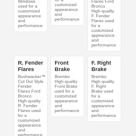
Windows
Flares Ford
customized
used for a
Bronco
appearance
customized
High-quality
and
appearance
F. Fender
performance.
and
Flares used
performance.
for a
customized
appearance
and
performance.
R. Fender
Front
F. Right
Flares
Brake
Brake
Bushwacker™
Brembo
Brembo
Cut Out Style
High-quality
High-quality
Fender
Front Brake
F. Right
Flares Ford
used for a
Brake used
Bronco
customized
for a
High-quality
appearance
customized
R. Fender
and
appearance
Flares used
performance.
and
for a
performance.
customized
appearance
and
performance.