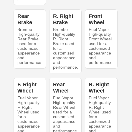
Rear
R. Right
Front
Brake
Brake
Wheel
Brembo
Brembo
Fuel Vapor
High-quality
High-quality
High-quality
Rear Brake
R. Right
Front Wheel
used for a
Brake used
used for a
customized
for a
customized
appearance
customized
appearance
and
appearance
and
performance.
and
performance.
performance.
F. Right
Rear
R. Right
Wheel
Wheel
Wheel
Fuel Vapor
Fuel Vapor
Fuel Vapor
High-quality
High-quality
High-quality
F. Right
Rear Wheel
R. Right
Wheel used
used for a
Wheel used
for a
customized
for a
customized
appearance
customized
appearance
and
appearance
and
performance.
and