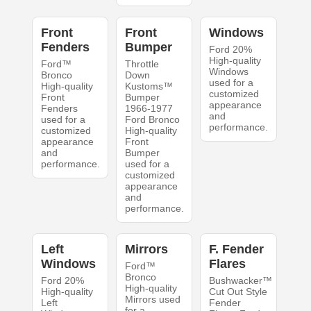
Front
Front
Windows
Fenders
Bumper
Ford 20%
High-quality
Ford™
Throttle
Windows
Bronco
Down
used for a
High-quality
Kustoms™
customized
Front
Bumper
appearance
Fenders
1966-1977
and
used for a
Ford Bronco
performance.
customized
High-quality
appearance
Front
and
Bumper
performance.
used for a
customized
appearance
and
performance.
Left
Mirrors
F. Fender
Windows
Flares
Ford™
Bronco
Ford 20%
Bushwacker™
High-quality
High-quality
Cut Out Style
Mirrors used
Left
Fender
for a