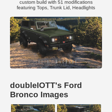
custom build with 51 modifications
featuring Tops, Trunk Lid, Headlights
doubleIOTT's Ford
Bronco Images