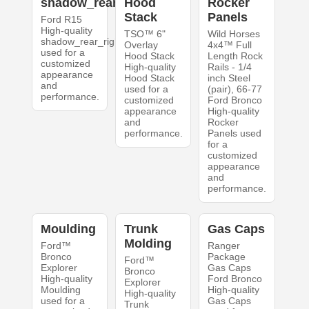
shadow_rear_right
Hood
Rocker
Stack
Panels
Ford R15
High-quality
TSO™ 6"
Wild Horses
shadow_rear_right
Overlay
4x4™ Full
used for a
Hood Stack
Length Rock
customized
High-quality
Rails - 1/4
appearance
Hood Stack
inch Steel
and
used for a
(pair), 66-77
performance.
customized
Ford Bronco
appearance
High-quality
and
Rocker
performance.
Panels used
for a
customized
appearance
and
performance.
Moulding
Trunk
Gas Caps
Molding
Ford™
Ranger
Bronco
Package
Ford™
Explorer
Gas Caps
Bronco
High-quality
Ford Bronco
Explorer
Moulding
High-quality
High-quality
used for a
Gas Caps
Trunk