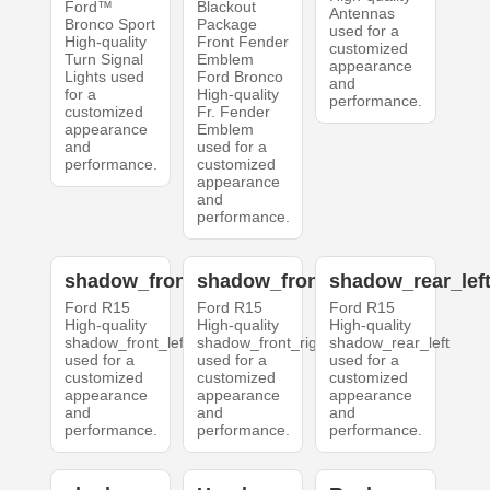
Ford™
Blackout
Antennas
Bronco Sport
Package
used for a
High-quality
Front Fender
customized
Turn Signal
Emblem
appearance
Lights used
Ford Bronco
and
for a
High-quality
performance.
customized
Fr. Fender
appearance
Emblem
and
used for a
performance.
customized
appearance
and
performance.
shadow_front_left
shadow_front_right
shadow_rear_lef
Ford R15
Ford R15
Ford R15
High-quality
High-quality
High-quality
shadow_front_left
shadow_front_right
shadow_rear_left
used for a
used for a
used for a
customized
customized
customized
appearance
appearance
appearance
and
and
and
performance.
performance.
performance.