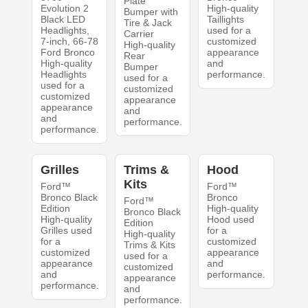
Plate
Evolution 2
High-quality
Bumper with
Black LED
Taillights
Tire & Jack
Headlights,
used for a
Carrier
7-inch, 66-78
customized
High-quality
Ford Bronco
appearance
Rear
High-quality
and
Bumper
Headlights
performance.
used for a
used for a
customized
customized
appearance
appearance
and
and
performance.
performance.
Grilles
Trims &
Hood
Kits
Ford™
Ford™
Bronco Black
Bronco
Ford™
Edition
High-quality
Bronco Black
High-quality
Hood used
Edition
Grilles used
for a
High-quality
for a
customized
Trims & Kits
customized
appearance
used for a
appearance
and
customized
and
performance.
appearance
performance.
and
performance.