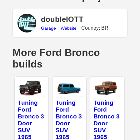
doubleIOTT
Country: BR
Garage
Website
More Ford Bronco
builds
Tuning
Tuning
Tuning
Ford
Ford
Ford
Bronco 3
Bronco 3
Bronco 3
Door
Door
Door
SUV
SUV
SUV
1965
1965
1965