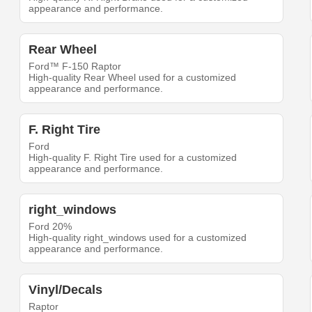
appearance and performance.
Rear Wheel
Ford™ F-150 Raptor
High-quality Rear Wheel used for a customized
appearance and performance.
F. Right Tire
Ford
High-quality F. Right Tire used for a customized
appearance and performance.
right_windows
Ford 20%
High-quality right_windows used for a customized
appearance and performance.
Vinyl/Decals
Raptor