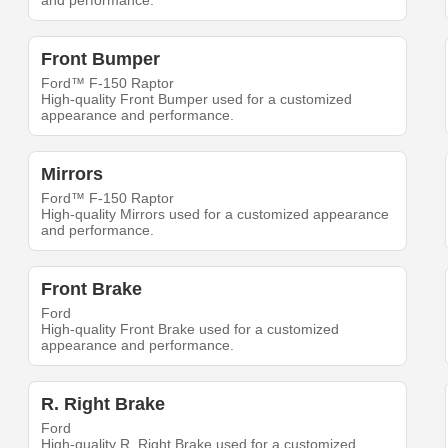
and performance.
Front Bumper
Ford™ F-150 Raptor
High-quality Front Bumper used for a customized
appearance and performance.
Mirrors
Ford™ F-150 Raptor
High-quality Mirrors used for a customized appearance
and performance.
Front Brake
Ford
High-quality Front Brake used for a customized
appearance and performance.
R. Right Brake
Ford
High-quality R. Right Brake used for a customized