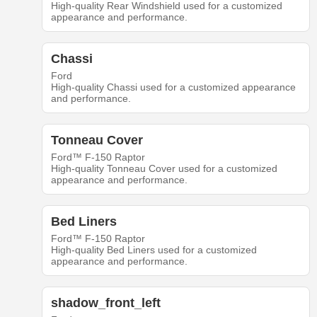
High-quality Rear Windshield used for a customized
appearance and performance.
Chassi
Ford
High-quality Chassi used for a customized appearance
and performance.
Tonneau Cover
Ford™ F-150 Raptor
High-quality Tonneau Cover used for a customized
appearance and performance.
Bed Liners
Ford™ F-150 Raptor
High-quality Bed Liners used for a customized
appearance and performance.
shadow_front_left