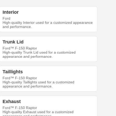
Interior
Ford
High-quality Interior used for a customized appearance
and performance.
Trunk Lid
Ford™ F-150 Raptor
High-quality Trunk Lid used for a customized
appearance and performance.
Taillights
Ford™ F-150 Raptor
High-quality Taillights used for a customized
appearance and performance.
Exhaust
Ford™ F-150 Raptor
High-quality Exhaust used for a customized