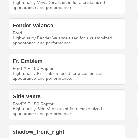
High-quality Vinyl/Decals used for a customized
appearance and performance.
Fender Valance
Ford
High-quality Fender Valance used for a customized
appearance and performance.
Fr. Emblem
Ford™ F-150 Raptor
High-quality Fr. Emblem used for a customized
appearance and performance.
Side Vents
Ford™ F-150 Raptor
High-quality Side Vents used for a customized
appearance and performance.
shadow_front_right