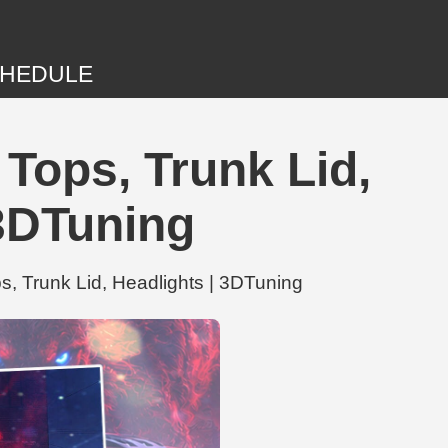
HEDULE
Tops, Trunk Lid,
3DTuning
, Trunk Lid, Headlights | 3DTuning