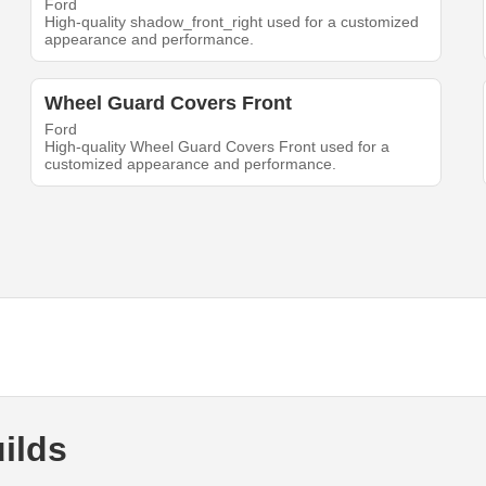
Ford
High-quality shadow_front_right used for a customized
appearance and performance.
Wheel Guard Covers Front
Ford
High-quality Wheel Guard Covers Front used for a
customized appearance and performance.
ilds