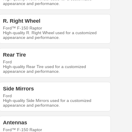
appearance and performance.
R. Right Wheel
Ford™ F-150 Raptor
High-quality R. Right Wheel used for a customized
appearance and performance.
Rear Tire
Ford
High-quality Rear Tire used for a customized
appearance and performance.
Side Mirrors
Ford
High-quality Side Mirrors used for a customized
appearance and performance.
Antennas
Ford™ F-150 Raptor