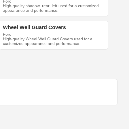
Ford
High-quality shadow_rear_left used for a customized
appearance and performance.
Wheel Well Guard Covers
Ford
High-quality Wheel Well Guard Covers used for a
customized appearance and performance.