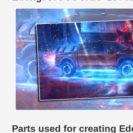
Parts used for creating E