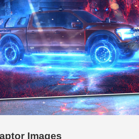
aptor Images