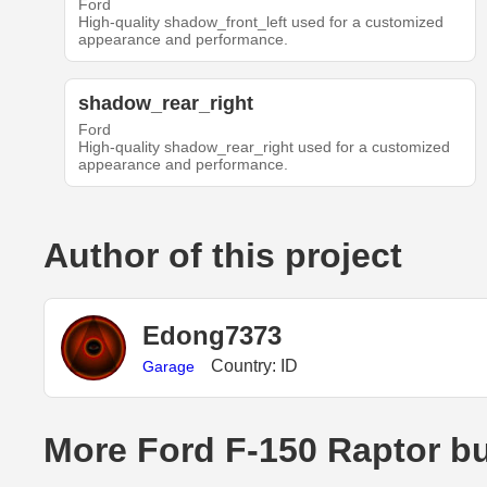
Ford
High-quality shadow_front_left used for a customized
appearance and performance.
shadow_rear_right
Ford
High-quality shadow_rear_right used for a customized
appearance and performance.
Author of this project
Edong7373
Country: ID
Garage
More Ford F-150 Raptor bu