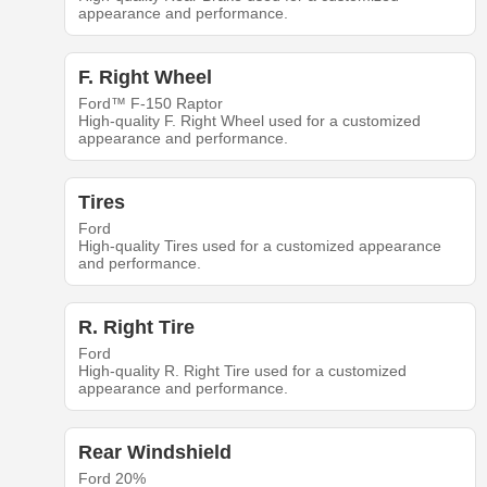
appearance and performance.
F. Right Wheel
Ford™ F-150 Raptor
High-quality F. Right Wheel used for a customized
appearance and performance.
Tires
Ford
High-quality Tires used for a customized appearance
and performance.
R. Right Tire
Ford
High-quality R. Right Tire used for a customized
appearance and performance.
Rear Windshield
Ford 20%