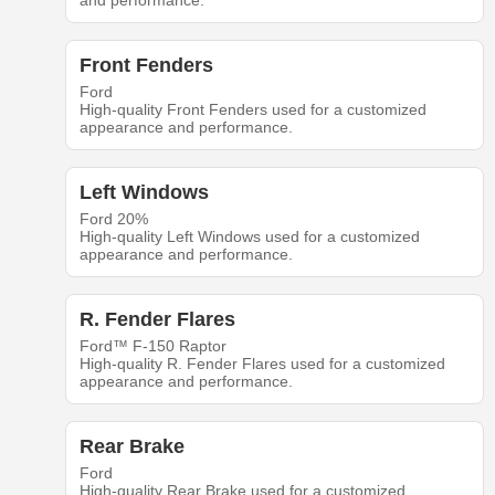
and performance.
Front Fenders
Ford
High-quality Front Fenders used for a customized
appearance and performance.
Left Windows
Ford 20%
High-quality Left Windows used for a customized
appearance and performance.
R. Fender Flares
Ford™ F-150 Raptor
High-quality R. Fender Flares used for a customized
appearance and performance.
Rear Brake
Ford
High-quality Rear Brake used for a customized