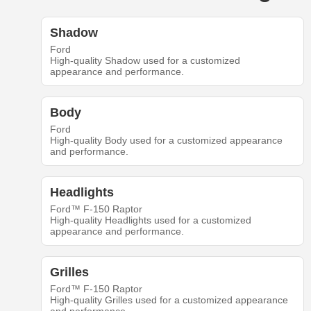
Shadow
Ford
High-quality Shadow used for a customized
appearance and performance.
Body
Ford
High-quality Body used for a customized appearance
and performance.
Headlights
Ford™ F-150 Raptor
High-quality Headlights used for a customized
appearance and performance.
Grilles
Ford™ F-150 Raptor
High-quality Grilles used for a customized appearance