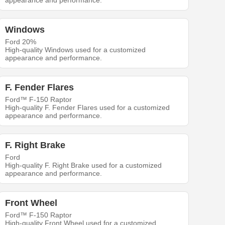
appearance and performance.
Windows
Ford 20%
High-quality Windows used for a customized
appearance and performance.
F. Fender Flares
Ford™ F-150 Raptor
High-quality F. Fender Flares used for a customized
appearance and performance.
F. Right Brake
Ford
High-quality F. Right Brake used for a customized
appearance and performance.
Front Wheel
Ford™ F-150 Raptor
High-quality Front Wheel used for a customized