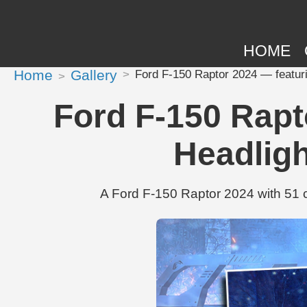
HOME
Home
Gallery
Ford F-150 Raptor 2024 — featuri
Ford F-150 Rapt
Headlig
A Ford F-150 Raptor 2024 with 51 