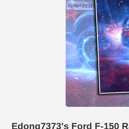
Edong7373's Ford F-150 R