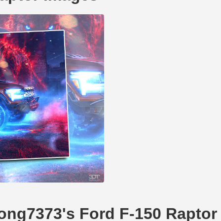
dong7373's Ford F-150 Raptor