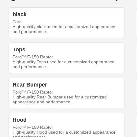
black
Ford
High-quality black used for a customized appearance
and performance.
Tops
Ford™ F-150 Raptor
High-quality Tops used for a customized appearance
and performance.
Rear Bumper
Ford™ F-150 Raptor
High-quality Rear Bumper used for a customized
appearance and performance.
Hood
Ford™ F-150 Raptor
High-quality Hood used for a customized appearance