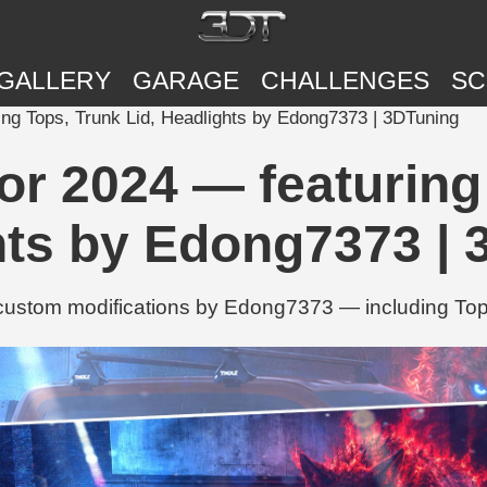
GALLERY
GARAGE
CHALLENGES
SC
ng Tops, Trunk Lid, Headlights by Edong7373 | 3DTuning
or 2024 — featuring 
hts by Edong7373 | 
custom modifications by Edong7373 — including Tops