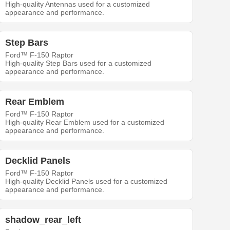
High-quality Antennas used for a customized
appearance and performance.
Step Bars
Ford™ F-150 Raptor
High-quality Step Bars used for a customized
appearance and performance.
Rear Emblem
Ford™ F-150 Raptor
High-quality Rear Emblem used for a customized
appearance and performance.
Decklid Panels
Ford™ F-150 Raptor
High-quality Decklid Panels used for a customized
appearance and performance.
shadow_rear_left