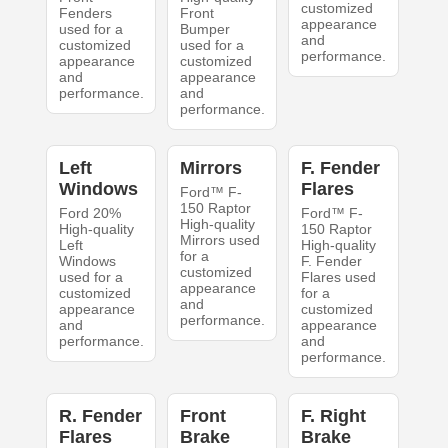
customized
Fenders
Front
appearance
used for a
Bumper
and
customized
used for a
performance.
appearance
customized
and
appearance
performance.
and
performance.
Left
Mirrors
F. Fender
Windows
Flares
Ford™ F-
150 Raptor
Ford 20%
Ford™ F-
High-quality
High-quality
150 Raptor
Mirrors used
Left
High-quality
for a
Windows
F. Fender
customized
used for a
Flares used
appearance
customized
for a
and
appearance
customized
performance.
and
appearance
performance.
and
performance.
R. Fender
Front
F. Right
Flares
Brake
Brake