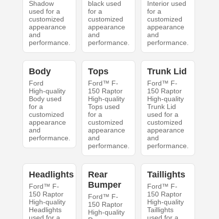
Shadow
black used
Interior used
used for a
for a
for a
customized
customized
customized
appearance
appearance
appearance
and
and
and
performance.
performance.
performance.
Body
Tops
Trunk Lid
Ford
Ford™ F-
Ford™ F-
High-quality
150 Raptor
150 Raptor
Body used
High-quality
High-quality
for a
Tops used
Trunk Lid
customized
for a
used for a
appearance
customized
customized
and
appearance
appearance
performance.
and
and
performance.
performance.
Headlights
Rear
Taillights
Bumper
Ford™ F-
Ford™ F-
150 Raptor
150 Raptor
Ford™ F-
High-quality
High-quality
150 Raptor
Headlights
Taillights
High-quality
used for a
used for a