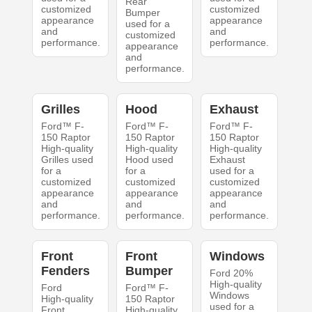
Rear
customized
customized
Bumper
appearance
appearance
used for a
and
and
customized
performance.
performance.
appearance
and
performance.
Grilles
Hood
Exhaust
Ford™ F-
Ford™ F-
Ford™ F-
150 Raptor
150 Raptor
150 Raptor
High-quality
High-quality
High-quality
Grilles used
Hood used
Exhaust
for a
for a
used for a
customized
customized
customized
appearance
appearance
appearance
and
and
and
performance.
performance.
performance.
Front
Front
Windows
Fenders
Bumper
Ford 20%
High-quality
Ford
Ford™ F-
Windows
High-quality
150 Raptor
used for a
Front
High-quality