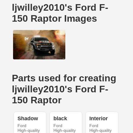
ljwilley2010's Ford F-
150 Raptor Images
Parts used for creating
ljwilley2010's Ford F-
150 Raptor
Shadow
black
Interior
Ford
Ford
Ford
High-quality
High-quality
High-quality