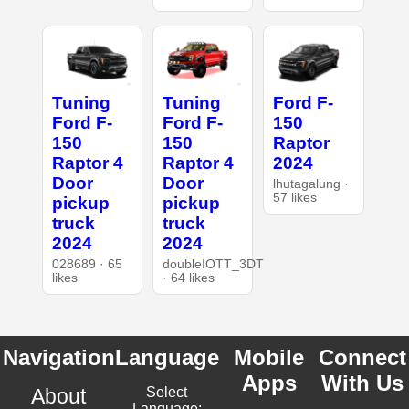
Tuning
Tuning
Ford F-
Ford F-
Ford F-
150
150
150
Raptor
Raptor 4
Raptor 4
2024
Door
Door
lhutagalung ·
57 likes
pickup
pickup
truck
truck
2024
2024
028689 · 65
doubleIOTT_3DT
likes
· 64 likes
Navigation
Language
Mobile
Connect
Apps
With Us
About
Select
Language: