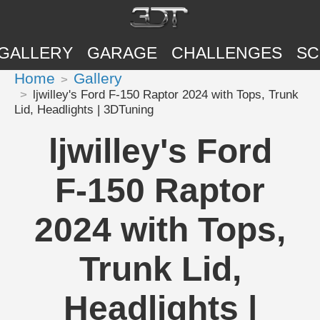
GALLERY
GARAGE
CHALLENGES
SC
Home
Gallery
ljwilley's Ford F-150 Raptor 2024 with Tops, Trunk
Lid, Headlights | 3DTuning
ljwilley's Ford
F-150 Raptor
2024 with Tops,
Trunk Lid,
Headlights |