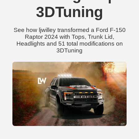
3DTuning
See how ljwilley transformed a Ford F-150
Raptor 2024 with Tops, Trunk Lid,
Headlights and 51 total modifications on
3DTuning