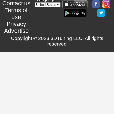
Contact us
Terms of
use
Privacy
Advertise
Copyright © 2023 3DTuning LLC. All rights
reserved