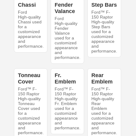
Chassi
Fender
Step Bars
Valance
Ford
Ford™ F-
High-quality
150 Raptor
Ford
Chassi used
High-quality
High-quality
for a
Step Bars
Fender
customized
used for a
Valance
appearance
customized
used for a
and
appearance
customized
performance.
and
appearance
performance.
and
performance.
Tonneau
Fr.
Rear
Cover
Emblem
Emblem
Ford™ F-
Ford™ F-
Ford™ F-
150 Raptor
150 Raptor
150 Raptor
High-quality
High-quality
High-quality
Tonneau
Fr. Emblem
Rear
Cover used
used for a
Emblem
for a
customized
used for a
customized
appearance
customized
appearance
and
appearance
and
performance.
and
performance.
performance.