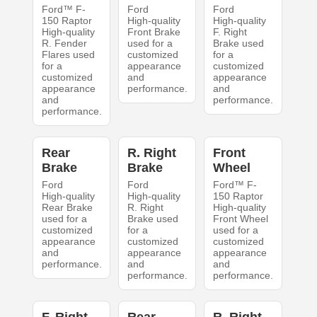
Ford™ F-
Ford
Ford
150 Raptor
High-quality
High-quality
High-quality
Front Brake
F. Right
R. Fender
used for a
Brake used
Flares used
customized
for a
for a
appearance
customized
customized
and
appearance
appearance
performance.
and
and
performance.
performance.
Rear
R. Right
Front
Brake
Brake
Wheel
Ford
Ford
Ford™ F-
High-quality
High-quality
150 Raptor
Rear Brake
R. Right
High-quality
used for a
Brake used
Front Wheel
customized
for a
used for a
appearance
customized
customized
and
appearance
appearance
performance.
and
and
performance.
performance.