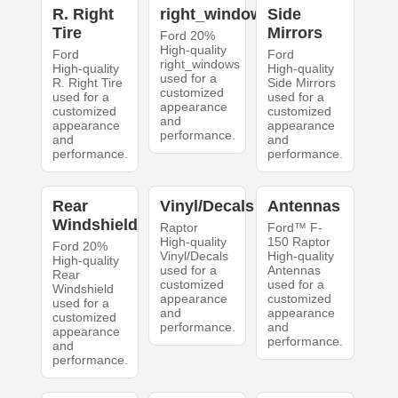
R. Right
right_windows
Side
Tire
Mirrors
Ford 20%
High-quality
Ford
Ford
right_windows
High-quality
High-quality
used for a
R. Right Tire
Side Mirrors
customized
used for a
used for a
appearance
customized
customized
and
appearance
appearance
performance.
and
and
performance.
performance.
Rear
Vinyl/Decals
Antennas
Windshield
Raptor
Ford™ F-
High-quality
150 Raptor
Ford 20%
Vinyl/Decals
High-quality
High-quality
used for a
Antennas
Rear
customized
used for a
Windshield
appearance
customized
used for a
and
appearance
customized
performance.
and
appearance
performance.
and
performance.