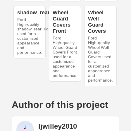
shadow_rear_right
Wheel
Wheel
Guard
Well
Ford
High-quality
Covers
Guard
shadow_rear_right
Front
Covers
used for a
Ford
Ford
customized
High-quality
High-quality
appearance
Wheel Guard
Wheel Well
and
Covers Front
Guard
performance.
used for a
Covers used
customized
for a
appearance
customized
and
appearance
performance.
and
performance.
Author of this project
ljwilley2010