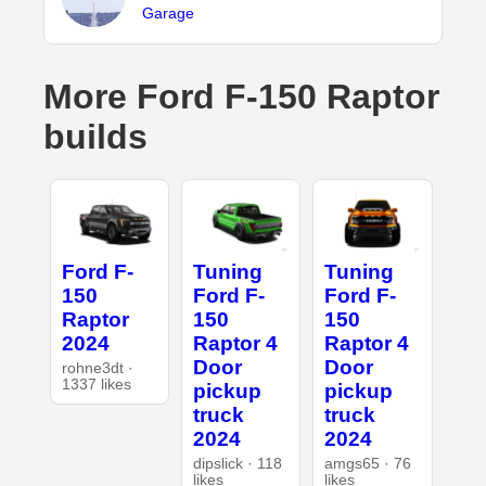
Garage
More Ford F-150 Raptor
builds
Ford F-
Tuning
Tuning
150
Ford F-
Ford F-
Raptor
150
150
2024
Raptor 4
Raptor 4
Door
Door
rohne3dt ·
1337 likes
pickup
pickup
truck
truck
2024
2024
dipslick · 118
amgs65 · 76
likes
likes