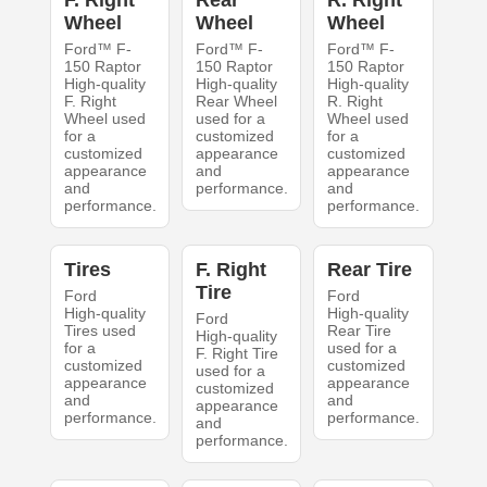
F. Right
Rear
R. Right
Wheel
Wheel
Wheel
Ford™ F-
Ford™ F-
Ford™ F-
150 Raptor
150 Raptor
150 Raptor
High-quality
High-quality
High-quality
F. Right
Rear Wheel
R. Right
Wheel used
used for a
Wheel used
for a
customized
for a
customized
appearance
customized
appearance
and
appearance
and
performance.
and
performance.
performance.
Tires
F. Right
Rear Tire
Tire
Ford
Ford
High-quality
High-quality
Ford
Tires used
Rear Tire
High-quality
for a
used for a
F. Right Tire
customized
customized
used for a
appearance
appearance
customized
and
and
appearance
performance.
performance.
and
performance.