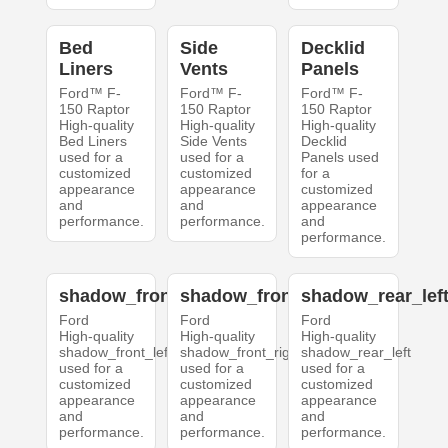
Bed
Side
Decklid
Liners
Vents
Panels
Ford™ F-
Ford™ F-
Ford™ F-
150 Raptor
150 Raptor
150 Raptor
High-quality
High-quality
High-quality
Bed Liners
Side Vents
Decklid
used for a
used for a
Panels used
customized
customized
for a
appearance
appearance
customized
and
and
appearance
performance.
performance.
and
performance.
shadow_front_left
shadow_front_right
shadow_rear_lef
Ford
Ford
Ford
High-quality
High-quality
High-quality
shadow_front_left
shadow_front_right
shadow_rear_left
used for a
used for a
used for a
customized
customized
customized
appearance
appearance
appearance
and
and
and
performance.
performance.
performance.