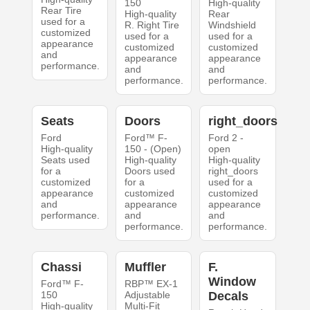
150
High-quality
Rear Tire
High-quality
Rear
used for a
R. Right Tire
Windshield
customized
used for a
used for a
appearance
customized
customized
and
appearance
appearance
performance.
and
and
performance.
performance.
Seats
Doors
right_doors
Ford
Ford™ F-
Ford 2 -
High-quality
150 - (Open)
open
Seats used
High-quality
High-quality
for a
Doors used
right_doors
customized
for a
used for a
appearance
customized
customized
and
appearance
appearance
performance.
and
and
performance.
performance.
Chassi
Muffler
F.
Window
Ford™ F-
RBP™ EX-1
150
Adjustable
Decals
High-quality
Multi-Fit