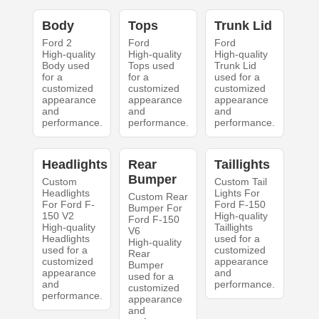
Body
Tops
Trunk Lid
Ford 2
Ford
Ford
High-quality
High-quality
High-quality
Body used
Tops used
Trunk Lid
for a
for a
used for a
customized
customized
customized
appearance
appearance
appearance
and
and
and
performance.
performance.
performance.
Headlights
Rear
Taillights
Bumper
Custom
Custom Tail
Headlights
Lights For
Custom Rear
For Ford F-
Ford F-150
Bumper For
150 V2
High-quality
Ford F-150
High-quality
Taillights
V6
Headlights
used for a
High-quality
used for a
customized
Rear
customized
appearance
Bumper
appearance
and
used for a
and
performance.
customized
performance.
appearance
and