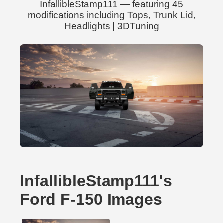
InfallibleStamp111 — featuring 45
modifications including Tops, Trunk Lid,
Headlights | 3DTuning
InfallibleStamp111's
Ford F-150 Images