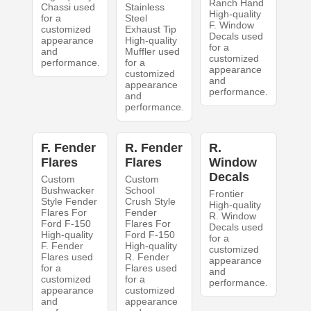
Ranch Hand
Chassi used
Stainless
High-quality
for a
Steel
F. Window
customized
Exhaust Tip
Decals used
appearance
High-quality
for a
and
Muffler used
customized
performance.
for a
appearance
customized
and
appearance
performance.
and
performance.
F. Fender
R. Fender
R.
Flares
Flares
Window
Decals
Custom
Custom
Bushwacker
School
Frontier
Style Fender
Crush Style
High-quality
Flares For
Fender
R. Window
Ford F-150
Flares For
Decals used
High-quality
Ford F-150
for a
F. Fender
High-quality
customized
Flares used
R. Fender
appearance
for a
Flares used
and
customized
for a
performance.
appearance
customized
and
appearance