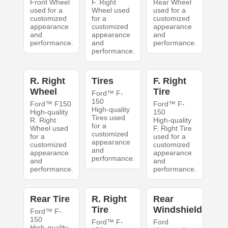
Front Wheel
F. Right
Rear Wheel
used for a
Wheel used
used for a
customized
for a
customized
appearance
customized
appearance
and
appearance
and
performance.
and
performance.
performance.
R. Right
Tires
F. Right
Wheel
Tire
Ford™ F-
150
Ford™ F150
Ford™ F-
High-quality
High-quality
150
Tires used
R. Right
High-quality
for a
Wheel used
F. Right Tire
customized
for a
used for a
appearance
customized
customized
and
appearance
appearance
performance.
and
and
performance.
performance.
Rear Tire
R. Right
Rear
Tire
Windshield
Ford™ F-
150
Ford™ F-
Ford
High-quality