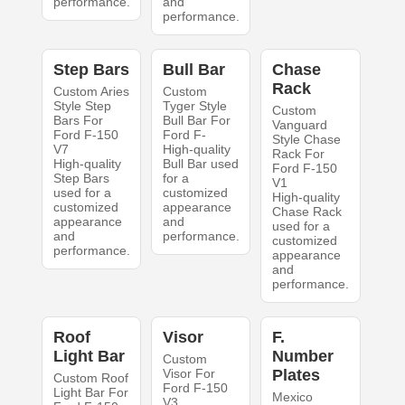
performance.
and
performance.
Step Bars
Bull Bar
Chase
Rack
Custom Aries
Custom
Style Step
Tyger Style
Custom
Bars For
Bull Bar For
Vanguard
Ford F-150
Ford F-
Style Chase
V7
High-quality
Rack For
High-quality
Bull Bar used
Ford F-150
Step Bars
for a
V1
used for a
customized
High-quality
customized
appearance
Chase Rack
appearance
and
used for a
and
performance.
customized
performance.
appearance
and
performance.
Roof
Visor
F.
Light Bar
Number
Custom
Visor For
Plates
Custom Roof
Ford F-150
Light Bar For
Mexico
V3