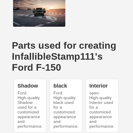
Parts used for creating
InfallibleStamp111's
Ford F-150
Shadow
black
Interior
Ford
Ford
open
High-quality
High-quality
High-quality
Shadow
black used
Interior used
used for a
for a
for a
customized
customized
customized
appearance
appearance
appearance
and
and
and
performance.
performance.
performance.