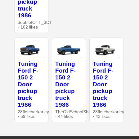
pickup
truck
1986
doubleIOTT_3DT
· 102 likes
Tuning
Tuning
Tuning
Ford F-
Ford F-
Ford F-
150 2
150 2
150 2
Door
Door
Door
pickup
pickup
pickup
truck
truck
truck
1986
1986
1986
28fletcherkarley
TheOldSchoolShop
28fletcherkarley
· 59 likes
· 44 likes
· 43 likes