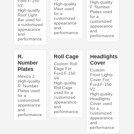
Ford F-150
High-quality
High-quality
V2
F. Number
Visor used
High-quality
Plates used
for a
Roof Light
for a
customized
Bar used for
customized
appearance
a customized
appearance
and
appearance
and
performance.
and
performance.
performance.
R.
Roll Cage
Headlights
Number
Cover
Custom Roll
Plates
Cage For
Custom
Ford F-150
Front Lights
Mexico 2
V4
Cover For
High-quality
High-quality
Ford F-150
R. Number
Roll Cage
V2
Plates used
used for a
High-quality
for a
customized
Headlights
customized
appearance
Cover used
appearance
and
for a
and
performance.
customized
performance.
appearance
and
performance.