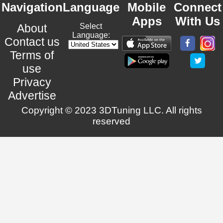
Navigation
Language
Mobile
Connect
Apps
With Us
About
Select
Language:
Contact us
Terms of
use
Privacy
Advertise
Copyright © 2023 3DTuning LLC. All rights
reserved