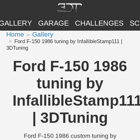
GALLERY
GARAGE
CHALLENGES
SC
Home
Gallery
Ford F-150 1986 tuning by InfallibleStamp111 |
3DTuning
Ford F-150 1986
tuning by
InfallibleStamp11
| 3DTuning
Ford F-150 1986 custom tuning by