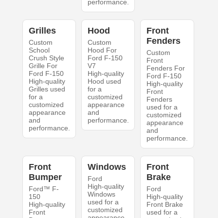
performance.
Grilles
Hood
Front
Fenders
Custom
Custom
School
Hood For
Custom
Crush Style
Ford F-150
Front
Grille For
V7
Fenders For
Ford F-150
High-quality
Ford F-150
High-quality
Hood used
High-quality
Grilles used
for a
Front
for a
customized
Fenders
customized
appearance
used for a
appearance
and
customized
and
performance.
appearance
performance.
and
performance.
Front
Windows
Front
Bumper
Brake
Ford
High-quality
Ford™ F-
Ford
Windows
150
High-quality
used for a
High-quality
Front Brake
customized
Front
used for a
appearance