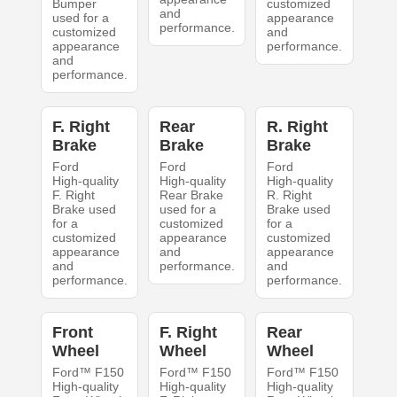
Bumper
customized
and
used for a
appearance
performance.
customized
and
appearance
performance.
and
performance.
F. Right
Rear
R. Right
Brake
Brake
Brake
Ford
Ford
Ford
High-quality
High-quality
High-quality
F. Right
Rear Brake
R. Right
Brake used
used for a
Brake used
for a
customized
for a
customized
appearance
customized
appearance
and
appearance
and
performance.
and
performance.
performance.
Front
F. Right
Rear
Wheel
Wheel
Wheel
Ford™ F150
Ford™ F150
Ford™ F150
High-quality
High-quality
High-quality