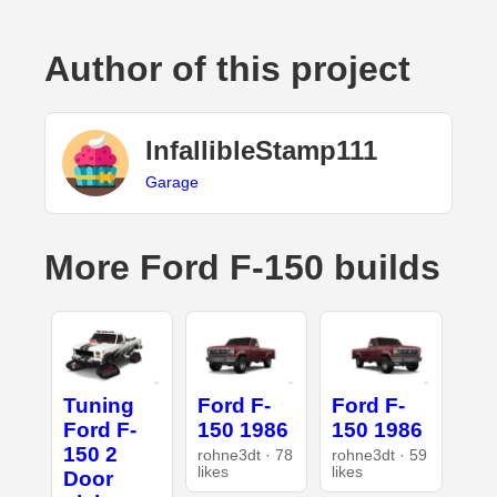
Author of this project
InfallibleStamp111
Garage
More Ford F-150 builds
Tuning
Ford F-
Ford F-
Ford F-
150 1986
150 1986
150 2
rohne3dt · 78
rohne3dt · 59
likes
likes
Door