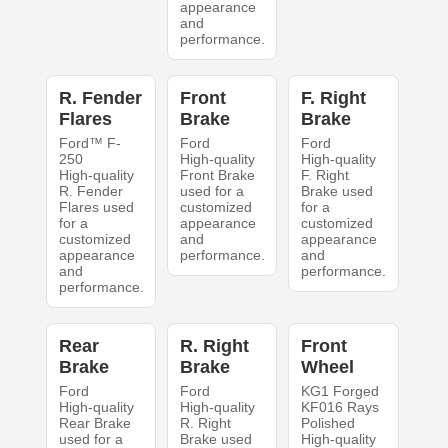
appearance
and
performance.
R. Fender
Front
F. Right
Flares
Brake
Brake
Ford™ F-
Ford
Ford
250
High-quality
High-quality
High-quality
Front Brake
F. Right
R. Fender
used for a
Brake used
Flares used
customized
for a
for a
appearance
customized
customized
and
appearance
appearance
performance.
and
and
performance.
performance.
Rear
R. Right
Front
Brake
Brake
Wheel
Ford
Ford
KG1 Forged
High-quality
High-quality
KF016 Rays
Rear Brake
R. Right
Polished
used for a
Brake used
High-quality