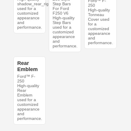
Ford™ F-
shadow_rear_right
Step Bars
250
used for a
For Ford
High-quality
customized
F250 V6
Tonneau
appearance
High-quality
Cover used
and
Step Bars
for a
performance.
used for a
customized
customized
appearance
appearance
and
and
performance.
performance.
Rear
Emblem
Ford™ F-
250
High-quality
Rear
Emblem
used for a
customized
appearance
and
performance.