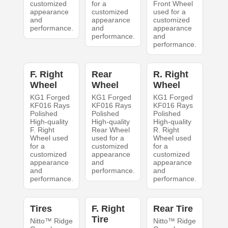
customized
for a
Front Wheel
appearance
customized
used for a
and
appearance
customized
performance.
and
appearance
performance.
and
performance.
F. Right
Rear
R. Right
Wheel
Wheel
Wheel
KG1 Forged
KG1 Forged
KG1 Forged
KF016 Rays
KF016 Rays
KF016 Rays
Polished
Polished
Polished
High-quality
High-quality
High-quality
F. Right
Rear Wheel
R. Right
Wheel used
used for a
Wheel used
for a
customized
for a
customized
appearance
customized
appearance
and
appearance
and
performance.
and
performance.
performance.
Tires
F. Right
Rear Tire
Tire
Nitto™ Ridge
Nitto™ Ridge