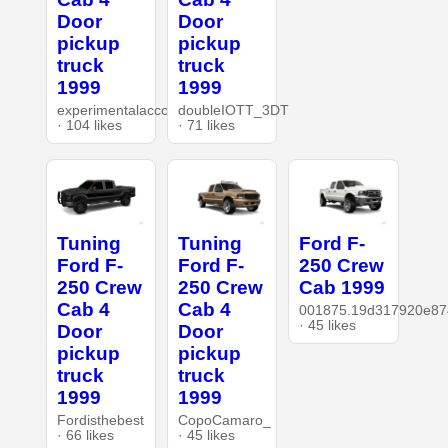
Door
Door
pickup
pickup
truck
truck
1999
1999
experimentalaccount
doubleIOTT_3DT
· 104 likes
· 71 likes
Tuning
Tuning
Ford F-
Ford F-
Ford F-
250 Crew
250 Crew
250 Crew
Cab 1999
Cab 4
Cab 4
001875.19d317920e87
· 45 likes
Door
Door
pickup
pickup
truck
truck
1999
1999
Fordisthebest
CopoCamaro_
· 66 likes
· 45 likes