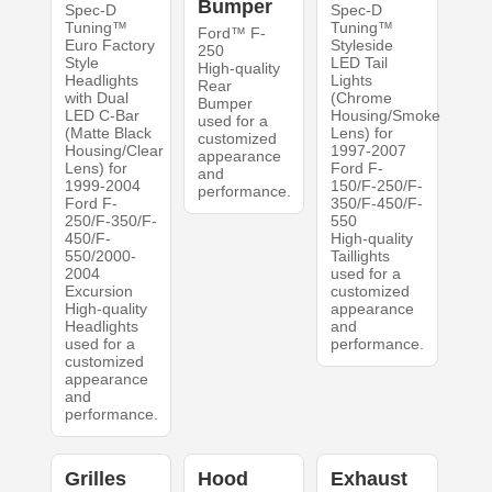
Bumper
Spec-D
Spec-D
Tuning™
Tuning™
Ford™ F-
Euro Factory
Styleside
250
Style
LED Tail
High-quality
Headlights
Lights
Rear
with Dual
(Chrome
Bumper
LED C-Bar
Housing/Smoke
used for a
(Matte Black
Lens) for
customized
Housing/Clear
1997-2007
appearance
Lens) for
Ford F-
and
1999-2004
150/F-250/F-
performance.
Ford F-
350/F-450/F-
250/F-350/F-
550
450/F-
High-quality
550/2000-
Taillights
2004
used for a
Excursion
customized
High-quality
appearance
Headlights
and
used for a
performance.
customized
appearance
and
performance.
Grilles
Hood
Exhaust