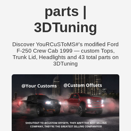
parts |
3DTuning
Discover YouRCuSToMS#'s modified Ford
F-250 Crew Cab 1999 — custom Tops,
Trunk Lid, Headlights and 43 total parts on
3DTuning