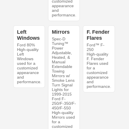
customized
appearance
and
performance.
Left
Mirrors
F. Fender
Windows
Flares
Spec-D
Tuning™
Ford 80%
Ford™ F-
Power
High-quality
250
Adjustable,
Left
High-quality
Heated, &
Windows
F. Fender
Manual
used for a
Flares used
Extendable
customized
for a
Towing
appearance
customized
Mirrors w/
and
appearance
Smoke Lens
performance.
and
Turn Signal
performance.
Lights for
1999-2015
Ford F-
250/F-350/F-
450/F-550
High-quality
Mirrors used
for a
customized