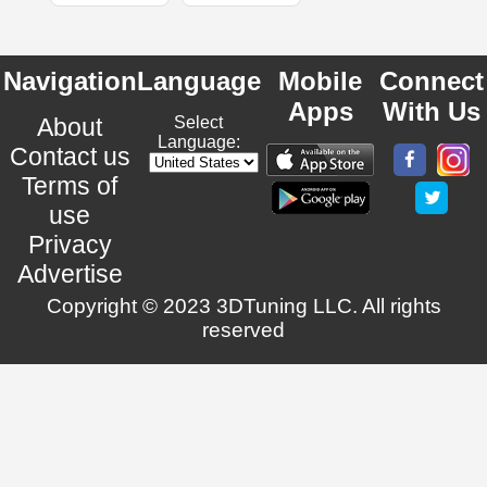
Navigation
Language
Mobile
Connect
Apps
With Us
About
Select
Language:
Contact us
Terms of
use
Privacy
Advertise
Copyright © 2023 3DTuning LLC. All rights
reserved