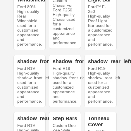
Custom
Chassi For
Ford 80%
Ford™ F-
Ford F250
High-quality
250
High-quality
Rear
High-quality
Chassi used
Windshield
Roof Light
for a
used for a
Bar used for
customized
customized
a customized
appearance
appearance
appearance
and
and
and
performance.
performance.
performance.
shadow_front_left
shadow_front_right
shadow_rear_lef
Ford R19
Ford R19
Ford R19
High-quality
High-quality
High-quality
shadow_front_left
shadow_front_right
shadow_rear_left
used for a
used for a
used for a
customized
customized
customized
appearance
appearance
appearance
and
and
and
performance.
performance.
performance.
shadow_rear_right
Step Bars
Tonneau
Cover
Ford R19
Custom Dee
High-quality
Zee Style