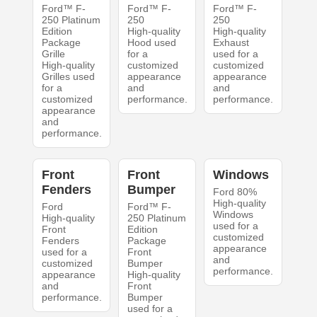
Ford™ F-
Ford™ F-
Ford™ F-
250 Platinum
250
250
Edition
High-quality
High-quality
Package
Hood used
Exhaust
Grille
for a
used for a
High-quality
customized
customized
Grilles used
appearance
appearance
for a
and
and
customized
performance.
performance.
appearance
and
performance.
Front
Front
Windows
Fenders
Bumper
Ford 80%
High-quality
Ford
Ford™ F-
Windows
High-quality
250 Platinum
used for a
Front
Edition
customized
Fenders
Package
appearance
used for a
Front
and
customized
Bumper
performance.
appearance
High-quality
and
Front
performance.
Bumper
used for a