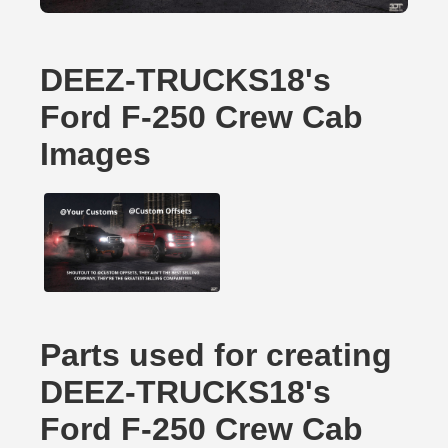
DEEZ-TRUCKS18's
Ford F-250 Crew Cab
Images
Parts used for creating
DEEZ-TRUCKS18's
Ford F-250 Crew Cab