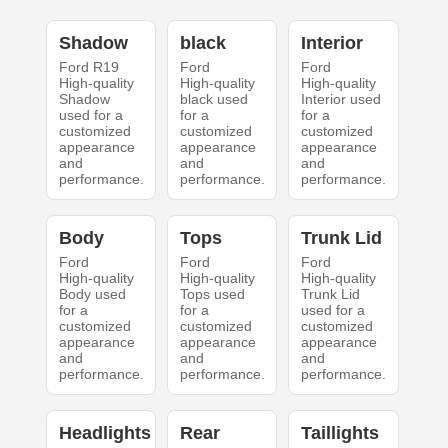
Shadow
black
Interior
Ford R19
Ford
Ford
High-quality
High-quality
High-quality
Shadow
black used
Interior used
used for a
for a
for a
customized
customized
customized
appearance
appearance
appearance
and
and
and
performance.
performance.
performance.
Body
Tops
Trunk Lid
Ford
Ford
Ford
High-quality
High-quality
High-quality
Body used
Tops used
Trunk Lid
for a
for a
used for a
customized
customized
customized
appearance
appearance
appearance
and
and
and
performance.
performance.
performance.
Headlights
Rear
Taillights