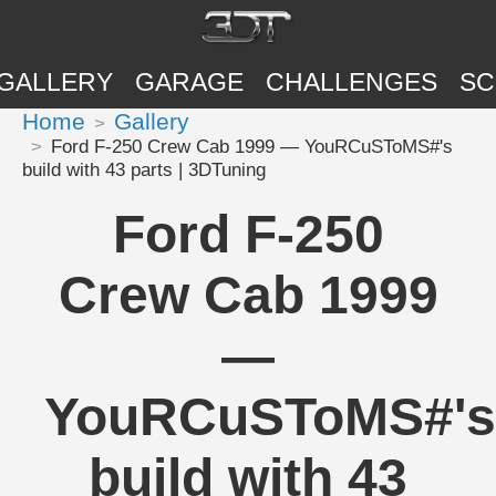
GALLERY
GARAGE
CHALLENGES
SC
Home
Gallery
Ford F-250 Crew Cab 1999 — YouRCuSToMS#'s
build with 43 parts | 3DTuning
Ford F-250
Crew Cab 1999
—
YouRCuSToMS#'s
build with 43