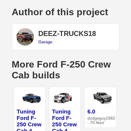
Author of this project
DEEZ-TRUCKS18
Garage
More Ford F-250 Crew
Cab builds
Tuning
Tuning
6.0
Ford F-
Ford F-
dodgeguy1982
· 70 likes
250 Crew
250 Crew
Cab 4
Cab 4