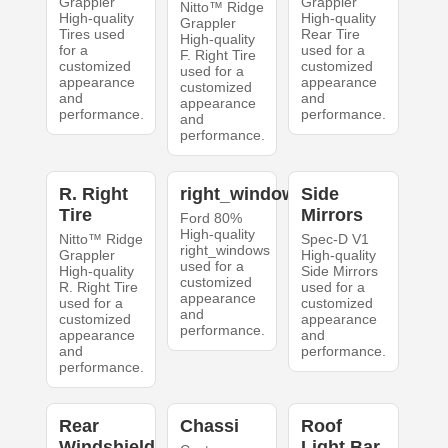
Grappler
Grappler
Nitto™ Ridge
High-quality
High-quality
Grappler
Tires used
Rear Tire
High-quality
for a
used for a
F. Right Tire
customized
customized
used for a
appearance
appearance
customized
and
and
appearance
performance.
performance.
and
performance.
R. Right
right_windows
Side
Tire
Mirrors
Ford 80%
High-quality
Nitto™ Ridge
Spec-D V1
right_windows
Grappler
High-quality
used for a
High-quality
Side Mirrors
customized
R. Right Tire
used for a
appearance
used for a
customized
and
customized
appearance
performance.
appearance
and
and
performance.
performance.
Rear
Chassi
Roof
Windshield
Light Bar