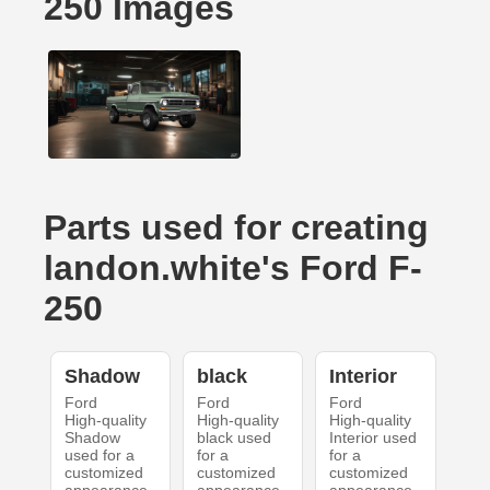
250 Images
Parts used for creating
landon.white's Ford F-
250
Shadow
black
Interior
Ford
Ford
Ford
High-quality
High-quality
High-quality
Shadow
black used
Interior used
used for a
for a
for a
customized
customized
customized