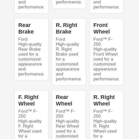
and
performance.
and
performance.
performance.
Rear
R. Right
Front
Brake
Brake
Wheel
Ford
Ford
Ford™ F-
High-quality
High-quality
250
Rear Brake
R. Right
High-quality
used for a
Brake used
Front Wheel
customized
for a
used for a
appearance
customized
customized
and
appearance
appearance
performance.
and
and
performance.
performance.
F. Right
Rear
R. Right
Wheel
Wheel
Wheel
Ford™ F-
Ford™ F-
Ford™ F-
250
250
250
High-quality
High-quality
High-quality
F. Right
Rear Wheel
R. Right
Wheel used
used for a
Wheel used
for a
customized
for a