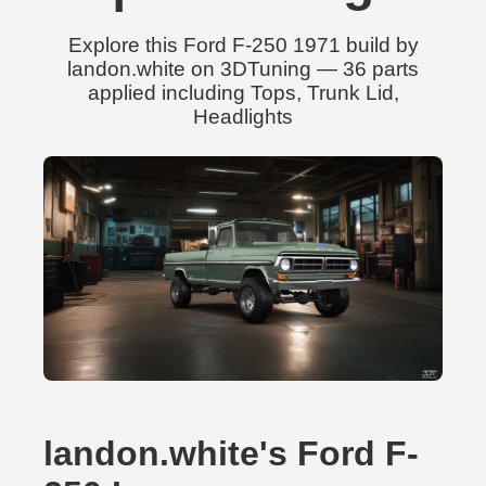
Explore this Ford F-250 1971 build by
landon.white on 3DTuning — 36 parts
applied including Tops, Trunk Lid,
Headlights
landon.white's Ford F-