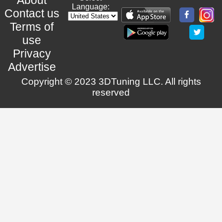
Language:
Contact us
Terms of
use
Privacy
Advertise
Copyright © 2023 3DTuning LLC. All rights
reserved