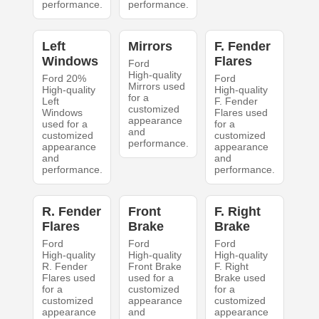
performance.
performance.
Left
Mirrors
F. Fender
Windows
Flares
Ford
High-quality
Ford 20%
Ford
Mirrors used
High-quality
High-quality
for a
Left
F. Fender
customized
Windows
Flares used
appearance
used for a
for a
and
customized
customized
performance.
appearance
appearance
and
and
performance.
performance.
R. Fender
Front
F. Right
Flares
Brake
Brake
Ford
Ford
Ford
High-quality
High-quality
High-quality
R. Fender
Front Brake
F. Right
Flares used
used for a
Brake used
for a
customized
for a
customized
appearance
customized
appearance
and
appearance