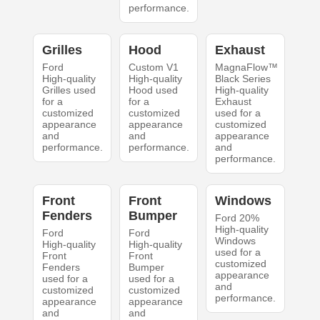
performance.
Grilles
Hood
Exhaust
Ford
Custom V1
MagnaFlow™
High-quality
High-quality
Black Series
Grilles used
Hood used
High-quality
for a
for a
Exhaust
customized
customized
used for a
appearance
appearance
customized
and
and
appearance
performance.
performance.
and
performance.
Front
Front
Windows
Fenders
Bumper
Ford 20%
High-quality
Ford
Ford
Windows
High-quality
High-quality
used for a
Front
Front
customized
Fenders
Bumper
appearance
used for a
used for a
and
customized
customized
performance.
appearance
appearance
and
and