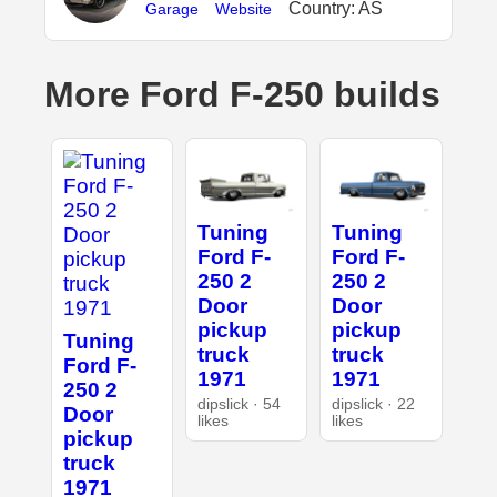
Country: AS
Garage
Website
More Ford F-250 builds
Tuning
Tuning
Ford F-
Ford F-
250 2
250 2
Door
Door
pickup
pickup
Tuning
truck
truck
Ford F-
1971
1971
250 2
dipslick · 54
dipslick · 22
Door
likes
likes
pickup
truck
1971