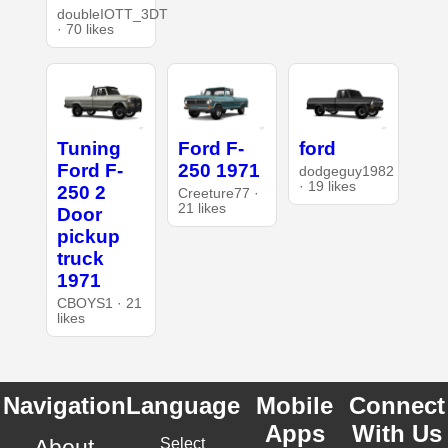
doubleIOTT_3DT
· 70 likes
Tuning
Ford F-
ford
Ford F-
250 1971
dodgeguy1982
· 19 likes
250 2
Creeture77 ·
21 likes
Door
pickup
truck
1971
CBOYS1 · 21
likes
Navigation
Language
Mobile
Connect
Apps
With Us
About
Select