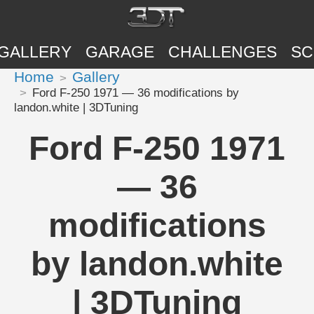
GALLERY
GARAGE
CHALLENGES
SC
Home
Gallery
Ford F-250 1971 — 36 modifications by
landon.white | 3DTuning
Ford F-250 1971
— 36
modifications
by landon.white
| 3DTuning