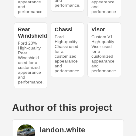
and
appearance
appearance
performance.
and
and
performance.
performance.
Rear
Chassi
Visor
Windshield
Ford
Custom V1
High-quality
High-quality
Ford 20%
Chassi used
Visor used
High-quality
for a
for a
Rear
customized
customized
Windshield
appearance
appearance
used for a
and
and
customized
performance.
performance.
appearance
and
performance.
Author of this project
landon.white