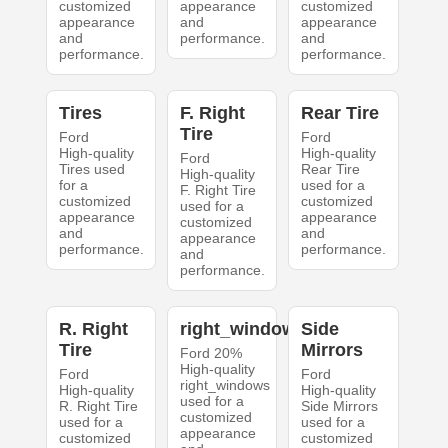
customized
appearance
customized
appearance
and
appearance
and
performance.
and
performance.
performance.
Tires
F. Right
Rear Tire
Tire
Ford
Ford
High-quality
High-quality
Ford
Tires used
Rear Tire
High-quality
for a
used for a
F. Right Tire
customized
customized
used for a
appearance
appearance
customized
and
and
appearance
performance.
performance.
and
performance.
R. Right
right_windows
Side
Tire
Mirrors
Ford 20%
High-quality
Ford
Ford
right_windows
High-quality
High-quality
used for a
R. Right Tire
Side Mirrors
customized
used for a
used for a
appearance
customized
customized