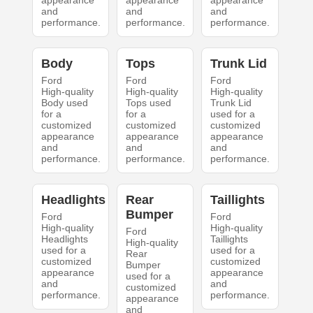
appearance
appearance
appearance
and
and
and
performance.
performance.
performance.
Body
Tops
Trunk Lid
Ford
Ford
Ford
High-quality
High-quality
High-quality
Body used
Tops used
Trunk Lid
for a
for a
used for a
customized
customized
customized
appearance
appearance
appearance
and
and
and
performance.
performance.
performance.
Headlights
Rear
Taillights
Bumper
Ford
Ford
High-quality
High-quality
Ford
Headlights
Taillights
High-quality
used for a
used for a
Rear
customized
customized
Bumper
appearance
appearance
used for a
and
and
customized
performance.
performance.
appearance
and