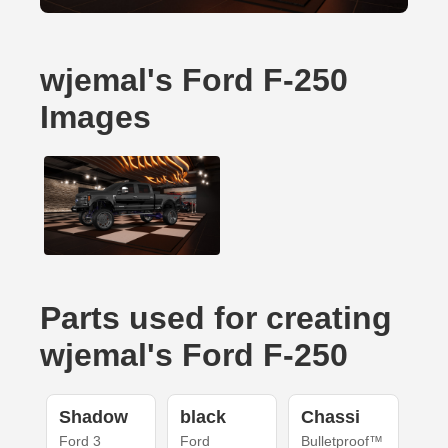
wjemal's Ford F-250
Images
Parts used for creating
wjemal's Ford F-250
Shadow
black
Chassi
Ford 3
Ford
Bulletproof™