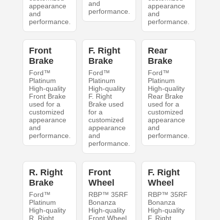
and
appearance
appearance
performance.
and
and
performance.
performance.
Front
F. Right
Rear
Brake
Brake
Brake
Ford™
Ford™
Ford™
Platinum
Platinum
Platinum
High-quality
High-quality
High-quality
Front Brake
F. Right
Rear Brake
used for a
Brake used
used for a
customized
for a
customized
appearance
customized
appearance
and
appearance
and
performance.
and
performance.
performance.
R. Right
Front
F. Right
Brake
Wheel
Wheel
Ford™
RBP™ 35RF
RBP™ 35RF
Platinum
Bonanza
Bonanza
High-quality
High-quality
High-quality
R. Right
Front Wheel
F. Right