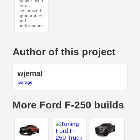
Muffler used
for a
customized
appearance
and
performance.
Author of this project
wjemal
Garage
More Ford F-250 builds