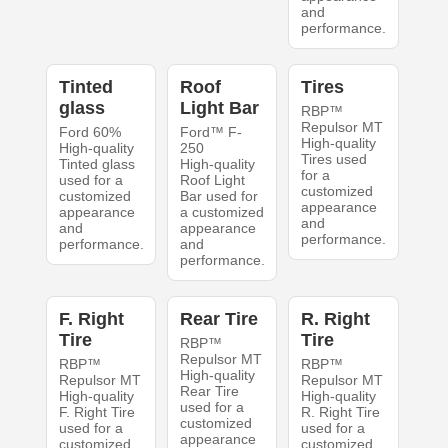
and
performance.
Tinted
Roof
Tires
glass
Light Bar
RBP™
Repulsor MT
Ford 60%
Ford™ F-
High-quality
High-quality
250
Tires used
Tinted glass
High-quality
for a
used for a
Roof Light
customized
customized
Bar used for
appearance
appearance
a customized
and
and
appearance
performance.
performance.
and
performance.
F. Right
Rear Tire
R. Right
Tire
Tire
RBP™
Repulsor MT
RBP™
RBP™
High-quality
Repulsor MT
Repulsor MT
Rear Tire
High-quality
High-quality
used for a
F. Right Tire
R. Right Tire
customized
used for a
used for a
appearance
customized
customized