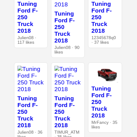
Tuning
Tuning
Ford F-
Ford F-
Tuning
250
250
Ford F-
Truck
Truck
250
2018
2018
Truck
Julien08 ·
12345678q0
2018
117 likes
· 37 likes
Julien08 · 90
likes
Tuning
Ford F-
Tuning
Tuning
250
Ford F-
Ford F-
Truck
250
250
2018
Truck
Truck
MrFancy · 35
2018
2018
likes
Julien08 · 36
TIMUR_ATM
likes
· 35 likes