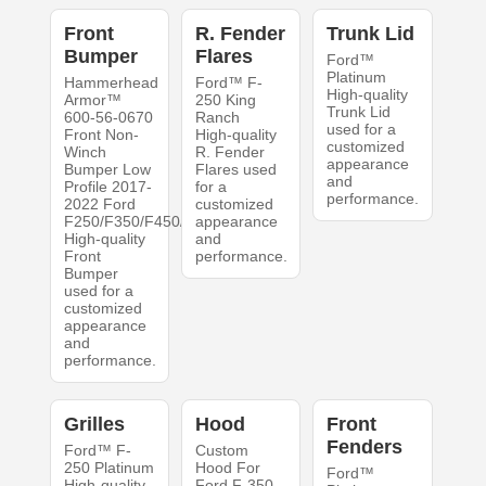
Front
R. Fender
Trunk Lid
Bumper
Flares
Ford™
Platinum
Hammerhead
Ford™ F-
High-quality
Armor™
250 King
Trunk Lid
600-56-0670
Ranch
used for a
Front Non-
High-quality
customized
Winch
R. Fender
appearance
Bumper Low
Flares used
and
Profile 2017-
for a
performance.
2022 Ford
customized
F250/F350/F450/F550
appearance
High-quality
and
Front
performance.
Bumper
used for a
customized
appearance
and
performance.
Grilles
Hood
Front
Fenders
Ford™ F-
Custom
250 Platinum
Hood For
Ford™
High-quality
Ford F-350