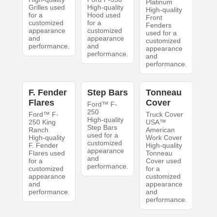
Platinum
Grilles used
High-quality
High-quality
for a
Hood used
Front
customized
for a
Fenders
appearance
customized
used for a
and
appearance
customized
performance.
and
appearance
performance.
and
performance.
F. Fender
Step Bars
Tonneau
Flares
Cover
Ford™ F-
250
Ford™ F-
Truck Cover
High-quality
250 King
USA™
Step Bars
Ranch
American
used for a
High-quality
Work Cover
customized
F. Fender
High-quality
appearance
Flares used
Tonneau
and
for a
Cover used
performance.
customized
for a
appearance
customized
and
appearance
performance.
and
performance.