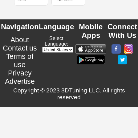
Navigation
Language
Mobile
Connect
Apps
With Us
About
Select
Language:
Contact us
Terms of
use
Privacy
Advertise
Copyright © 2023 3DTuning LLC. All rights
reserved