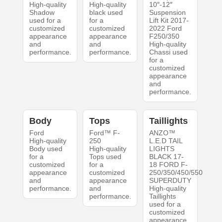
High-quality
High-quality
10″-12″
Shadow
black used
Suspension
used for a
for a
Lift Kit 2017-
customized
customized
2022 Ford
appearance
appearance
F250/350
and
and
High-quality
performance.
performance.
Chassi used
for a
customized
appearance
and
performance.
Body
Tops
Taillights
Ford
Ford™ F-
ANZO™
High-quality
250
L.E.D TAIL
Body used
High-quality
LIGHTS
for a
Tops used
BLACK 17-
customized
for a
18 FORD F-
appearance
customized
250/350/450/550
and
appearance
SUPERDUTY
performance.
and
High-quality
performance.
Taillights
used for a
customized
appearance