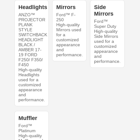
Headlights
Mirrors
Side
Mirrors
ANZO™
Ford™ F-
PROJECTOR
250
Ford™
PLANK
High-quality
Super Duty
STYLE
Mirrors used
High-quality
SWITCHBACK
for a
Side Mirrors
HEADLIGHT
customized
used for a
BLACK /
appearance
customized
AMBER 17-
and
appearance
19 FORD
performance.
and
F250/ F350/
performance.
F450
High-quality
Headlights
used for a
customized
appearance
and
performance.
Muffler
Ford™
Platinum
High-quality