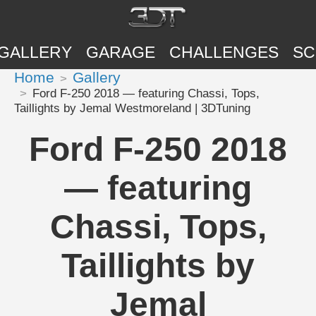
GALLERY
GARAGE
CHALLENGES
SC
Home
Gallery
Ford F-250 2018 — featuring Chassi, Tops,
Taillights by Jemal Westmoreland | 3DTuning
Ford F-250 2018
— featuring
Chassi, Tops,
Taillights by
Jemal