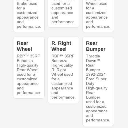
Brake used
used for a
Wheel used
for a
customized
for a
customized
appearance
customized
appearance
and
appearance
and
performance.
and
performance.
performance.
Rear
R. Right
Rear
Wheel
Wheel
Bumper
RBP™ 35RF
RBP™ 35RF
Throttle
Bonanza
Bonanza
Down™
High-quality
High-quality
Rear
Rear Wheel
R. Right
Bumper
used for a
Wheel used
1992-2024
customized
for a
Ford Super
appearance
customized
Duty
and
appearance
High-quality
performance.
and
Rear
performance.
Bumper
used for a
customized
appearance
and
performance.