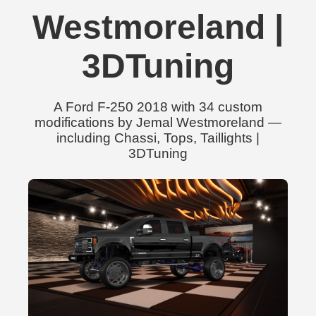
Westmoreland |
3DTuning
A Ford F-250 2018 with 34 custom
modifications by Jemal Westmoreland —
including Chassi, Tops, Taillights |
3DTuning