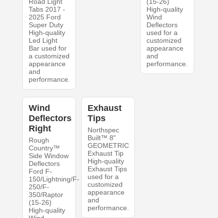
Road Light
(15-26)
Tabs 2017 -
High-quality
2025 Ford
Wind
Super Duty
Deflectors
High-quality
used for a
Led Light
customized
Bar used for
appearance
a customized
and
appearance
performance.
and
performance.
Wind
Exhaust
Deflectors
Tips
Right
Northspec
Built™ 8"
Rough
GEOMETRIC
Country™
Exhaust Tip
Side Window
High-quality
Deflectors
Exhaust Tips
Ford F-
used for a
150/Lightning/F-
customized
250/F-
appearance
350/Raptor
and
(15-26)
performance.
High-quality