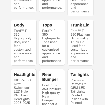
appearance
appearance
customized
and
and
appearance
performance.
performance.
and
performance.
Body
Tops
Trunk Lid
Ford™ F-
Ford™ F-
Ford™ F-
350
350
350 Platinum
High-quality
High-quality
High-quality
Body used
Tops used
Trunk Lid
for a
for a
used for a
customized
customized
customized
appearance
appearance
appearance
and
and
and
performance.
performance.
performance.
Headlights
Rear
Taillights
Bumper
HID Retrofit
Precision
Kit™
Retrofits™
Ford™ F-
Switchback
OEM LED
350 Platinum
LED Halo
Tail Lights
High-quality
DRL Paint
Painted
Rear
Headlights
Insides with
Bumper
2023-2025
Painted
used for a