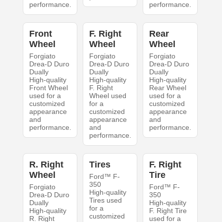
performance.
performance.
Front
F. Right
Rear
Wheel
Wheel
Wheel
Forgiato
Forgiato
Forgiato
Drea-D Duro
Drea-D Duro
Drea-D Duro
Dually
Dually
Dually
High-quality
High-quality
High-quality
Front Wheel
F. Right
Rear Wheel
used for a
Wheel used
used for a
customized
for a
customized
appearance
customized
appearance
and
appearance
and
performance.
and
performance.
performance.
R. Right
Tires
F. Right
Wheel
Tire
Ford™ F-
350
Forgiato
Ford™ F-
High-quality
Drea-D Duro
350
Tires used
Dually
High-quality
for a
High-quality
F. Right Tire
customized
R. Right
used for a