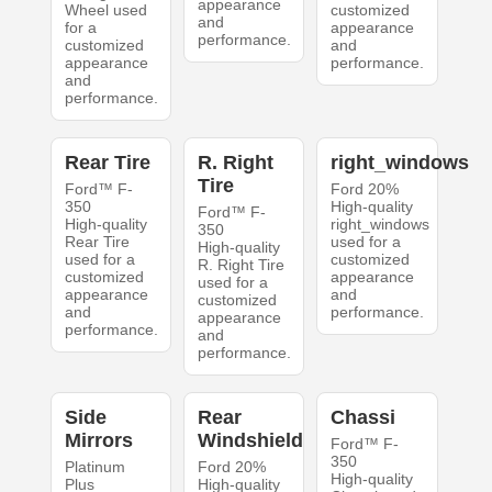
appearance
Wheel used
customized
and
for a
appearance
performance.
customized
and
appearance
performance.
and
performance.
Rear Tire
R. Right
right_windows
Tire
Ford™ F-
Ford 20%
350
High-quality
Ford™ F-
High-quality
right_windows
350
Rear Tire
used for a
High-quality
used for a
customized
R. Right Tire
customized
appearance
used for a
appearance
and
customized
and
performance.
appearance
performance.
and
performance.
Side
Rear
Chassi
Mirrors
Windshield
Ford™ F-
350
Platinum
Ford 20%
High-quality
Plus
High-quality