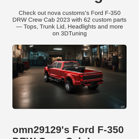
Check out nova customs's Ford F-350
DRW Crew Cab 2023 with 62 custom parts
— Tops, Trunk Lid, Headlights and more
on 3DTuning
omn29129's Ford F-350