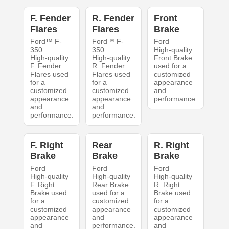
F. Fender
R. Fender
Front
Flares
Flares
Brake
Ford™ F-
Ford™ F-
Ford
350
350
High-quality
High-quality
High-quality
Front Brake
F. Fender
R. Fender
used for a
Flares used
Flares used
customized
for a
for a
appearance
customized
customized
and
appearance
appearance
performance.
and
and
performance.
performance.
F. Right
Rear
R. Right
Brake
Brake
Brake
Ford
Ford
Ford
High-quality
High-quality
High-quality
F. Right
Rear Brake
R. Right
Brake used
used for a
Brake used
for a
customized
for a
customized
appearance
customized
appearance
and
appearance
and
performance.
and