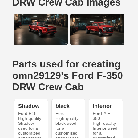
DRW Crew Cab Images
Parts used for creating
omn29129's Ford F-350
DRW Crew Cab
Shadow
black
Interior
Ford R18
Ford
Ford™ F-
High-quality
High-quality
350
Shadow
black used
High-quality
used for a
for a
Interior used
customized
customized
for a