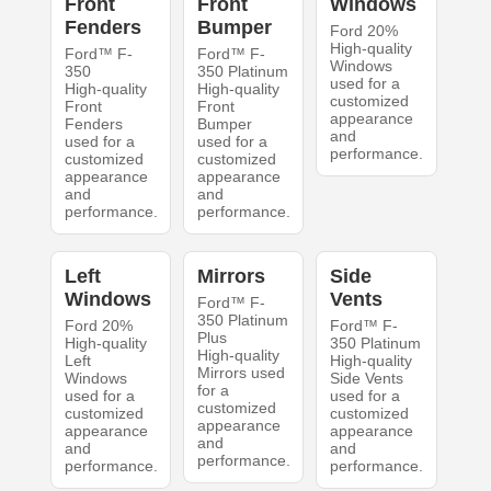
Front
Front
Windows
Fenders
Bumper
Ford 20%
High-quality
Ford™ F-
Ford™ F-
Windows
350
350 Platinum
used for a
High-quality
High-quality
customized
Front
Front
appearance
Fenders
Bumper
and
used for a
used for a
performance.
customized
customized
appearance
appearance
and
and
performance.
performance.
Left
Mirrors
Side
Windows
Vents
Ford™ F-
350 Platinum
Ford 20%
Ford™ F-
Plus
High-quality
350 Platinum
High-quality
Left
High-quality
Mirrors used
Windows
Side Vents
for a
used for a
used for a
customized
customized
customized
appearance
appearance
appearance
and
and
and
performance.
performance.
performance.