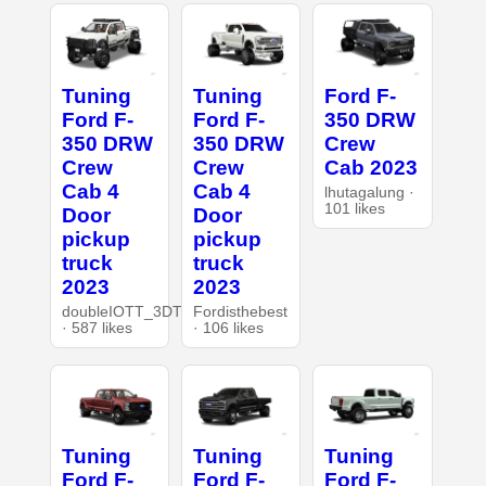
Tuning
Tuning
Ford F-
Ford F-
Ford F-
350 DRW
350 DRW
350 DRW
Crew
Crew
Crew
Cab 2023
Cab 4
Cab 4
lhutagalung ·
101 likes
Door
Door
pickup
pickup
truck
truck
2023
2023
doubleIOTT_3DT
Fordisthebest
· 587 likes
· 106 likes
Tuning
Tuning
Tuning
Ford F-
Ford F-
Ford F-