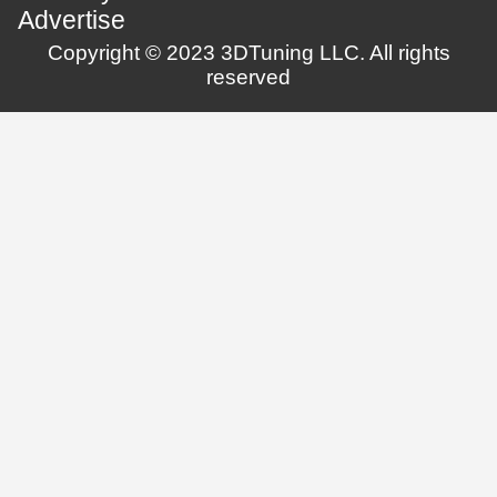
Advertise
Copyright © 2023 3DTuning LLC. All rights
reserved