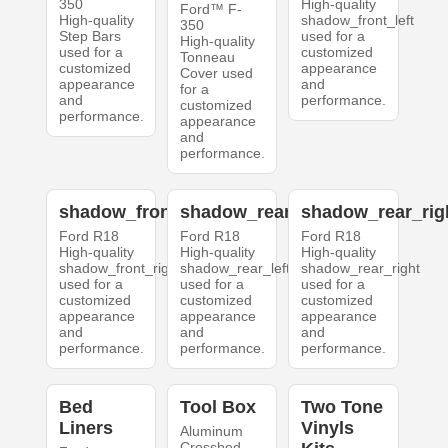
350
High-quality
Ford™ F-
High-quality
shadow_front_left
350
Step Bars
used for a
High-quality
used for a
customized
Tonneau
customized
appearance
Cover used
appearance
and
for a
and
performance.
customized
performance.
appearance
and
performance.
shadow_front_right
shadow_rear_left
shadow_rear_rig
Ford R18
Ford R18
Ford R18
High-quality
High-quality
High-quality
shadow_front_right
shadow_rear_left
shadow_rear_right
used for a
used for a
used for a
customized
customized
customized
appearance
appearance
appearance
and
and
and
performance.
performance.
performance.
Bed
Tool Box
Two Tone
Liners
Vinyls
Aluminum
Crossbed