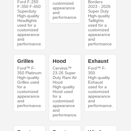
Ford F-250
Borders
customized
F-350 F-450
2023 - 2026
appearance
Superduty
Super Duty
and
High-quality
High-quality
performance.
Headlights
Taillights
used for a
used for a
customized
customized
appearance
appearance
and
and
performance.
performance.
Grilles
Hood
Exhaust
Ford™ F-
Cervinis™
Ford™ F-
350 Platinum
23-26 Super
350
High-quality
Duty Ram Air
High-quality
Grilles used
Hood
Exhaust
for a
High-quality
used for a
customized
Hood used
customized
appearance
for a
appearance
and
customized
and
performance.
appearance
performance.
and
performance.