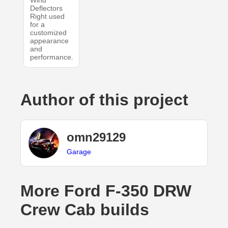
Wind
Deflectors
Right used
for a
customized
appearance
and
performance.
Author of this project
omn29129
Garage
More Ford F-350 DRW
Crew Cab builds