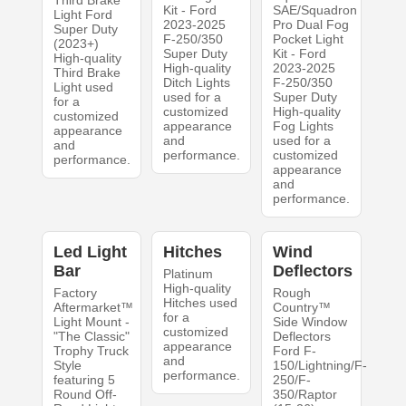
Third Brake
Kit - Ford
SAE/Squadron
Light Ford
2023-2025
Pro Dual Fog
Super Duty
F-250/350
Pocket Light
(2023+)
Super Duty
Kit - Ford
High-quality
High-quality
2023-2025
Third Brake
Ditch Lights
F-250/350
Light used
used for a
Super Duty
for a
customized
High-quality
customized
appearance
Fog Lights
appearance
and
used for a
and
performance.
customized
performance.
appearance
and
performance.
Led Light
Hitches
Wind
Bar
Deflectors
Platinum
High-quality
Factory
Rough
Hitches used
Aftermarket™
Country™
for a
Light Mount -
Side Window
customized
"The Classic"
Deflectors
appearance
Trophy Truck
Ford F-
and
Style
150/Lightning/F-
performance.
featuring 5
250/F-
Round Off-
350/Raptor