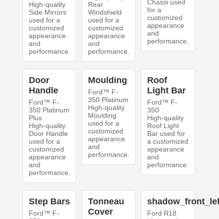
Chassi used
High-quality
Rear
for a
Side Mirrors
Windshield
customized
used for a
used for a
appearance
customized
customized
and
appearance
appearance
performance.
and
and
performance.
performance.
Door
Moulding
Roof
Handle
Light Bar
Ford™ F-
350 Platinum
Ford™ F-
Ford™ F-
High-quality
350 Platinum
350
Moulding
Plus
High-quality
used for a
High-quality
Roof Light
customized
Door Handle
Bar used for
appearance
used for a
a customized
and
customized
appearance
performance.
appearance
and
and
performance.
performance.
Step Bars
Tonneau
shadow_front_lef
Cover
Ford™ F-
Ford R18