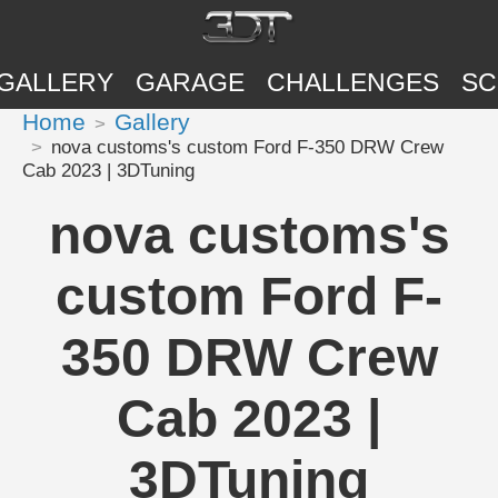
GALLERY
GARAGE
CHALLENGES
SC
Home
Gallery
nova customs's custom Ford F-350 DRW Crew
Cab 2023 | 3DTuning
nova customs's
custom Ford F-
350 DRW Crew
Cab 2023 |
3DTuning