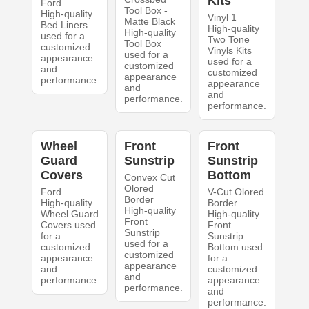
Kits
Ford
Tool Box -
High-quality
Vinyl 1
Matte Black
Bed Liners
High-quality
High-quality
used for a
Two Tone
Tool Box
customized
Vinyls Kits
used for a
appearance
used for a
customized
and
customized
appearance
performance.
appearance
and
and
performance.
performance.
Wheel
Front
Front
Guard
Sunstrip
Sunstrip
Covers
Bottom
Convex Cut
Olored
Ford
V-Cut Olored
Border
High-quality
Border
High-quality
Wheel Guard
High-quality
Front
Covers used
Front
Sunstrip
for a
Sunstrip
used for a
customized
Bottom used
customized
appearance
for a
appearance
and
customized
and
performance.
appearance
performance.
and
performance.