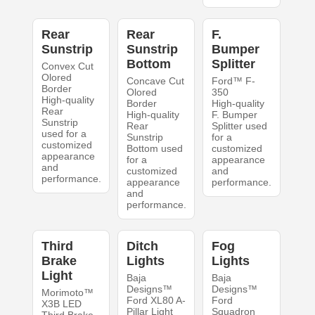
Rear
Rear
F.
Sunstrip
Sunstrip
Bumper
Bottom
Splitter
Convex Cut
Olored
Concave Cut
Ford™ F-
Border
Olored
350
High-quality
Border
High-quality
Rear
High-quality
F. Bumper
Sunstrip
Rear
Splitter used
used for a
Sunstrip
for a
customized
Bottom used
customized
appearance
for a
appearance
and
customized
and
performance.
appearance
performance.
and
performance.
Third
Ditch
Fog
Brake
Lights
Lights
Light
Baja
Baja
Designs™
Designs™
Morimoto™
Ford XL80 A-
Ford
X3B LED
Pillar Light
Squadron