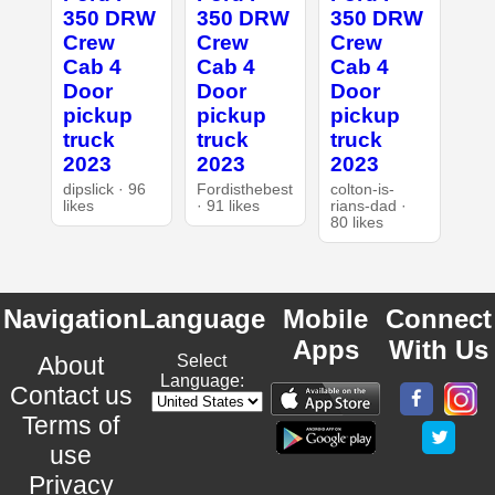
350 DRW
350 DRW
350 DRW
Crew
Crew
Crew
Cab 4
Cab 4
Cab 4
Door
Door
Door
pickup
pickup
pickup
truck
truck
truck
2023
2023
2023
dipslick · 96
Fordisthebest
colton-is-
likes
· 91 likes
rians-dad ·
80 likes
Navigation
Language
Mobile
Connect
Apps
With Us
About
Select
Language:
Contact us
Terms of
use
Privacy