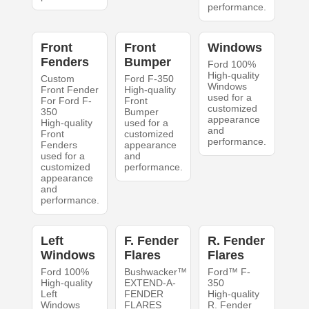
performance.
Front
Front
Windows
Fenders
Bumper
Ford 100%
High-quality
Custom
Ford F-350
Windows
Front Fender
High-quality
used for a
For Ford F-
Front
customized
350
Bumper
appearance
High-quality
used for a
and
Front
customized
performance.
Fenders
appearance
used for a
and
customized
performance.
appearance
and
performance.
Left
F. Fender
R. Fender
Windows
Flares
Flares
Ford 100%
Bushwacker™
Ford™ F-
High-quality
EXTEND-A-
350
Left
FENDER
High-quality
Windows
FLARES
R. Fender