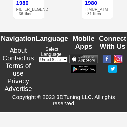
1980
1980
FILTER_LEGEND
TIMUR_ATM
· 36 likes
· 31 likes
Navigation
Language
Mobile
Connect
Apps
With Us
About
Select
Language:
Contact us
Terms of
use
Privacy
Advertise
Copyright © 2023 3DTuning LLC. All rights
reserved