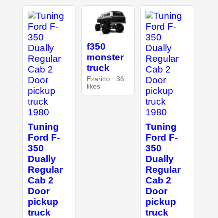
f350
monster
truck
Ezaritto · 36
likes
Tuning
Tuning
Ford F-
Ford F-
350
350
Dually
Dually
Regular
Regular
Cab 2
Cab 2
Door
Door
pickup
pickup
truck
truck