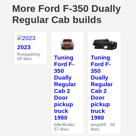
More Ford F-350 Dually
Regular Cab builds
2023
lhutagalung ·
Tuning
Tuning
65 likes
Ford F-
Ford F-
350
350
Dually
Dually
Regular
Regular
Cab 2
Cab 2
Door
Door
pickup
pickup
truck
truck
1980
1980
killerBuilds ·
amgs65 · 56
57 likes
likes