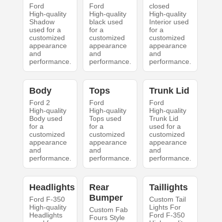
Ford
Ford
closed
High-quality
High-quality
High-quality
Shadow
black used
Interior used
used for a
for a
for a
customized
customized
customized
appearance
appearance
appearance
and
and
and
performance.
performance.
performance.
Body
Tops
Trunk Lid
Ford 2
Ford
Ford
High-quality
High-quality
High-quality
Body used
Tops used
Trunk Lid
for a
for a
used for a
customized
customized
customized
appearance
appearance
appearance
and
and
and
performance.
performance.
performance.
Headlights
Rear
Taillights
Bumper
Ford F-350
Custom Tail
High-quality
Lights For
Custom Fab
Headlights
Ford F-350
Fours Style