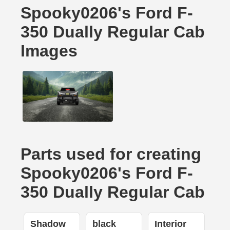
Spooky0206's Ford F-
350 Dually Regular Cab
Images
Parts used for creating
Spooky0206's Ford F-
350 Dually Regular Cab
Shadow
black
Interior