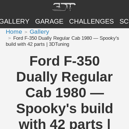
GALLERY
GARAGE
CHALLENGES
SC
Home
Gallery
Ford F-350 Dually Regular Cab 1980 — Spooky's
build with 42 parts | 3DTuning
Ford F-350
Dually Regular
Cab 1980 —
Spooky's build
with 42 parts |