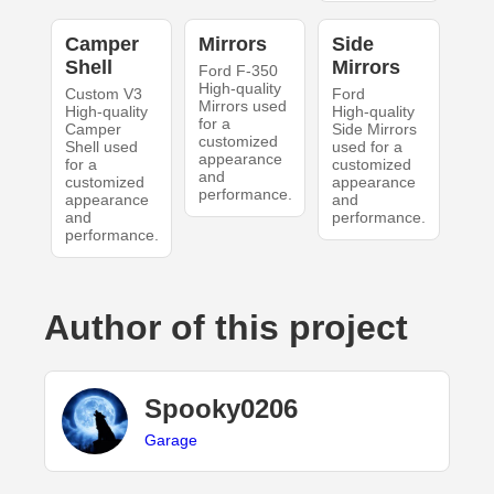
Camper
Mirrors
Side
Shell
Mirrors
Ford F-350
High-quality
Custom V3
Ford
Mirrors used
High-quality
High-quality
for a
Camper
Side Mirrors
customized
Shell used
used for a
appearance
for a
customized
and
customized
appearance
performance.
appearance
and
and
performance.
performance.
Author of this project
Spooky0206
Garage