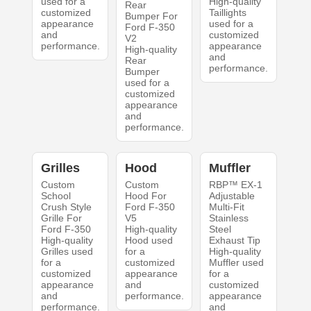
used for a
High-quality
Rear
customized
Taillights
Bumper For
appearance
used for a
Ford F-350
and
customized
V2
performance.
appearance
High-quality
and
Rear
performance.
Bumper
used for a
customized
appearance
and
performance.
Grilles
Hood
Muffler
Custom
Custom
RBP™ EX-1
School
Hood For
Adjustable
Crush Style
Ford F-350
Multi-Fit
Grille For
V5
Stainless
Ford F-350
High-quality
Steel
High-quality
Hood used
Exhaust Tip
Grilles used
for a
High-quality
for a
customized
Muffler used
customized
appearance
for a
appearance
and
customized
and
performance.
appearance
performance.
and