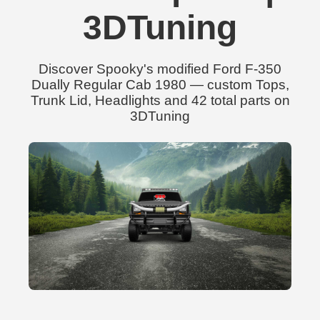
3DTuning
Discover Spooky's modified Ford F-350
Dually Regular Cab 1980 — custom Tops,
Trunk Lid, Headlights and 42 total parts on
3DTuning