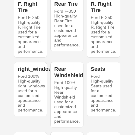
F. Right
Rear Tire
R. Right
Tire
Tire
Ford F-350
High-quality
Ford F-350
Ford F-350
Rear Tire
High-quality
High-quality
used for a
F. Right Tire
R. Right Tire
customized
used for a
used for a
appearance
customized
customized
and
appearance
appearance
performance.
and
and
performance.
performance.
right_windows
Rear
Seats
Windshield
Ford 100%
Ford
High-quality
High-quality
Ford 100%
right_windows
Seats used
High-quality
used for a
for a
Rear
customized
customized
Windshield
appearance
appearance
used for a
and
and
customized
performance.
performance.
appearance
and
performance.