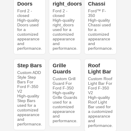
Doors
right_doors
Chassi
Ford 2 -
Ford 2 -
Ford™ F-
closed
closed
350
High-quality
High-quality
High-quality
Doors used
right_doors
Chassi used
for a
used for a
for a
customized
customized
customized
appearance
appearance
appearance
and
and
and
performance.
performance.
performance.
Step Bars
Grille
Roof
Guards
Light Bar
Custom ADD
Style Step
Custom Grill
Custom Roof
Bars For
Guard For
Light Bar For
Ford F-350
Ford F-350
Ford F-350
V2
High-quality
V2
High-quality
Grille Guards
High-quality
Step Bars
used for a
Roof Light
used for a
customized
Bar used for
customized
appearance
a customized
appearance
and
appearance
and
performance.
and
performance.
performance.