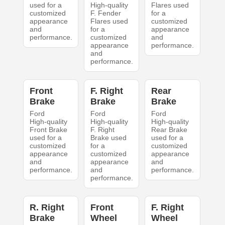
used for a
High-quality
Flares used
customized
F. Fender
for a
appearance
Flares used
customized
and
for a
appearance
performance.
customized
and
appearance
performance.
and
performance.
Front
F. Right
Rear
Brake
Brake
Brake
Ford
Ford
Ford
High-quality
High-quality
High-quality
Front Brake
F. Right
Rear Brake
used for a
Brake used
used for a
customized
for a
customized
appearance
customized
appearance
and
appearance
and
performance.
and
performance.
performance.
R. Right
Front
F. Right
Brake
Wheel
Wheel