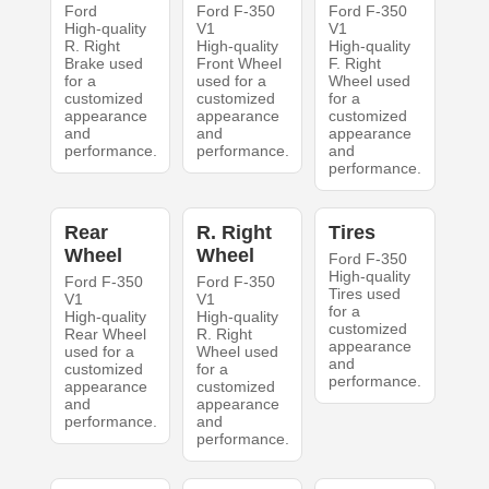
Ford
Ford F-350
Ford F-350
High-quality
V1
V1
R. Right
High-quality
High-quality
Brake used
Front Wheel
F. Right
for a
used for a
Wheel used
customized
customized
for a
appearance
appearance
customized
and
and
appearance
performance.
performance.
and
performance.
Rear
R. Right
Tires
Wheel
Wheel
Ford F-350
High-quality
Ford F-350
Ford F-350
Tires used
V1
V1
for a
High-quality
High-quality
customized
Rear Wheel
R. Right
appearance
used for a
Wheel used
and
customized
for a
performance.
appearance
customized
and
appearance
performance.
and
performance.